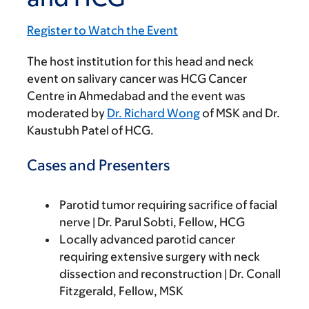
Register to Watch the Event
The host institution for this head and neck
event on salivary cancer was HCG Cancer
Centre in Ahmedabad and the event was
moderated by
Dr. Richard Wong
of MSK and Dr.
Kaustubh Patel of HCG.
Cases and Presenters
Parotid tumor requiring sacrifice of facial
nerve | Dr. Parul Sobti, Fellow, HCG
Locally advanced parotid cancer
requiring extensive surgery with neck
dissection and reconstruction | Dr. Conall
Fitzgerald, Fellow, MSK