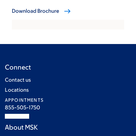
Download Brochure
Connect
Contact us
Locations
APPOINTMENTS
855-505-1750
About MSK