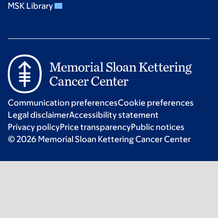
MSK Library
Communication preferences
Cookie preferences
Legal disclaimer
Accessibility statement
Privacy policy
Price transparency
Public notices
© 2026 Memorial Sloan Kettering Cancer Center