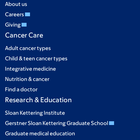
About us
Careers
Giving
Cancer Care
Adult cancer types
Child & teen cancer types
Integrative medicine
Nutrition & cancer
Find a doctor
Research & Education
Sloan Kettering Institute
Gerstner Sloan Kettering Graduate School
Graduate medical education