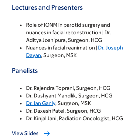
Lectures and Presenters
Role of IONM in parotid surgery and
nuances in facial reconstruction | Dr.
Aditya Joshipura, Surgeon, HCG
Nuances in facial reanimation |
Dr. Joseph
Dayan
, Surgeon, MSK
Panelists
Dr. Rajendra Toprani, Surgeon, HCG
Dr. Dushyant Mandlik, Surgeon, HCG
Dr. Ian Ganly
, Surgeon, MSK
Dr. Daxesh Patel, Surgeon, HCG
Dr. Kinjal Jani, Radiation Oncologist, HCG
View Slides