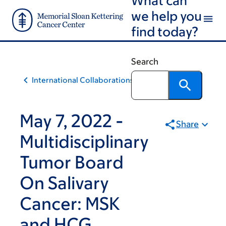
Skip
Skip
we help you
to
to
find today?
main
footer
content
Search
International Collaborations
May 7, 2022 -
Share
Multidisciplinary
Tumor Board
On Salivary
Cancer: MSK
and HCG