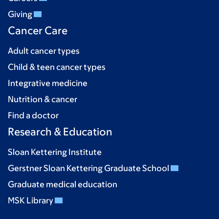
Giving
Cancer Care
Adult cancer types
Child & teen cancer types
Integrative medicine
Nutrition & cancer
Find a doctor
Research & Education
Sloan Kettering Institute
Gerstner Sloan Kettering Graduate School
Graduate medical education
MSK Library