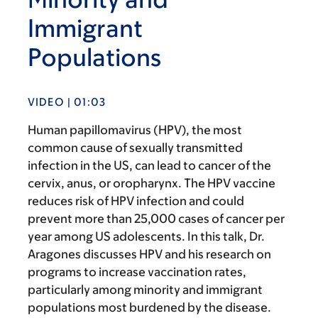
Immigrant
Populations
VIDEO | 01:03
Human papillomavirus (HPV), the most
common cause of sexually transmitted
infection in the US, can lead to cancer of the
cervix, anus, or oropharynx. The HPV vaccine
reduces risk of HPV infection and could
prevent more than 25,000 cases of cancer per
year among US adolescents. In this talk, Dr.
Aragones discusses HPV and his research on
programs to increase vaccination rates,
particularly among minority and immigrant
populations most burdened by the disease.