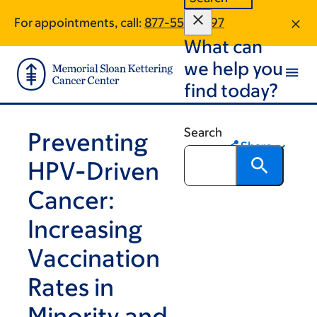
Skip
Skip
For appointments, call:
877-557-4397
to
to
What can
main
footer
content
we help you
find today?
Search
Preventing
Share
HPV-Driven
Cancer:
Increasing
Vaccination
Rates in
Minority and