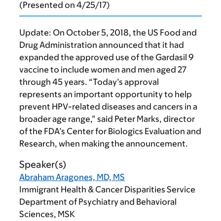
(Presented on 4/25/17)
Update:
On October 5, 2018, the US Food and
Drug Administration announced that it had
expanded the approved use of the Gardasil 9
vaccine to include women and men aged 27
through 45 years. “Today’s approval
represents an important opportunity to help
prevent HPV-related diseases and cancers in a
broader age range,” said Peter Marks, director
of the FDA’s Center for Biologics Evaluation and
Research, when making the announcement.
Speaker(s)
Abraham Aragones, MD, MS
Immigrant Health & Cancer Disparities Service
Department of Psychiatry and Behavioral
Sciences, MSK