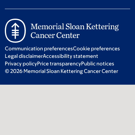
Communication preferences
Cookie preferences
Legal disclaimer
Accessibility statement
Privacy policy
Price transparency
Public notices
© 2026 Memorial Sloan Kettering Cancer Center