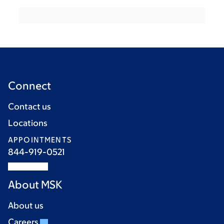
Connect
Contact us
Locations
APPOINTMENTS
844-919-0521
About MSK
About us
Careers