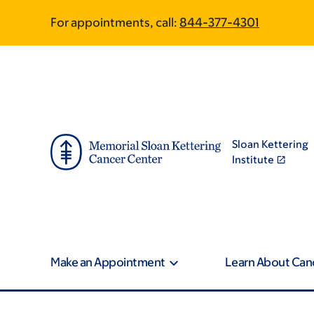
Skip
Skip
For appointments, call:
844-377-4301
to
to
main
footer
content
Sloan Kettering
Institute
Make an Appointment
Learn About Can