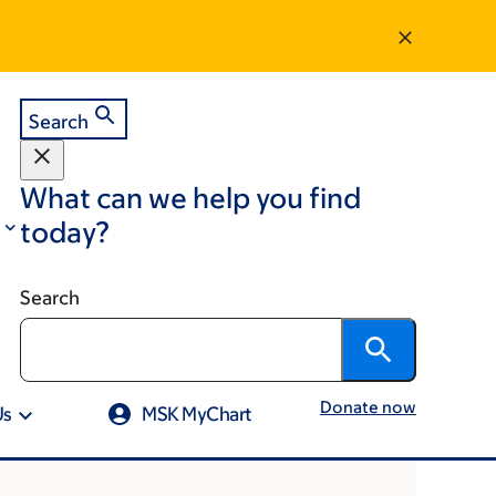
Search
What can we help you find
today?
Search
Donate now
Us
MSK MyChart