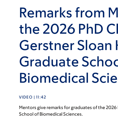
Remarks from M
the 2026 PhD Cl
Gerstner Sloan 
Graduate Schoo
Biomedical Sci
VIDEO | 11:42
Mentors give remarks for graduates of the 2026 P
School of Biomedical Sciences.