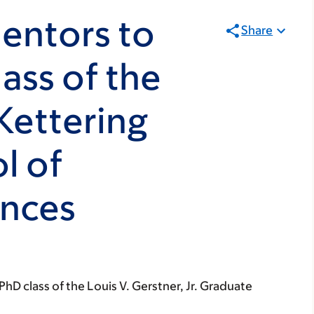
entors to
Share
ass of the
Kettering
l of
ences
hD class of the Louis V. Gerstner, Jr. Graduate