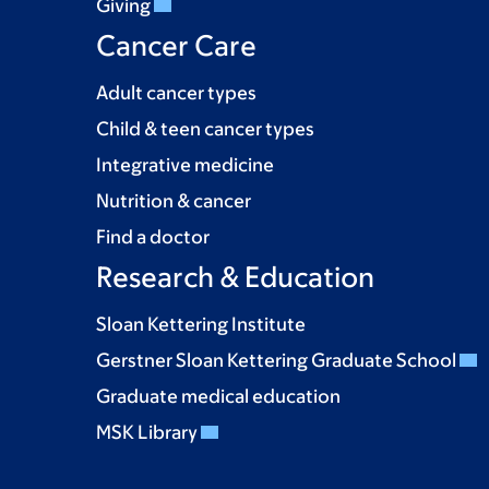
Giving
Cancer Care
Adult cancer types
Child & teen cancer types
Integrative medicine
Nutrition & cancer
Find a doctor
Research & Education
Sloan Kettering Institute
Gerstner Sloan Kettering Graduate School
Graduate medical education
MSK Library