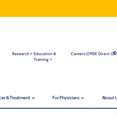
Research
Education &
Careers
MSK Direct
Training
cer & Treatment
For Physicians
About 