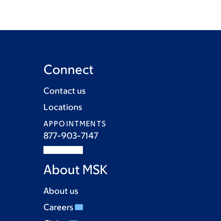
Connect
Contact us
Locations
APPOINTMENTS
877-903-7147
About MSK
About us
Careers