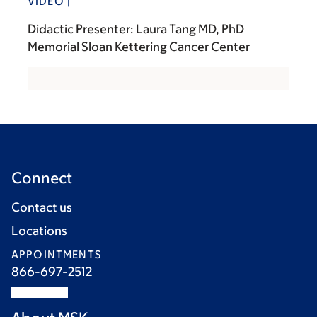
VIDEO |
Didactic Presenter: Laura Tang MD, PhD
Memorial Sloan Kettering Cancer Center
Connect
Contact us
Locations
APPOINTMENTS
866-697-2512