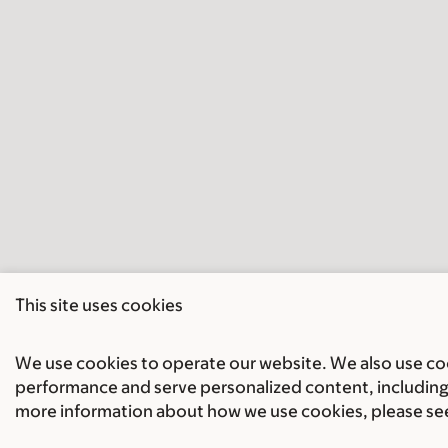
This site uses cookies
We use cookies to operate our website. We also use cook
performance and serve personalized content, including 
more information about how we use cookies, please se