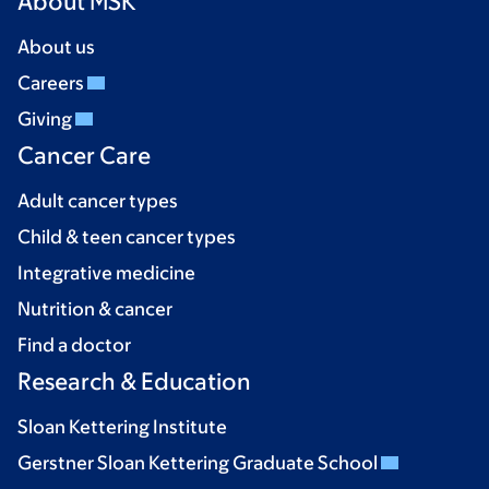
About MSK
About us
Careers
Giving
Cancer Care
Adult cancer types
Child & teen cancer types
Integrative medicine
Nutrition & cancer
Find a doctor
Research & Education
Sloan Kettering Institute
Gerstner Sloan Kettering Graduate School