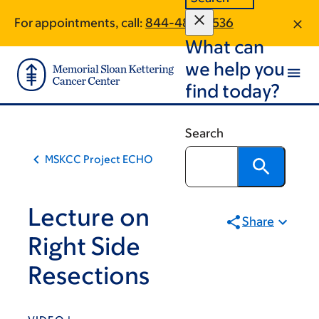
Skip
Skip
For appointments, call:
844-489-0536
to
to
What can
main
footer
content
we help you
find today?
Search
MSKCC Project ECHO
Lecture on
Share
Right Side
Resections