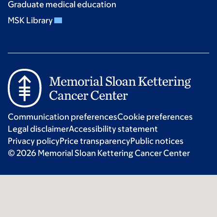
Graduate medical education
MSK Library
Communication preferences
Cookie preferences
Legal disclaimer
Accessibility statement
Privacy policy
Price transparency
Public notices
© 2026 Memorial Sloan Kettering Cancer Center