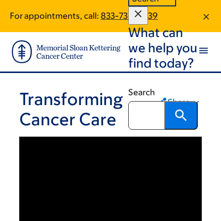
Skip
Skip
For appointments, call:
833-730-2039
to
to
What can
main
footer
content
we help you
find today?
Search
Transforming
Share
Cancer Care