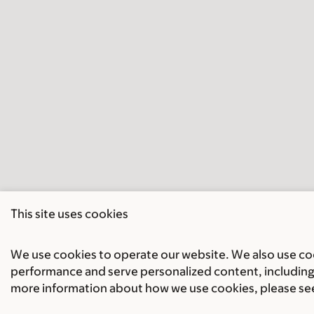
This site uses cookies
We use cookies to operate our website. We also use cook
performance and serve personalized content, including 
more information about how we use cookies, please se