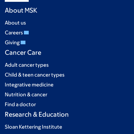
About MSK
About us
Careers
Giving
Cancer Care
Adult cancer types
Child & teen cancer types
Integrative medicine
Nutrition & cancer
Find a doctor
Research & Education
Sloan Kettering Institute