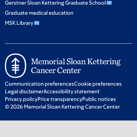
Gerstner Sloan Kettering Graduate School
Graduate medical education
MSK Library
Communication preferences
Cookie preferences
Legal disclaimer
Accessibility statement
Privacy policy
Price transparency
Public notices
© 2026 Memorial Sloan Kettering Cancer Center