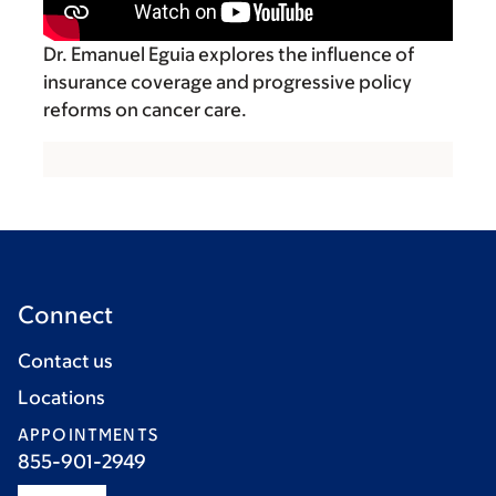
Dr. Emanuel Eguia explores the influence of
insurance coverage and progressive policy
reforms on cancer care.
Connect
Contact us
Locations
APPOINTMENTS
855-901-2949