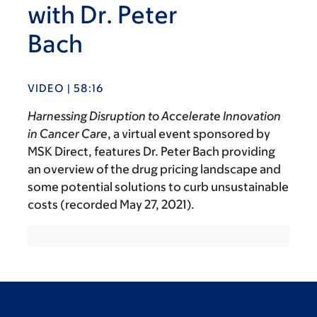
with Dr. Peter
Bach
VIDEO | 58:16
Harnessing Disruption to Accelerate Innovation
in Cancer Care
, a virtual event sponsored by
MSK Direct, features Dr. Peter Bach providing
an overview of the drug pricing landscape and
some potential solutions to curb unsustainable
costs (recorded May 27, 2021).