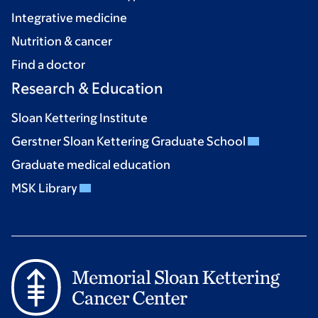
Integrative medicine
Nutrition & cancer
Find a doctor
Research & Education
Sloan Kettering Institute
Gerstner Sloan Kettering Graduate School
Graduate medical education
MSK Library