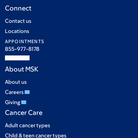
Connect
Contact us
Locations
APPOINTMENTS
855-977-8178
About MSK
About us
Careers
Giving
Cancer Care
Adult cancer types
Child & teen cancer types