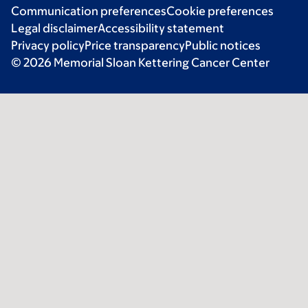
Communication preferences
Cookie preferences
Legal disclaimer
Accessibility statement
Privacy policy
Price transparency
Public notices
© 2026 Memorial Sloan Kettering Cancer Center