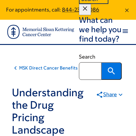
Skip
Skip
For appointments, call:
844-236-8086
to
to
What can
main
footer
content
we help you
find today?
Search
MSK Direct Cancer Benefits & Support Solution
Understanding
Share
the Drug
Pricing
Landscape