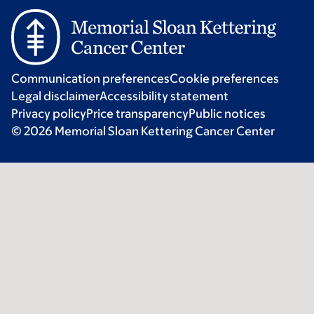
Communication preferences
Cookie preferences
Legal disclaimer
Accessibility statement
Privacy policy
Price transparency
Public notices
© 2026 Memorial Sloan Kettering Cancer Center