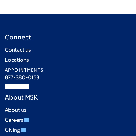
Connect
Contact us
Locations
APPOINTMENTS
877-380-0153
About MSK
About us
Careers
Giving