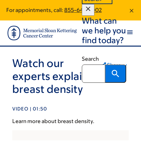
Skip
Skip
For appointments, call:
855-644-1002
to
to
What can
main
footer
content
we help you
find today?
Search
Watch our
Share
experts explain
breast density
VIDEO | 01:50
Learn more about breast density.