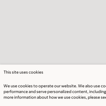
This site uses cookies
We use cookies to operate our website. We also use cook
performance and serve personalized content, including 
more information about how we use cookies, please se