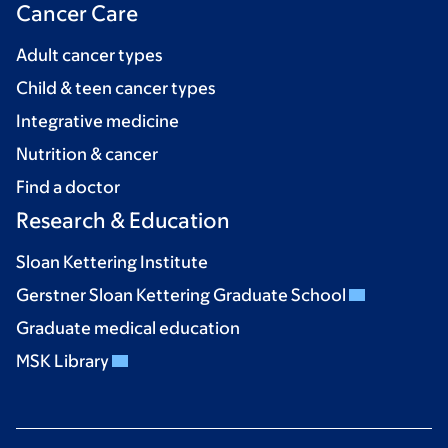
Cancer Care
Adult cancer types
Child & teen cancer types
Integrative medicine
Nutrition & cancer
Find a doctor
Research & Education
Sloan Kettering Institute
Gerstner Sloan Kettering Graduate School
Graduate medical education
MSK Library