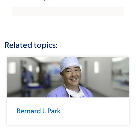
Related topics:
Bernard J. Park