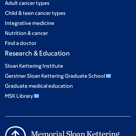
Adult cancer types
Child & teen cancer types
Integrative medicine
Nutrition & cancer
Find a doctor
Research & Education
Sloan Kettering Institute
Gerstner Sloan Kettering Graduate School
Graduate medical education
MSK Library