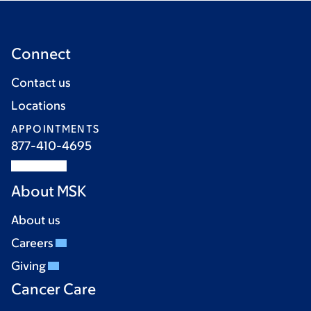
Connect
Contact us
Locations
APPOINTMENTS
877-410-4695
About MSK
About us
Careers
Giving
Cancer Care