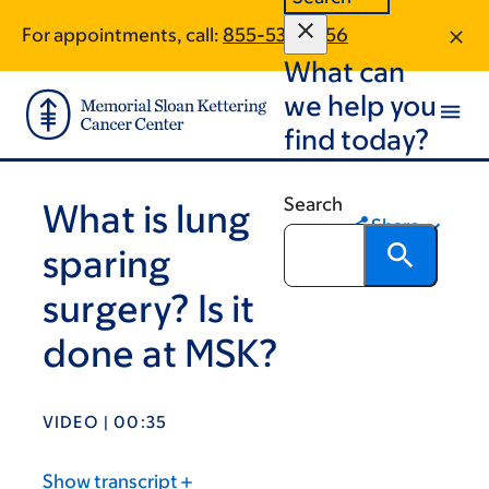
Skip
Skip
For appointments, call:
855-536-1856
to
to
What can
main
footer
content
we help you
find today?
Search
What is lung
Share
sparing
surgery? Is it
done at MSK?
VIDEO | 00:35
Show transcript