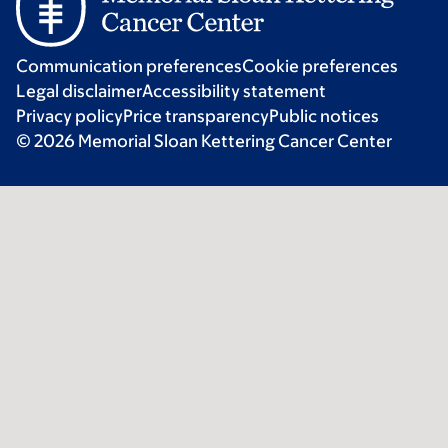
Communication preferences
Cookie preferences
Legal disclaimer
Accessibility statement
Privacy policy
Price transparency
Public notices
© 2026 Memorial Sloan Kettering Cancer Center