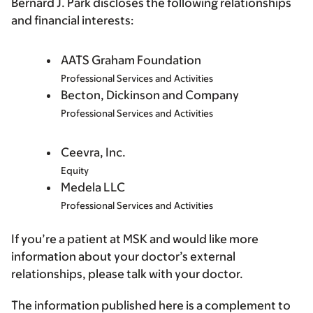
Bernard J. Park discloses the following relationships
and financial interests:
AATS Graham Foundation
Professional Services and Activities
Becton, Dickinson and Company
Professional Services and Activities
Ceevra, Inc.
Equity
Medela LLC
Professional Services and Activities
If you’re a patient at MSK and would like more
information about your doctor’s external
relationships, please talk with your doctor.
The information published here is a complement to