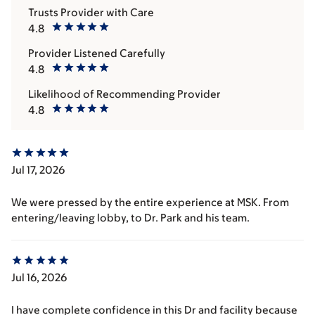
Trusts Provider with Care
4.8
Provider Listened Carefully
4.8
Likelihood of Recommending Provider
4.8
Jul 17, 2026
We were pressed by the entire experience at MSK. From
entering/leaving lobby, to Dr. Park and his team.
Jul 16, 2026
I have complete confidence in this Dr and facility because