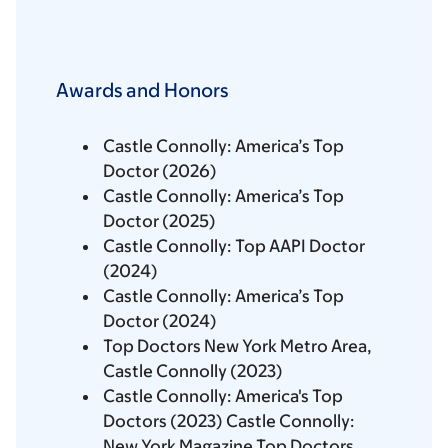
Awards and Honors
Castle Connolly: America’s Top
Doctor (2026)
Castle Connolly: America’s Top
Doctor (2025)
Castle Connolly: Top AAPI Doctor
(2024)
Castle Connolly: America’s Top
Doctor (2024)
Top Doctors New York Metro Area,
Castle Connolly (2023)
Castle Connolly: America's Top
Doctors (2023) Castle Connolly:
New York Magazine Top Doctors