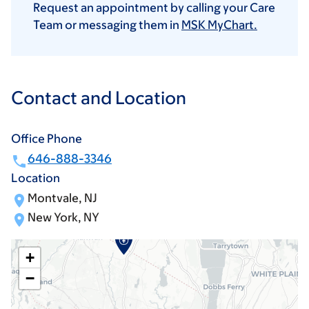
Request an appointment by calling your Care
Team or messaging them in
MSK MyChart.
Contact and Location
Office Phone
646-888-3346
Location
Montvale, NJ
New York, NY
+
−