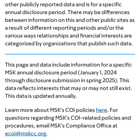
other publicly reported data and is for a specific
annual disclosure period. There may be differences
between information on this and other public sites as
a result of different reporting periods and/or the
various ways relationships and financial interests are
categorized by organizations that publish such data.
This page and data include information for a specific
MSK annual disclosure period (January 1, 2024
through disclosure submission in spring 2025). This
data reflects interests that may or may not still exist.
This data is updated annually.
Learn more about MSK’s COI policies
here
. For
questions regarding MSK’s COI-related policies and
procedures, email MSK’s Compliance Office at
ecoi@mskcc.org
.