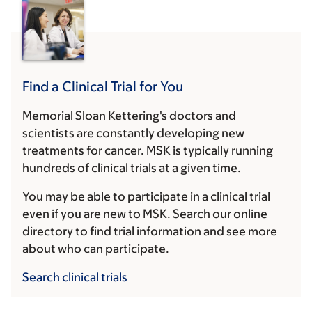
Find a Clinical Trial for You
Memorial Sloan Kettering's doctors and
scientists are constantly developing new
treatments for cancer. MSK is typically running
hundreds of clinical trials at a given time.
You may be able to participate in a clinical trial
even if you are new to MSK. Search our online
directory to find trial information and see more
about who can participate.
Search clinical trials