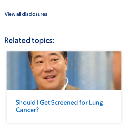
View all disclosures
Related topics:
Should I Get Screened for Lung
Cancer?