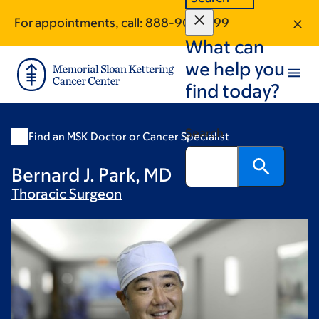
Skip
Skip
For appointments, call:
888-902-1799
to
to
What can
main
footer
content
we help you
find today?
Search
Find an MSK Doctor or Cancer Specialist
Bernard J. Park, MD
Thoracic
Surgeon