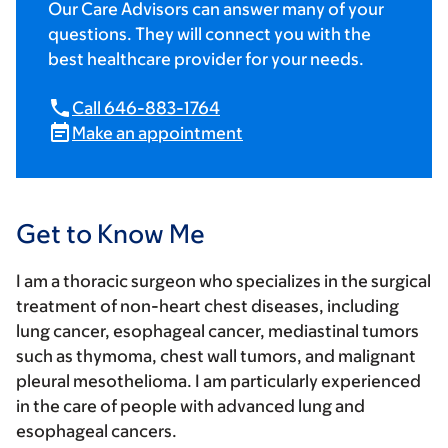
Our Care Advisors can answer many of your
questions. They will connect you with the
best healthcare provider for your needs.
Call 646-883-1764
Make an appointment
Get to Know Me
I am a thoracic surgeon who specializes in the surgical
treatment of non-heart chest diseases, including
lung cancer, esophageal cancer, mediastinal tumors
such as thymoma, chest wall tumors, and malignant
pleural mesothelioma. I am particularly experienced
in the care of people with advanced lung and
esophageal cancers.