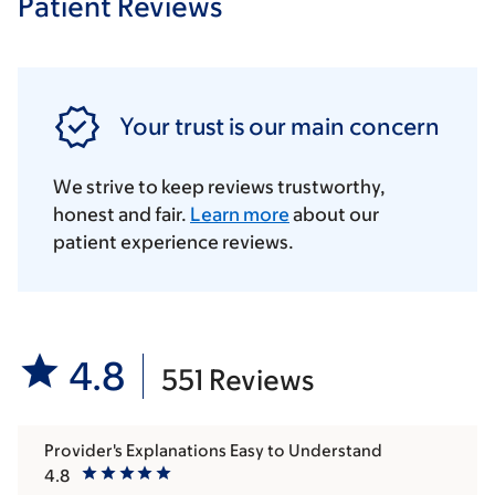
Patient Reviews
Your trust is our main concern
We strive to keep reviews trustworthy,
honest and fair.
Learn more
about our
patient experience reviews.
4.8
551 Reviews
Provider's Explanations Easy to Understand
4.8