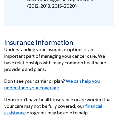
(2012, 2013, 2015-2020)
Insurance Information
Understanding your insurance options is an
important part of managing your cancer care. We
have relationships with many common healthcare
providers and plans.
Enter
Don't see your carrier or plan?
We can help you
your
understand your coverage
.
insurance
If you don't have health insurance or are worried that
provider
your care may not be fully covered, our
financial
assistance
programs may be able to help.