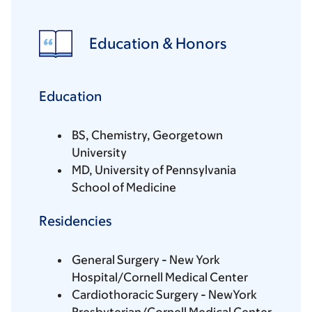
Education & Honors
Education
BS, Chemistry, Georgetown
University
MD, University of Pennsylvania
School of Medicine
Residencies
General Surgery - New York
Hospital/Cornell Medical Center
Cardiothoracic Surgery - NewYork