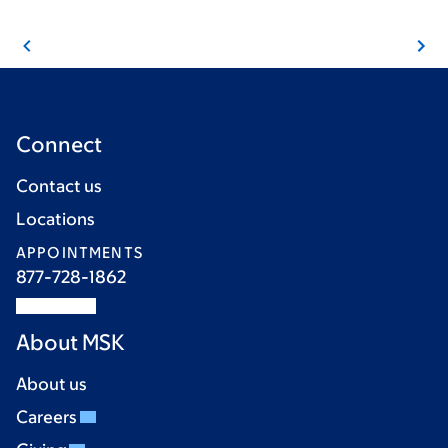
Connect
Contact us
Locations
APPOINTMENTS
877-728-1862
About MSK
About us
Careers