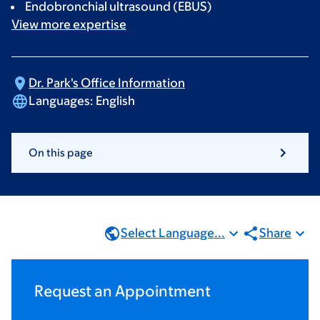
Endobronchial ultrasound (EBUS)
View more
expertise
Dr. Park's Office
Information
Languages:
English
On this page
Select Language...
Share
Request an Appointment