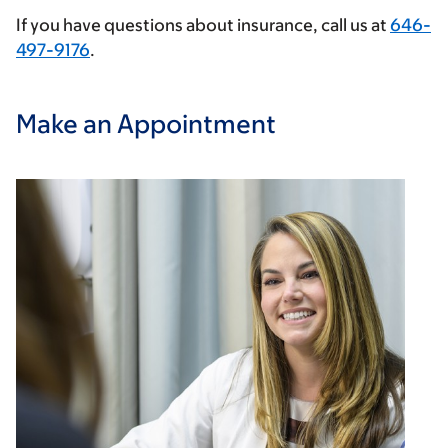
If you have questions about insurance, call us at
646-
497-9176
.
Make an Appointment