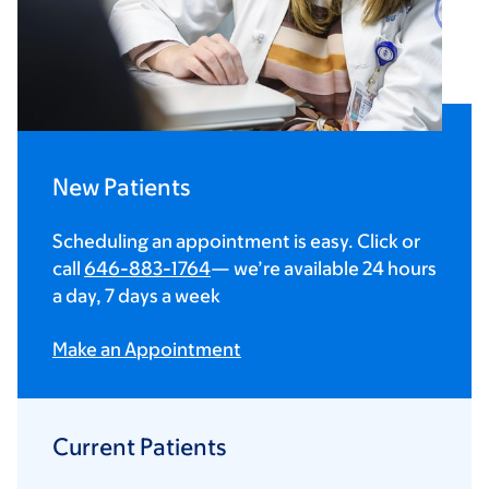
New Patients
Scheduling an appointment is easy. Click or
call
646-883-1764
— we’re available 24 hours
a day, 7 days a week
Make an Appointment
Current Patients