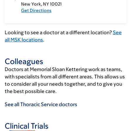
New York
NY
10021
Get Directions
Looking to see a doctor at a different location?
See
all MSK locations
.
Colleagues
Doctors at Memorial Sloan Kettering work as teams,
with specialists from all different areas. This allows us
to consider all your needs together, and to give you
the best possible care.
See all Thoracic Service doctors
Clinical Trials