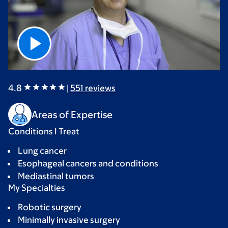
4.8
|
551
reviews
Areas of Expertise
Conditions I Treat
Lung cancer
Esophageal cancers and conditions
Mediastinal tumors
My Specialties
Robotic surgery
Minimally invasive surgery