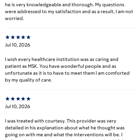
he is very knowledgeable and thorough. My questions
were addressed to my satisfaction and as a result, I am not
worried.
Jul 10, 2026
I wish every healthcare institution was as caring and
patient as MSK. You have wonderful people and as
unfortunate as it is to have to meet them I am comforted
by my quality of care.
Jul 10, 2026
I was treated with courtesy. This provider was very
detailed in his explanation about what he thought was
going on with me and what the interventions will be. I