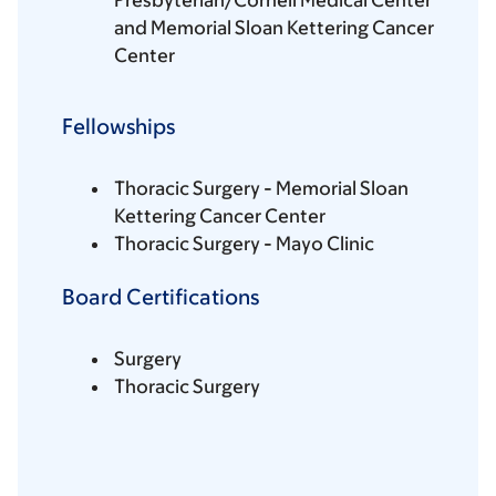
Presbyterian/Cornell Medical Center
and Memorial Sloan Kettering Cancer
Center
Fellowships
Thoracic Surgery - Memorial Sloan
Kettering Cancer Center
Thoracic Surgery - Mayo Clinic
Board Certifications
Surgery
Thoracic Surgery