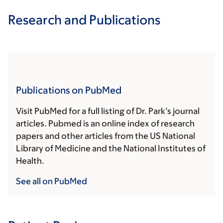
Research and Publications
Publications on PubMed
Visit PubMed for a full listing of Dr. Park’s journal
articles. Pubmed is an online index of research
papers and other articles from the US National
Library of Medicine and the National Institutes of
Health.
See all on PubMed