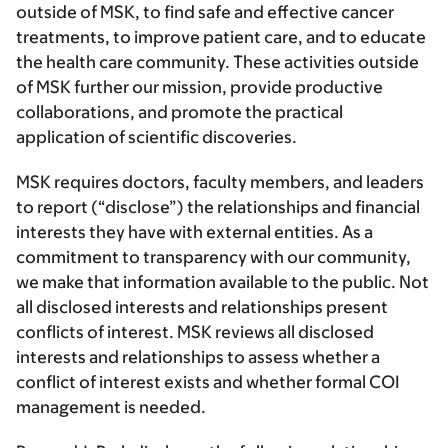
outside of MSK, to find safe and effective cancer
treatments, to improve patient care, and to educate
the health care community. These activities outside
of MSK further our mission, provide productive
collaborations, and promote the practical
application of scientific discoveries.
MSK requires doctors, faculty members, and leaders
to report (“disclose”) the relationships and financial
interests they have with external entities. As a
commitment to transparency with our community,
we make that information available to the public. Not
all disclosed interests and relationships present
conflicts of interest. MSK reviews all disclosed
interests and relationships to assess whether a
conflict of interest exists and whether formal COI
management is needed.