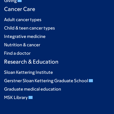
Giving
Cancer Care
Adult cancer types
Child & teen cancer types
Integrative medicine
Nutrition & cancer
Find a doctor
Research & Education
Sloan Kettering Institute
Gerstner Sloan Kettering Graduate School
Graduate medical education
MSK Library