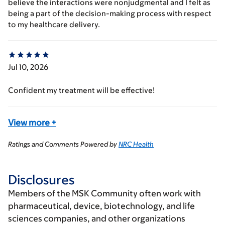
believe the interactions were nonjudgmental and I felt as
being a part of the decision-making process with respect
to my healthcare delivery.
Jul 10, 2026
Confident my treatment will be effective!
View more
+
Ratings and Comments Powered by
NRC Health
Disclosures
Members of the MSK Community often work with
pharmaceutical, device, biotechnology, and life
sciences companies, and other organizations