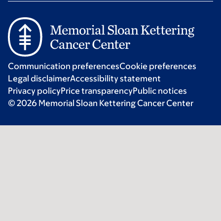
Communication preferences
Cookie preferences
Legal disclaimer
Accessibility statement
Privacy policy
Price transparency
Public notices
© 2026 Memorial Sloan Kettering Cancer Center