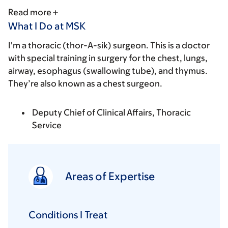
Read more
What I Do at MSK
I'm a thoracic (thor-A-sik) surgeon. This is a doctor
with special training in surgery for the chest, lungs,
airway, esophagus (swallowing tube), and thymus.
They’re also known as a chest surgeon.
Deputy Chief of Clinical Affairs, Thoracic
Service
Areas of Expertise
Conditions I Treat