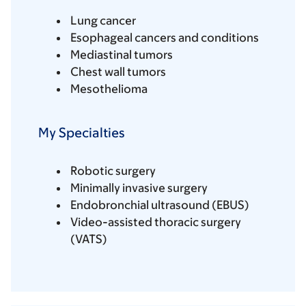
Lung cancer
Esophageal cancers and conditions
Mediastinal tumors
Chest wall tumors
Mesothelioma
My Specialties
Robotic surgery
Minimally invasive surgery
Endobronchial ultrasound (EBUS)
Video-assisted thoracic surgery
(VATS)