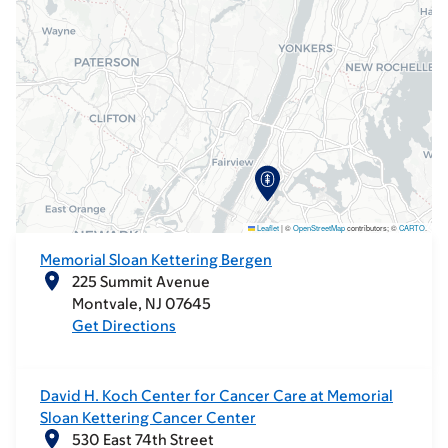
Leaflet
|
©
OpenStreetMap
contributors; ©
CARTO
.
Memorial Sloan Kettering Bergen
225 Summit Avenue
Montvale
NJ
07645
Get Directions
David H. Koch Center for Cancer Care at Memorial
Sloan Kettering Cancer Center
530 East 74th Street