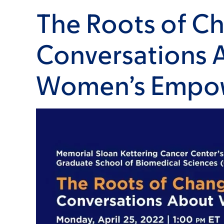
The Roots of C
Conversations 
Women’s Empo