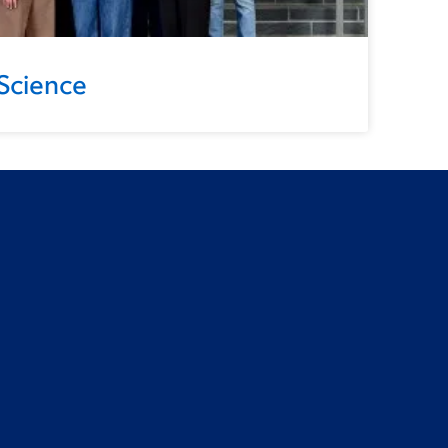
Science