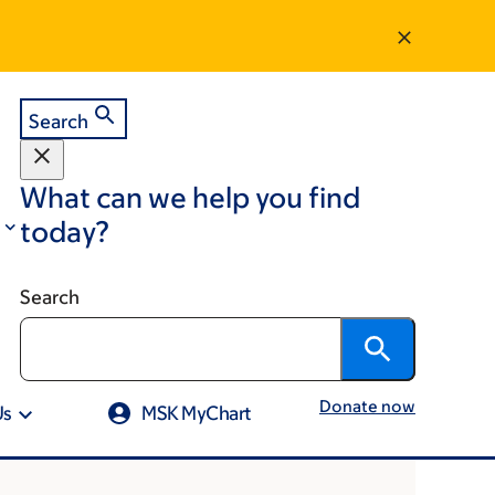
Search
What can we help you find
today?
Search
Donate now
Us
MSK MyChart