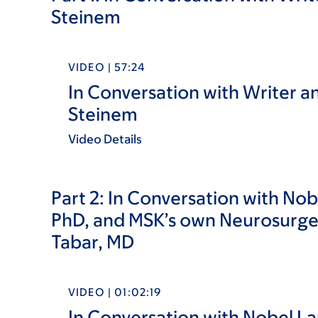
Steinem
VIDEO | 57:24
In Conversation with Writer and
Steinem
Video Details
Part 2:
In Conversation with Nobe
PhD, and MSK’s own Neurosurge
Tabar, MD
VIDEO | 01:02:19
In Conversation with Nobel La