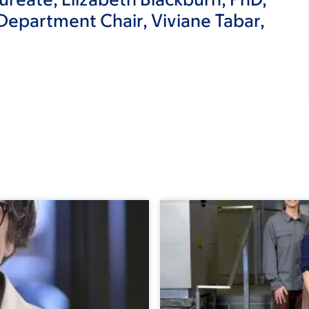
epartment Chair, Viviane Tabar,