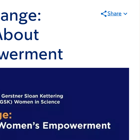
hange:
Share
About
werment