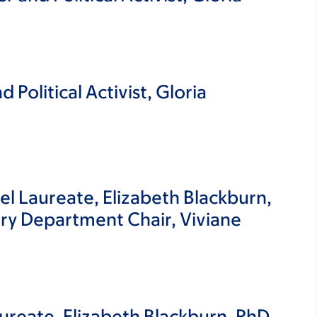
 Political Activist, Gloria
l Laureate, Elizabeth Blackburn,
ry Department Chair, Viviane
ureate, Elizabeth Blackburn, PhD,