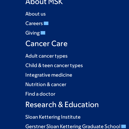
About MSK
About us
Careers
Giving
Cancer Care
Adult cancer types
Child & teen cancer types
Integrative medicine
Nutrition & cancer
Find a doctor
Research & Education
Sloan Kettering Institute
Gerstner Sloan Kettering Graduate School