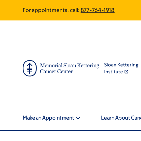
Skip
Skip
For appointments, call:
877-764-1918
to
to
main
footer
content
Sloan Kettering
Institute
Make an Appointment
Learn About Can