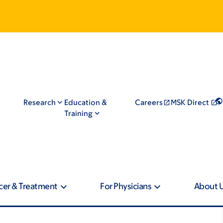
Research
Education &
Careers
MSK Direct
Training
cer & Treatment
For Physicians
About 