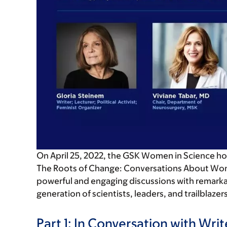
On April 25, 2022, the GSK Women in Science hoste
The Roots of Change: Conversations About Wo
powerful and engaging discussions with remarka
generation of scientists, leaders, and trailblazer
Part 1:
In Conversation with Writer