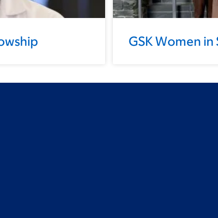
lowship
GSK Women in 