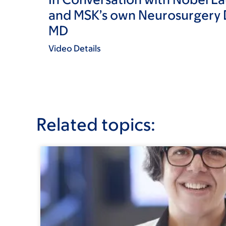
and MSK’s own Neurosurgery D
MD
Video Details
Related topics: