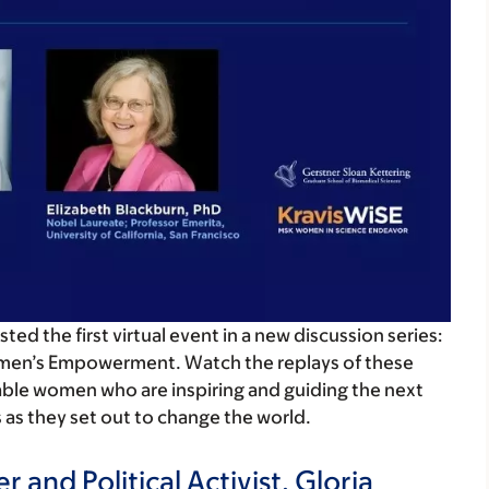
d the first virtual event in a new discussion series:
men’s Empowerment. Watch the replays of these
ble women who are inspiring and guiding the next
s as they set out to change the world.
 and Political Activist, Gloria