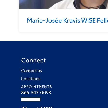
Marie-Josée Kravis WISE Fel
Connect
Contact us
Locations
APPOINTMENTS
866-547-0093