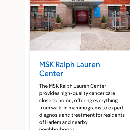
MSK Ralph Lauren
Center
The MSK Ralph Lauren Center
provides high-quality cancer care
close to home, offering everything
from walk-in mammograms to expert
diagnosis and treatment for residents
of Harlem and nearby
neighborhoods.