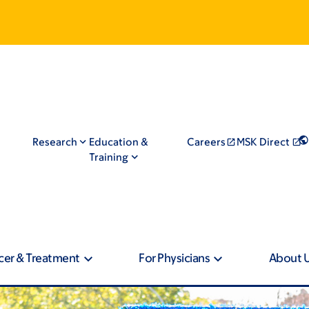
Research
Education &
Careers
MSK Direct
Training
cer & Treatment
For Physicians
About 