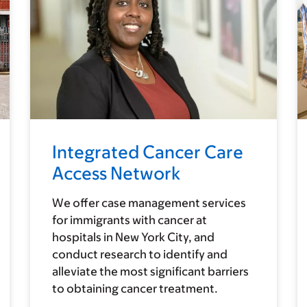
Integrated Cancer Care
Access Network
We offer case management services
for immigrants with cancer at
hospitals in New York City, and
conduct research to identify and
alleviate the most significant barriers
to obtaining cancer treatment.