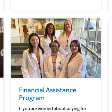
Financial Assistance
Program
If you are worried about paying for