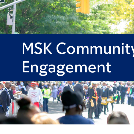
MSK Communit
Engagement