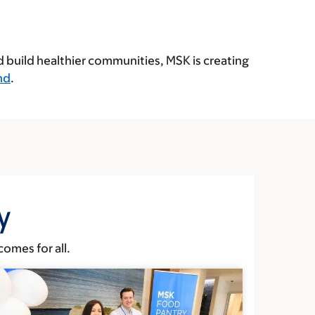
d build healthier communities, MSK is creating
nd
.
y
omes for all.