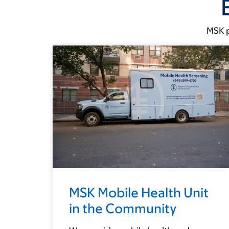
MSK p
MSK Mobile Health Unit
in the Community