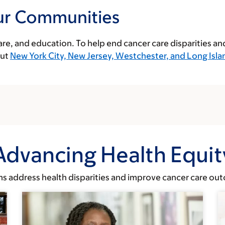
ur Communities
care, and education. To help end cancer care disparities an
out
New York City, New Jersey, Westchester, and Long Isla
Advancing Health Equit
 address health disparities and improve cancer care outc