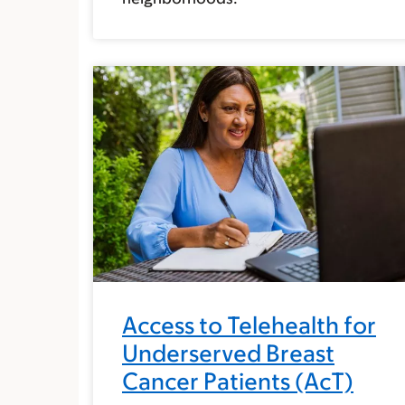
Access to Telehealth for
Underserved Breast
Cancer Patients (AcT)