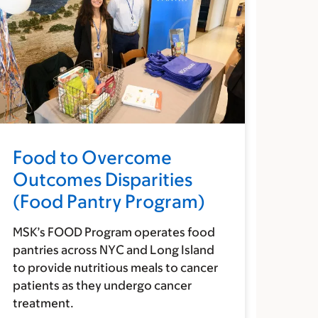
Food to Overcome
Outcomes Disparities
(Food Pantry Program)
MSK’s FOOD Program operates food
pantries across NYC and Long Island
to provide nutritious meals to cancer
patients as they undergo cancer
treatment.