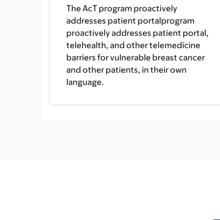
The AcT program proactively
addresses patient portalprogram
proactively addresses patient portal,
telehealth, and other telemedicine
barriers for vulnerable breast cancer
and other patients, in their own
language.