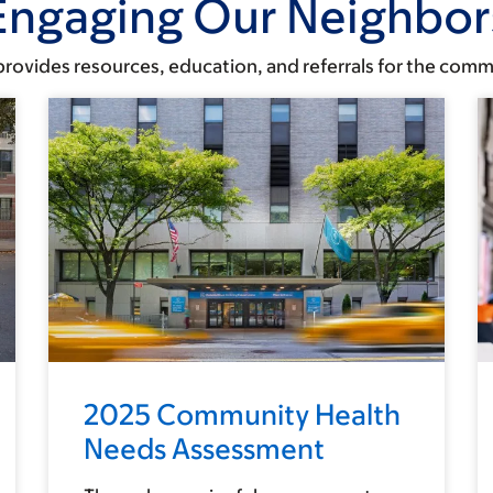
Engaging Our Neighbor
rovides resources, education, and referrals for the comm
2025 Community Health
Needs Assessment