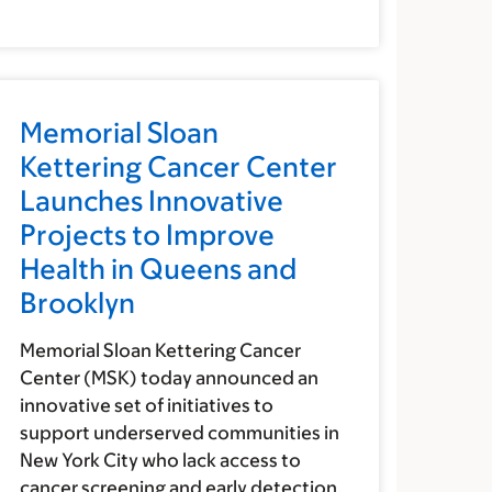
Memorial Sloan
Kettering Cancer Center
Launches Innovative
Projects to Improve
Health in Queens and
Brooklyn
Memorial Sloan Kettering Cancer
Center (MSK) today announced an
innovative set of initiatives to
support underserved communities in
New York City who lack access to
cancer screening and early detection.