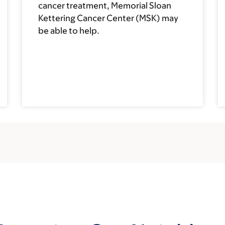
cancer treatment, Memorial Sloan
Kettering Cancer Center (MSK) may
be able to help.