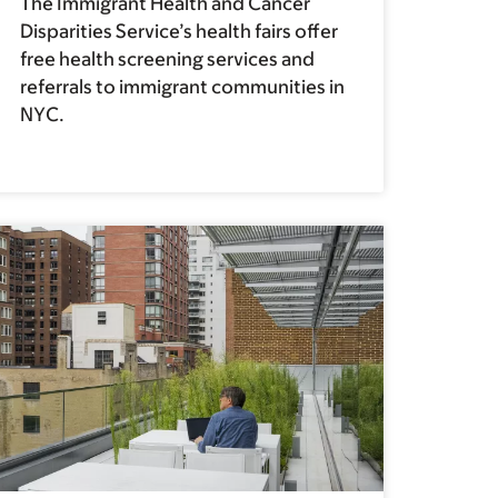
The Immigrant Health and Cancer
Disparities Service’s health fairs offer
free health screening services and
referrals to immigrant communities in
NYC.