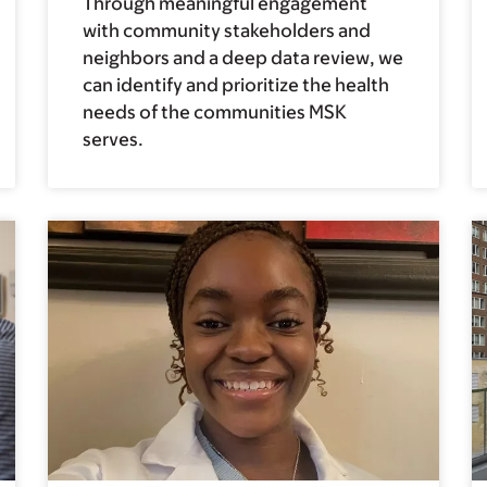
Through meaningful engagement
with community stakeholders and
neighbors and a deep data review, we
can identify and prioritize the health
needs of the communities MSK
serves.