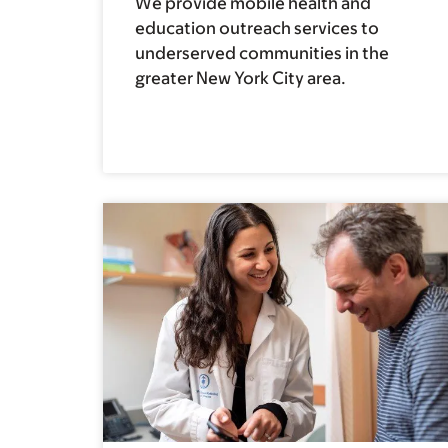
We provide mobile health and
education outreach services to
underserved communities in the
greater New York City area.