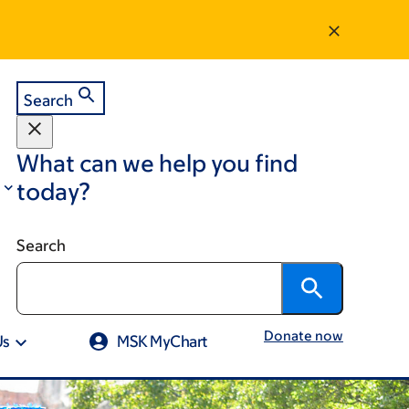
Search
What can we help you find
today?
Search
Donate now
Us
MSK MyChart