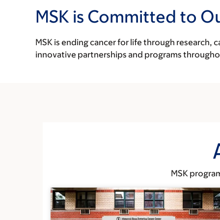
MSK is Committed to O
MSK is ending cancer for life through research, 
innovative partnerships and programs through
MSK programs