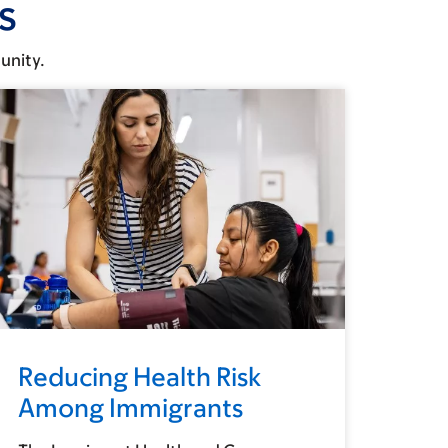
s
unity.
Reducing Health Risk
Among Immigrants