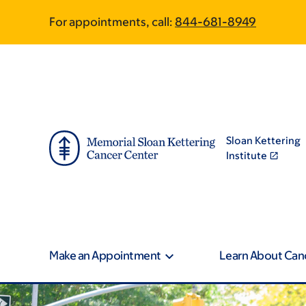
Book
Skip
Skip
For appointments, call:
844-681-8949
to
to
traversal
main
footer
content
links
for
MSK
Sloan Kettering
Community
Institute
Engagement
Make an Appointment
Learn About Can