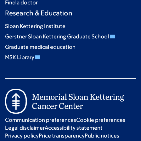
Find a doctor
Research & Education
Sloan Kettering Institute
Gerstner Sloan Kettering Graduate School
Graduate medical education
MSK Library
Communication preferences
Cookie preferences
Legal disclaimer
Accessibility statement
Privacy policy
Price transparency
Public notices