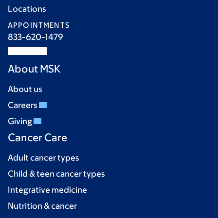
Locations
APPOINTMENTS
833-620-1479
About MSK
About us
Careers
Giving
Cancer Care
Adult cancer types
Child & teen cancer types
Integrative medicine
Nutrition & cancer