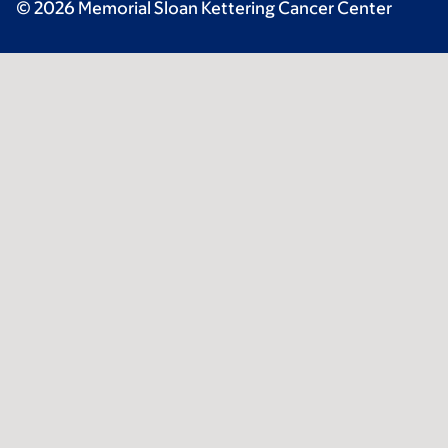
© 2026 Memorial Sloan Kettering Cancer Center