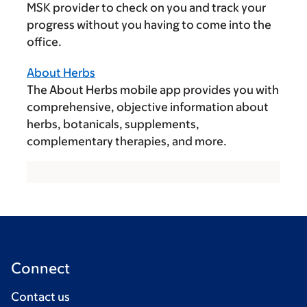
MSK provider to check on you and track your
progress without you having to come into the
office.
About Herbs
The About Herbs mobile app provides you with
comprehensive, objective information about
herbs, botanicals, supplements,
complementary therapies, and more.
Connect
Contact us