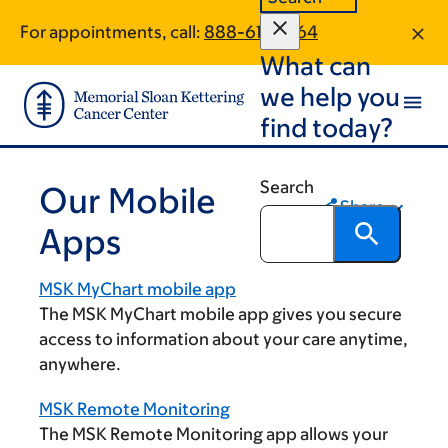
Skip
Skip
For appointments, call:
888-617-1464
to
to
What can
main
footer
content
we help you
find today?
Search
Our Mobile
Share
Apps
MSK MyChart mobile app
The MSK MyChart mobile app gives you secure
access to information about your care anytime,
anywhere.
MSK Remote Monitoring
The MSK Remote Monitoring app allows your