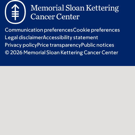
Communication preferences
Cookie preferences
Legal disclaimer
Accessibility statement
Privacy policy
Price transparency
Public notices
© 2026 Memorial Sloan Kettering Cancer Center