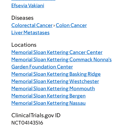
Efsevia Vakiani
Diseases
Colorectal Cancer
›
Colon Cancer
Liver Metastases
Locations
Memorial Sloan Kettering Cancer Center
Memorial Sloan Kettering Commack Nonna’s
Garden Foundation Center
Memorial Sloan Kettering Basking Ridge
Memorial Sloan Kettering Westchester
Memorial Sloan Kettering Monmouth
Memorial Sloan Kettering Bergen
Memorial Sloan Kettering Nassau
ClinicalTrials.gov ID
NCT04143516