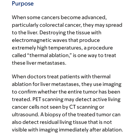
Purpose
When some cancers become advanced,
particularly colorectal cancer, they may spread
to the liver. Destroying the tissue with
electromagnetic waves that produce
extremely high temperatures, a procedure
called “thermal ablation,” is one way to treat
these liver metastases.
When doctors treat patients with thermal
ablation for liver metastases, they use imaging
to confirm whether the entire tumor has been
treated. PET scanning may detect active living
cancer cells not seen by CT scanning or
ultrasound. A biopsy of the treated tumor can
also detect residual living tissue that is not
visible with imaging immediately after ablation.