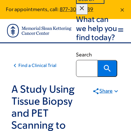
Skip
Skip
For appointments, call:
877-304-6189
to
to
What can
main
footer
content
we help you
find today?
Search
Find a Clinical Trial
A Study Using
Share
Tissue Biopsy
and PET
Scanning to