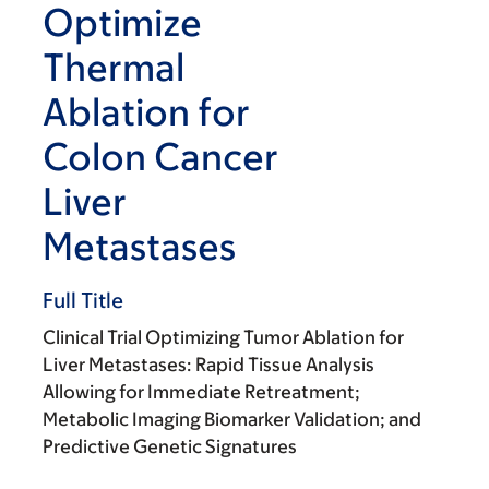
Optimize
Thermal
Ablation for
Colon Cancer
Liver
Metastases
Full Title
Clinical Trial Optimizing Tumor Ablation for
Liver Metastases: Rapid Tissue Analysis
Allowing for Immediate Retreatment;
Metabolic Imaging Biomarker Validation; and
Predictive Genetic Signatures