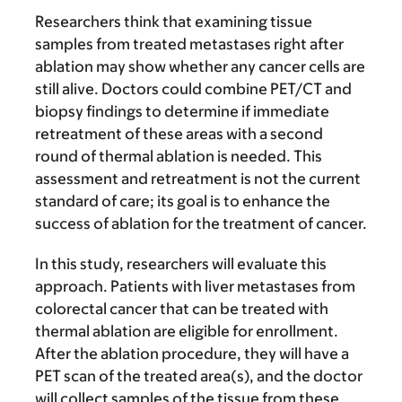
Researchers think that examining tissue
samples from treated metastases right after
ablation may show whether any cancer cells are
still alive. Doctors could combine PET/CT and
biopsy findings to determine if immediate
retreatment of these areas with a second
round of thermal ablation is needed. This
assessment and retreatment is not the current
standard of care; its goal is to enhance the
success of ablation for the treatment of cancer.
In this study, researchers will evaluate this
approach. Patients with liver metastases from
colorectal cancer that can be treated with
thermal ablation are eligible for enrollment.
After the ablation procedure, they will have a
PET scan of the treated area(s), and the doctor
will collect samples of the tissue from these