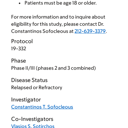
Patients must be age 18 or older.
For more information and to inquire about
eligibility for this study, please contact Dr.
Constantinos Sofocleous at
212-639-3379
.
Protocol
19-332
Phase
Phase II/III (phases 2 and 3 combined)
Disease Status
Relapsed or Refractory
Investigator
Constantinos T. Sofocleous
Co-Investigators
Vlasios S. Sotirchos