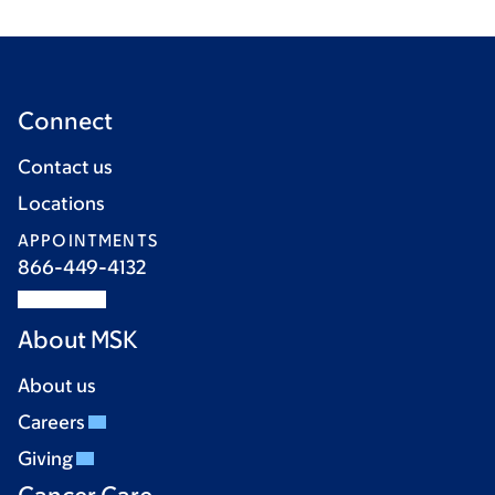
Connect
Contact us
Locations
APPOINTMENTS
866-449-4132
About MSK
About us
Careers
Giving