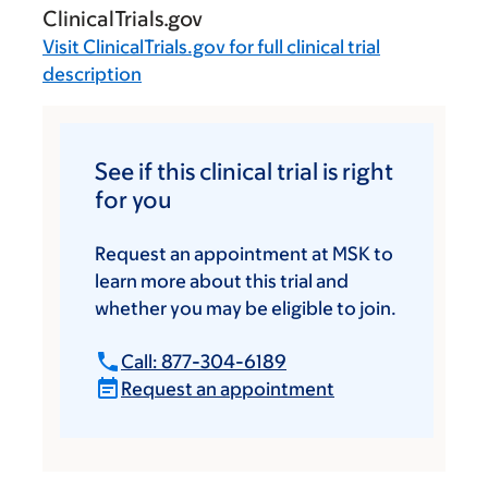
ClinicalTrials.gov
Visit
ClinicalTrials.gov
for full clinical trial
description
See if this clinical trial is right
for you
Request an appointment at MSK to
learn more about this trial and
whether you may be eligible to join.
Call: 877-304-6189
Request an appointment