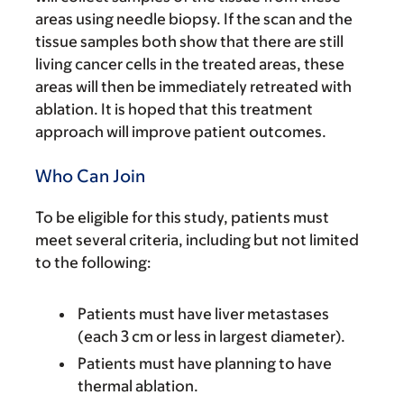
areas using needle biopsy. If the scan and the
tissue samples both show that there are still
living cancer cells in the treated areas, these
areas will then be immediately retreated with
ablation. It is hoped that this treatment
approach will improve patient outcomes.
Who Can Join
To be eligible for this study, patients must
meet several criteria, including but not limited
to the following:
Patients must have liver metastases
(each 3 cm or less in largest diameter).
Patients must have planning to have
thermal ablation.