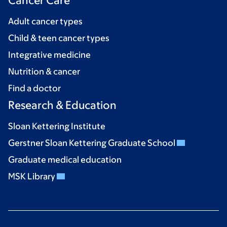
Cancer Care
Adult cancer types
Child & teen cancer types
Integrative medicine
Nutrition & cancer
Find a doctor
Research & Education
Sloan Kettering Institute
Gerstner Sloan Kettering Graduate School
Graduate medical education
MSK Library