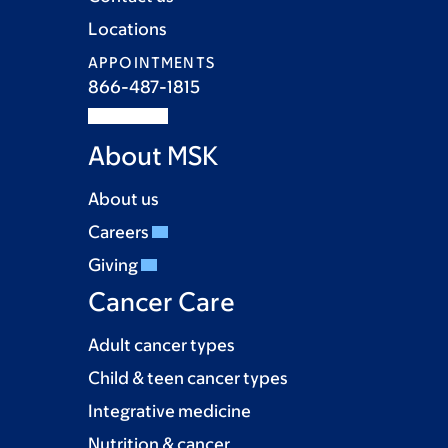
Locations
APPOINTMENTS
866-487-1815
About MSK
About us
Careers
Giving
Cancer Care
Adult cancer types
Child & teen cancer types
Integrative medicine
Nutrition & cancer