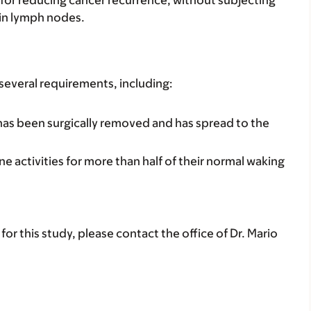
oin lymph nodes.
 several requirements, including:
 has been surgically removed and has spread to the
e activities for more than half of their normal waking
for this study, please contact the office of Dr. Mario