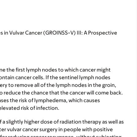
 in Vulvar Cancer (GROINSS-V) III: A Prospective
e the first lymph nodes to which cancer might
ontain cancer cells. If the sentinel lymph nodes
ery to remove all of the lymph nodes in the groin,
to reduce the chance that the cancer will come back.
ases the risk of lymphedema, which causes
elevated risk of infection.
 a slightly higher dose of radiation therapy as well as
er vulvar cancer surgery in people with positive
ve for reducing cancer recurrence, without subjecting