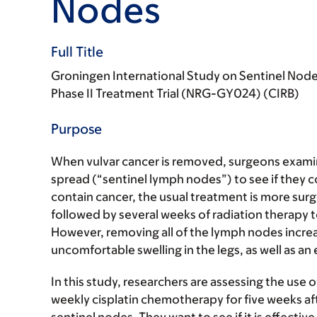
Nodes
Full Title
Groningen International Study on Sentinel Nodes
Phase II Treatment Trial (NRG-GY024) (CIRB)
Purpose
When vulvar cancer is removed, surgeons examin
spread (“sentinel lymph nodes”) to see if they c
contain cancer, the usual treatment is more surg
followed by several weeks of radiation therapy 
However, removing all of the lymph nodes incre
uncomfortable swelling in the legs, as well as an 
In this study, researchers are assessing the use of
weekly cisplatin chemotherapy for five weeks aft
sentinel nodes. They want to see if it is effecti