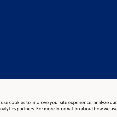
use cookies to improve your site experience, analyze our
ces
Legal disclaimer
Accessibility statement
Privacy policy
P
analytics partners. For more information about how we us
er