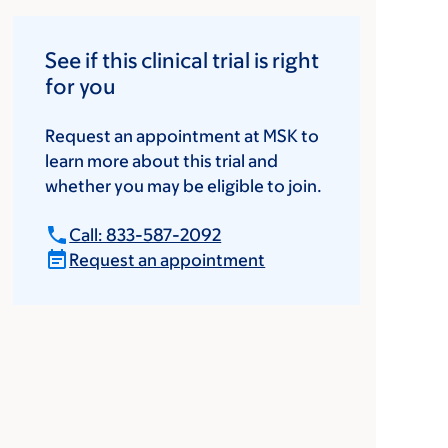
See if this clinical trial is right
for you
Request an appointment at MSK to
learn more about this trial and
whether you may be eligible to join.
Call: 833-587-2092
Request an appointment