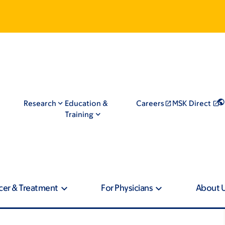
Research
Education &
Careers
MSK Direct
Training
cer & Treatment
For Physicians
About 