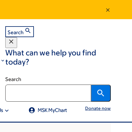
Search
What can we help you find
today?
Search
Donate now
Us
MSK MyChart