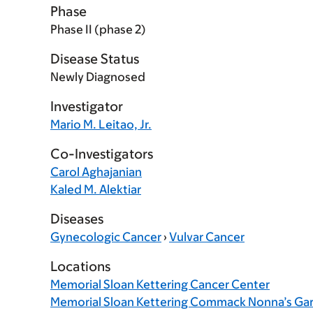
Phase
Phase II (phase 2)
Disease Status
Newly Diagnosed
Investigator
Mario M. Leitao, Jr.
Co-Investigators
Carol Aghajanian
Kaled M. Alektiar
Diseases
Gynecologic Cancer
›
Vulvar Cancer
Locations
Memorial Sloan Kettering Cancer Center
Memorial Sloan Kettering Commack Nonna’s Ga