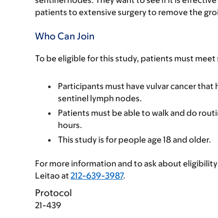
patients to extensive surgery to remove the gr
Who Can Join
To be eligible for this study, patients must meet
Participants must have vulvar cancer that
sentinel lymph nodes.
Patients must be able to walk and do routin
hours.
This study is for people age 18 and older.
For more information and to ask about eligibility 
Leitao at
212-639-3987
.
Protocol
21-439