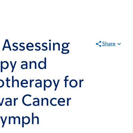
 Assessing
Share
apy and
otherapy for
var Cancer
 Lymph