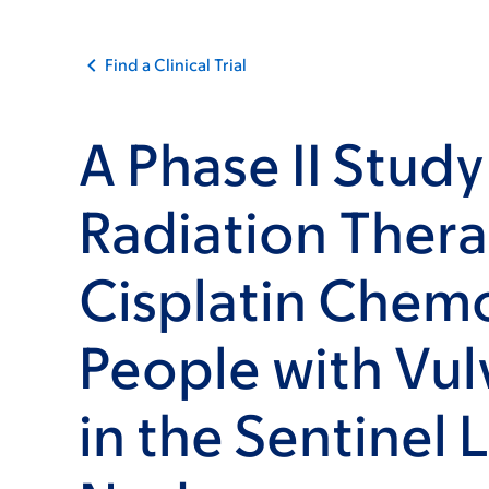
Find a Clinical Trial
A Phase II Study
Radiation Ther
Cisplatin Chem
People with Vul
in the Sentinel