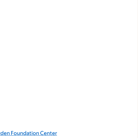
rden Foundation Center