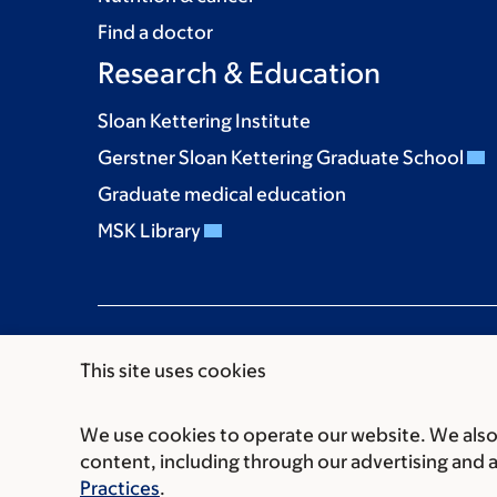
Find a doctor
Research & Education
Sloan Kettering Institute
Gerstner Sloan Kettering Graduate School
Graduate medical education
MSK Library
This site uses cookies
We use cookies to operate our website. We also 
Communication preferences
Cookie preferen
content, including through our advertising and 
© 2026 Memorial Sloan Kettering Cancer Cent
Practices
.