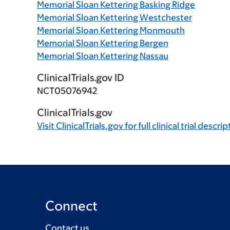
Memorial Sloan Kettering Basking Ridge
Memorial Sloan Kettering Westchester
Memorial Sloan Kettering Monmouth
Memorial Sloan Kettering Bergen
Memorial Sloan Kettering Nassau
ClinicalTrials.gov ID
NCT05076942
ClinicalTrials.gov
Visit
ClinicalTrials.gov
for full clinical trial descri
Connect
Contact us