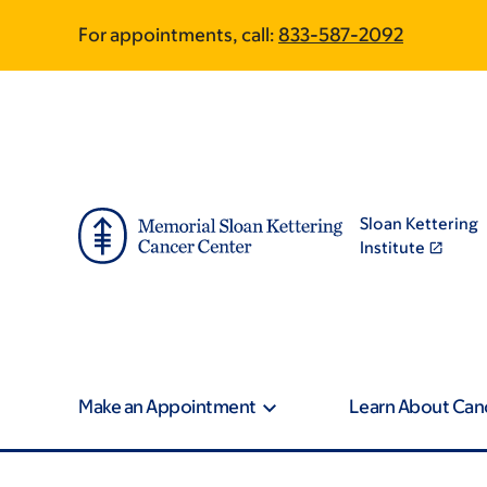
Skip
Skip
For appointments, call:
833-587-2092
to
to
main
footer
content
Sloan Kettering
Institute
Make an Appointment
Learn About Can