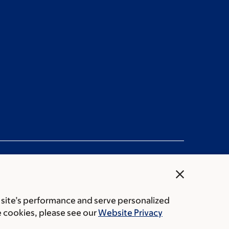
close
 site’s performance and serve personalized
rice transparency
Public notices
e cookies, please see our
Website Privacy