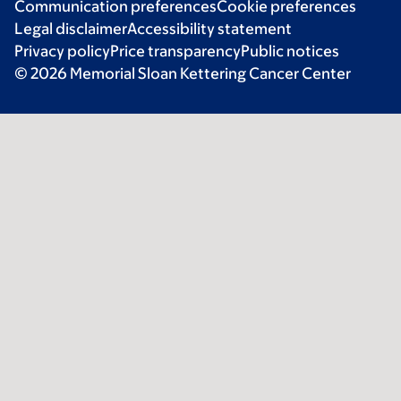
Communication preferences
Cookie preferences
Legal disclaimer
Accessibility statement
Privacy policy
Price transparency
Public notices
© 2026 Memorial Sloan Kettering Cancer Center