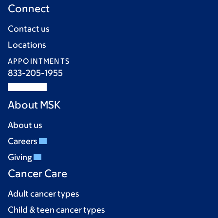
Connect
Contact us
Locations
APPOINTMENTS
833-205-1955
About MSK
About us
Careers
Giving
Cancer Care
Adult cancer types
Child & teen cancer types