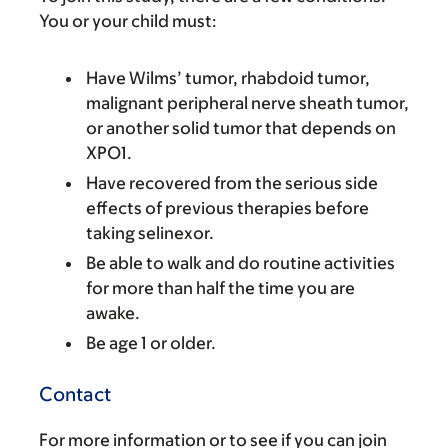
You or your child must:
Have Wilms’ tumor, rhabdoid tumor,
malignant peripheral nerve sheath tumor,
or another solid tumor that depends on
XPO1.
Have recovered from the serious side
effects of previous therapies before
taking selinexor.
Be able to walk and do routine activities
for more than half the time you are
awake.
Be age 1 or older.
Contact
For more information or to see if you can join