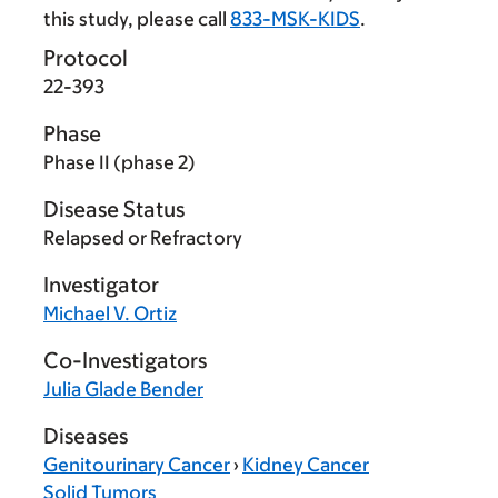
this study, please call
833-MSK-KIDS
.
Protocol
22-393
Phase
Phase II (phase 2)
Disease Status
Relapsed or Refractory
Investigator
Michael V. Ortiz
Co-Investigators
Julia Glade Bender
Diseases
Genitourinary Cancer
›
Kidney Cancer
Solid Tumors