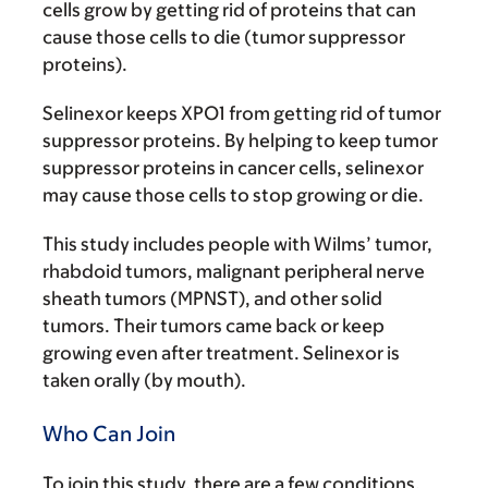
cells grow by getting rid of proteins that can
cause those cells to die (tumor suppressor
proteins).
Selinexor keeps XPO1 from getting rid of tumor
suppressor proteins. By helping to keep tumor
suppressor proteins in cancer cells, selinexor
may cause those cells to stop growing or die.
This study includes people with Wilms’ tumor,
rhabdoid tumors, malignant peripheral nerve
sheath tumors (MPNST), and other solid
tumors. Their tumors came back or keep
growing even after treatment. Selinexor is
taken orally (by mouth).
Who Can Join
To join this study, there are a few conditions.