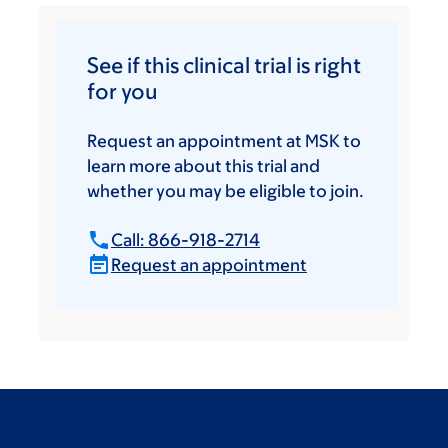
See if this clinical trial is right
for you
Request an appointment at MSK to
learn more about this trial and
whether you may be eligible to join.
Call: 866-918-2714
Request an appointment