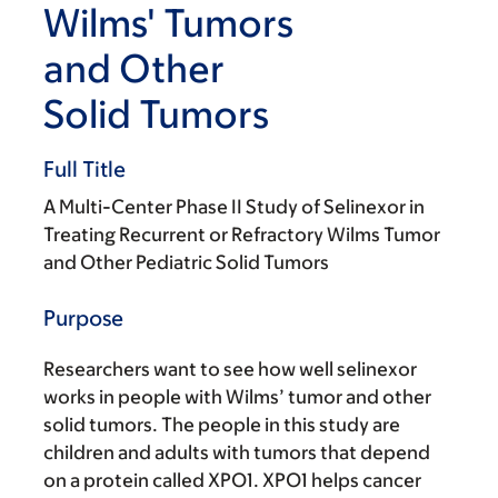
Wilms' Tumors
and Other
Solid Tumors
Full Title
A Multi-Center Phase II Study of Selinexor in
Treating Recurrent or Refractory Wilms Tumor
and Other Pediatric Solid Tumors
Purpose
Researchers want to see how well selinexor
works in people with Wilms’ tumor and other
solid tumors. The people in this study are
children and adults with tumors that depend
on a protein called XPO1. XPO1 helps cancer