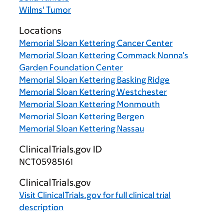
Wilms' Tumor
Locations
Memorial Sloan Kettering Cancer Center
Memorial Sloan Kettering Commack Nonna’s
Garden Foundation Center
Memorial Sloan Kettering Basking Ridge
Memorial Sloan Kettering Westchester
Memorial Sloan Kettering Monmouth
Memorial Sloan Kettering Bergen
Memorial Sloan Kettering Nassau
ClinicalTrials.gov ID
NCT05985161
ClinicalTrials.gov
Visit
ClinicalTrials.gov
for full clinical trial
description