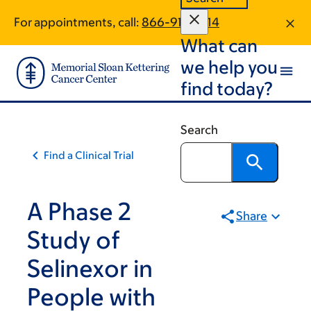
Skip
Skip
For appointments, call:
866-918-2714
to
to
What can
main
footer
content
we help you
find today?
Search
Find a Clinical Trial
A Phase 2
Share
Study of
Selinexor in
People with