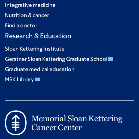
Integrative medicine
Nutrition & cancer
Find a doctor
Research & Education
Sloan Kettering Institute
Gerstner Sloan Kettering Graduate School
Graduate medical education
MSK Library