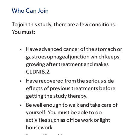
Who Can Join
To join this study, there are a few conditions.
You must:
Have advanced cancer of the stomach or
gastroesophageal junction which keeps
growing after treatment and makes
CLDN18.2.
Have recovered from the serious side
effects of previous treatments before
getting the study therapy.
Be well enough to walk and take care of
yourself. You must be able to do
activities such as office work or light
housework.