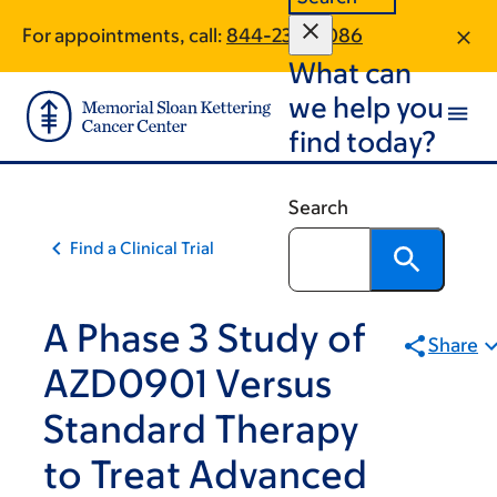
Skip
Skip
For appointments, call:
844-236-8086
to
to
What can
main
footer
content
we help you
find today?
Search
Find a Clinical Trial
A Phase 3 Study of
Share
AZD0901 Versus
Standard Therapy
to Treat Advanced