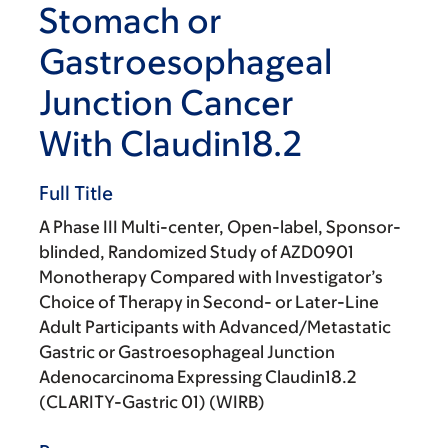
Stomach or
Gastroesophageal
Junction Cancer
With Claudin18.2
Full Title
A Phase III Multi-center, Open-label, Sponsor-
blinded, Randomized Study of AZD0901
Monotherapy Compared with Investigator’s
Choice of Therapy in Second- or Later-Line
Adult Participants with Advanced/Metastatic
Gastric or Gastroesophageal Junction
Adenocarcinoma Expressing Claudin18.2
(CLARITY-Gastric 01) (WIRB)