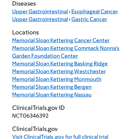
Diseases
Upper Gastrointestinal
›
Esophageal Cancer
Upper Gastrointestinal
›
Gastric Cancer
Locations
Memorial Sloan Kettering Cancer Center
Memorial Sloan Kettering Commack Nonna’s
Garden Foundation Center
Memorial Sloan Kettering Basking Ridge
Memorial Sloan Kettering Westchester
Memorial Sloan Kettering Monmouth
Memorial Sloan Kettering Bergen
Memorial Sloan Kettering Nassau
ClinicalTrials.gov ID
NCT06346392
ClinicalTrials.gov
Visit
ClinicalTrials.gov
for full clinical trial