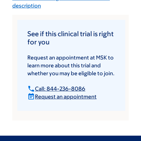
description
See if this clinical trial is right
for you
Request an appointment at MSK to
learn more about this trial and
whether you may be eligible to join.
Call: 844-236-8086
Request an appointment