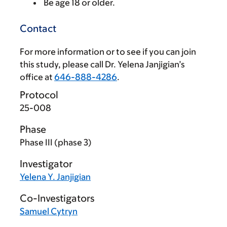
Be age 18 or older.
Contact
For more information or to see if you can join
this study, please call Dr. Yelena Janjigian’s
office at
646-888-4286
.
Protocol
25-008
Phase
Phase III (phase 3)
Investigator
Yelena Y. Janjigian
Co-Investigators
Samuel Cytryn