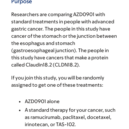
Purpose
Researchers are comparing AZD0901 with
standard treatments in people with advanced
gastric cancer. The people in this study have
cancer of the stomach or the junction between
the esophagus and stomach
(gastroesophageal junction). The people in
this study have cancers that make a protein
called Claudin18.2 (CLDN18.2).
If you join this study, you will be randomly
assigned to get one of these treatments:
AZD0901 alone
A standard therapy for your cancer, such
as ramucirumab, paclitaxel, docetaxel,
irinotecan, or TAS-102.