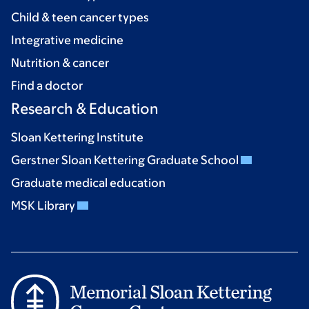
Child & teen cancer types
Integrative medicine
Nutrition & cancer
Find a doctor
Research & Education
Sloan Kettering Institute
Gerstner Sloan Kettering Graduate School
Graduate medical education
MSK Library