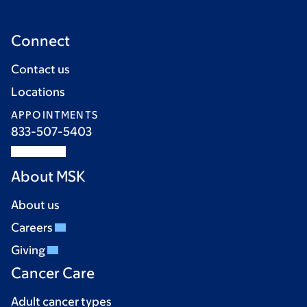
Connect
Contact us
Locations
APPOINTMENTS
833-507-5403
About MSK
About us
Careers
Giving
Cancer Care
Adult cancer types