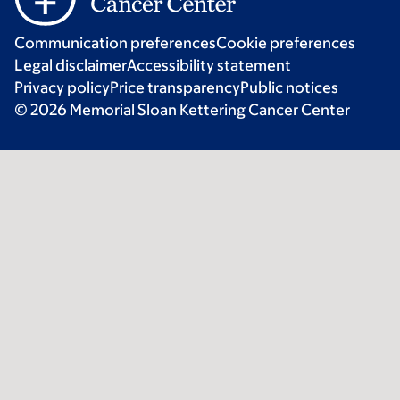
Communication preferences
Cookie preferences
Legal disclaimer
Accessibility statement
Privacy policy
Price transparency
Public notices
© 2026 Memorial Sloan Kettering Cancer Center