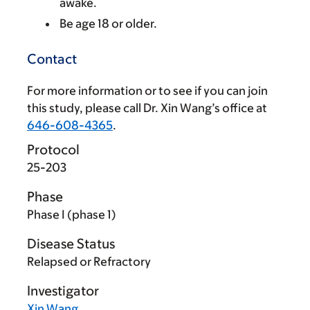
awake.
Be age 18 or older.
Contact
For more information or to see if you can join
this study, please call Dr. Xin Wang’s office at
646-608-4365
.
Protocol
25-203
Phase
Phase I (phase 1)
Disease Status
Relapsed or Refractory
Investigator
Xin Wang