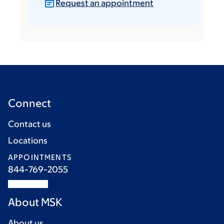
Request an appointment
Connect
Contact us
Locations
APPOINTMENTS
844-769-2055
About MSK
About us