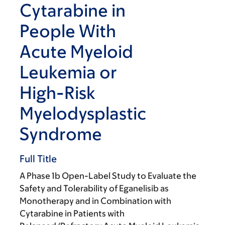
Cytarabine in
People With
Acute Myeloid
Leukemia or
High-Risk
Myelodysplastic
Syndrome
Full Title
A Phase 1b Open-Label Study to Evaluate the
Safety and Tolerability of Eganelisib as
Monotherapy and in Combination with
Cytarabine in Patients with