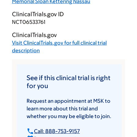
Memorial Sloan Kettering Nassau
ClinicalTrials.gov ID
NCT06533761
ClinicalTrials.gov
Visit
ClinicalTrials.gov
for full clinical trial
description
See if this clinical trial is right
for you
Request an appointment at MSK to
learn more about this trial and
whether you may be eligible to join.
Call: 888-753-9157