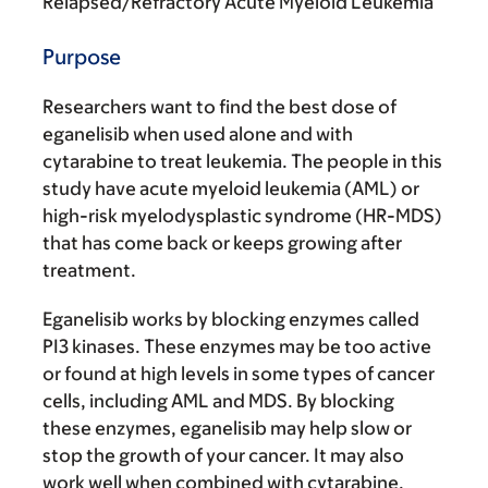
Relapsed/Refractory Acute Myeloid Leukemia
Purpose
Researchers want to find the best dose of
eganelisib when used alone and with
cytarabine to treat leukemia. The people in this
study have acute myeloid leukemia (AML) or
high-risk myelodysplastic syndrome (HR-MDS)
that has come back or keeps growing after
treatment.
Eganelisib works by blocking enzymes called
PI3 kinases. These enzymes may be too active
or found at high levels in some types of cancer
cells, including AML and MDS. By blocking
these enzymes, eganelisib may help slow or
stop the growth of your cancer. It may also
work well when combined with cytarabine.