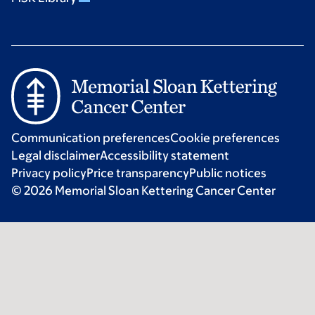
Communication preferences
Cookie preferences
Legal disclaimer
Accessibility statement
Privacy policy
Price transparency
Public notices
© 2026 Memorial Sloan Kettering Cancer Center