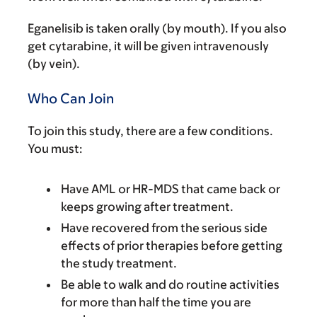
Eganelisib is taken orally (by mouth). If you also
get cytarabine, it will be given intravenously
(by vein).
Who Can Join
To join this study, there are a few conditions.
You must:
Have AML or HR-MDS that came back or
keeps growing after treatment.
Have recovered from the serious side
effects of prior therapies before getting
the study treatment.
Be able to walk and do routine activities
for more than half the time you are