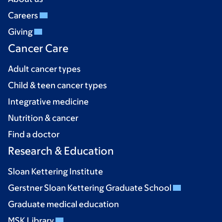
Careers
Giving
Cancer Care
Adult cancer types
Child & teen cancer types
Integrative medicine
Nutrition & cancer
Find a doctor
Research & Education
Sloan Kettering Institute
Gerstner Sloan Kettering Graduate School
Graduate medical education
MSK Library