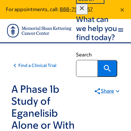
Skip
Skip
For appointments, call:
888-753-9157
to
to
What can
main
footer
content
we help you
find today?
Search
Find a Clinical Trial
A Phase 1b
Share
Study of
Eganelisib
Alone or With