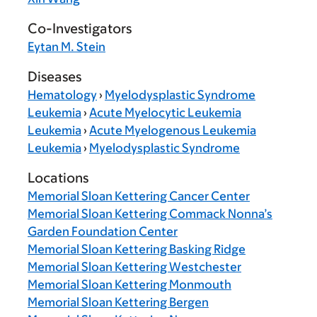
Co-Investigators
Eytan M. Stein
Diseases
Hematology
›
Myelodysplastic Syndrome
Leukemia
›
Acute Myelocytic Leukemia
Leukemia
›
Acute Myelogenous Leukemia
Leukemia
›
Myelodysplastic Syndrome
Locations
Memorial Sloan Kettering Cancer Center
Memorial Sloan Kettering Commack Nonna’s
Garden Foundation Center
Memorial Sloan Kettering Basking Ridge
Memorial Sloan Kettering Westchester
Memorial Sloan Kettering Monmouth
Memorial Sloan Kettering Bergen