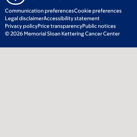
Communication preferences
Cookie preferences
Legal disclaimer
Accessibility statement
Privacy policy
Price transparency
Public notices
© 2026 Memorial Sloan Kettering Cancer Center