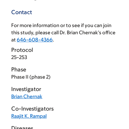
Contact
For more information or to see if you can join
this study, please call Dr. Brian Chernak’s office
at
646-608-4366
.
Protocol
25-253
Phase
Phase II (phase 2)
Investigator
Brian Chernak
Co-Investigators
Raajit K. Rampal
Diseases