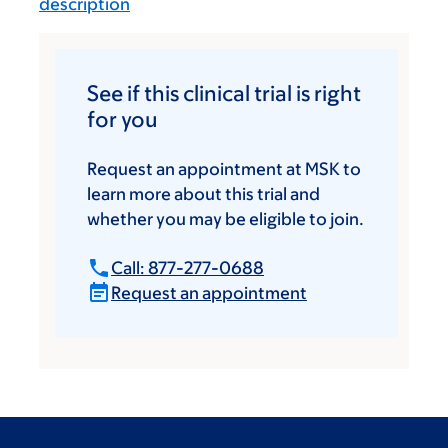
description
See if this clinical trial is right
for you
Request an appointment at MSK to
learn more about this trial and
whether you may be eligible to join.
Call: 877-277-0688
Request an appointment