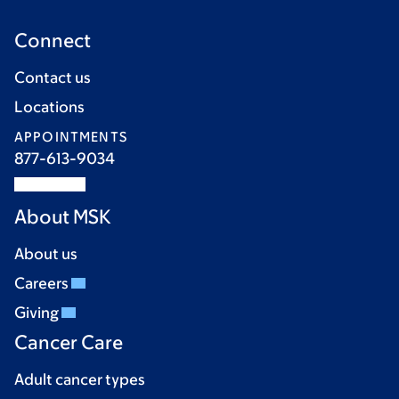
Connect
Contact us
Locations
APPOINTMENTS
877-613-9034
About MSK
About us
Careers
Giving
Cancer Care
Adult cancer types