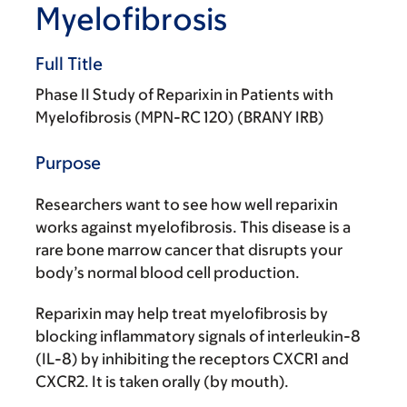
Myelofibrosis
Full Title
Phase II Study of Reparixin in Patients with
Myelofibrosis (MPN-RC 120) (BRANY IRB)
Purpose
Researchers want to see how well reparixin
works against myelofibrosis. This disease is a
rare bone marrow cancer that disrupts your
body’s normal blood cell production.
Reparixin may help treat myelofibrosis by
blocking inflammatory signals of interleukin-8
(IL-8) by inhibiting the receptors CXCR1 and
CXCR2. It is taken orally (by mouth).