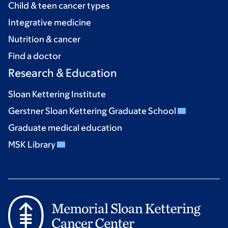
Child & teen cancer types
Integrative medicine
Nutrition & cancer
Find a doctor
Research & Education
Sloan Kettering Institute
Gerstner Sloan Kettering Graduate School
Graduate medical education
MSK Library