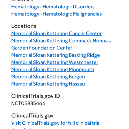
Hematology
›
Hematologic Disorders
Hematology
›
Hematologic Malignancies
Locations
Memorial Sloan Kettering Cancer Center
Memorial Sloan Kettering Commack Nonna’s
Garden Foundation Center
Memorial Sloan Kettering Basking Ridge
Memorial Sloan Kettering Westchester
Memorial Sloan Kettering Monmouth
Memorial Sloan Kettering Bergen
Memorial Sloan Kettering Nassau
ClinicalTrials.gov ID
NCT05835466
ClinicalTrials.gov
Visit
ClinicalTrials.gov
for full clinical trial