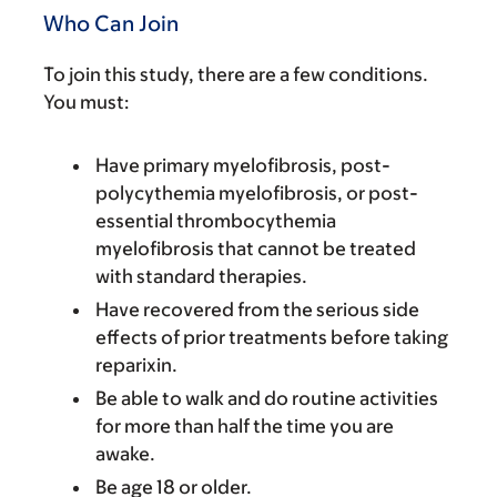
Who Can Join
To join this study, there are a few conditions.
You must:
Have primary myelofibrosis, post-
polycythemia myelofibrosis, or post-
essential thrombocythemia
myelofibrosis that cannot be treated
with standard therapies.
Have recovered from the serious side
effects of prior treatments before taking
reparixin.
Be able to walk and do routine activities
for more than half the time you are
awake.
Be age 18 or older.