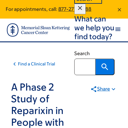
Skip
Skip
For appointments, call:
877-277-0688
to
to
What can
main
footer
content
we help you
find today?
Search
Find a Clinical Trial
A Phase 2
Share
Study of
Reparixin in
People with