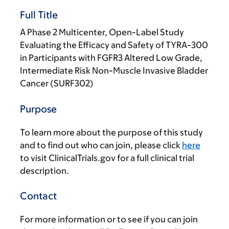
Full Title
A Phase 2 Multicenter, Open-Label Study
Evaluating the Efficacy and Safety of TYRA-300
in Participants with FGFR3 Altered Low Grade,
Intermediate Risk Non-Muscle Invasive Bladder
Cancer (SURF302)
Purpose
To learn more about the purpose of this study
and to find out who can join, please click
here
to visit ClinicalTrials.gov for a full clinical trial
description.
Contact
For more information or to see if you can join