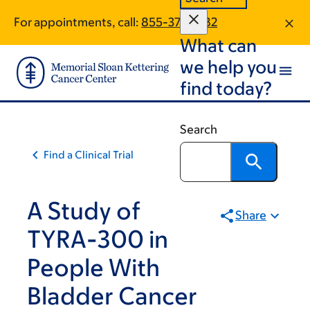
Skip
Skip
For appointments, call:
855-378-2182
to
to
What can
main
footer
content
we help you
find today?
Search
Find a Clinical Trial
A Study of
Share
TYRA-300 in
People With
Bladder Cancer