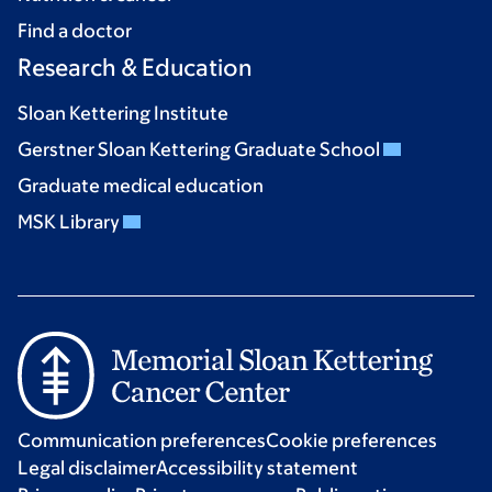
Find a doctor
Research & Education
Sloan Kettering Institute
Gerstner Sloan Kettering Graduate School
Graduate medical education
MSK Library
Communication preferences
Cookie preferences
Legal disclaimer
Accessibility statement