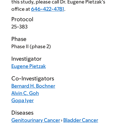
this study, please call Dr. Eugene Pietzak’s
office at
646-422-4781
.
Protocol
25-383
Phase
Phase II (phase 2)
Investigator
Eugene Pietzak
Co-Investigators
Bernard H. Bochner
Alvin C. Goh
Gopa Iyer
Diseases
Genitourinary Cancer
›
Bladder Cancer