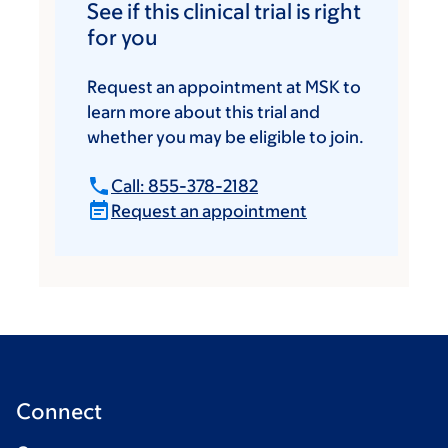
See if this clinical trial is right
for you
Request an appointment at MSK to
learn more about this trial and
whether you may be eligible to join.
Call: 855-378-2182
Request an appointment
Connect