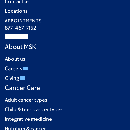
Contact us
Locations
APPOINTMENTS
877-467-7152
About MSK
About us
Careers
Giving
Cancer Care
Adult cancer types
Child & teen cancer types
Integrative medicine
Nutrition & cancer