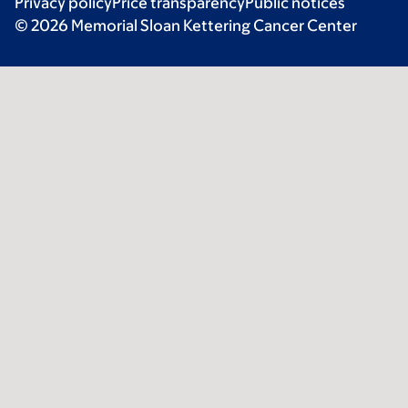
Privacy policy
Price transparency
Public notices
© 2026 Memorial Sloan Kettering Cancer Center