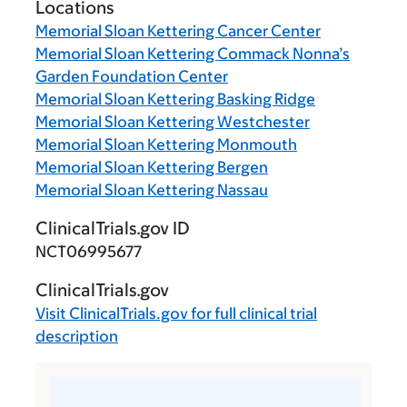
Locations
Memorial Sloan Kettering Cancer Center
Memorial Sloan Kettering Commack Nonna’s
Garden Foundation Center
Memorial Sloan Kettering Basking Ridge
Memorial Sloan Kettering Westchester
Memorial Sloan Kettering Monmouth
Memorial Sloan Kettering Bergen
Memorial Sloan Kettering Nassau
ClinicalTrials.gov ID
NCT06995677
ClinicalTrials.gov
Visit
ClinicalTrials.gov
for full clinical trial
description