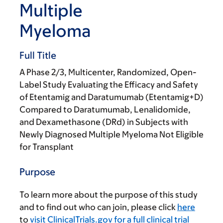
Multiple
Myeloma
Full Title
A Phase 2/3, Multicenter, Randomized, Open-
Label Study Evaluating the Efficacy and Safety
of Etentamig and Daratumumab (Etentamig+D)
Compared to Daratumumab, Lenalidomide,
and Dexamethasone (DRd) in Subjects with
Newly Diagnosed Multiple Myeloma Not Eligible
for Transplant
Purpose
To learn more about the purpose of this study
and to find out who can join, please click
here
to
visit ClinicalTrials.gov for a full clinical trial