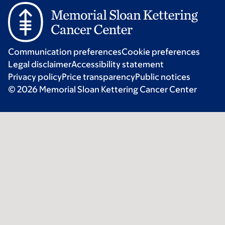
Communication preferences
Cookie preferences
Legal disclaimer
Accessibility statement
Privacy policy
Price transparency
Public notices
© 2026 Memorial Sloan Kettering Cancer Center