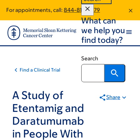
Skip
Skip
For appointments, call:
844-813-8879
to
to
What can
main
footer
content
we help you
find today?
Search
Find a Clinical Trial
A Study of
Share
Etentamig and
Daratumumab
in People With