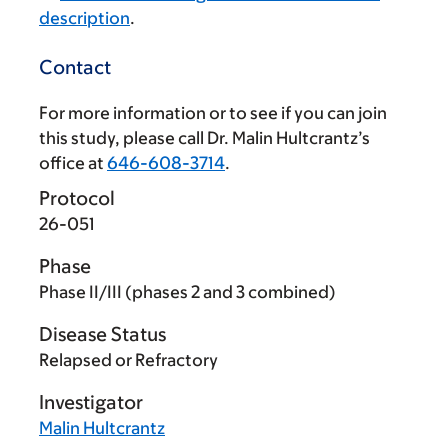
description
.
Contact
For more information or to see if you can join
this study, please call Dr. Malin Hultcrantz’s
office at
646-608-3714
.
Protocol
26-051
Phase
Phase II/III (phases 2 and 3 combined)
Disease Status
Relapsed or Refractory
Investigator
Malin Hultcrantz