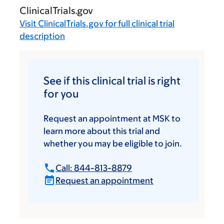
ClinicalTrials.gov
Visit
ClinicalTrials.gov
for full clinical trial
description
See if this clinical trial is right
for you
Request an appointment at MSK to
learn more about this trial and
whether you may be eligible to join.
Call: 844-813-8879
Request an appointment