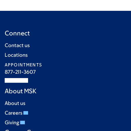
Connect
Contact us
Locations
APPOINTMENTS
877-211-3607
About MSK
About us
Careers
Giving