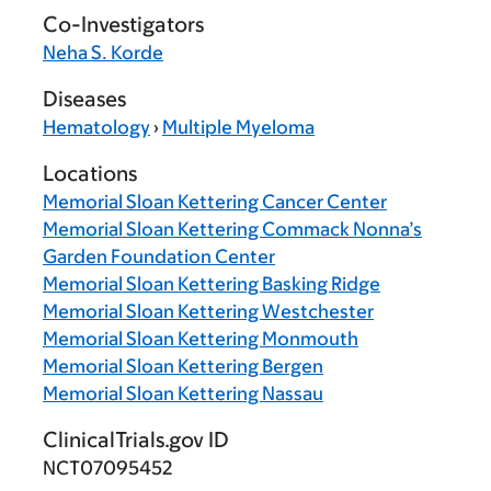
Co-Investigators
Neha S. Korde
Diseases
Hematology
›
Multiple Myeloma
Locations
Memorial Sloan Kettering Cancer Center
Memorial Sloan Kettering Commack Nonna’s
Garden Foundation Center
Memorial Sloan Kettering Basking Ridge
Memorial Sloan Kettering Westchester
Memorial Sloan Kettering Monmouth
Memorial Sloan Kettering Bergen
Memorial Sloan Kettering Nassau
ClinicalTrials.gov ID
NCT07095452