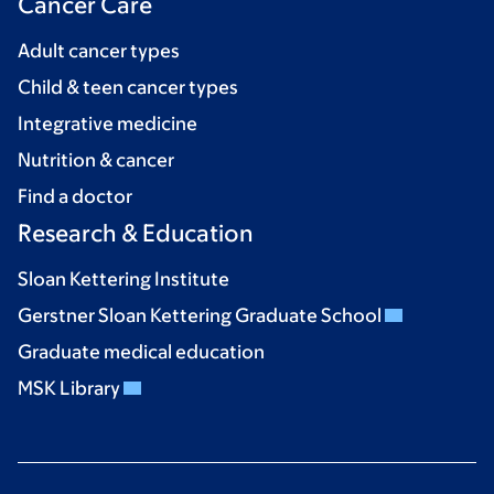
Cancer Care
Adult cancer types
Child & teen cancer types
Integrative medicine
Nutrition & cancer
Find a doctor
Research & Education
Sloan Kettering Institute
Gerstner Sloan Kettering Graduate School
Graduate medical education
MSK Library