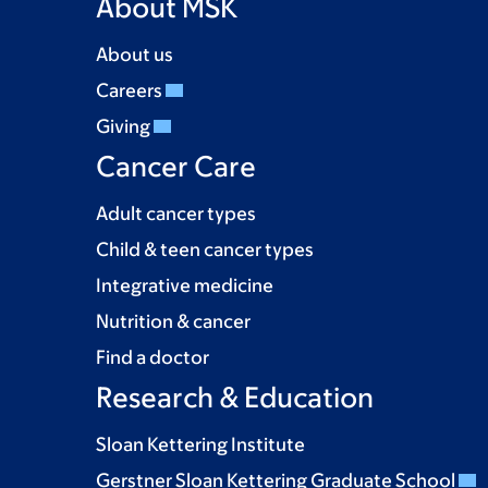
About MSK
About us
Careers
Giving
Cancer Care
Adult cancer types
Child & teen cancer types
Integrative medicine
Nutrition & cancer
Find a doctor
Research & Education
Sloan Kettering Institute
Gerstner Sloan Kettering Graduate School