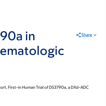
90a in
Share
Hematologic
ort, First-in Human Trial of DS3790a, a DXd-ADC