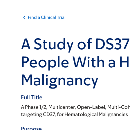
Find a Clinical Trial
A Study of DS37
People With a 
Malignancy
Full Title
A Phase 1/2, Multicenter, Open-Label, Multi-Coh
targeting CD37, for Hematological Malignancies
Purpose