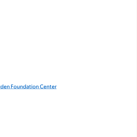
rden Foundation Center