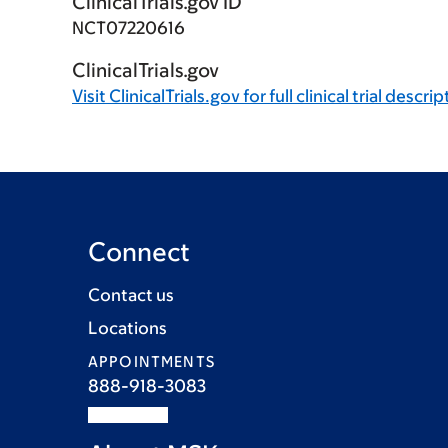
ClinicalTrials.gov ID
NCT07220616
ClinicalTrials.gov
Visit
ClinicalTrials.gov
for full clinical trial descri
Connect
Contact us
Locations
APPOINTMENTS
888-918-3083