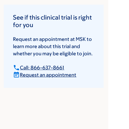
See if this clinical trial is right
for you
Request an appointment at MSK to
learn more about this trial and
whether you may be eligible to join.
Call: 866-637-8661
Request an appointment