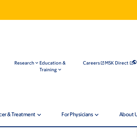
Research
Education &
Careers
MSK Direct
Training
cer & Treatment
For Physicians
About 