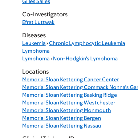
Gilles Salles
Co-Investigators
Efrat Luttwak
Diseases
Leukemia
›
Chronic Lymphocytic Leukemia
Lymphoma
Lymphoma
›
Non-Hodgkin's Lymphoma
Locations
Memorial Sloan Kettering Cancer Center
Memorial Sloan Kettering Commack Nonna’s Ga
Memorial Sloan Kettering Basking Ridge
Memorial Sloan Kettering Westchester
Memorial Sloan Kettering Monmouth
Memorial Sloan Kettering Bergen
Memorial Sloan Kettering Nassau