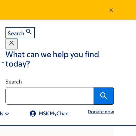
Search
What can we help you find
today?
Search
Donate now
Us
MSK MyChart