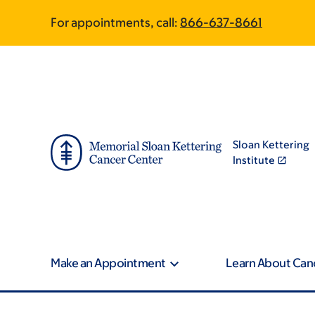
Skip
Skip
For appointments, call:
866-637-8661
to
to
main
footer
content
Sloan Kettering
Institute
Make an Appointment
Learn About Can