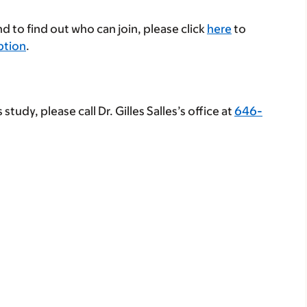
d to find out who can join, please click
here
to
iption
.
study, please call Dr. Gilles Salles’s office at
646-