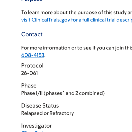
To learn more about the purpose of this study an
visit ClinicalTrials.gov for a full clinical trial descr
Contact
For more information or to see if you can join this 
608-4153
.
Protocol
26-061
Phase
Phase I/II (phases 1 and 2 combined)
Disease Status
Relapsed or Refractory
Investigator