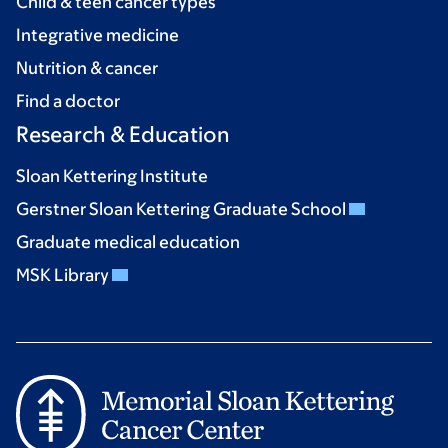
Child & teen cancer types
Integrative medicine
Nutrition & cancer
Find a doctor
Research & Education
Sloan Kettering Institute
Gerstner Sloan Kettering Graduate School
Graduate medical education
MSK Library