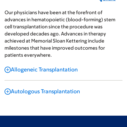
Our physicians have been at the forefront of
advances in hematopoietic (blood-forming) stem
cell transplantation since the procedure was
developed decades ago. Advances in therapy
achieved at Memorial Sloan Kettering include
milestones that have improved outcomes for
patients everywhere.
Allogeneic Transplantation
Autologous Transplantation