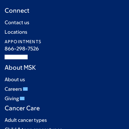
Connect
Contact us
Locations
APPOINTMENTS
866-298-7526
About MSK
About us
Careers
Giving
Cancer Care
Adult cancer types