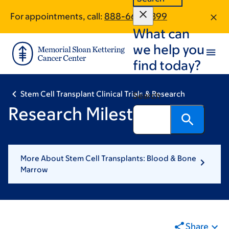
Skip
Skip
For appointments, call:
888-660-2399
to
to
What can
main
footer
content
we help you
find today?
Stem Cell Transplant Clinical Trials & Research
Search
Research Milestones
More About Stem Cell Transplants: Blood & Bone
Marrow
Share