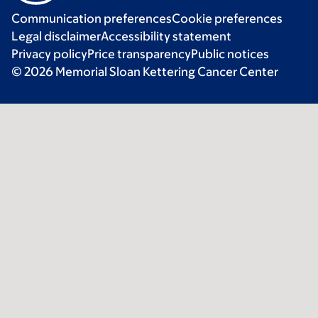
Communication preferences
Cookie preferences
Legal disclaimer
Accessibility statement
Privacy policy
Price transparency
Public notices
© 2026 Memorial Sloan Kettering Cancer Center