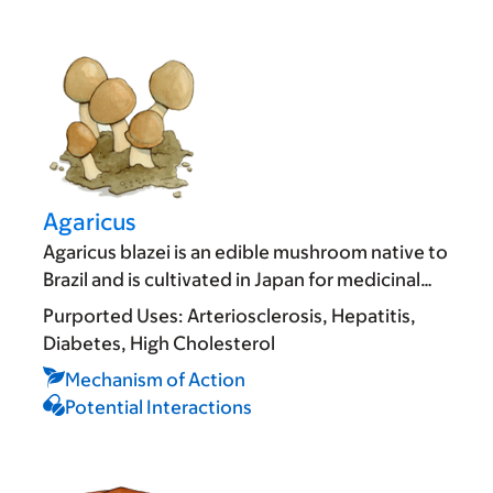
Agaricus
Agaricus blazei is an edible mushroom native to
Brazil and is cultivated in Japan for medicinal…
Purported Uses:
Arteriosclerosis
Hepatitis
Diabetes
High Cholesterol
Mechanism of Action
Potential Interactions