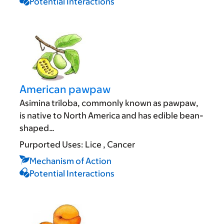
Potential Interactions
American pawpaw
Asimina triloba, commonly known as pawpaw,
is native to North America and has edible bean-
shaped…
Purported Uses:
Lice
Cancer
Mechanism of Action
Potential Interactions