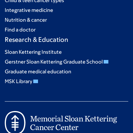
Child & teen cancer types
Integrative medicine
Nutrition & cancer
Find a doctor
Research & Education
Sloan Kettering Institute
Gerstner Sloan Kettering Graduate School
Graduate medical education
MSK Library