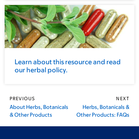
Learn about this resource and read
our herbal policy.
PREVIOUS
NEXT
About Herbs, Botanicals
Herbs, Botanicals &
& Other Products
Other Products: FAQs