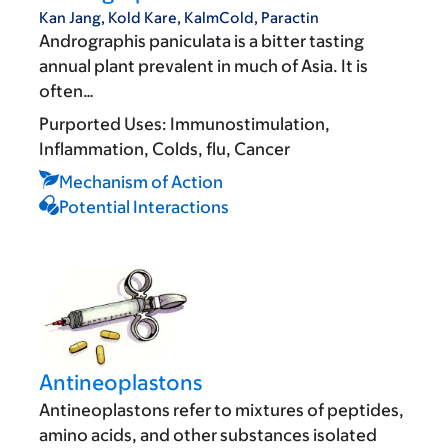
Kan Jang, Kold Kare, KalmCold, Paractin
Andrographis paniculata is a bitter tasting
annual plant prevalent in much of Asia. It is
often…
Purported Uses:
Immunostimulation
Inflammation
Colds, flu
Cancer
Mechanism of Action
Potential Interactions
Antineoplastons
Antineoplastons refer to mixtures of peptides,
amino acids, and other substances isolated