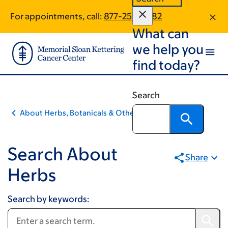
Pagination
Book
Skip
Skip
For appointments, call:
877-259-4282
to
to
traversal
What can
main
footer
links
content
we help you
for
find today?
Integrative
Medicine
Search
About Herbs, Botanicals & Other Products
Search About
Share
Herbs
Search by keywords: