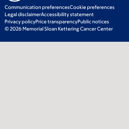
Communication preferences
Cookie preferences
Legal disclaimer
Accessibility statement
Privacy policy
Price transparency
Public notices
© 2026 Memorial Sloan Kettering Cancer Center