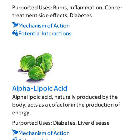
Purported Uses:
Burns
Inflammation
Cancer
treatment side effects
Diabetes
Mechanism of Action
Potential Interactions
Alpha-Lipoic Acid
Alpha lipoic acid, naturally produced by the
body, acts as a cofactor in the production of
energy…
Purported Uses:
Diabetes
Liver disease
Mechanism of Action