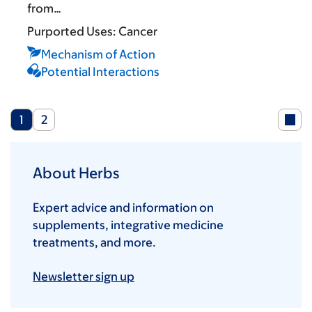
from…
Purported Uses:
Cancer
Mechanism of Action
Potential Interactions
Current
Page
1
2
page
About Herbs
Expert advice and information on
supplements, integrative medicine
treatments, and more.
Newsletter sign up