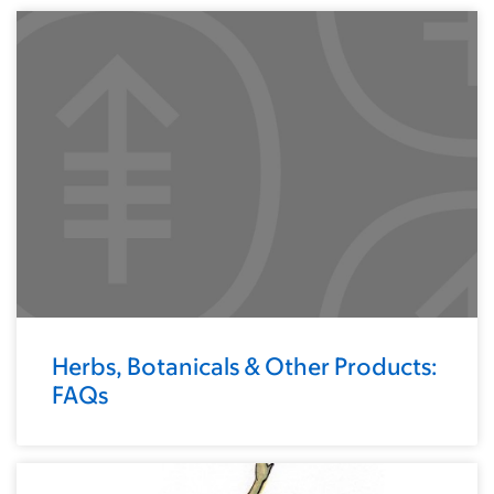
Herbs, Botanicals & Other Products:
FAQs