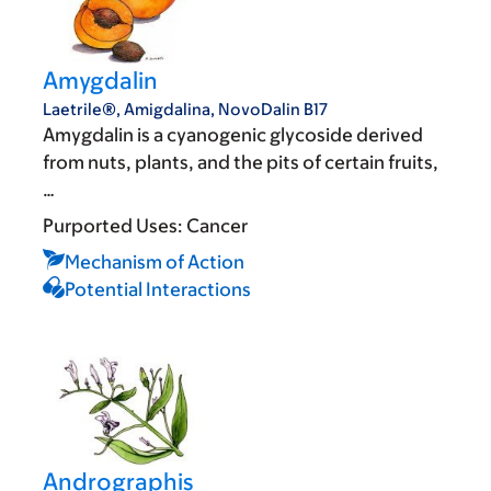
Amygdalin
Laetrile®, Amigdalina, NovoDalin B17
Amygdalin is a cyanogenic glycoside derived
from nuts, plants, and the pits of certain fruits,
…
Purported Uses:
Cancer
Mechanism of Action
Potential Interactions
Andrographis