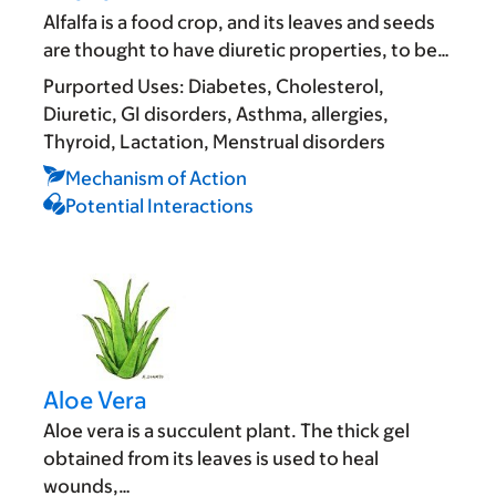
Alfalfa is a food crop, and its leaves and seeds
are thought to have diuretic properties, to be…
Purported Uses:
Diabetes
Cholesterol
Diuretic
GI disorders
Asthma, allergies
Thyroid
Lactation
Menstrual disorders
Mechanism of Action
Potential Interactions
Aloe Vera
Aloe vera is a succulent plant. The thick gel
obtained from its leaves is used to heal
wounds,…