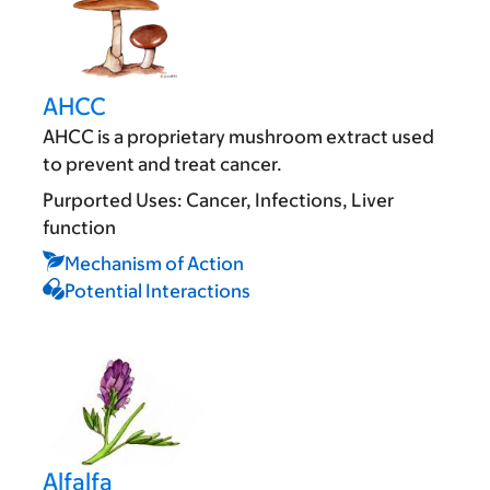
AHCC
AHCC is a proprietary mushroom extract used
to prevent and treat cancer.
Purported Uses:
Cancer
Infections
Liver
function
Mechanism of Action
Potential Interactions
Alfalfa