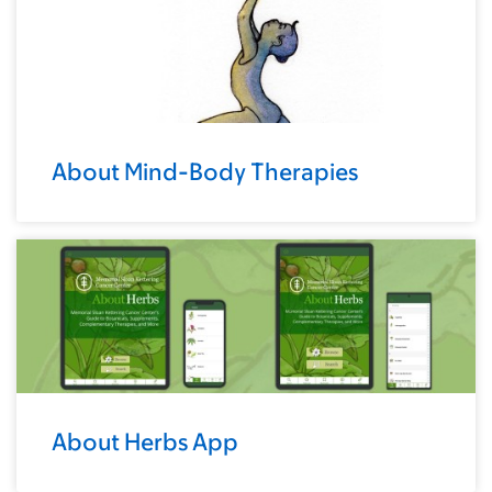
About Mind-Body Therapies
About Herbs App