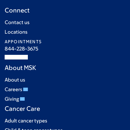
Connect
Contact us
Locations
APPOINTMENTS
844-228-3675
About MSK
About us
Careers
Giving
Cancer Care
Adult cancer types