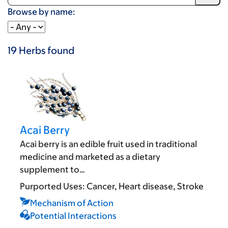
Browse by name:
19
Herbs
found
Acai Berry
Acai berry is an edible fruit used in traditional
medicine and marketed as a dietary
supplement to…
Purported Uses:
Cancer
Heart disease
Stroke
Mechanism of Action
Potential Interactions