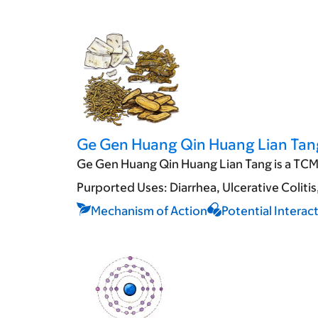
Ge Gen Huang Qin Huang Lian Tan
Ge Gen Huang Qin Huang Lian Tang is a TCM 
Purported Uses:
Diarrhea
Ulcerative Colitis
Mechanism of Action
Potential Interac