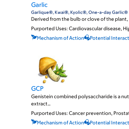
Garlic
Garlique®, Kwai®, Kyolic®, One-a-day Garlic®
Derived from the bulb or clove of the plant, g
Purported Uses:
Cardiovascular disease
Hi
Mechanism of Action
Potential Interac
GCP
Genistein combined polysaccharide is a nu
extract…
Purported Uses:
Cancer prevention
Prosta
Mechanism of Action
Potential Interac