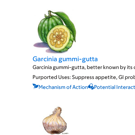
Garcinia gummi-gutta
Garcinia gummi-gutta, better known by its o
Purported Uses:
Suppress appetite
GI pro
Mechanism of Action
Potential Interac