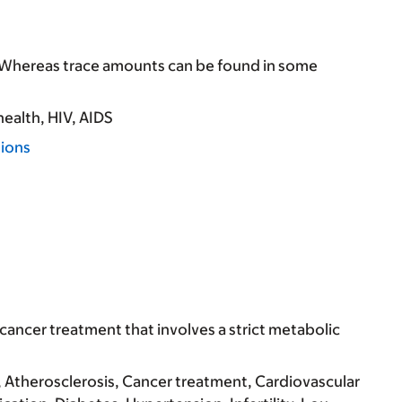
. Whereas trace amounts can be found in some
health
HIV, AIDS
tions
cancer treatment that involves a strict metabolic
Atherosclerosis
Cancer treatment
Cardiovascular