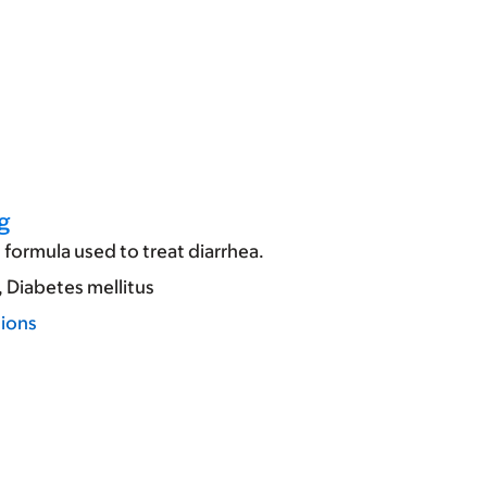
g
formula used to treat diarrhea.
Diabetes mellitus
tions