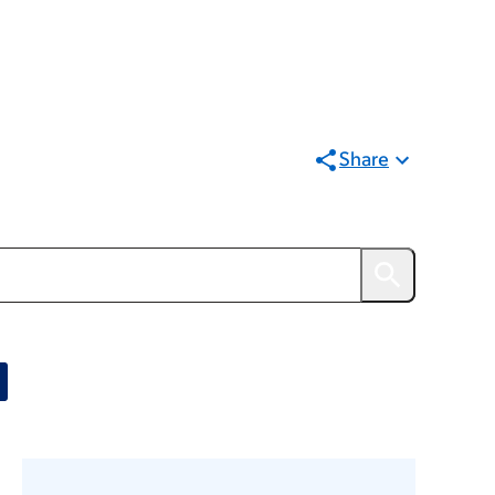
Share