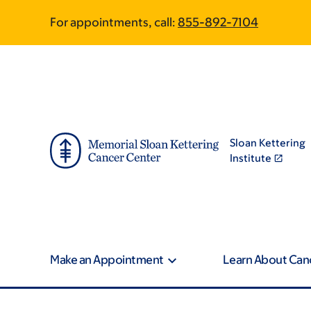
Book
Pagination
Skip
Skip
For appointments, call:
855-892-7104
to
to
traversal
main
footer
content
links
for
Integrative
Sloan Kettering
Medicine
Institute
Make an Appointment
Learn About Can