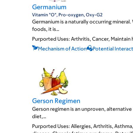
Germanium
Vitamin "O", Pro-oxygen, Oxy-G2
Germanium is a naturally occurring mineral
foods, it is…
Purported Uses:
Arthritis
Cancer
Maintain 
Mechanism of Action
Potential Interac
Gerson Regimen
Gerson regimen is an unproven, alternative 
diet,…
Purported Uses:
Allergies
Arthritis
Asthma