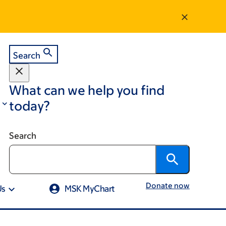
Search
What can we help you find
today?
Search
Donate now
Us
MSK MyChart