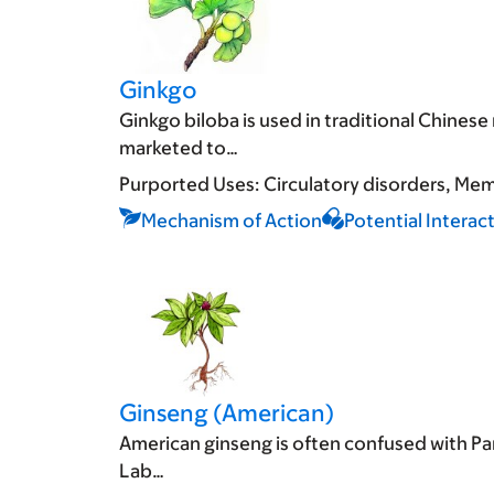
Ginkgo
Ginkgo biloba is used in traditional Chines
marketed to…
Purported Uses:
Circulatory disorders
Memo
Mechanism of Action
Potential Interac
Ginseng (American)
American ginseng is often confused with Pan
Lab…