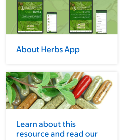
About Herbs App
Learn about this
resource and read our