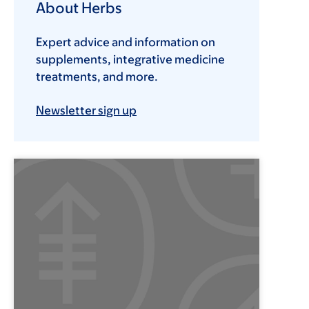
About Herbs
Expert advice and information on
supplements, integrative medicine
treatments, and more.
Newsletter sign up