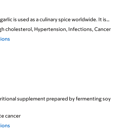
arlic is used as a culinary spice worldwide. It is…
gh cholesterol
Hypertension
Infections
Cancer
tions
tritional supplement prepared by fermenting soy
te cancer
tions