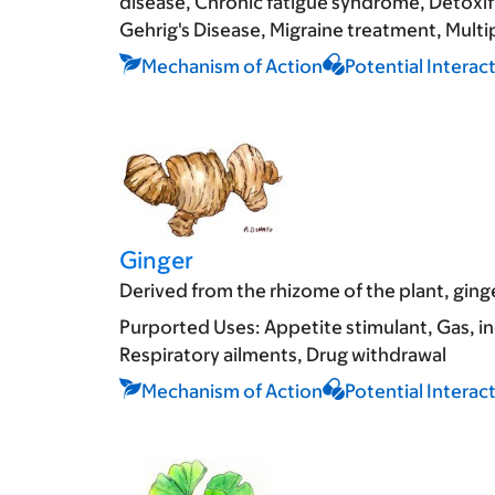
disease
Chronic fatigue syndrome
Detoxif
Gehrig's Disease
Migraine treatment
Multip
Mechanism of Action
Potential Interac
Ginger
Derived from the rhizome of the plant, ginge
Purported Uses:
Appetite stimulant
Gas, i
Respiratory ailments
Drug withdrawal
Mechanism of Action
Potential Interac