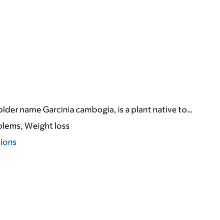
lder name Garcinia cambogia, is a plant native to…
blems
Weight loss
tions