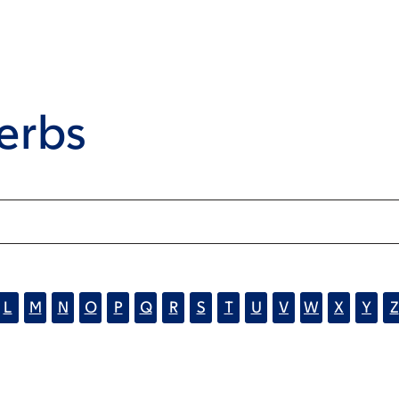
erbs
L
M
N
O
P
Q
R
S
T
U
V
W
X
Y
Z