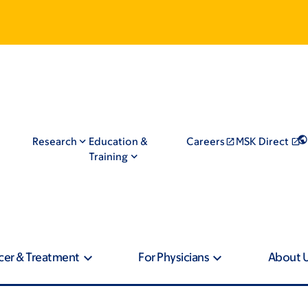
Research
Education &
Careers
MSK Direct
Training
cer & Treatment
For Physicians
About 