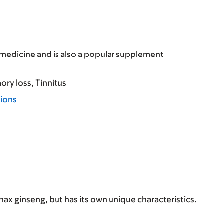
e medicine and is also a popular supplement
ry loss
Tinnitus
tions
ax ginseng, but has its own unique characteristics.