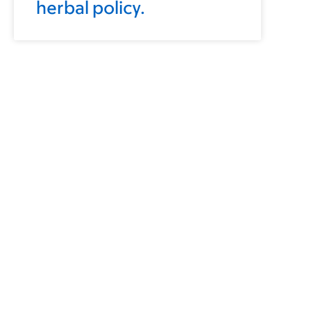
herbal policy.