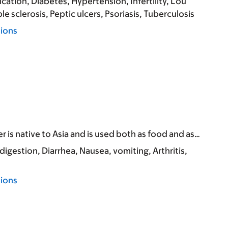
ication
Diabetes
Hypertension
Infertility
Lou
le sclerosis
Peptic ulcers
Psoriasis
Tuberculosis
tions
r is native to Asia and is used both as food and as…
ndigestion
Diarrhea
Nausea, vomiting
Arthritis
tions