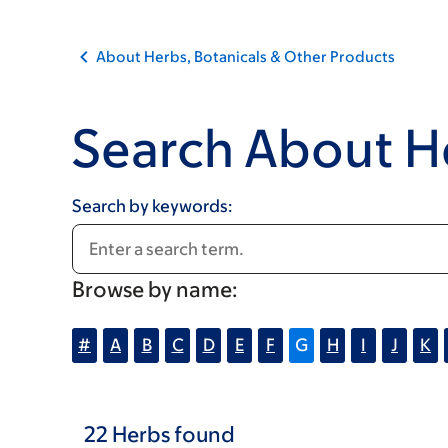
About Herbs, Botanicals & Other Products
Search About H
Search by keywords:
Browse by name:
#
A
B
C
D
E
F
G
H
I
J
K
22
Herbs
found