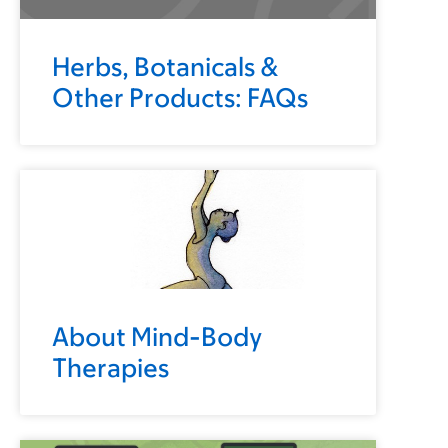
Herbs, Botanicals &
Other Products: FAQs
About Mind-Body
Therapies