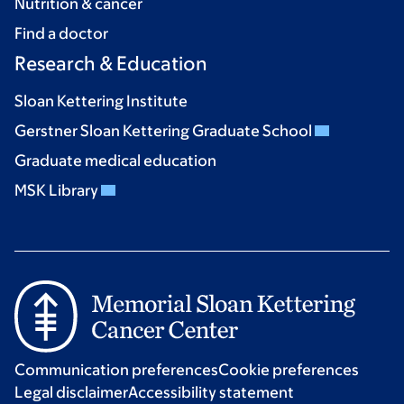
Nutrition & cancer
Find a doctor
Research & Education
Sloan Kettering Institute
Gerstner Sloan Kettering Graduate School
Graduate medical education
MSK Library
Communication preferences
Cookie preferences
Legal disclaimer
Accessibility statement