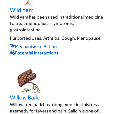
Wild Yam
Wild yam has been used in traditional medicine
to treat menopausal symptoms,
gastrointestinal…
Purported Uses:
Arthritis
Cough
Menopause
Mechanism of Action
Potential Interactions
Willow Bark
Willow tree bark has a long medicinal history as
a remedy for fevers and pain. Salicin is one of…