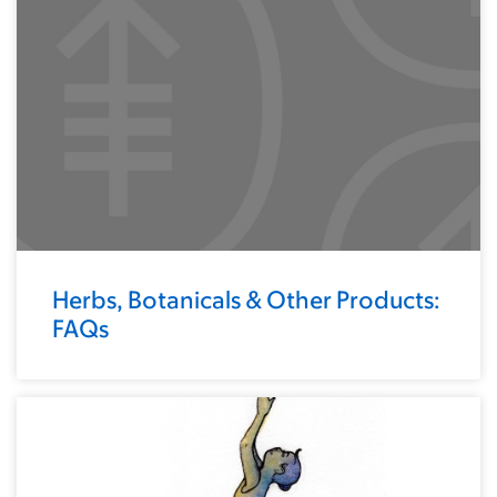
Herbs, Botanicals & Other Products:
FAQs