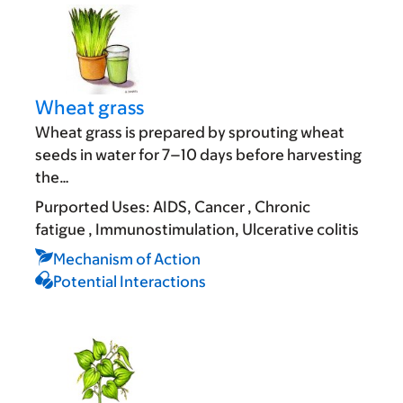
Wheat grass
Wheat grass is prepared by sprouting wheat
seeds in water for 7–10 days before harvesting
the…
Purported Uses:
AIDS
Cancer
Chronic
fatigue
Immunostimulation
Ulcerative colitis
Mechanism of Action
Potential Interactions