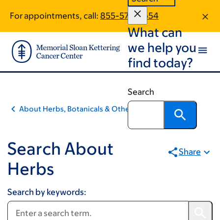
Book
Skip
Skip
For appointments, call:
855-576-9654
to
to
traversal
What can
main
footer
links
content
we help you
for
find today?
Integrative
Medicine
Search
About Herbs, Botanicals & Other Products
Search About
Share
Herbs
Search by keywords: