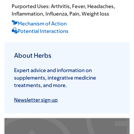
Purported Uses:
Arthritis
Fever
Headaches
Inflammation
Influenza
Pain
Weight loss
Mechanism of Action
Potential Interactions
About Herbs
Expert advice and information on
supplements, integrative medicine
treatments, and more.
Newsletter sign up