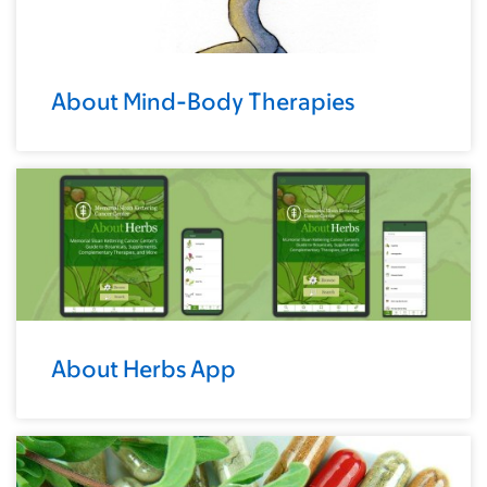
About Mind-Body Therapies
About Herbs App