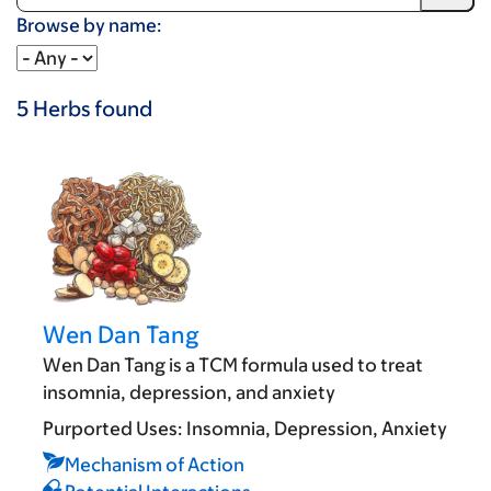
Browse by name:
5
Herbs
found
Wen Dan Tang
Wen Dan Tang is a TCM formula used to treat
insomnia, depression, and anxiety
Purported Uses:
Insomnia
Depression
Anxiety
Mechanism of Action