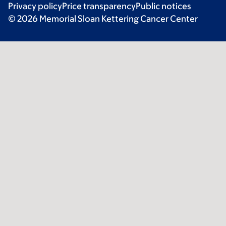
Privacy policy
Price transparency
Public notices
© 2026 Memorial Sloan Kettering Cancer Center