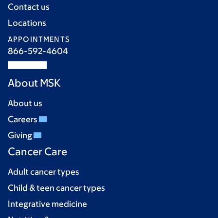
Contact us
Locations
APPOINTMENTS
866-592-4604
About MSK
About us
Careers
Giving
Cancer Care
Adult cancer types
Child & teen cancer types
Integrative medicine