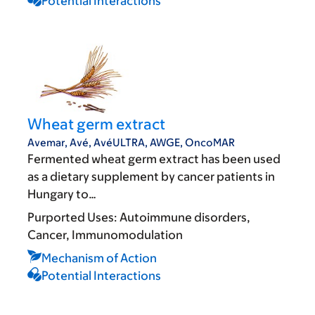
Potential Interactions
Wheat germ extract
Avemar, Avé, AvéULTRA, AWGE, OncoMAR
Fermented wheat germ extract has been used
as a dietary supplement by cancer patients in
Hungary to…
Purported Uses:
Autoimmune disorders
Cancer
Immunomodulation
Mechanism of Action
Potential Interactions