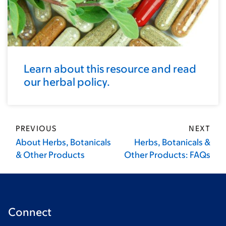
Learn about this resource and read
our herbal policy.
PREVIOUS
NEXT
About Herbs, Botanicals
Herbs, Botanicals &
& Other Products
Other Products: FAQs
Connect