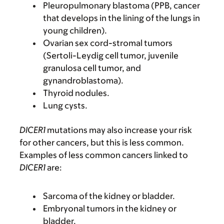
Pleuropulmonary blastoma (PPB, cancer
that develops in the lining of the lungs in
young children).
Ovarian sex cord-stromal tumors
(Sertoli-Leydig cell tumor, juvenile
granulosa cell tumor, and
gynandroblastoma).
Thyroid nodules.
Lung cysts.
DICER1
mutations may also increase your risk
for other cancers, but this is less common.
Examples of less common cancers linked to
DICER1
are:
Sarcoma of the kidney or bladder.
Embryonal tumors in the kidney or
bladder.