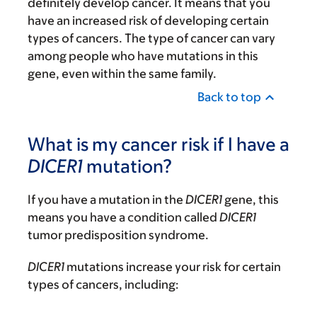
definitely develop cancer. It means that you
have an increased risk of developing certain
types of cancers. The type of cancer can vary
among people who have mutations in this
gene, even within the same family.
Back to top
What is my cancer risk if I have a
DICER1
mutation?
If you have a mutation in the
DICER1
gene, this
means you have a condition called
DICER1
tumor predisposition syndrome.
DICER1
mutations increase your risk for certain
types of cancers, including: