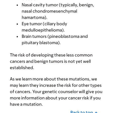
Nasal cavity tumor (typically, benign,
nasal chondromesenchymal
hamartoma).
Eye tumor (ciliary body
medulloepithelioma).
Brain tumors (pineoblastoma and
pituitary blastoma).
The risk of developing these less common
cancers and benign tumors is not yet well
established.
As we learn more about these mutations, we
may learn they increase the risk for other types
of cancers. Your genetic counselor will give you
more information about your cancer risk if you
have a mutation.
Back to top