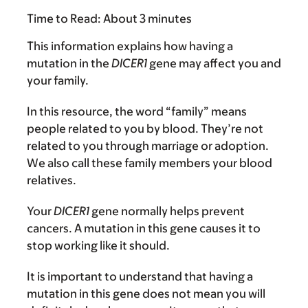
Time to Read:
About 3 minutes
This information explains how having a
mutation in the
DICER1
gene may affect you and
your family.
In this resource, the word “family” means
people related to you by blood. They’re not
related to you through marriage or adoption.
We also call these family members your blood
relatives.
Your
DICER1
gene normally helps prevent
cancers. A mutation in this gene causes it to
stop working like it should.
It is important to understand that having a
mutation in this gene does not mean you will