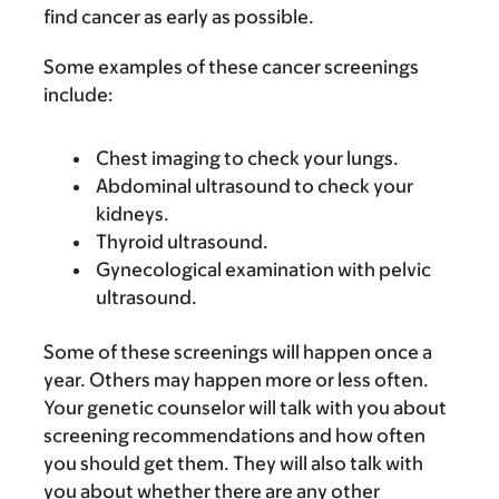
find cancer as early as possible.
Some examples of these cancer screenings
include:
Chest imaging to check your lungs.
Abdominal ultrasound to check your
kidneys.
Thyroid ultrasound.
Gynecological examination with pelvic
ultrasound.
Some of these screenings will happen once a
year. Others may happen more or less often.
Your genetic counselor will talk with you about
screening recommendations and how often
you should get them. They will also talk with
you about whether there are any other