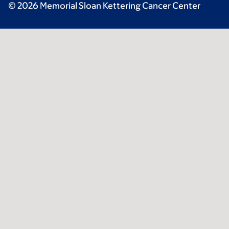
© 2026 Memorial Sloan Kettering Cancer Center