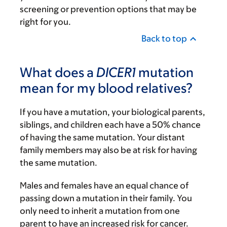
screening or prevention options that may be
right for you.
Back to top
What does a
DICER1
mutation
mean for my blood relatives?
If you have a mutation, your biological parents,
siblings, and children each have a 50% chance
of having the same mutation. Your distant
family members may also be at risk for having
the same mutation.
Males and females have an equal chance of
passing down a mutation in their family. You
only need to inherit a mutation from one
parent to have an increased risk for cancer.