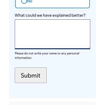
No
What could we have explained better?
Please do not write your name or any personal
information.