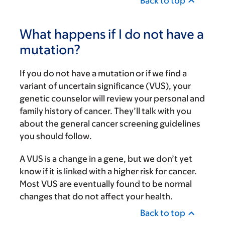
Back to top
What happens if I do not have a
mutation?
If you do not have a mutation or if we find a
variant of uncertain significance (VUS), your
genetic counselor will review your personal and
family history of cancer. They’ll talk with you
about the general cancer screening guidelines
you should follow.
A VUS is a change in a gene, but we don’t yet
know if it is linked with a higher risk for cancer.
Most VUS are eventually found to be normal
changes that do not affect your health.
Back to top