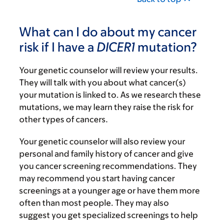
What can I do about my cancer
risk if I have a
DICER1
mutation?
Your genetic counselor will review your results.
They will talk with you about what cancer(s)
your mutation is linked to. As we research these
mutations, we may learn they raise the risk for
other types of cancers.
Your genetic counselor will also review your
personal and family history of cancer and give
you cancer screening recommendations. They
may recommend you start having cancer
screenings at a younger age or have them more
often than most people. They may also
suggest you get specialized screenings to help