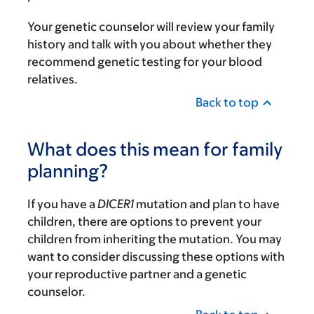
Your genetic counselor will review your family
history and talk with you about whether they
recommend genetic testing for your blood
relatives.
Back to top
What does this mean for family
planning?
If you have a
DICER1
mutation and plan to have
children, there are options to prevent your
children from inheriting the mutation. You may
want to consider discussing these options with
your reproductive partner and a genetic
counselor.