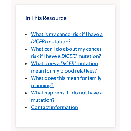
In This Resource
What is my cancer risk if I have a
DICER1
mutation?
What can I do about my cancer
risk if I have a
DICER1
mutation?
What does a
DICER1
mutation
mean for my blood relatives?
What does this mean for family
planning?
What happens if I do not have a
mutation?
Contact information