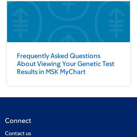
Frequently Asked Questions
About Viewing Your Genetic Test
Results in MSK MyChart
Connect
Contact us