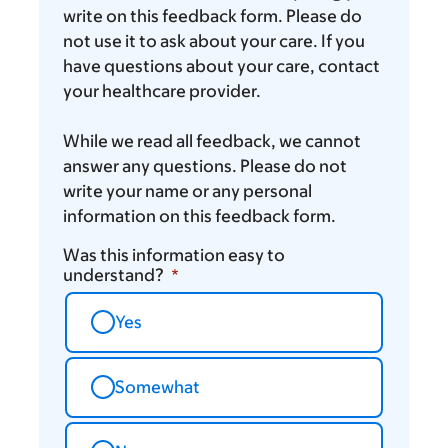
write on this feedback form. Please do
not use it to ask about your care. If you
have questions about your care, contact
your healthcare provider.
While we read all feedback, we cannot
answer any questions. Please do not
write your name or any personal
information on this feedback form.
Was this information easy to
understand?
Yes
Somewhat