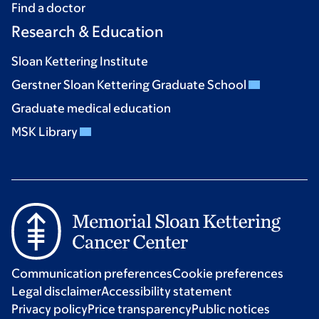
Find a doctor
Research & Education
Sloan Kettering Institute
Gerstner Sloan Kettering Graduate School
Graduate medical education
MSK Library
Communication preferences
Cookie preferences
Legal disclaimer
Accessibility statement
Privacy policy
Price transparency
Public notices