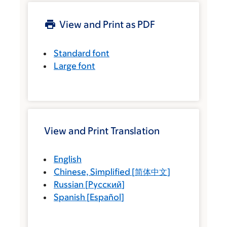
View and Print as PDF
Standard font
Large font
View and Print Translation
English
Chinese, Simplified
[
简体中文
]
Russian
[
Русский
]
Spanish
[
Español
]