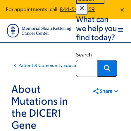
Skip
Skip
For appointments, call:
844-549-7559
to
to
What can
main
footer
content
we help you
find today?
Search
Patient & Community Education
About
Share
Mutations in
the DICER1
Gene