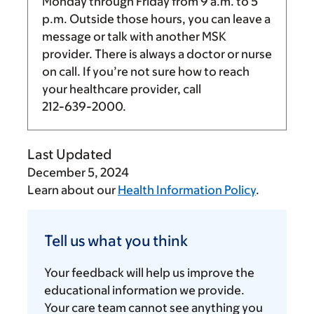
Monday through Friday from
9 a.m.
to
5
p.m.
Outside those hours, you can leave a
message or talk with another MSK
provider. There is always a doctor or nurse
on call. If you’re not sure how to reach
your healthcare provider, call
212-639-2000
.
Last Updated
December 5, 2024
Learn about our
Health Information Policy
.
Tell
us
Tell us what you think
what
you
Your feedback will help us improve the
think
educational information we provide.
Your care team cannot see anything you