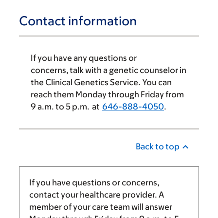
Contact information
If you have any questions or
concerns, talk with a genetic counselor in
the Clinical Genetics Service. You can
reach them Monday through Friday from
9 a.m.
to 5 p.m. at
646-888-4050
.
Back to top
If you have questions or concerns,
contact your healthcare provider. A
member of your care team will answer