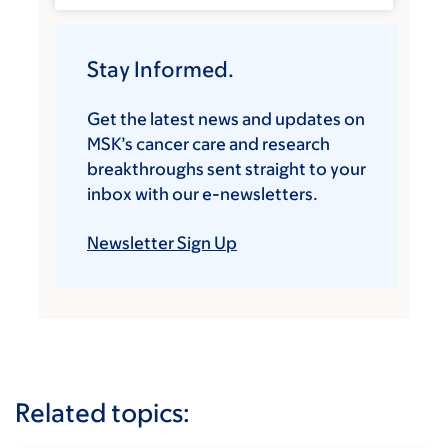
Stay Informed.
Get the latest news and updates on
MSK’s cancer care and research
breakthroughs sent straight to your
inbox with our e-newsletters.
Newsletter Sign Up
Related topics: