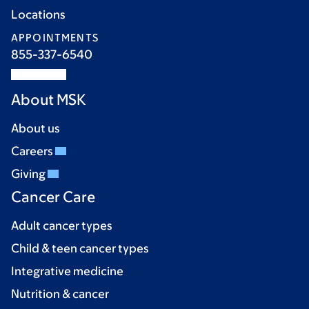
Locations
APPOINTMENTS
855-337-6540
About MSK
About us
Careers
Giving
Cancer Care
Adult cancer types
Child & teen cancer types
Integrative medicine
Nutrition & cancer