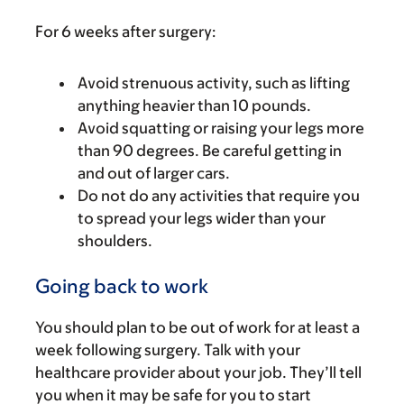
For 6 weeks after surgery:
Avoid strenuous activity, such as lifting
anything heavier than 10 pounds.
Avoid squatting or raising your legs more
than 90 degrees. Be careful getting in
and out of larger cars.
Do not do any activities that require you
to spread your legs wider than your
shoulders.
Going back to work
You should plan to be out of work for at least a
week following surgery. Talk with your
healthcare provider about your job. They’ll tell
you when it may be safe for you to start