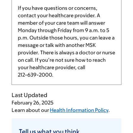
If you have questions or concerns,
contact your healthcare provider. A
member of your care team will answer
Monday through Friday from
9 a.m.
to
5
p.m.
Outside those hours, you can leave a
message or talk with another MSK
provider. There is always a doctor or nurse
on call. If you’re not sure how to reach
your healthcare provider, call
212-639-2000
.
Last Updated
February 26, 2025
Learn about our
Health Information Policy
.
Tell
us
Tell us what you think