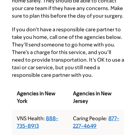
home safely. They should be able to contact
your care team if they have any concerns. Make
sure to plan this before the day of your surgery.
If you don’t have a responsible care partner to
take you home, call one of the agencies below.
They’ll send someone to go home with you.
There’s a charge for this service, and you’ll
need to provide transportation. It’s OK to use a
taxi or car service, but you still need a
responsible care partner with you.
Agencies in New
Agencies in New
York
Jersey
VNS Health:
888-
Caring People:
877-
735-8913
227-4649