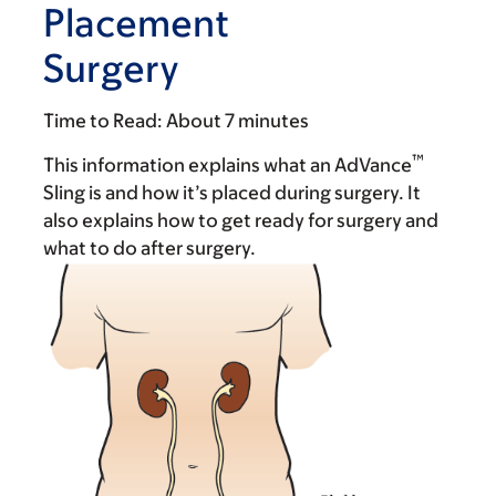
Placement
Surgery
Time to Read:
About 7 minutes
™
This information explains what an AdVance
Sling is and how it’s placed during surgery. It
also explains how to get ready for surgery and
what to do after surgery.