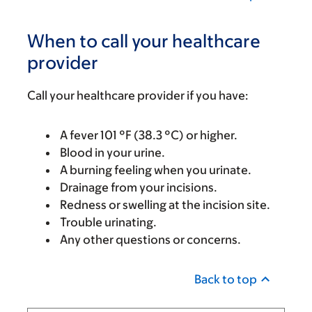
When to call your healthcare
provider
Call your healthcare provider if you have:
A fever 101 °F (38.3 °C) or higher.
Blood in your urine.
A burning feeling when you urinate.
Drainage from your incisions.
Redness or swelling at the incision site.
Trouble urinating.
Any other questions or concerns.
Back to top