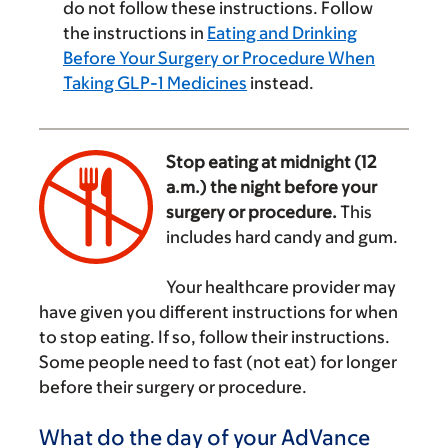
do not follow these instructions. Follow
the instructions in
Eating and Drinking
Before Your Surgery or Procedure When
Taking GLP-1 Medicines
instead.
Stop eating at midnight (12
a.m.) the night before your
surgery or procedure.
This
includes hard candy and gum.
‌
Your healthcare provider may
have given you different instructions for when
to stop eating. If so, follow their instructions.
Some people need to fast (not eat) for longer
before their surgery or procedure.
What do the day of your AdVance