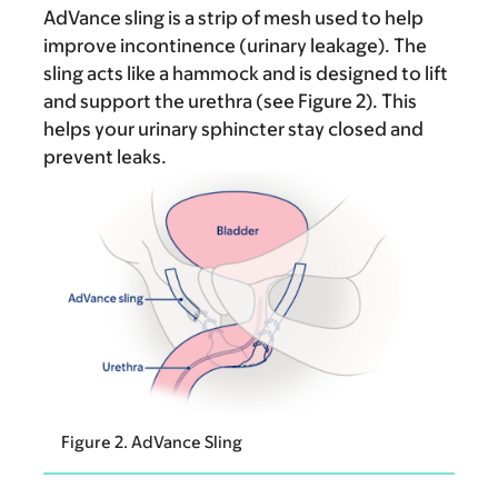
AdVance sling is a strip of mesh used to help
improve incontinence (urinary leakage). The
sling acts like a hammock and is designed to lift
and support the urethra (see Figure 2). This
helps your urinary sphincter stay closed and
prevent leaks.
Figure 2. AdVance Sling