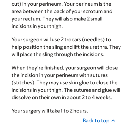
cut) in your perineum. Your perineum is the
area between the back of your scrotum and
your rectum. They will also make 2 small
incisions in your thigh.
Your surgeon will use 2 trocars (needles) to
help position the sling and lift the urethra. They
will place the sling through the incisions.
When they’re finished, your surgeon will close
the incision in your perineum with sutures
(stitches). They may use skin glue to close the
incisions in your thigh. The sutures and glue will
dissolve on their own in about 2 to 4 weeks.
Your surgery will take 1 to 2 hours.
Back to top