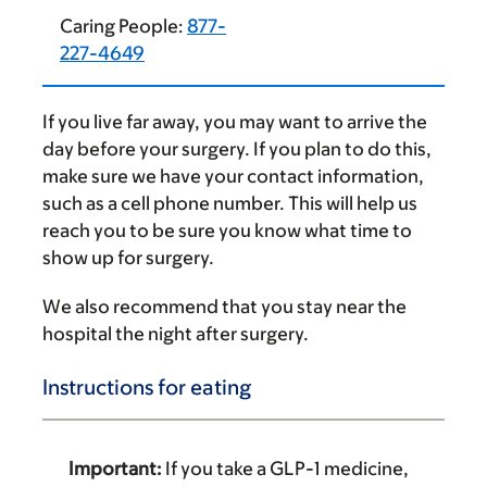
Caring People:
877-
227-4649
If you live far away, you may want to arrive the
day before your surgery. If you plan to do this,
make sure we have your contact information,
such as a cell phone number. This will help us
reach you to be sure you know what time to
show up for surgery.
We also recommend that you stay near the
hospital the night after surgery.
Instructions for eating
Important:
If you take a GLP-1 medicine,