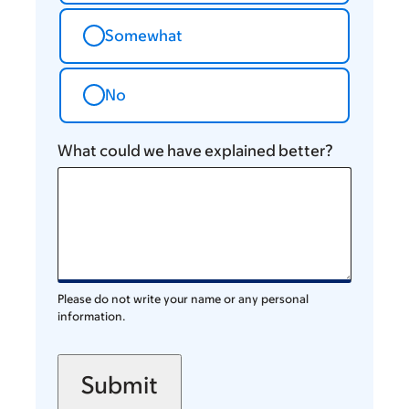
Somewhat
No
What could we have explained better?
Please do not write your name or any personal
information.