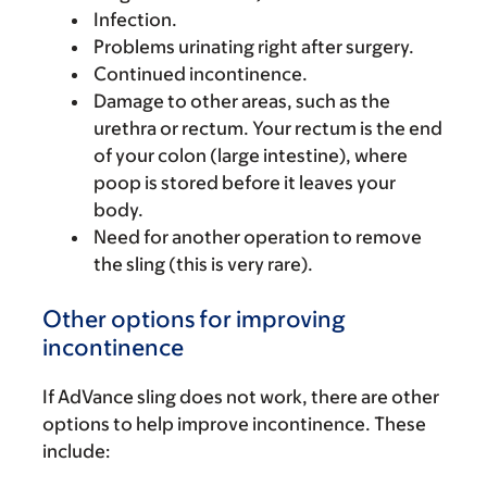
Infection.
Problems urinating right after surgery.
Continued incontinence.
Damage to other areas, such as the
urethra or rectum. Your rectum is the end
of your colon (large intestine), where
poop is stored before it leaves your
body.
Need for another operation to remove
the sling (this is very rare).
Other options for improving
incontinence
If AdVance sling does not work, there are other
options to help improve incontinence. These
include: