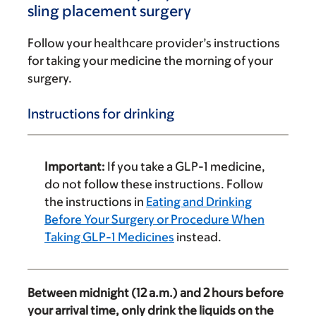
sling placement surgery
Follow your healthcare provider’s instructions
for taking your medicine the morning of your
surgery.
Instructions for drinking
Important:
If you take a GLP-1 medicine,
do not follow these instructions. Follow
the instructions in
Eating and Drinking
Before Your Surgery or Procedure When
Taking GLP-1 Medicines
instead.
Between midnight (12 a.m.) and 2 hours before
your arrival time, only drink the liquids on the