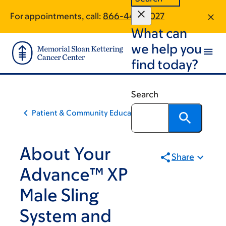
Skip
Skip
For appointments, call:
866-442-0027
to
to
What can
main
footer
content
we help you
find today?
Search
Patient & Community Education
About Your
Share
Advance™ XP
Male Sling
System and