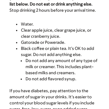
list below. Do not eat or drink anything else.
Stop drinking 2 hours before your arrival time.
Water.
Clear apple juice, clear grape juice, or
clear cranberry juice.
Gatorade or Powerade.
Black coffee or plain tea. It’s OK to add
sugar. Do not add anything else.
Do not add any amount of any type of
milk or creamer. This includes plant-
based milks and creamers.
Do not add flavored syrup.
If you have diabetes, pay attention to the
amount of sugar in your drinks. It’s easier to
control your blood sugar levels if you include
sugar-free, low-sugar, or no added sugar