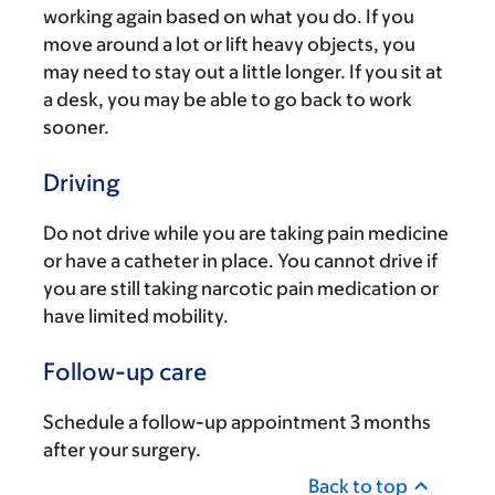
working again based on what you do. If you
move around a lot or lift heavy objects, you
may need to stay out a little longer. If you sit at
a desk, you may be able to go back to work
sooner.
Driving
Do not drive while you are taking pain medicine
or have a catheter in place. You cannot drive if
you are still taking narcotic pain medication or
have limited mobility.
Follow-up care
Schedule a follow-up appointment 3 months
after your surgery.
Back to top