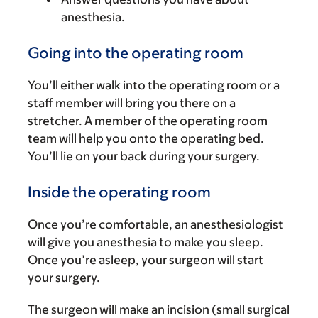
anesthesia.
Going into the operating room
You’ll either walk into the operating room or a
staff member will bring you there on a
stretcher. A member of the operating room
team will help you onto the operating bed.
You’ll lie on your back during your surgery.
Inside the operating room
Once you’re comfortable, an anesthesiologist
will give you anesthesia to make you sleep.
Once you’re asleep, your surgeon will start
your surgery.
The surgeon will make an incision (small surgical