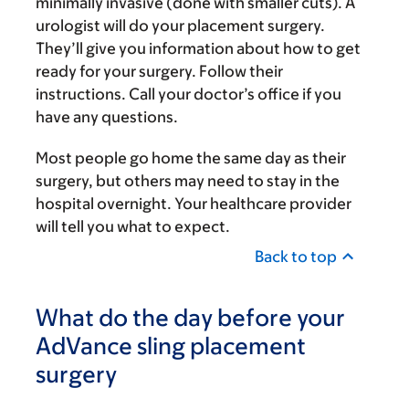
minimally invasive (done with smaller cuts). A
urologist will do your placement surgery.
They’ll give you information about how to get
ready for your surgery. Follow their
instructions. Call your doctor’s office if you
have any questions.
Most people go home the same day as their
surgery, but others may need to stay in the
hospital overnight. Your healthcare provider
will tell you what to expect.
Back to top
What do the day before your
AdVance sling placement
surgery