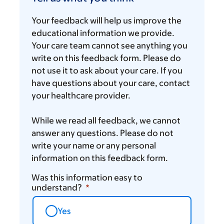
what
you
Your feedback will help us improve the
think
educational information we provide.
Your care team cannot see anything you
write on this feedback form. Please do
not use it to ask about your care. If you
have questions about your care, contact
your healthcare provider.
While we read all feedback, we cannot
answer any questions. Please do not
write your name or any personal
information on this feedback form.
Was this information easy to
understand?
Yes