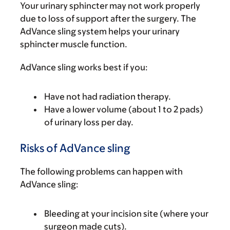
Your urinary sphincter may not work properly
due to loss of support after the surgery. The
AdVance sling system helps your urinary
sphincter muscle function.
AdVance sling works best if you:
Have not had radiation therapy.
Have a lower volume (about 1 to 2 pads)
of urinary loss per day.
Risks of AdVance sling
The following problems can happen with
AdVance sling:
Bleeding at your incision site (where your
surgeon made cuts).