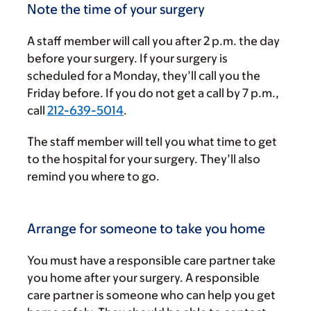
Note the time of your surgery
A staff member will call you after
2 p.m.
the day
before your surgery. If your surgery is
scheduled for a Monday, they’ll call you the
Friday before. If you do not get a call by
7 p.m.
,
call
212-639-5014
.
The staff member will tell you what time to get
to the hospital for your surgery. They’ll also
remind you where to go.
Arrange for someone to take you home
You must have a responsible care partner take
you home after your surgery. A responsible
care partner is someone who can help you get