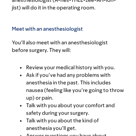
jist) will do it in the operating room.
Meet with an anesthesiologist
You’ll also meet with an anesthesiologist
before surgery. They will:
Review your medical history with you.
Ask if you’ve had any problems with
anesthesia in the past. This includes
nausea (feeling like you’re going to throw
up) or pain.
Talk with you about your comfort and
safety during your surgery.
Talk with you about the kind of
anesthesia you’ll get.
Answer questions you have about