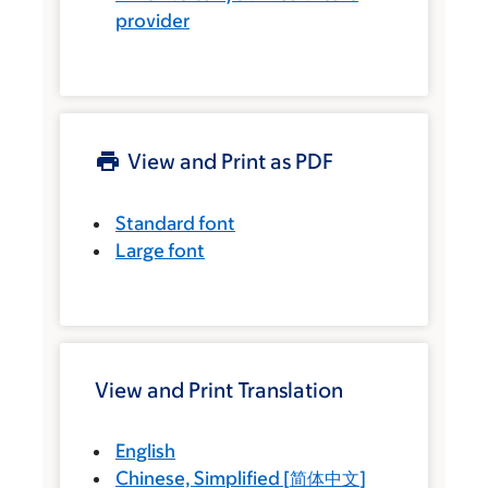
provider
View and Print as PDF
Standard font
Large font
View and Print Translation
English
Chinese, Simplified
[
简体中文
]