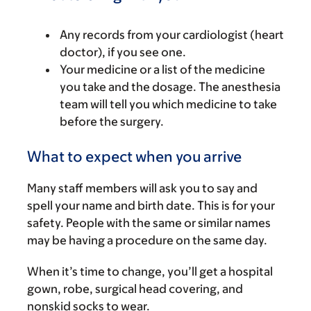
Any records from your cardiologist (heart
doctor), if you see one.
Your medicine or a list of the medicine
you take and the dosage. The anesthesia
team will tell you which medicine to take
before the surgery.
What to expect when you arrive
Many staff members will ask you to say and
spell your name and birth date. This is for your
safety. People with the same or similar names
may be having a procedure on the same day.
When it’s time to change, you’ll get a hospital
gown, robe, surgical head covering, and
nonskid socks to wear.