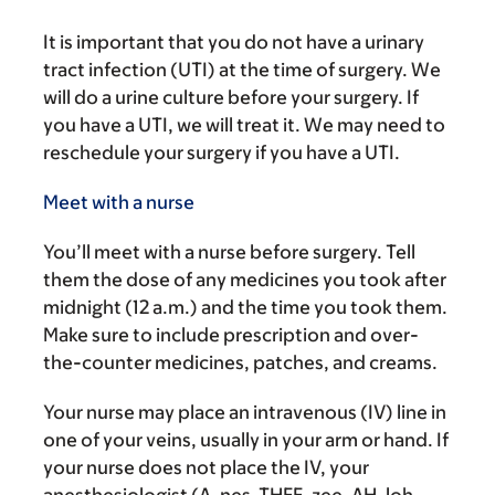
It is important that you do not have a urinary
tract infection (UTI) at the time of surgery. We
will do a urine culture before your surgery. If
you have a UTI, we will treat it. We may need to
reschedule your surgery if you have a UTI.
Meet with a nurse
You’ll meet with a nurse before surgery. Tell
them the dose of any medicines you took after
midnight (12 a.m.) and the time you took them.
Make sure to include prescription and over-
the-counter medicines, patches, and creams.
Your nurse may place an intravenous (IV) line in
one of your veins, usually in your arm or hand. If
your nurse does not place the IV, your
anesthesiologist (A-nes-THEE-zee-AH-loh-