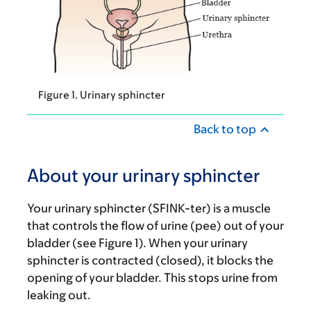
Figure 1. Urinary sphincter
Back to top
About your urinary sphincter
Your urinary sphincter (SFINK-ter) is a muscle
that controls the flow of urine (pee) out of your
bladder (see Figure 1). When your urinary
sphincter is contracted (closed), it blocks the
opening of your bladder. This stops urine from
leaking out.