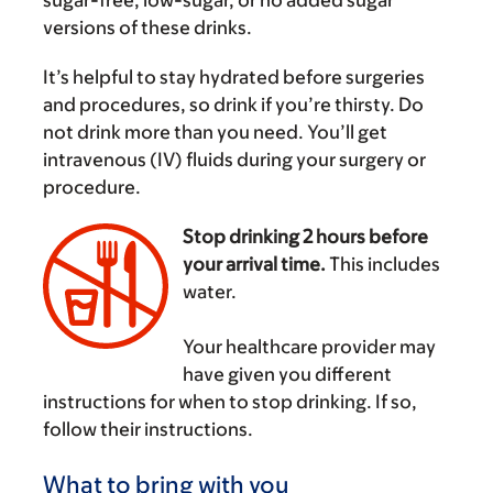
versions of these drinks.
It’s helpful to stay hydrated before surgeries
and procedures, so drink if you’re thirsty. Do
not drink more than you need. You’ll get
intravenous (IV) fluids during your surgery or
procedure.
Stop drinking 2 hours before
your arrival time.
This includes
water.
‌
Your healthcare provider may
have given you different
instructions for when to stop drinking. If so,
follow their instructions.
What to bring with you