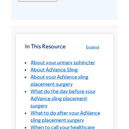
In This Resource
Expand
About your urinary sphincter
About AdVance Sling
About your AdVance sling
placement surgery
What do the day before your
AdVance sling placement
surgery
What to do after your AdVance
sling placement surgery
When to call your healthcare