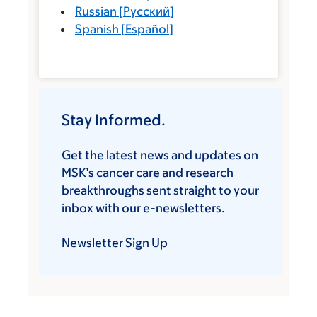
Russian
[
Русский
]
Spanish
[
Español
]
Stay Informed.
Get the latest news and updates on
MSK’s cancer care and research
breakthroughs sent straight to your
inbox with our e-newsletters.
Newsletter Sign Up