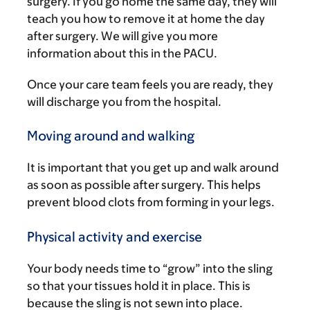
surgery. If you go home the same day, they will
teach you how to remove it at home the day
after surgery. We will give you more
information about this in the PACU.
Once your care team feels you are ready, they
will discharge you from the hospital.
Moving around and walking
It is important that you get up and walk around
as soon as possible after surgery. This helps
prevent blood clots from forming in your legs.
Physical activity and exercise
Your body needs time to “grow” into the sling
so that your tissues hold it in place. This is
because the sling is not sewn into place.