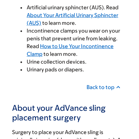
Artificial urinary sphincter (AUS). Read
About Your Artificial Urinary Sphincter
(AUS)
to learn more.
Incontinence clamps you wear on your
penis that prevent urine from leaking.
Read
How to Use Your Incontinence
Clamp
to learn more.
Urine collection devices.
Urinary pads or diapers.
Back to top
About your AdVance sling
placement surgery
Surgery to place your AdVance sling is