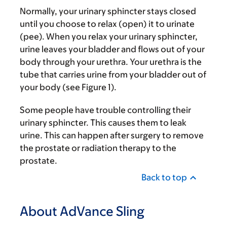
Normally, your urinary sphincter stays closed
until you choose to relax (open) it to urinate
(pee). When you relax your urinary sphincter,
urine leaves your bladder and flows out of your
body through your urethra. Your urethra is the
tube that carries urine from your bladder out of
your body (see Figure 1).
Some people have trouble controlling their
urinary sphincter. This causes them to leak
urine. This can happen after surgery to remove
the prostate or radiation therapy to the
prostate.
Back to top
About AdVance Sling