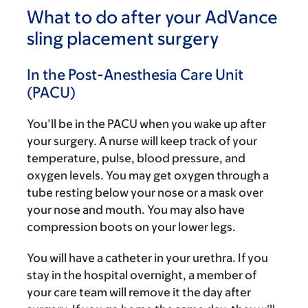
What to do after your AdVance
sling placement surgery
In the Post-Anesthesia Care Unit
(PACU)
You’ll be in the PACU when you wake up after
your surgery. A nurse will keep track of your
temperature, pulse, blood pressure, and
oxygen levels. You may get oxygen through a
tube resting below your nose or a mask over
your nose and mouth. You may also have
compression boots on your lower legs.
You will have a catheter in your urethra. If you
stay in the hospital overnight, a member of
your care team will remove it the day after