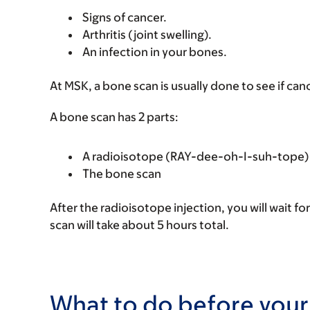
Signs of cancer.
Arthritis (joint swelling).
An infection in your bones.
At MSK, a bone scan is usually done to see if ca
A bone scan has 2 parts:
A radioisotope (RAY-dee-oh-I-suh-tope) 
The bone scan
After the radioisotope injection, you will wait f
scan will take about 5 hours total.
What to do before your