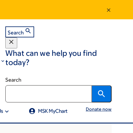
Search
What can we help you find
today?
Search
Donate now
Us
MSK MyChart