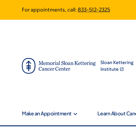
Skip
Skip
For appointments, call:
833-512-2325
to
to
main
footer
content
Sloan Kettering
Institute
Make an Appointment
Learn About Can