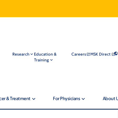
Research
Education &
Careers
MSK Direct
Training
cer & Treatment
For Physicians
About 