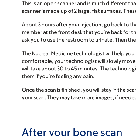
This is an open scanner and is much different t
scanner is made up of 2 large, flat surfaces. Thes
About 3 hours after your injection, go back to t
member at the front desk that you’re back for th
ask you to use the restroom to urinate. Then the
The Nuclear Medicine technologist will help you 
comfortable, your technologist will slowly move
will take about 30 to 45 minutes. The technologis
them if you’re feeling any pain.
Once the scan is finished, you will stay in the s
your scan. They may take more images, if neede
After your bone scan