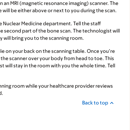
han an MRI (magnetic resonance imaging) scanner. The
e will be either above or next to you during the scan.
he Nuclear Medicine department. Tell the staff
e second part of the bone scan. The technologist will
y will bring you to the scanning room.
lie on your back on the scanning table. Once you’re
 the scanner over your body from head to toe. This
t will stay in the room with you the whole time. Tell
canning room while your healthcare provider reviews
d.
Back to top