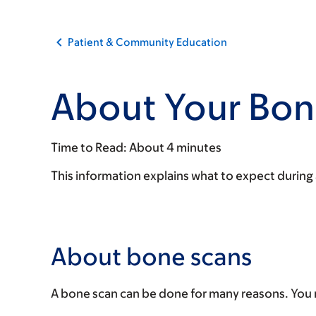
Patient & Community Education
About Your Bon
Time to Read:
About 4 minutes
This information explains what to expect during
About bone scans
A bone scan can be done for many reasons. You 