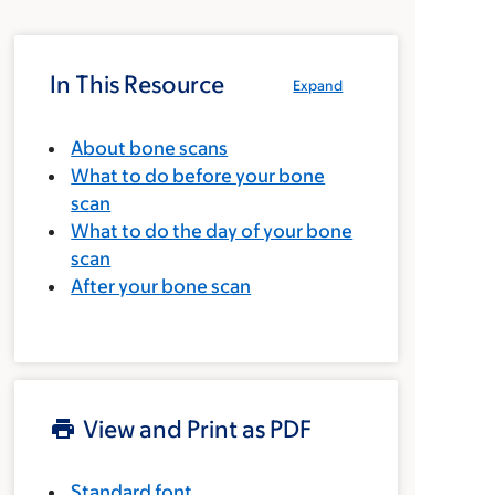
In This Resource
Expand
About bone scans
What to do before your bone
scan
What to do the day of your bone
scan
After your bone scan
View and Print as PDF
Standard font