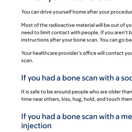
You can drive yourself home after your procedur
Most of the radioactive material will be out of y
need to limit contact with people. If you aren’t
instructions after your bone scan. You can go bac
Your healthcare provider’s office will contact you
scan.
If you had a bone scan with a so
It is safe to be around people who are older th
time near others, kiss, hug, hold, and touch the
If you had a bone scan with a 
injection