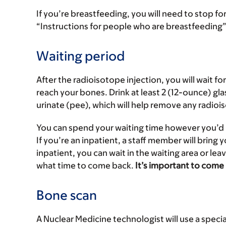
If you’re breastfeeding, you will need to stop fo
“Instructions for people who are breastfeeding” 
Waiting period
After the radioisotope injection, you will wait fo
reach your bones. Drink at least 2 (12-ounce) glas
urinate (pee), which will help remove any radio
You can spend your waiting time however you’d l
If you’re an inpatient, a staff member will bring 
inpatient, you can wait in the waiting area or leav
what time to come back.
It’s important to come
Bone scan
A Nuclear Medicine technologist will use a specia