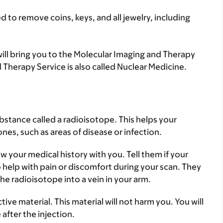
 to remove coins, keys, and all jewelry, including
 will bring you to the Molecular Imaging and Therapy
 Therapy Service is also called Nuclear Medicine.
substance called a radioisotope. This helps your
nes, such as areas of disease or infection.
w your medical history with you. Tell them if your
 help with pain or discomfort during your scan. They
 the radioisotope into a vein in your arm.
ive material. This material will not harm you. You will
after the injection.