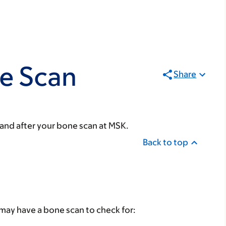
e Scan
Share
 and after your bone scan at MSK.
Back to top
may have a bone scan to check for: