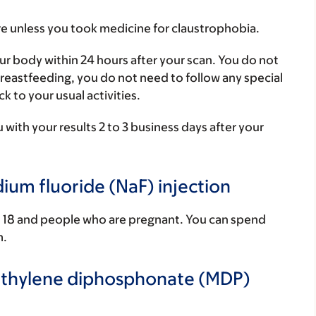
e unless you took medicine for claustrophobia.
our body within 24 hours after your scan. You do not
 breastfeeding, you do not need to follow any special
k to your usual activities.
 with your results 2 to 3 business days after your
dium fluoride (NaF) injection
an 18 and people who are pregnant. You can spend
m.
methylene diphosphonate (MDP)