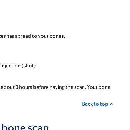
ncer has spread to your bones.
injection (shot)
or about 3 hours before having the scan. Your bone
Back to top
 bone scan