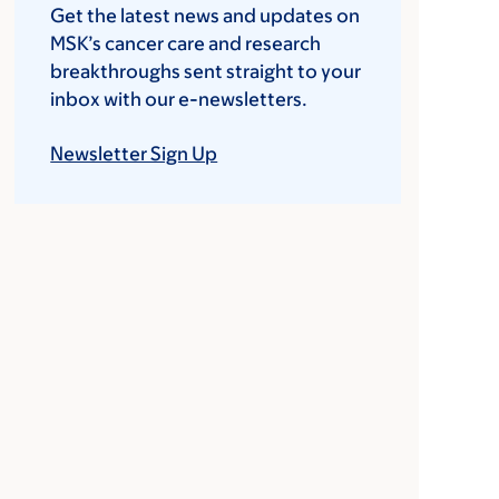
Get the latest news and updates on
MSK’s cancer care and research
breakthroughs sent straight to your
inbox with our e-newsletters.
Newsletter Sign Up