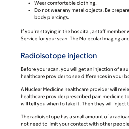
Wear comfortable clothing.
Do not wear any metal objects. Be prepared
body piercings.
If you’re staying in the hospital, a staff member
Service for your scan. The Molecular Imaging and
Radioisotope injection
Before your scan, you will get an injection of a 
healthcare provider to see differences in your bo
A Nuclear Medicine healthcare provider will revie
healthcare provider prescribed pain medicine to
will tell you when to take it. Then they will inject
The radioisotope has a small amount of a radioact
not need to limit your contact with other people 