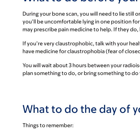
During your bone scan, you will need to lie still o
you’ll be uncomfortable lying in one position for
may prescribe pain medicine to help. If they do,
If you’re very claustrophobic, talk with your he
have medicine for claustrophobia (fear of closed
You will wait about 3 hours between your radioi
plan something to do, or bring something to do 
What to do the day of 
Things to remember: