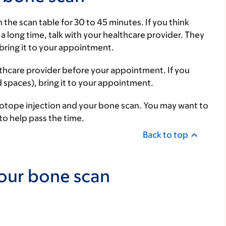
n the scan table for 30 to 45 minutes. If you think
 a long time, talk with your healthcare provider. They
 bring it to your appointment.
althcare provider before your appointment. If you
 spaces), bring it to your appointment.
sotope injection and your bone scan. You may want to
to help pass the time.
Back to top
your bone scan