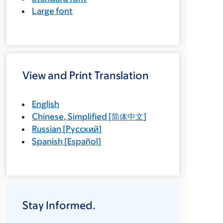
Large font
View and Print Translation
English
Chinese, Simplified
[
简体中文
]
Russian
[
Русский
]
Spanish
[
Español
]
Stay Informed.