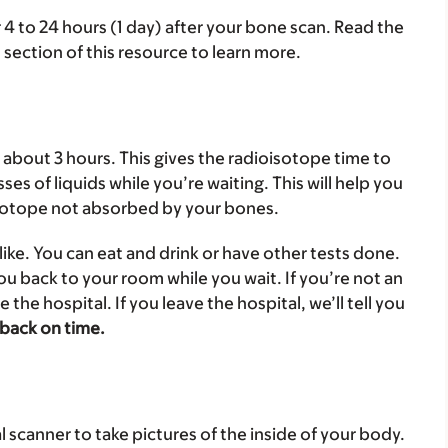
r 4 to 24 hours (1 day) after your bone scan. Read the
section of this resource to learn more.
r about 3 hours. This gives the radioisotope time to
ses of liquids while you’re waiting. This will help you
isotope not absorbed by your bones.
ike. You can eat and drink or have other tests done.
you back to your room while you wait. If you’re not an
e the hospital. If you leave the hospital, we’ll tell you
 back on time.
l scanner to take pictures of the inside of your body.