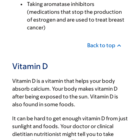
Taking aromatase inhibitors
(medications that stop the production
of estrogen and are used to treat breast
cancer)
Back to top
Vitamin D
Vitamin D is a vitamin that helps your body
absorb calcium. Your body makes vitamin D
after being exposed to the sun. Vitamin D is
also found in some foods.
It can be hard to get enough vitamin D from just
sunlight and foods. Your doctor or clinical
dietitian nutritionist might tell you to take