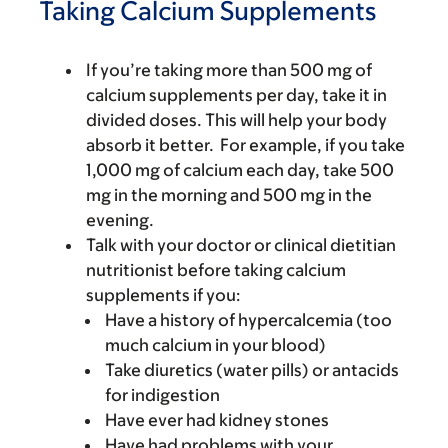
Taking Calcium Supplements
If you’re taking more than 500 mg of
calcium supplements per day, take it in
divided doses. This will help your body
absorb it better. For example, if you take
1,000 mg of calcium each day, take 500
mg in the morning and 500 mg in the
evening.
Talk with your doctor or clinical dietitian
nutritionist before taking calcium
supplements if you:
Have a history of hypercalcemia (too
much calcium in your blood)
Take diuretics (water pills) or antacids
for indigestion
Have ever had kidney stones
Have had problems with your