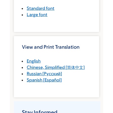
Standard font
Large font
View and Print Translation
English
Chinese, Simplified
[
简体中文
]
Russian
[
Русский
]
Spanish
[
Español
]
Stay Informed.