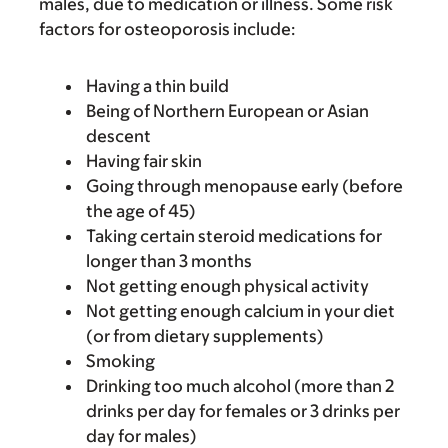
males, due to medication or illness. Some risk
factors for osteoporosis include:
Having a thin build
Being of Northern European or Asian
descent
Having fair skin
Going through menopause early (before
the age of 45)
Taking certain steroid medications for
longer than 3 months
Not getting enough physical activity
Not getting enough calcium in your diet
(or from dietary supplements)
Smoking
Drinking too much alcohol (more than 2
drinks per day for females or 3 drinks per
day for males)