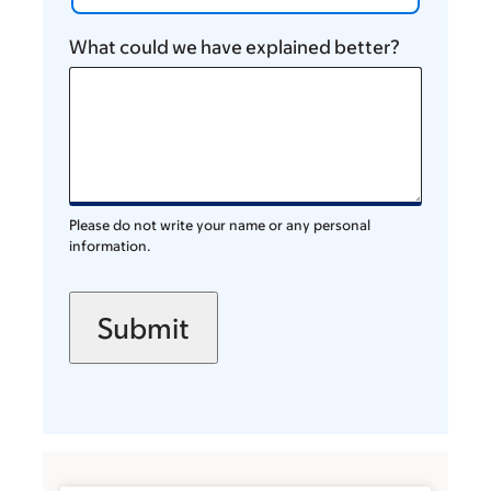
What could we have explained better?
Please do not write your name or any personal
information.