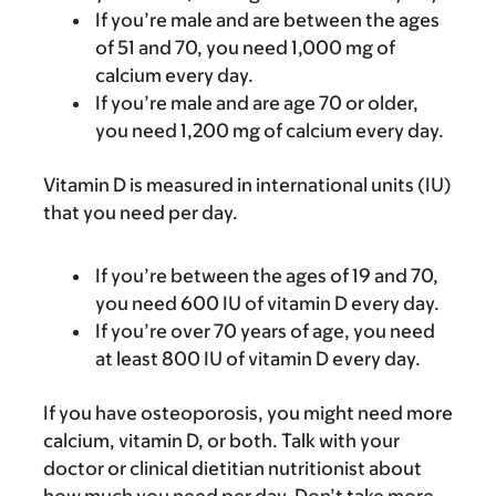
If you’re male and are between the ages
of 51 and 70, you need 1,000 mg of
calcium every day.
If you’re male and are age 70 or older,
you need 1,200 mg of calcium every day.
Vitamin D is measured in international units (IU)
that you need per day.
If you’re between the ages of 19 and 70,
you need 600 IU of vitamin D every day.
If you’re over 70 years of age, you need
at least 800 IU of vitamin D every day.
If you have osteoporosis, you might need more
calcium, vitamin D, or both. Talk with your
doctor or clinical dietitian nutritionist about