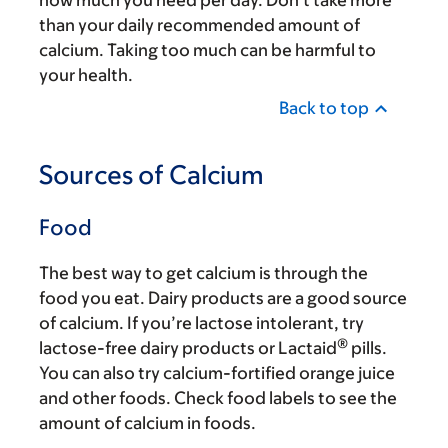
how much you need per day. Don’t take more
than your daily recommended amount of
calcium. Taking too much can be harmful to
your health.
Back to top
Sources of Calcium
Food
The best way to get calcium is through the
food you eat. Dairy products are a good source
of calcium. If you’re lactose intolerant, try
®
lactose-free dairy products or Lactaid
pills.
You can also try calcium-fortified orange juice
and other foods. Check food labels to see the
amount of calcium in foods.