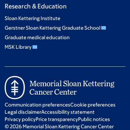
Research & Education
Sloan Kettering Institute
Gerstner Sloan Kettering Graduate School
Graduate medical education
MSK Library
Communication preferences
Cookie preferences
Legal disclaimer
Accessibility statement
Privacy policy
Price transparency
Public notices
© 2026 Memorial Sloan Kettering Cancer Center