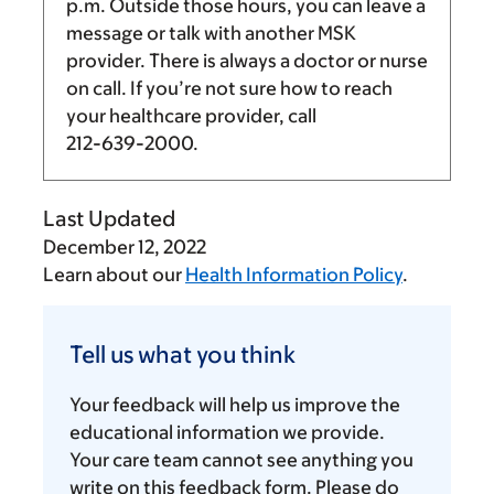
p.m.
Outside those hours, you can leave a
message or talk with another MSK
provider. There is always a doctor or nurse
on call. If you’re not sure how to reach
your healthcare provider, call
212-639-2000
.
Last Updated
December 12, 2022
Learn about our
Health Information Policy
.
Tell
us
Tell us what you think
what
you
Your feedback will help us improve the
think
educational information we provide.
Your care team cannot see anything you
write on this feedback form. Please do