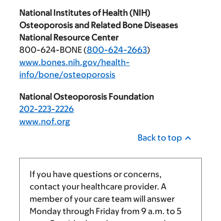
National Institutes of Health (NIH)
Osteoporosis and Related Bone Diseases
National Resource Center
800-624-BONE (
800-624-2663
)
www.bones.nih.gov/health-
info/bone/osteoporosis
National Osteoporosis Foundation
202-223-2226
www.nof.org
Back to top
If you have questions or concerns,
contact your healthcare provider. A
member of your care team will answer
Monday through Friday from
9 a.m.
to
5