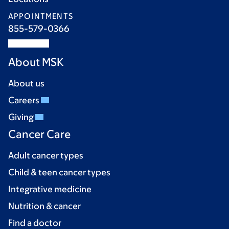
APPOINTMENTS
855-579-0366
About MSK
About us
Careers
Giving
Cancer Care
Adult cancer types
Child & teen cancer types
Integrative medicine
Nutrition & cancer
Find a doctor