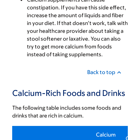
constipation. If you have this side effect,
increase the amount of liquids and fiber
in your diet. If that doesn’t work, talk with
your healthcare provider about taking a
stool softener or laxative. You can also
try to get more calcium from foods
instead of taking supplements.
Back to top
Calcium-Rich Foods and Drinks
The following table includes some foods and
drinks that are rich in calcium.
Calcium
Calor