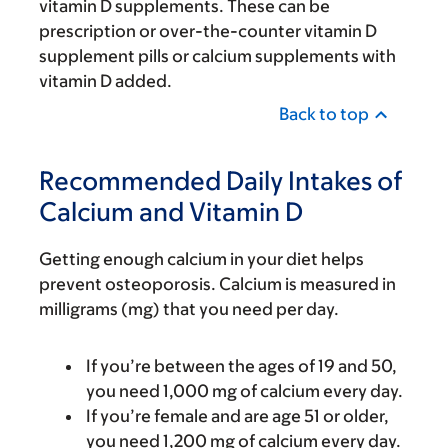
vitamin D supplements. These can be
prescription or over-the-counter vitamin D
supplement pills or calcium supplements with
vitamin D added.
Back to top
Recommended Daily Intakes of
Calcium and Vitamin D
Getting enough calcium in your diet helps
prevent osteoporosis. Calcium is measured in
milligrams (mg) that you need per day.
If you’re between the ages of 19 and 50,
you need 1,000 mg of calcium every day.
If you’re female and are age 51 or older,
you need 1,200 mg of calcium every day.