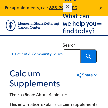
Skip
Skip
For appointments, call:
888-398-2510
to
to
What can
main
footer
content
we help you
find today?
Search
Patient & Community Education
Calcium
Share
Supplements
Time to Read:
About 4 minutes
This information explains calcium supplements