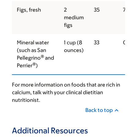
Figs, fresh
2
35
74
medium
figs
Mineral water
1 cup (8
33
0
(such as San
ounces)
®
Pellegrino
and
®
Perrier
)
For more information on foods that are rich in
calcium, talk with your clinical dietitian
nutritionist.
Back to top
Additional Resources