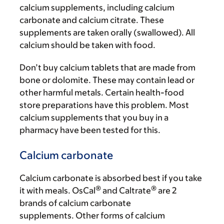
calcium supplements, including calcium
carbonate and calcium citrate. These
supplements are taken orally (swallowed). All
calcium should be taken with food.
Don’t buy calcium tablets that are made from
bone or dolomite. These may contain lead or
other harmful metals. Certain health-food
store preparations have this problem. Most
calcium supplements that you buy in a
pharmacy have been tested for this.
Calcium carbonate
Calcium carbonate is absorbed best if you take
®
®
it with meals. OsCal
and Caltrate
are 2
brands of calcium carbonate
supplements. Other forms of calcium