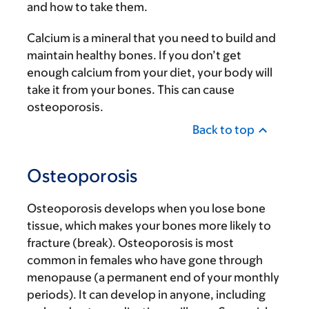
and how to take them.
Calcium is a mineral that you need to build and
maintain healthy bones. If you don’t get
enough calcium from your diet, your body will
take it from your bones. This can cause
osteoporosis.
Back to top
Osteoporosis
Osteoporosis develops when you lose bone
tissue, which makes your bones more likely to
fracture (break). Osteoporosis is most
common in females who have gone through
menopause (a permanent end of your monthly
periods). It can develop in anyone, including