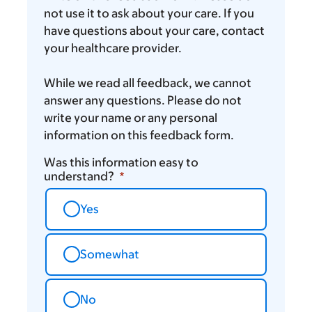
not use it to ask about your care. If you
have questions about your care, contact
your healthcare provider.
While we read all feedback, we cannot
answer any questions. Please do not
write your name or any personal
information on this feedback form.
Was this information easy to
understand?
Yes
Somewhat
No