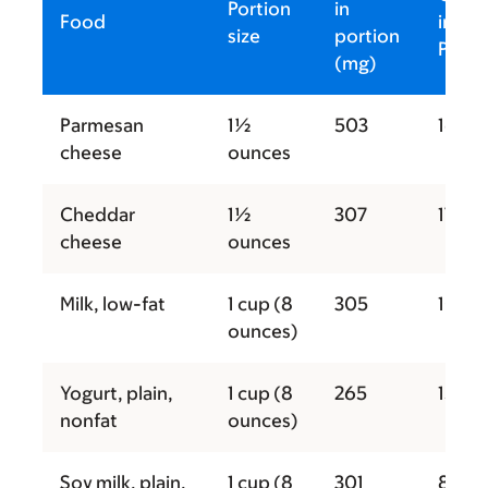
Portion
in
Food
in
size
portion
Porti
(mg)
Parmesan
1½
503
167
cheese
ounces
Cheddar
1½
307
171
cheese
ounces
Milk, low-fat
1 cup (8
305
102
ounces)
Yogurt, plain,
1 cup (8
265
150
nonfat
ounces)
Soy milk, plain,
1 cup (8
301
80