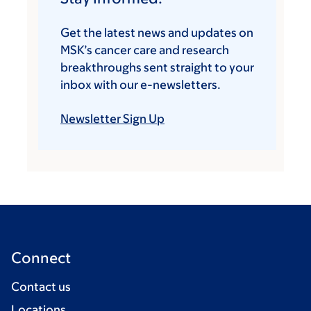
Get the latest news and updates on
MSK’s cancer care and research
breakthroughs sent straight to your
inbox with our e-newsletters.
Newsletter Sign Up
Connect
Contact us
Locations