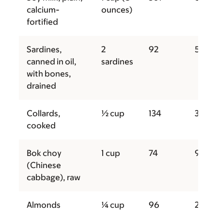
calcium-
ounces)
fortified
Sardines,
2
92
50
canned in oil,
sardines
with bones,
drained
Collards,
½ cup
134
31
cooked
Bok choy
1 cup
74
9
(Chinese
cabbage), raw
Almonds
¼ cup
96
207