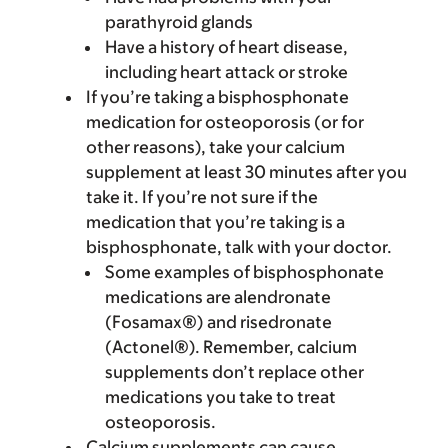
parathyroid glands
Have a history of heart disease,
including heart attack or stroke
If you’re taking a bisphosphonate
medication for osteoporosis (or for
other reasons), take your calcium
supplement at least 30 minutes after you
take it. If you’re not sure if the
medication that you’re taking is a
bisphosphonate, talk with your doctor.
Some examples of bisphosphonate
medications are alendronate
(Fosamax®) and risedronate
(Actonel®). Remember, calcium
supplements don’t replace other
medications you take to treat
osteoporosis.
Calcium supplements can cause