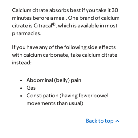
Calcium citrate absorbs best if you take it 30
minutes before a meal. One brand of calcium
®
citrate is Citracal
, which is available in most
pharmacies.
If you have any of the following side effects
with calcium carbonate, take calcium citrate
instead:
Abdominal (belly) pain
Gas
Constipation (having fewer bowel
movements than usual)
Back to top