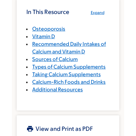
In This Resource
Expand
Osteoporosis
Vitamin D
Recommended Daily Intakes of
Calcium and Vitamin D
Sources of Calcium
Types of Calcium Supplements
Taking Calcium Supplements
Calcium-Rich Foods and Drinks
Additional Resources
View and Print as PDF