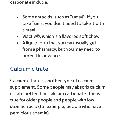
carbonate include:
Some antacids, such as Tums®. If you
take Tums, you don’t need to take it with
a meal.
Viactiv®, which is a flavored soft chew.
A liquid form that you can usually get
from a pharmacy, but you may need to
order it in advance.
Calcium citrate
Calcium citrate is another type of calcium
supplement. Some people may absorb calcium
citrate better than calcium carbonate. This is
true for older people and people with low
stomach acid (for example, people who have
pernicious anemia).