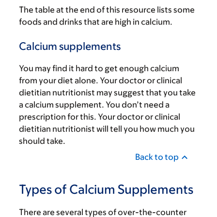
The table at the end of this resource lists some
foods and drinks that are high in calcium.
Calcium supplements
You may find it hard to get enough calcium
from your diet alone. Your doctor or clinical
dietitian nutritionist may suggest that you take
a calcium supplement. You don’t need a
prescription for this. Your doctor or clinical
dietitian nutritionist will tell you how much you
should take.
Back to top
Types of Calcium Supplements
There are several types of over-the-counter