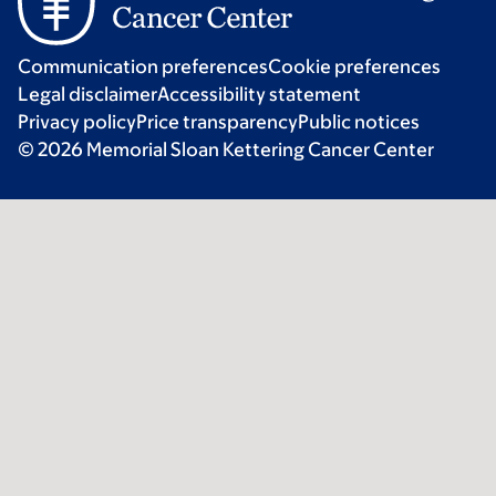
Communication preferences
Cookie preferences
Legal disclaimer
Accessibility statement
Privacy policy
Price transparency
Public notices
© 2026 Memorial Sloan Kettering Cancer Center