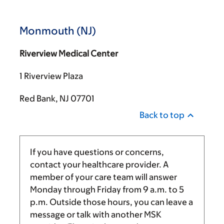
Monmouth (NJ)
Riverview Medical Center
1 Riverview Plaza
Red Bank, NJ 07701
Back to top
If you have questions or concerns,
contact your healthcare provider. A
member of your care team will answer
Monday through Friday from
9 a.m.
to
5
p.m.
Outside those hours, you can leave a
message or talk with another MSK