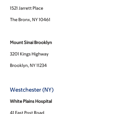
1521 Jarrett Place
The Bronx, NY 10461
Mount Sinai Brooklyn
3201 Kings Highway
Brooklyn, NY 11234
Westchester (NY)
White Plains Hospital
41 East Post Road