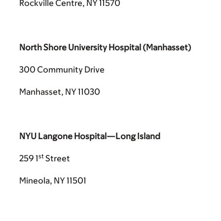
Rockville Centre, NY 11570
North Shore University Hospital (Manhasset)
300 Community Drive
Manhasset, NY 11030
NYU Langone Hospital—Long Island
st
259 1
Street
Mineola, NY 11501