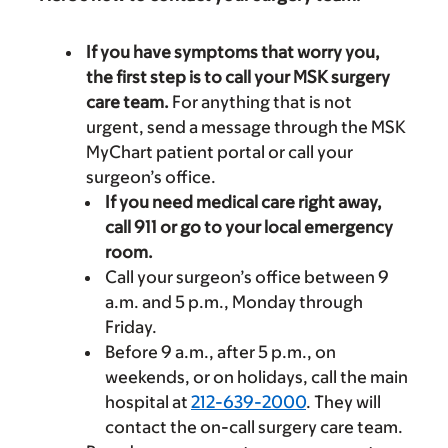
If you have symptoms that worry you,
the first step is to call your MSK surgery
care team.
For anything that is not
urgent, send a message through the MSK
MyChart patient portal or call your
surgeon’s office.
If you need medical care right away,
call 911 or go to your local emergency
room.
Call your surgeon’s office between 9
a.m. and 5 p.m., Monday through
Friday.
Before 9 a.m., after 5 p.m., on
weekends, or on holidays, call the main
hospital at
212-639-2000
. They will
contact the on-call surgery care team.