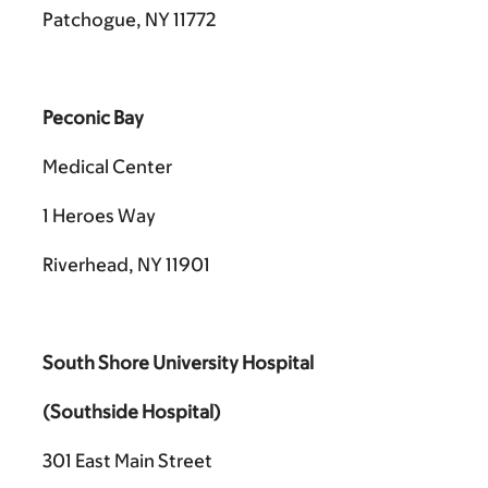
Patchogue, NY 11772
Peconic Bay
Medical Center
1 Heroes Way
Riverhead, NY 11901
South Shore University Hospital
(Southside Hospital)
301 East Main Street