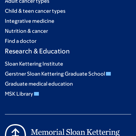
Adult cancer types
Child & teen cancer types
Integrative medicine
Nutrition & cancer
Find a doctor
Research & Education
Sloan Kettering Institute
Gerstner Sloan Kettering Graduate School
Graduate medical education
MSK Library