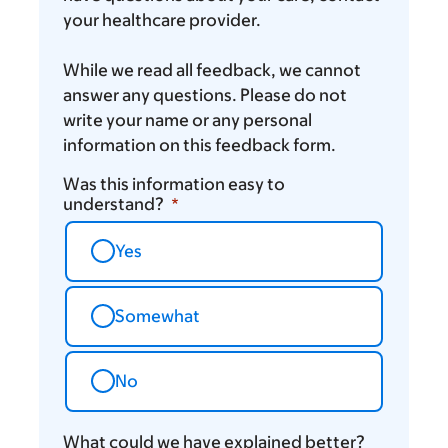
your healthcare provider.
While we read all feedback, we cannot
answer any questions. Please do not
write your name or any personal
information on this feedback form.
Was this information easy to
understand?
Yes
Somewhat
No
What could we have explained better?