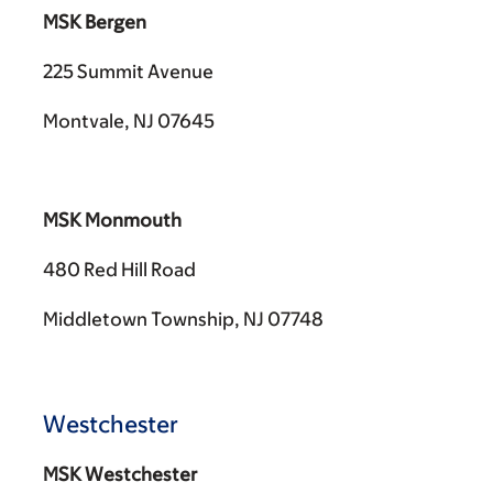
MSK Bergen
225 Summit Avenue
Montvale, NJ 07645
MSK Monmouth
480 Red Hill Road
Middletown Township, NJ 07748
Westchester
MSK Westchester