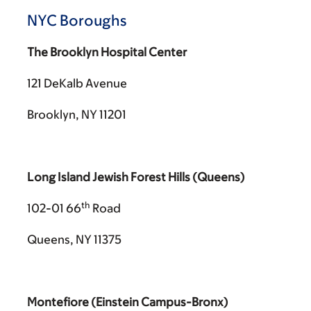
NYC Boroughs
The Brooklyn Hospital Center
121 DeKalb Avenue
Brooklyn, NY 11201
Long Island Jewish Forest Hills (Queens)
th
102-01 66
Road
Queens, NY 11375
Montefiore (Einstein Campus-Bronx)