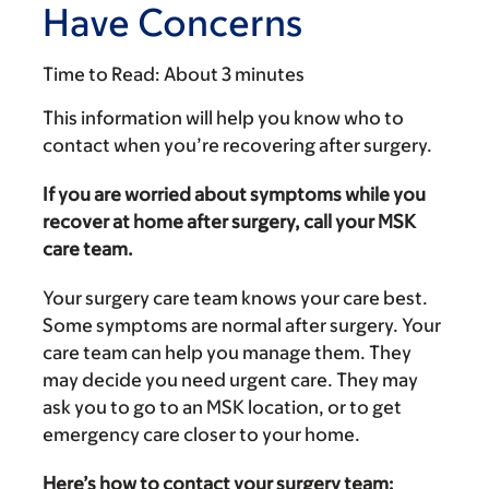
Have Concerns
Time to Read:
About 3 minutes
This information will help you know who to
contact when you’re recovering after surgery.
If you are worried about symptoms while you
recover at home after surgery, call your MSK
care team.
Your surgery care team knows your care best.
Some symptoms are normal after surgery. Your
care team can help you manage them. They
may decide you need urgent care. They may
ask you to go to an MSK location, or to get
emergency care closer to your home.
Here’s how to contact your surgery team: