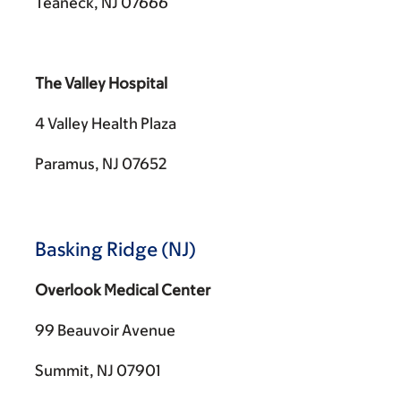
Teaneck, NJ 07666
The Valley Hospital
4 Valley Health Plaza
Paramus, NJ 07652
Basking Ridge (NJ)
Overlook Medical Center
99 Beauvoir Avenue
Summit, NJ 07901