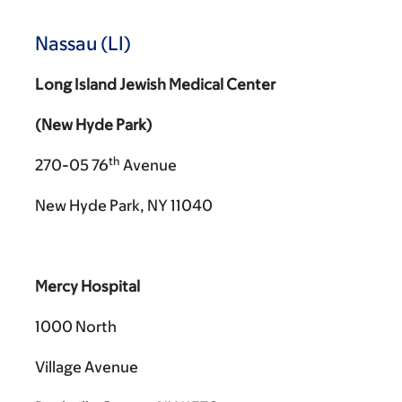
Nassau (LI)
Long Island Jewish Medical Center
(New Hyde Park)
th
270-05 76
Avenue
New Hyde Park, NY 11040
Mercy Hospital
1000 North
Village Avenue