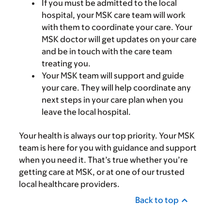
If you must be admitted to the local
hospital, your MSK care team will work
with them to coordinate your care. Your
MSK doctor will get updates on your care
and be in touch with the care team
treating you.
Your MSK team will support and guide
your care. They will help coordinate any
next steps in your care plan when you
leave the local hospital.
Your health is always our top priority. Your MSK
team is here for you with guidance and support
when you need it. That’s true whether you’re
getting care at MSK, or at one of our trusted
local healthcare providers.
Back to top