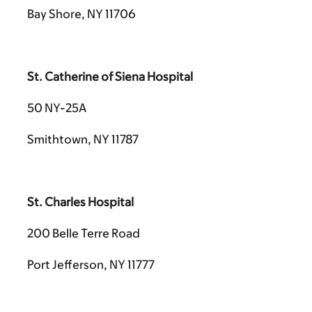
Bay Shore, NY 11706
St. Catherine of Siena Hospital
50 NY-25A
Smithtown, NY 11787
St. Charles Hospital
200 Belle Terre Road
Port Jefferson, NY 11777