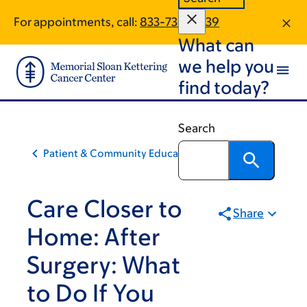
Skip
Skip
For appointments, call:
833-730-2039
to
to
What can
main
footer
content
we help you
find today?
Search
Patient & Community Education
Care Closer to
Share
Home: After
Surgery: What
to Do If You