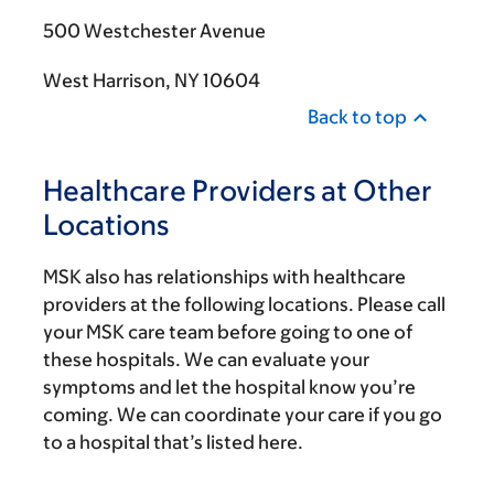
500 Westchester Avenue
West Harrison, NY 10604
Back to top
Healthcare Providers at Other
Locations
MSK also has relationships with healthcare
providers at the following locations. Please call
your MSK care team before going to one of
these hospitals. We can evaluate your
symptoms and let the hospital know you’re
coming. We can coordinate your care if you go
to a hospital that’s listed here.