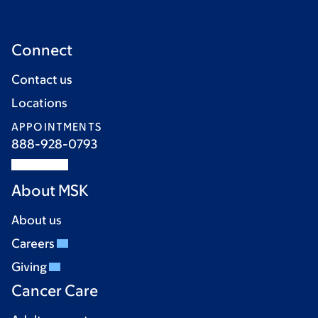
Connect
Contact us
Locations
APPOINTMENTS
888-928-0793
About MSK
About us
Careers
Giving
Cancer Care