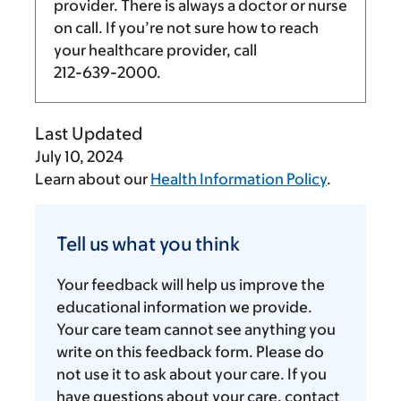
provider. There is always a doctor or nurse
on call. If you’re not sure how to reach
your healthcare provider, call
212-639-2000
.
Last Updated
July 10, 2024
Learn about our
Health Information Policy
.
Tell
us
Tell us what you think
what
you
Your feedback will help us improve the
think
educational information we provide.
Your care team cannot see anything you
write on this feedback form. Please do
not use it to ask about your care. If you
have questions about your care, contact