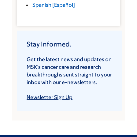
Spanish
[
Español
]
Stay Informed.
Get the latest news and updates on
MSK’s cancer care and research
breakthroughs sent straight to your
inbox with our e-newsletters.
Newsletter Sign Up