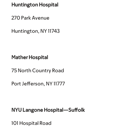
Huntington Hospital
270 Park Avenue
Huntington, NY 11743
Mather Hospital
75 North Country Road
Port Jefferson, NY 11777
NYU Langone Hospital—Suffolk
101 Hospital Road