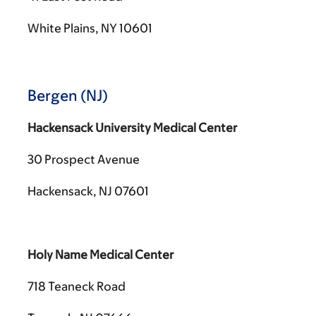
White Plains, NY 10601
Bergen (NJ)
Hackensack University Medical Center
30 Prospect Avenue
Hackensack, NJ 07601
Holy Name Medical Center
718 Teaneck Road