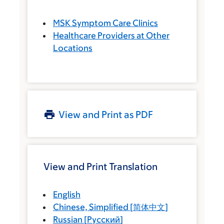
MSK Symptom Care Clinics
Healthcare Providers at Other
Locations
View and Print as PDF
View and Print Translation
English
Chinese, Simplified
[
简体中文
]
Russian
[
Русский
]