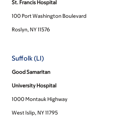
St. Francis Hospital
100 Port Washington Boulevard
Roslyn, NY 11576
Suffolk (LI)
Good Samaritan
University Hospital
1000 Montauk Highway
West Islip, NY 11795