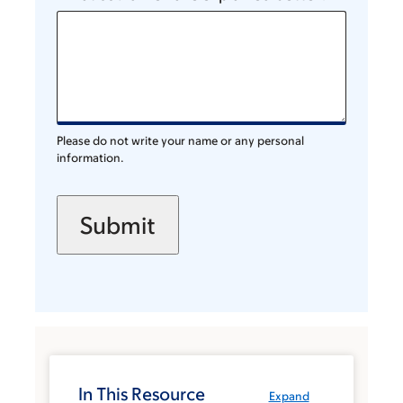
Please do not write your name or any personal
information.
In This Resource
Expand