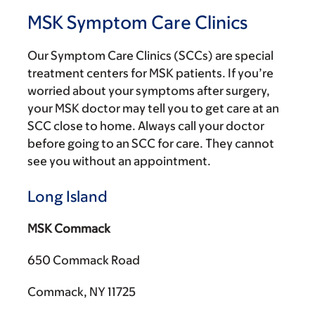
MSK Symptom Care Clinics
Our Symptom Care Clinics (SCCs) are special
treatment centers for MSK patients. If you’re
worried about your symptoms after surgery,
your MSK doctor may tell you to get care at an
SCC close to home. Always call your doctor
before going to an SCC for care. They cannot
see you without an appointment.
Long Island
MSK Commack
650 Commack Road
Commack, NY 11725