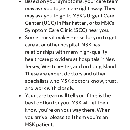
Based on your symptoms, your care team
may ask you to get care right away. They
may ask you to go to MSK’s Urgent Care
Center (UCC) in Manhattan, or to MSK’s
Symptom Care Clinic (SCC) near you.
Sometimes it makes sense for you to get
care at another hospital. MSK has
relationships with many high-quality
healthcare providers at hospitals in New
Jersey, Westchester, and on Long Island.
These are expert doctors and other
specialists who MSK doctors know, trust,
and work with closely.
Your care team will tell you if this is the
best option for you. MSK will let them
know you’re on your way there. When
you arrive, please tell them you’re an
MSK patient.