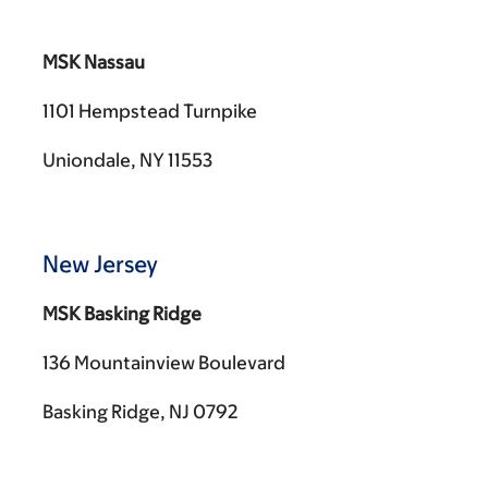
MSK Nassau
1101 Hempstead Turnpike
Uniondale, NY 11553
New Jersey
MSK Basking Ridge
136 Mountainview Boulevard
Basking Ridge, NJ 0792