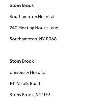
Stony Brook
Southampton Hospital
240 Meeting House Lane
Southampton, NY 11968
Stony Brook
University Hospital
101 Nicolls Road
Stony Brook, NY 1179