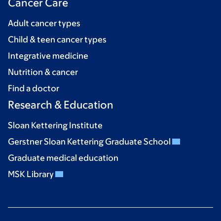
Cancer Care
Adult cancer types
Child & teen cancer types
Integrative medicine
Nutrition & cancer
Find a doctor
Research & Education
Sloan Kettering Institute
Gerstner Sloan Kettering Graduate School
Graduate medical education
MSK Library