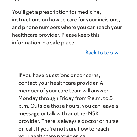
You’ll get a prescription for medicine,
instructions on how to care for your incisions,
and phone numbers where you can reach your
healthcare provider. Please keep this
information in a safe place.
Back to top
If you have questions or concerns,
contact your healthcare provider. A
member of your care team will answer
Monday through Friday from
9 a.m.
to
5
p.m.
Outside those hours, you can leave a
message or talk with another MSK
provider. There is always a doctor or nurse
on call. If you’re not sure how to reach
your healthcare provider, call