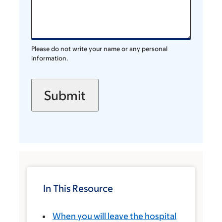
Please do not write your name or any personal
information.
In This Resource
When you will leave the hospital