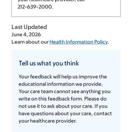
212-639-2000
.
Last Updated
June 4, 2026
Learn about our
Health Information Policy
.
Tell
us
Tell us what you think
what
you
Your feedback will help us improve the
think
educational information we provide.
Your care team cannot see anything you
write on this feedback form. Please do
not use it to ask about your care. If you
have questions about your care, contact
your healthcare provider.