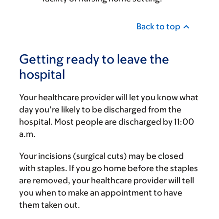
Back to top
Getting ready to leave the
hospital
Your healthcare provider will let you know what
day you’re likely to be discharged from the
hospital. Most people are discharged by
11:00
a.m.
Your incisions (surgical cuts) may be closed
with staples. If you go home before the staples
are removed, your healthcare provider will tell
you when to make an appointment to have
them taken out.