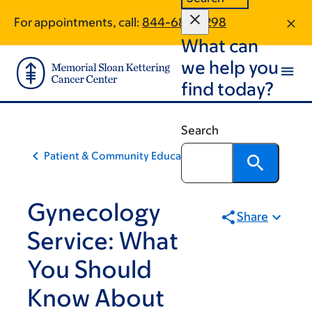
Skip
Skip
For appointments, call:
844-685-7298
to
to
What can
main
footer
content
we help you
find today?
Search
Patient & Community Education
Gynecology
Share
Service: What
You Should
Know About