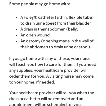
Some people may go home with:
A Foley® catheter (a thin, flexible tube)
to drain urine (pee) from their bladder
A drain in their abdomen (belly)
An open wound
An ostomy (opening made in the wall of
their abdomen to drain urine or stool)
If you go home with any of these, your nurse
will teach you how to care for them. If you need
any supplies, your healthcare provider will
order them for you. A visiting nurse may come
to your home, if needed.
Your healthcare provider will tell you when the
drain or catheter will be removed and an
appointment will be scheduled for you.