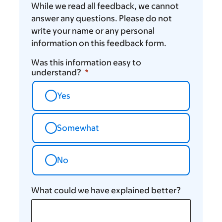
While we read all feedback, we cannot
answer any questions. Please do not
write your name or any personal
information on this feedback form.
Was this information easy to
understand?
Yes
Somewhat
No
What could we have explained better?