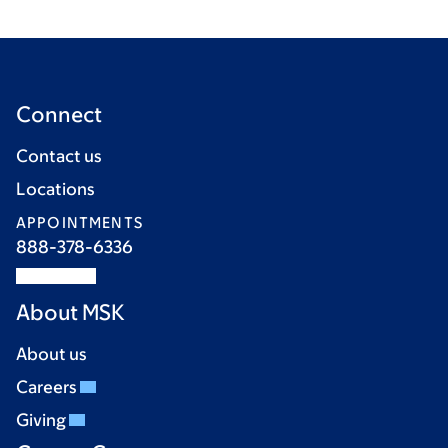
Connect
Contact us
Locations
APPOINTMENTS
888-378-6336
About MSK
About us
Careers
Giving