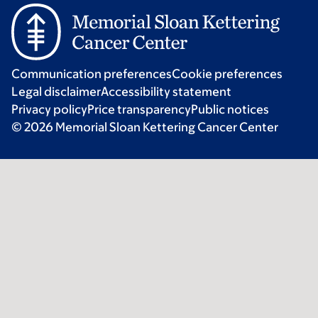
Communication preferences
Cookie preferences
Legal disclaimer
Accessibility statement
Privacy policy
Price transparency
Public notices
© 2026 Memorial Sloan Kettering Cancer Center