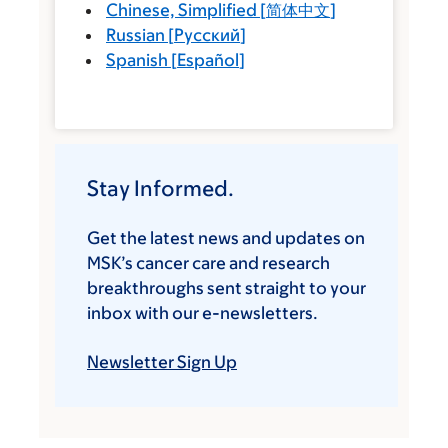
Chinese, Simplified
[
简体中文
]
Russian
[
Русский
]
Spanish
[
Español
]
Stay Informed.
Get the latest news and updates on
MSK’s cancer care and research
breakthroughs sent straight to your
inbox with our e-newsletters.
Newsletter Sign Up