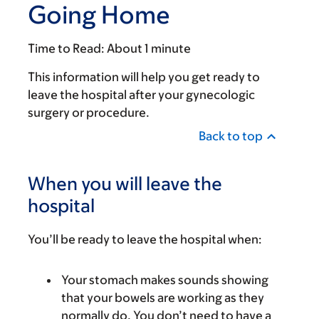
Going Home
Time to Read:
About 1 minute
This information will help you get ready to
leave the hospital after your gynecologic
surgery or procedure.
Back to top
When you will leave the
hospital
You’ll be ready to leave the hospital when:
Your stomach makes sounds showing
that your bowels are working as they
normally do. You don’t need to have a