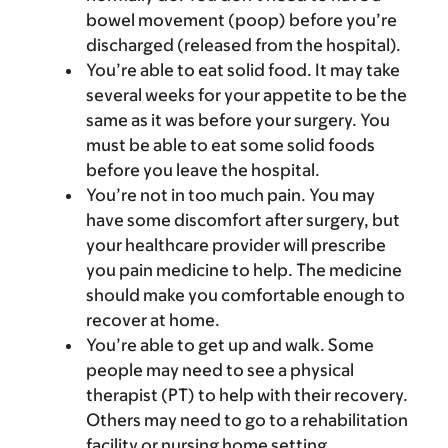
bowel movement (poop) before you’re
discharged (released from the hospital).
You’re able to eat solid food. It may take
several weeks for your appetite to be the
same as it was before your surgery. You
must be able to eat some solid foods
before you leave the hospital.
You’re not in too much pain. You may
have some discomfort after surgery, but
your healthcare provider will prescribe
you pain medicine to help. The medicine
should make you comfortable enough to
recover at home.
You’re able to get up and walk. Some
people may need to see a physical
therapist (PT) to help with their recovery.
Others may need to go to a rehabilitation
facility or nursing home setting.