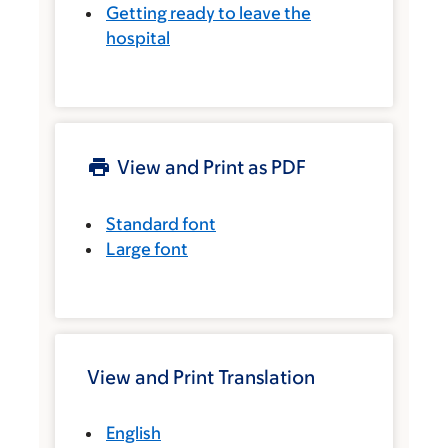
Getting ready to leave the
hospital
View and Print as PDF
Standard font
Large font
View and Print Translation
English