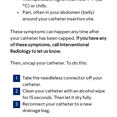
°C) or chills.
Pain, often in your abdomen (belly)
around your catheter insertion site.
These symptoms can happen any time after
your catheter has been capped.
If you have any
of these symptoms, call Interventional
Radiology to let us know.
Then, uncap your catheter. To do this:
Take the needleless connector off your
catheter.
Clean your catheter with an alcohol wipe
for 15 seconds. Then let it dry fully.
Reconnect your catheter to a new
drainage bag.