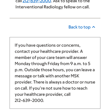
call
212-639-2000
. Ask to speak to the
Interventional Radiology fellow on call.
Back to top
If you have questions or concerns,
contact your healthcare provider. A
member of your care team will answer
Monday through Friday from
9 a.m.
to
5
p.m.
Outside those hours, you can leave a
message or talk with another MSK
provider. There is always a doctor or nurse
on call. If you’re not sure how to reach
your healthcare provider, call
212-639-2000
.