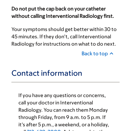
Do not put the cap back on your catheter
without calling Interventional Radiology first.
Your symptoms should get better within 30 to
45 minutes. If they don’t, call Interventional
Radiology for instructions on what to do next.
Back to top
Contact information
If you have any questions or concerns,
call your doctor in Interventional
Radiology. You can reach them Monday
through Friday, from 9 a.m. to 5 p.m. If
it’s after
5 p.m.
, a weekend, or a holiday,