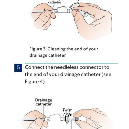
Figure 3. Cleaning the end of your
drainage catheter
Connect the needleless connector to
the end of your drainage catheter (see
Figure 4).