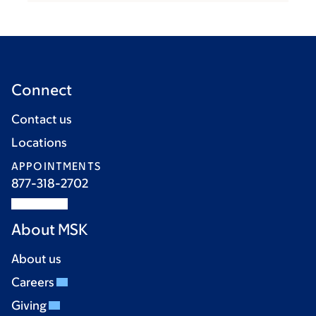
Connect
Contact us
Locations
APPOINTMENTS
877-318-2702
About MSK
About us
Careers
Giving