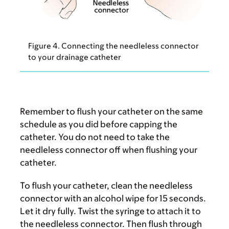
Figure 4. Connecting the needleless connector
to your drainage catheter
Remember to flush your catheter on the same
schedule as you did before capping the
catheter. You do not need to take the
needleless connector off when flushing your
catheter.
To flush your catheter, clean the needleless
connector with an alcohol wipe for 15 seconds.
Let it dry fully. Twist the syringe to attach it to
the needleless connector. Then flush through