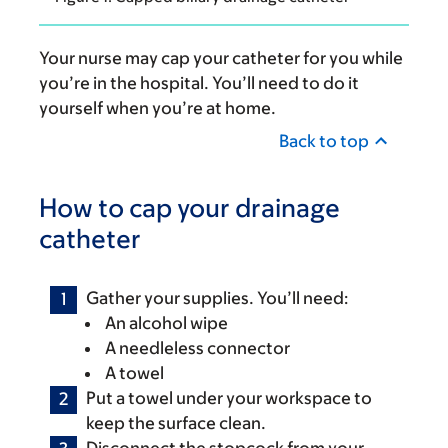
Your nurse may cap your catheter for you while
you’re in the hospital. You’ll need to do it
yourself when you’re at home.
Back to top
How to cap your drainage
catheter
Gather your supplies. You’ll need:
An alcohol wipe
A needleless connector
A towel
Put a towel under your workspace to
keep the surface clean.
Disconnect the stopcock from your