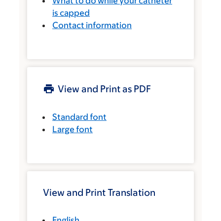
What to do while your catheter
is capped
Contact information
View and Print as PDF
Standard font
Large font
View and Print Translation
English