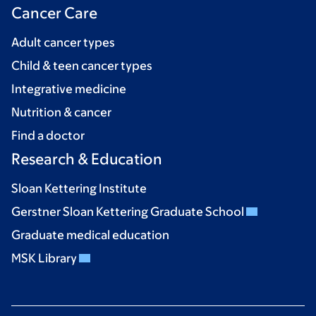
Cancer Care
Adult cancer types
Child & teen cancer types
Integrative medicine
Nutrition & cancer
Find a doctor
Research & Education
Sloan Kettering Institute
Gerstner Sloan Kettering Graduate School
Graduate medical education
MSK Library