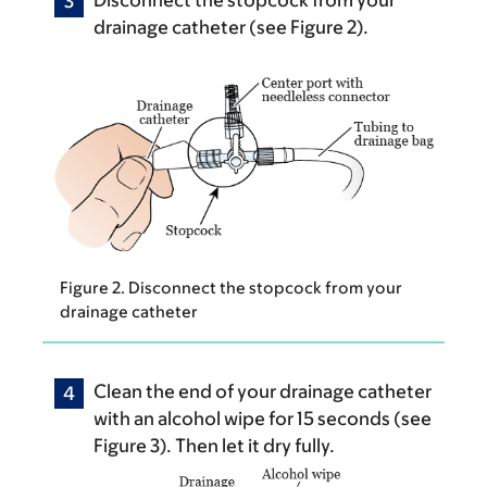
drainage catheter (see Figure 2).
Figure 2. Disconnect the stopcock from your
drainage catheter
Clean the end of your drainage catheter
with an alcohol wipe for 15 seconds (see
Figure 3). Then let it dry fully.