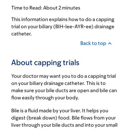
Time to Read:
About 2 minutes
This information explains how to do a capping
trial on your biliary (BIH-lee-AYR-ee) drainage
catheter.
Back to top
About capping trials
Your doctor may want you to do a capping trial
on your biliary drainage catheter. This is to
make sure your bile ducts are open and bile can
flow easily through your body.
Bile is a fluid made by your liver. It helps you
digest (break down) food. Bile flows from your
liver through your bile ducts and into your small