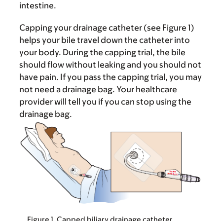
intestine.
Capping your drainage catheter (see Figure 1)
helps your bile travel down the catheter into
your body. During the capping trial, the bile
should flow without leaking and you should not
have pain. If you pass the capping trial, you may
not need a drainage bag. Your healthcare
provider will tell you if you can stop using the
drainage bag.
Figure 1. Capped biliary drainage catheter