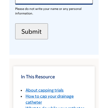
Please do not write your name or any personal
information.
In This Resource
About capping trials
How to cap your drainage
catheter