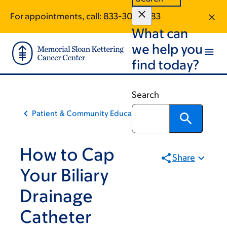
Skip
Skip
For appointments, call:
833-303-2383
to
to
What can
main
footer
content
we help you
find today?
Search
Patient & Community Education
How to Cap
Share
Your Biliary
Drainage
Catheter