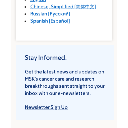
Chinese, Simplified
[
简体中文
]
Russian
[
Русский
]
Spanish
[
Español
]
Stay Informed.
Get the latest news and updates on
MSK’s cancer care and research
breakthroughs sent straight to your
inbox with our e-newsletters.
Newsletter Sign Up