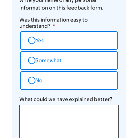
information on this feedback form.
Was this information easy to
understand?
Yes
Somewhat
No
What could we have explained better?