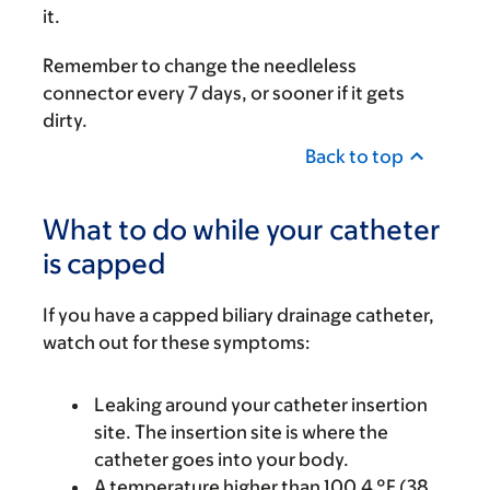
it.
Remember to change the needleless
connector every 7 days, or sooner if it gets
dirty.
Back to top
What to do while your catheter
is capped
If you have a capped biliary drainage catheter,
watch out for these symptoms:
Leaking around your catheter insertion
site. The insertion site is where the
catheter goes into your body.
A temperature higher than 100.4 °F (38