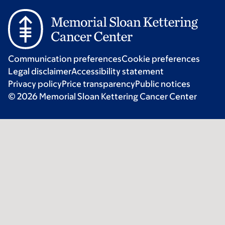
Communication preferences
Cookie preferences
Legal disclaimer
Accessibility statement
Privacy policy
Price transparency
Public notices
© 2026 Memorial Sloan Kettering Cancer Center