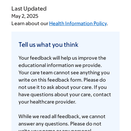
Last Updated
May 2, 2025
Learn about our
Health Information Policy
.
Tell
us
Tell us what you think
what
you
Your feedback will help us improve the
think
educational information we provide.
Your care team cannot see anything you
write on this feedback form. Please do
not use it to ask about your care. If you
have questions about your care, contact
your healthcare provider.
While we read all feedback, we cannot
answer any questions. Please do not
write your name or any personal