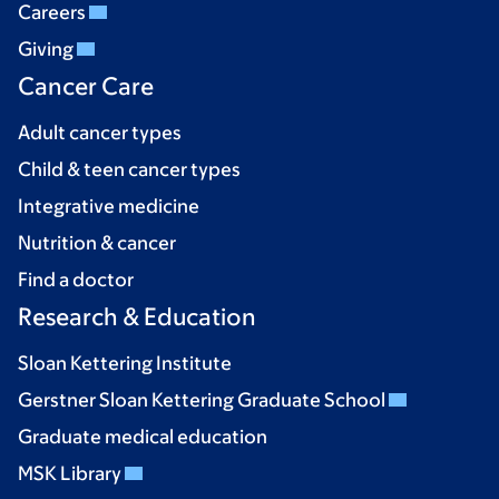
Careers
Giving
Cancer Care
Adult cancer types
Child & teen cancer types
Integrative medicine
Nutrition & cancer
Find a doctor
Research & Education
Sloan Kettering Institute
Gerstner Sloan Kettering Graduate School
Graduate medical education
MSK Library