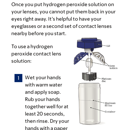
Once you put hydrogen peroxide solution on
your lenses, you cannot put them back in your
eyes right away. It’s helpful to have your
eyeglasses or a second set of contact lenses
nearby before you start.
To use a hydrogen
peroxide contact lens
solution:
Wet your hands
with warm water
and apply soap.
Rub your hands
together well for at
least 20 seconds,
then rinse. Dry your
hands with a paper