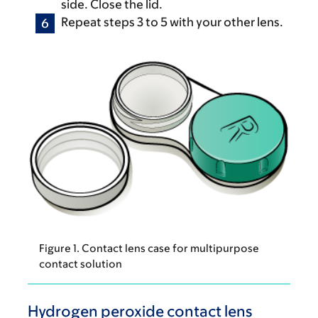
side. Close the lid.
Repeat steps 3 to 5 with your other lens.
Figure 1. Contact lens case for multipurpose
contact solution
Hydrogen peroxide contact lens