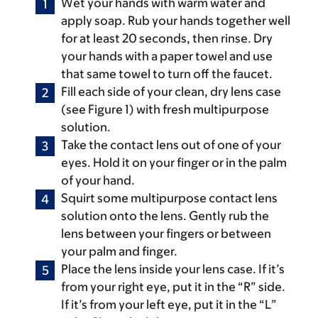
Wet your hands with warm water and
apply soap. Rub your hands together well
for at least 20 seconds, then rinse. Dry
your hands with a paper towel and use
that same towel to turn off the faucet.
Fill each side of your clean, dry lens case
(see Figure 1) with fresh multipurpose
solution.
Take the contact lens out of one of your
eyes. Hold it on your finger or in the palm
of your hand.
Squirt some multipurpose contact lens
solution onto the lens. Gently rub the
lens between your fingers or between
your palm and finger.
Place the lens inside your lens case. If it’s
from your right eye, put it in the “R” side.
If it’s from your left eye, put it in the “L”