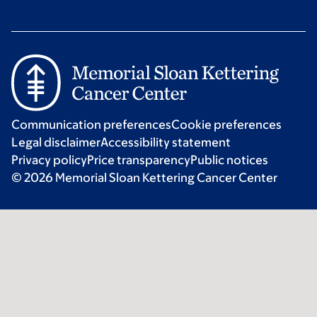
Communication preferences
Cookie preferences
Legal disclaimer
Accessibility statement
Privacy policy
Price transparency
Public notices
© 2026 Memorial Sloan Kettering Cancer Center