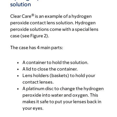
solution
®
Clear Care
is an example of a hydrogen
peroxide contact lens solution. Hydrogen
peroxide solutions come with a special lens
case (see Figure 2).
The case has 4 main parts:
A container to hold the solution.
A lid to close the container.
Lens holders (baskets) to hold your
contact lenses.
A platinum disc to change the hydrogen
peroxide into water and oxygen. This
makes it safe to put your lenses back in
your eyes.