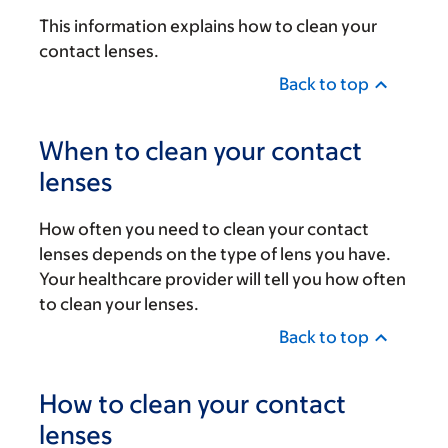
This information explains how to clean your
contact lenses.
Back to top
When to clean your contact
lenses
How often you need to clean your contact
lenses depends on the type of lens you have.
Your healthcare provider will tell you how often
to clean your lenses.
Back to top
How to clean your contact
lenses