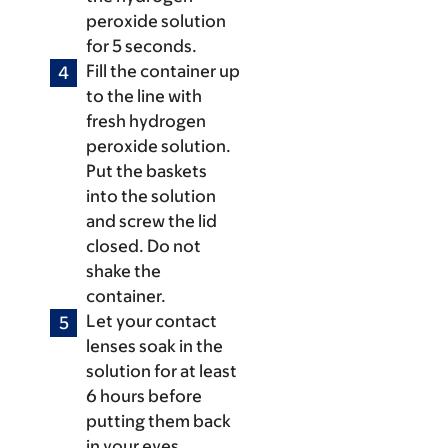
peroxide solution
for 5 seconds.
Fill the container up
to the line with
fresh hydrogen
peroxide solution.
Put the baskets
into the solution
and screw the lid
closed. Do not
shake the
container.
Let your contact
lenses soak in the
solution for at least
6 hours before
putting them back
in your eyes.