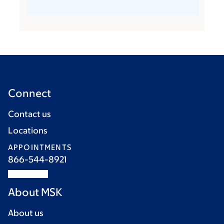
Connect
Contact us
Locations
APPOINTMENTS
866-544-8921
About MSK
About us