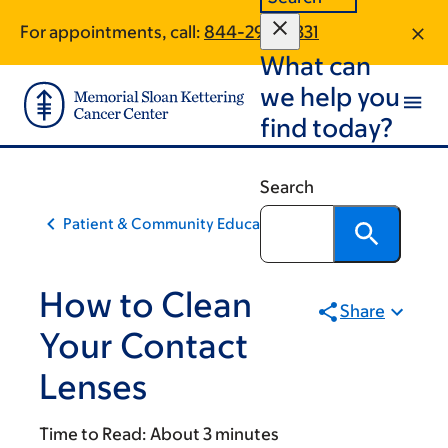
Skip
Skip
For appointments, call:
844-295-0331
to
to
What can
main
footer
content
we help you
find today?
Search
Patient & Community Education
How to Clean
Share
Your Contact
Lenses
Time to Read:
About 3 minutes