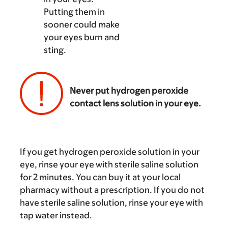
Putting them in
sooner could make
your eyes burn and
sting.
Never put hydrogen peroxide
contact lens solution in your eye.
‌
If you get hydrogen peroxide solution in your
eye, rinse your eye with sterile saline solution
for 2 minutes. You can buy it at your local
pharmacy without a prescription. If you do not
have sterile saline solution, rinse your eye with
tap water instead.