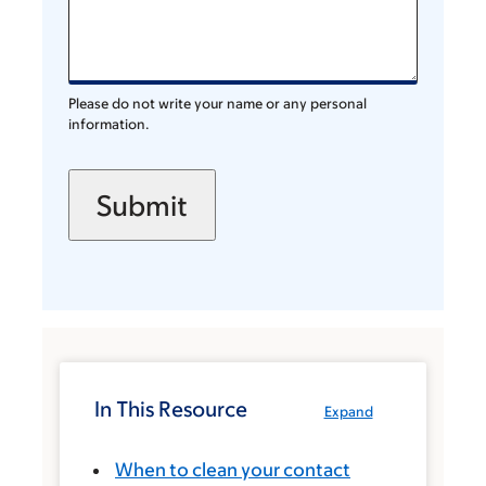
Please do not write your name or any personal
information.
In This Resource
Expand
When to clean your contact