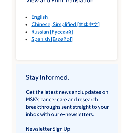
View and Print Translation
English
Chinese, Simplified
[
简体中文
]
Russian
[
Русский
]
Spanish
[
Español
]
Stay Informed.
Get the latest news and updates on
MSK’s cancer care and research
breakthroughs sent straight to your
inbox with our e-newsletters.
Newsletter Sign Up