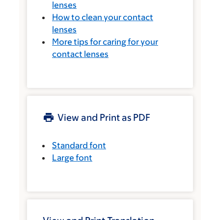
lenses
How to clean your contact
lenses
More tips for caring for your
contact lenses
View and Print as PDF
Standard font
Large font