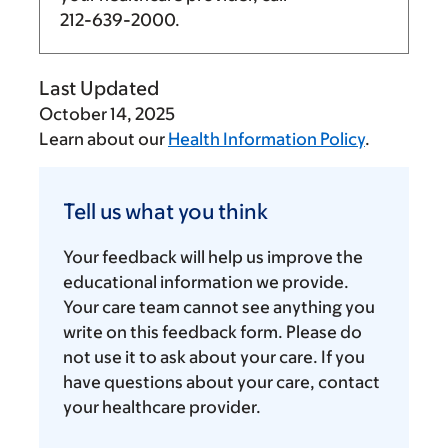
212-639-2000
.
Last Updated
October 14, 2025
Learn about our
Health Information Policy
.
Tell
us
Tell us what you think
what
you
Your feedback will help us improve the
think
educational information we provide.
Your care team cannot see anything you
write on this feedback form. Please do
not use it to ask about your care. If you
have questions about your care, contact
your healthcare provider.