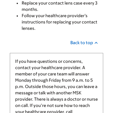
Replace your contact lens case every 3
months.
Follow your healthcare provider’s
instructions for replacing your contact
lenses.
Back to top
If you have questions or concerns,
contact your healthcare provider. A
member of your care team will answer
Monday through Friday from
9 a.m.
to
5
p.m.
Outside those hours, you can leave a
message or talk with another MSK
provider. There is always a doctor or nurse
on call. If you’re not sure how to reach
your healthcare provider, call