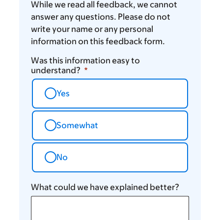
While we read all feedback, we cannot
answer any questions. Please do not
write your name or any personal
information on this feedback form.
Was this information easy to
understand?
Yes
Somewhat
No
What could we have explained better?