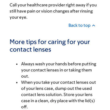
Call your healthcare provider right away if you
still have pain or vision changes after rinsing
your eye.
Back to top
More tips for caring for your
contact lenses
Always wash your hands before putting
your contact lenses in or taking them
out.
When you take your contact lenses out
of your lens case, dump out the used
contact lens solution. Store your lens
case in a clean, dry place with the lid(s)
off.