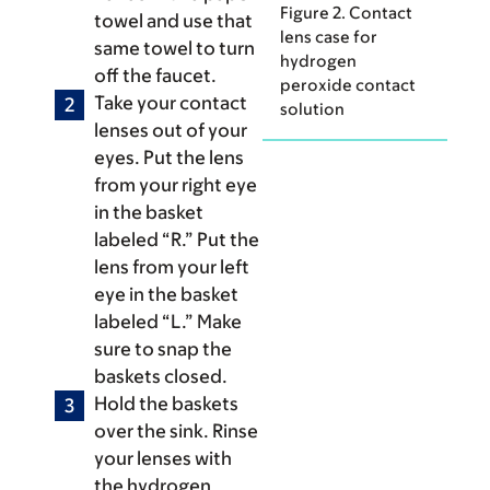
Figure 2. Contact
towel and use that
lens case for
same towel to turn
hydrogen
off the faucet.
peroxide contact
Take your contact
solution
lenses out of your
eyes. Put the lens
from your right eye
in the basket
labeled “R.” Put the
lens from your left
eye in the basket
labeled “L.” Make
sure to snap the
baskets closed.
Hold the baskets
over the sink. Rinse
your lenses with
the hydrogen