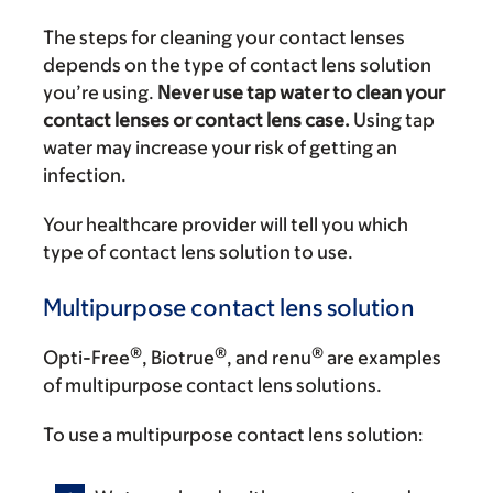
The steps for cleaning your contact lenses
depends on the type of contact lens solution
you’re using.
Never use tap water to clean your
contact lenses or contact lens case.
Using tap
water may increase your risk of getting an
infection.
Your healthcare provider will tell you which
type of contact lens solution to use.
Multipurpose contact lens solution
®
®
®
Opti-Free
, Biotrue
, and renu
are examples
of multipurpose contact lens solutions.
To use a multipurpose contact lens solution: