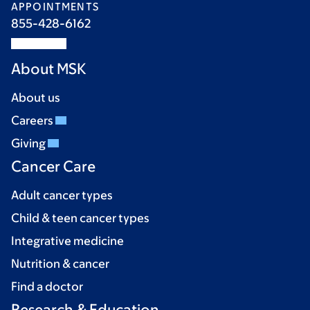
APPOINTMENTS
855-428-6162
About MSK
About us
Careers
Giving
Cancer Care
Adult cancer types
Child & teen cancer types
Integrative medicine
Nutrition & cancer
Find a doctor
Research & Education