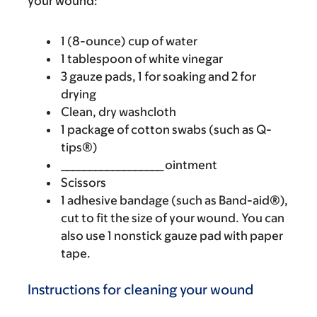
your wound:
1 (8-ounce) cup of water
1 tablespoon of white vinegar
3 gauze pads, 1 for soaking and 2 for
drying
Clean, dry washcloth
1 package of cotton swabs (such as Q-
tips®)
__________________ ointment
Scissors
1 adhesive bandage (such as Band-aid®),
cut to fit the size of your wound. You can
also use 1 nonstick gauze pad with paper
tape.
Instructions for cleaning your wound