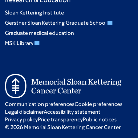
Sloan Kettering Institute
Gerstner Sloan Kettering Graduate School
Graduate medical education
MSK Library
Communication preferences
Cookie preferences
Legal disclaimer
Accessibility statement
Privacy policy
Price transparency
Public notices
© 2026 Memorial Sloan Kettering Cancer Center