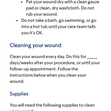
Pat your wound dry with a clean gauze
pad or clean, dry washcloth. Do not
rub your wound.
Do not take a bath, go swimming, or go
into a hot tub until your care team tells
you it’s OK.
Cleaning your wound
Clean your wound every day. Do this for _____
days/weeks after your procedure, or until your
follow-up appointment. Follow the
instructions below when you clean your
wound.
Supplies
You will need the following supplies to clean