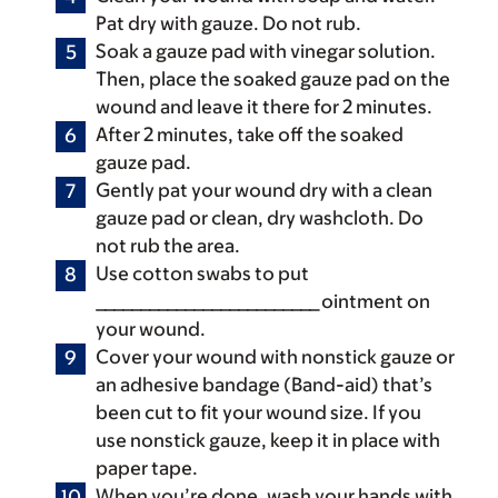
Pat dry with gauze. Do not rub.
Soak a gauze pad with vinegar solution.
Then, place the soaked gauze pad on the
wound and leave it there for 2 minutes.
After 2 minutes, take off the soaked
gauze pad.
Gently pat your wound dry with a clean
gauze pad or clean, dry washcloth. Do
not rub the area.
Use cotton swabs to put
_________________________ ointment on
your wound.
Cover your wound with nonstick gauze or
an adhesive bandage (Band-aid) that’s
been cut to fit your wound size. If you
use nonstick gauze, keep it in place with
paper tape.
When you’re done, wash your hands with