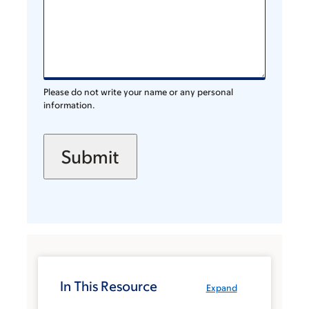
Please do not write your name or any personal
information.
In This Resource
Expand