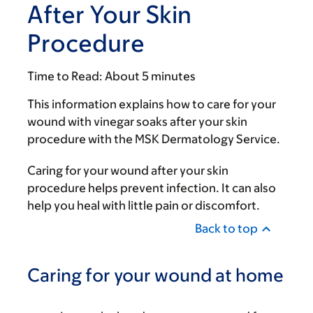
After Your Skin
Procedure
Time to Read:
About 5 minutes
This information explains how to care for your
wound with vinegar soaks after your skin
procedure with the MSK Dermatology Service.
Caring for your wound after your skin
procedure helps prevent infection. It can also
help you heal with little pain or discomfort.
Back to top
Caring for your wound at home