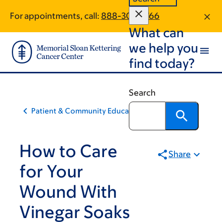
Skip
Skip
For appointments, call:
888-303-3766
to
to
What can
main
footer
content
we help you
find today?
Search
Patient & Community Education
How to Care
Share
for Your
Wound With
Vinegar Soaks