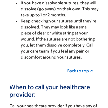
If you have dissolvable sutures, they will
dissolve (go away) on their own. This may
take up to 1 or 2 months.
Keep checking your sutures until they’re
dissolved. They may look like a small
piece of clear or white string at your
wound. If the sutures are not bothering
you, let them dissolve completely. Call
your care team if you feel any pain or
discomfort around your sutures.
Back to top
When to call your healthcare
provider:
Call your healthcare provider if you have any of