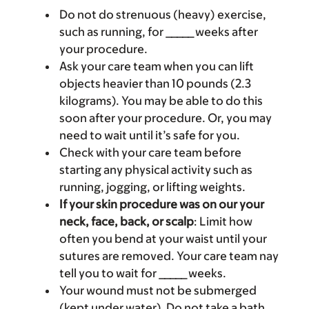
Do not do strenuous (heavy) exercise,
such as running, for _____ weeks after
your procedure.
Ask your care team when you can lift
objects heavier than 10 pounds (2.3
kilograms). You may be able to do this
soon after your procedure. Or, you may
need to wait until it’s safe for you.
Check with your care team before
starting any physical activity such as
running, jogging, or lifting weights.
If your skin procedure was on our your
neck, face, back, or scalp
: Limit how
often you bend at your waist until your
sutures are removed. Your care team nay
tell you to wait for _____ weeks.
Your wound must not be submerged
(kept under water). Do not take a bath,