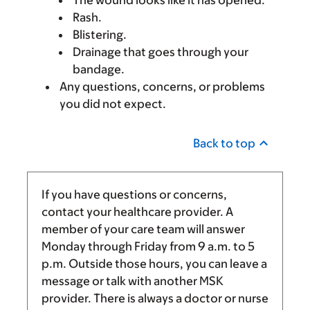
Rash.
Blistering.
Drainage that goes through your
bandage.
Any questions, concerns, or problems
you did not expect.
Back to top
If you have questions or concerns,
contact your healthcare provider. A
member of your care team will answer
Monday through Friday from
9 a.m.
to
5
p.m.
Outside those hours, you can leave a
message or talk with another MSK
provider. There is always a doctor or nurse