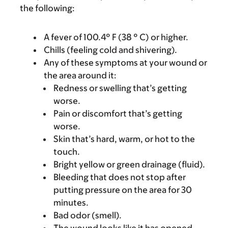
the following:
A fever of 100.4° F (38 ° C) or higher.
Chills (feeling cold and shivering).
Any of these symptoms at your wound or
the area around it:
Redness or swelling that’s getting
worse.
Pain or discomfort that’s getting
worse.
Skin that’s hard, warm, or hot to the
touch.
Bright yellow or green drainage (fluid).
Bleeding that does not stop after
putting pressure on the area for 30
minutes.
Bad odor (smell).
The wound looks like it has opened.