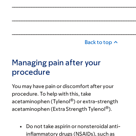
___________________________________________________
___________________________________________________
___________________________________________________
Back to top
Managing pain after your
procedure
You may have pain or discomfort after your
procedure. To help with this, take
®
acetaminophen (Tylenol
) or extra-strength
®
acetaminophen (Extra Strength Tylenol
).
Do not take aspirin or nonsteroidal anti-
inflammatory drugs (NSAIDs), such as