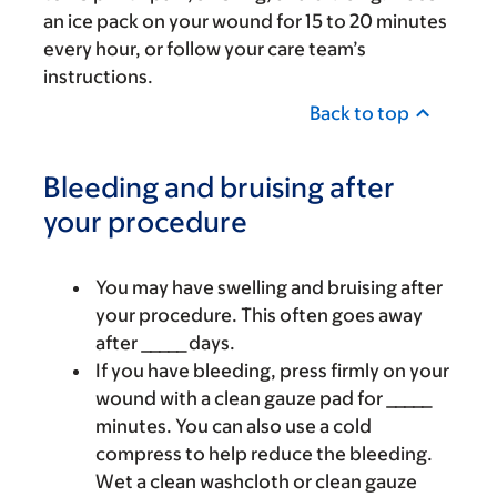
an ice pack on your wound for 15 to 20 minutes
every hour, or follow your care team’s
instructions.
Back to top
Bleeding and bruising after
your procedure
You may have swelling and bruising after
your procedure. This often goes away
after _____ days.
If you have bleeding, press firmly on your
wound with a clean gauze pad for _____
minutes. You can also use a cold
compress to help reduce the bleeding.
Wet a clean washcloth or clean gauze