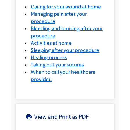
Caring for your wound at home
Managing pain after your
procedure
Bleeding and bruising after your
procedure
Activities at home
Sleeping after your procedure
Healing process
Taking out your sutures
When to call your healthcare
provider:
View and Print as PDF