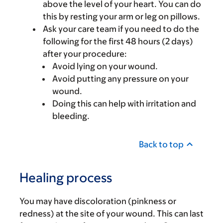
above the level of your heart. You can do
this by resting your arm or leg on pillows.
Ask your care team if you need to do the
following for the first 48 hours (2 days)
after your procedure:
Avoid lying on your wound.
Avoid putting any pressure on your
wound.
Doing this can help with irritation and
bleeding.
Back to top
Healing process
You may have discoloration (pinkness or
redness) at the site of your wound. This can last