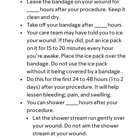
Leave the bandage on your wound for
_____ hours after your procedure. Keep it
clean and dry.
Take off your bandage after _____ hours.
Your care team may have told you to ice
your wound. If they did, put an ice pack
on it for 15 to 20 minutes every hour
you’re awake. Place the ice pack over the
bandage. Do not use the ice pack
without it being covered by a bandage..
Do this for the first 24 to 48 hours (1 to 2
days) after your procedure. It will help
lessen bleeding, pain, and swelling.
You can shower _____ hours after your
procedure.
Let the shower stream run gently over
your wound. Do not aim the shower
stream at your wound.