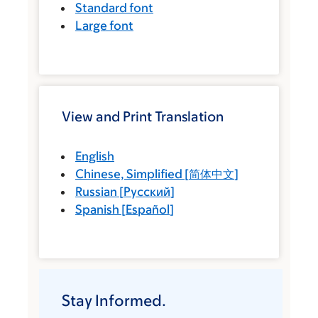
Standard font
Large font
View and Print Translation
English
Chinese, Simplified
[
简体中文
]
Russian
[
Русский
]
Spanish
[
Español
]
Stay Informed.