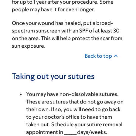
for up to 1 year after your procedure. Some
people may have it for even longer.
Once your wound has healed, put a broad-
spectrum sunscreen with an SPF of at least 30
on the area. This will help protect the scar from
sun exposure.
Back to top
Taking out your sutures
You may have non-dissolvable sutures.
These are sutures that do not go away on
their own. If so, you will need to go back
to your doctor’s office to have them
taken out. Schedule your suture removal
appointment in _____ days/weeks.