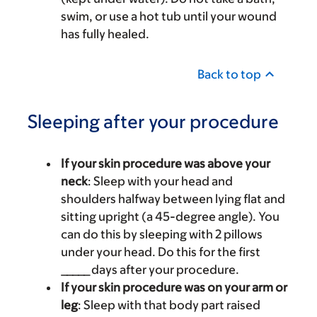
swim, or use a hot tub until your wound
has fully healed.
Back to top
Sleeping after your procedure
If your skin procedure was above your
neck
: Sleep with your head and
shoulders halfway between lying flat and
sitting upright (a 45-degree angle). You
can do this by sleeping with 2 pillows
under your head. Do this for the first
_____ days after your procedure.
If your skin procedure was on your arm or
leg
: Sleep with that body part raised