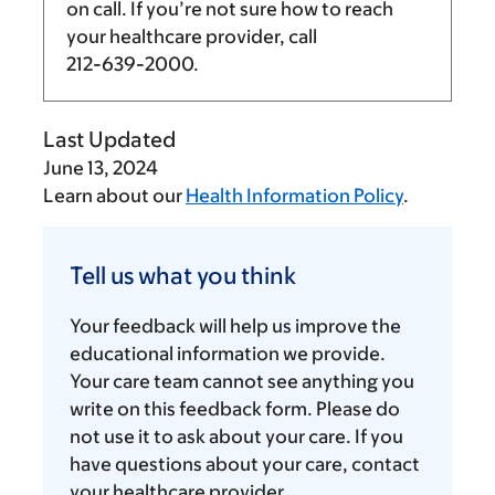
on call. If you’re not sure how to reach
your healthcare provider, call
212-639-2000
.
Last Updated
June 13, 2024
Learn about our
Health Information Policy
.
Tell
us
Tell us what you think
what
you
Your feedback will help us improve the
think
educational information we provide.
Your care team cannot see anything you
write on this feedback form. Please do
not use it to ask about your care. If you
have questions about your care, contact
your healthcare provider.