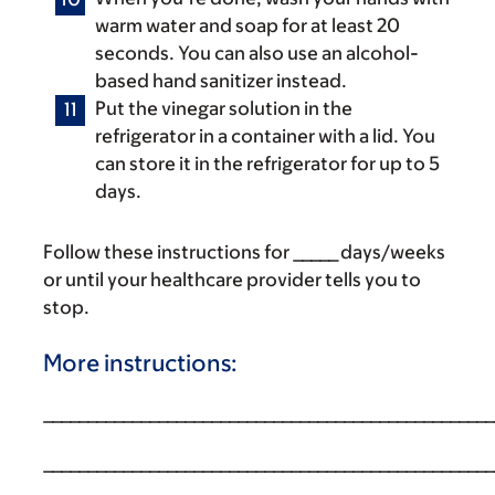
warm water and soap for at least 20
seconds. You can also use an alcohol-
based hand sanitizer instead.
Put the vinegar solution in the
refrigerator in a container with a lid. You
can store it in the refrigerator for up to 5
days.
Follow these instructions for _____ days/weeks
or until your healthcare provider tells you to
stop.
More instructions:
___________________________________________________
___________________________________________________