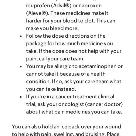
ibuprofen (Advil®) or naproxen
(Aleve®). These medicines make it
harder for your blood to clot. This can
make you bleed more.
Follow the dose directions on the
package for how much medicine you
take. If the dose does not help with your
pain, call your care team.
You may be allergic to acetaminophen or
cannot take it because of a health
condition. If so, ask your care team what
you can take instead.
If you’re in a cancer treatment clinical
trial, ask your oncologist (cancer doctor)
about what pain medicines you can take.
You can also hold an ice pack over your wound
to help with pain, swelling, and bruising. Place