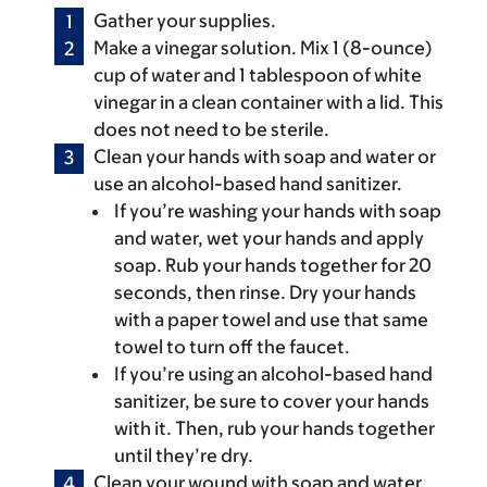
Gather your supplies.
Make a vinegar solution. Mix 1 (8-ounce)
cup of water and 1 tablespoon of white
vinegar in a clean container with a lid. This
does not need to be sterile.
Clean your hands with soap and water or
use an alcohol-based hand sanitizer.
If you’re washing your hands with soap
and water, wet your hands and apply
soap. Rub your hands together for 20
seconds, then rinse. Dry your hands
with a paper towel and use that same
towel to turn off the faucet.
If you’re using an alcohol-based hand
sanitizer, be sure to cover your hands
with it. Then, rub your hands together
until they’re dry.
Clean your wound with soap and water.