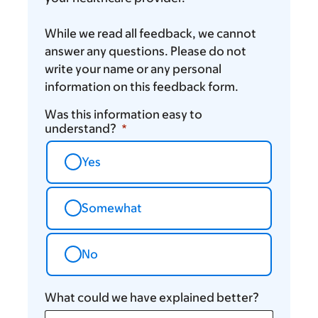
While we read all feedback, we cannot
answer any questions. Please do not
write your name or any personal
information on this feedback form.
Was this information easy to
understand?
Yes
Somewhat
No
What could we have explained better?