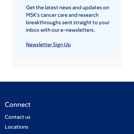
Get the latest news and updates on
MSK’s cancer care and research
breakthroughs sent straight to your
inbox with our e-newsletters.
Newsletter Sign Up
Connect
Contact us
Locations