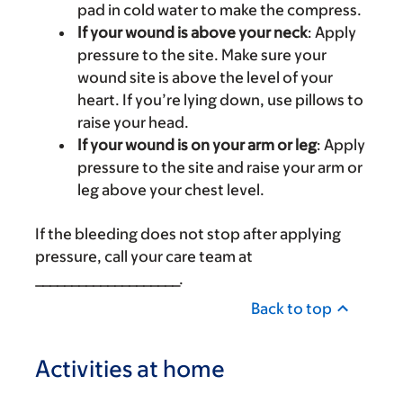
pad in cold water to make the compress.
If your wound is above your neck
: Apply
pressure to the site. Make sure your
wound site is above the level of your
heart. If you’re lying down, use pillows to
raise your head.
If your wound is on your arm or leg
: Apply
pressure to the site and raise your arm or
leg above your chest level.
If the bleeding does not stop after applying
pressure, call your care team at
____________________.
Back to top
Activities at home