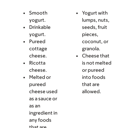
Smooth
Yogurt with
yogurt.
lumps, nuts,
Drinkable
seeds, fruit
yogurt.
pieces,
Pureed
coconut, or
cottage
granola.
cheese.
Cheese that
Ricotta
is not melted
cheese.
or pureed
Melted or
into foods
pureed
that are
cheese used
allowed.
as a sauce or
as an
ingredient in
any foods
that are