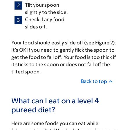
Tilt your spoon
slightly to the side.
Check if any food
slides off.
Your food should easily slide off (see Figure 2).
It’s OK if you need to gently flick the spoon to
get the food to fall off. Your food is too thick if
it sticks to the spoon or does not fall off the
tilted spoon.
Back to top
What can I eat on a level 4
pureed diet?
Here are some foods you can eat while