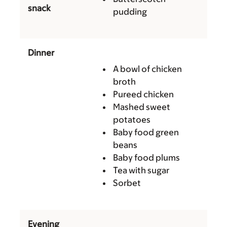
snack
pudding
Dinner
A bowl of chicken
broth
Pureed chicken
Mashed sweet
potatoes
Baby food green
beans
Baby food plums
Tea with sugar
Sorbet
Evening