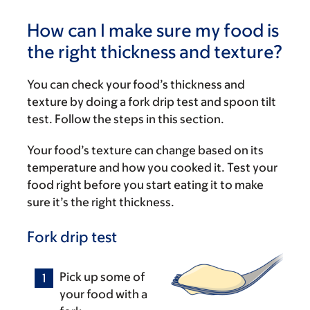
How can I make sure my food is
the right thickness and texture?
You can check your food’s thickness and
texture by doing a fork drip test and spoon tilt
test. Follow the steps in this section.
Your food’s texture can change based on its
temperature and how you cooked it. Test your
food right before you start eating it to make
sure it’s the right thickness.
Fork drip test
Pick up some of
your food with a