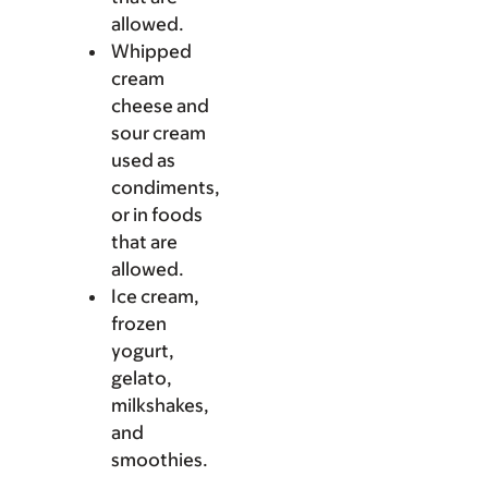
allowed.
Whipped
cream
cheese and
sour cream
used as
condiments,
or in foods
that are
allowed.
Ice cream,
frozen
yogurt,
gelato,
milkshakes,
and
smoothies.