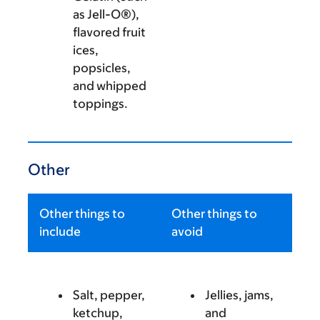
as Jell-O®),
flavored fruit
ices,
popsicles,
and whipped
toppings.
Other
Other things to
Other things to
include
avoid
Salt, pepper,
Jellies, jams,
ketchup,
and