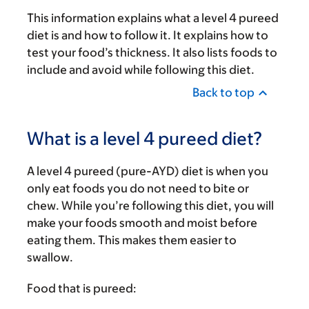
This information explains what a level 4 pureed
diet is and how to follow it. It explains how to
test your food’s thickness. It also lists foods to
include and avoid while following this diet.
Back to top
What is a level 4 pureed diet?
A level 4 pureed (pure-AYD) diet is when you
only eat foods you do not need to bite or
chew. While you’re following this diet, you will
make your foods smooth and moist before
eating them. This makes them easier to
swallow.
Food that is pureed: