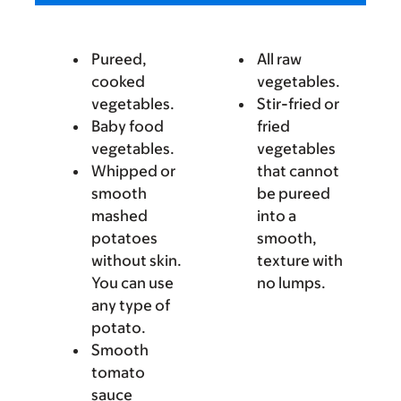
Pureed,
All raw
cooked
vegetables.
vegetables.
Stir-fried or
Baby food
fried
vegetables.
vegetables
Whipped or
that cannot
smooth
be pureed
mashed
into a
potatoes
smooth,
without skin.
texture with
You can use
no lumps.
any type of
potato.
Smooth
tomato
sauce