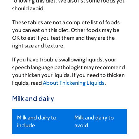
following this diet. We also list some foods you
should avoid.
These tables are not a complete list of foods
you can eat on this diet. Other foods may be
OK to eat if you test them and they are the
right size and texture.
If you have trouble swallowing liquids, your
speech language pathologist may recommend
you thicken your liquids. If you need to thicken
liquids, read
About Thickening Liquids
.
Milk and dairy
Milk and dairy to
Milk and dairy to
include
avoid