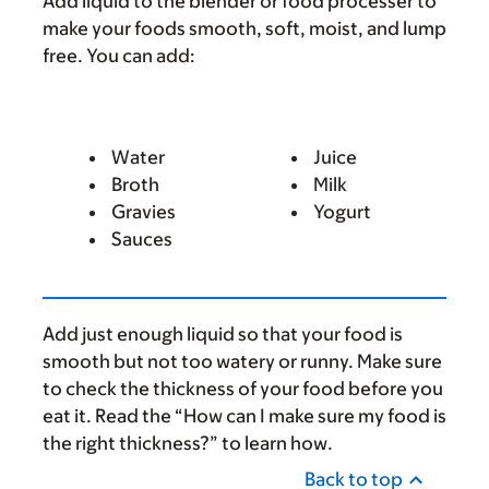
Add liquid to the blender or food processer to
make your foods smooth, soft, moist, and lump
free. You can add:
Water
Juice
Broth
Milk
Gravies
Yogurt
Sauces
Add just enough liquid so that your food is
smooth but not too watery or runny. Make sure
to check the thickness of your food before you
eat it. Read the “How can I make sure my food is
the right thickness?” to learn how.
Back to top