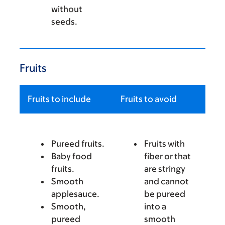
without
seeds.
Fruits
Fruits to include
Fruits to avoid
Pureed fruits.
Fruits with
Baby food
fiber or that
fruits.
are stringy
Smooth
and cannot
applesauce.
be pureed
Smooth,
into a
pureed
smooth