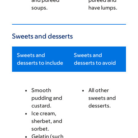
and pureed
pureed and
soups.
have lumps.
Sweets and desserts
Sweets and
Sweets and
desserts to include
desserts to avoid
Smooth
All other
pudding and
sweets and
custard.
desserts.
Ice cream,
sherbet, and
sorbet.
Gelatin (such