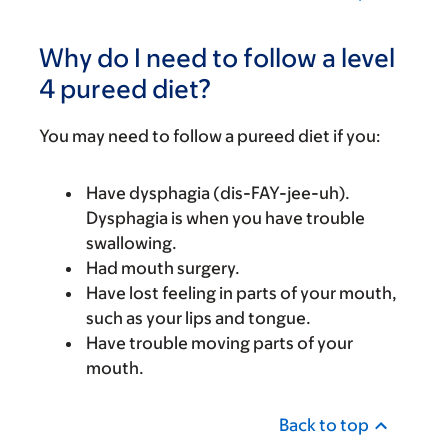
Why do I need to follow a level
4 pureed diet?
You may need to follow a pureed diet if you:
Have dysphagia (dis-FAY-jee-uh).
Dysphagia is when you have trouble
swallowing.
Had mouth surgery.
Have lost feeling in parts of your mouth,
such as your lips and tongue.
Have trouble moving parts of your
mouth.
Back to top