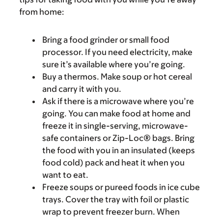
from home:
Bring a food grinder or small food
processor. If you need electricity, make
sure it’s available where you’re going.
Buy a thermos. Make soup or hot cereal
and carry it with you.
Ask if there is a microwave where you’re
going. You can make food at home and
freeze it in single-serving, microwave-
safe containers or Zip-Loc® bags. Bring
the food with you in an insulated (keeps
food cold) pack and heat it when you
want to eat.
Freeze soups or pureed foods in ice cube
trays. Cover the tray with foil or plastic
wrap to prevent freezer burn. When