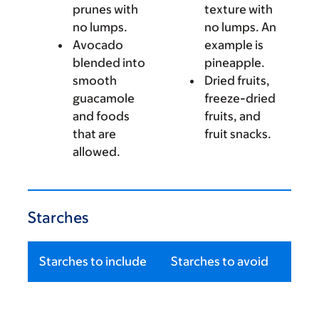
prunes with
texture with
no lumps.
no lumps. An
Avocado
example is
blended into
pineapple.
smooth
Dried fruits,
guacamole
freeze-dried
and foods
fruits, and
that are
fruit snacks.
allowed.
Starches
Starches to include
Starches to avoid