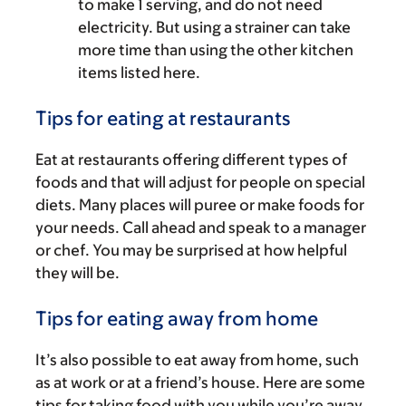
to make 1 serving, and do not need
electricity. But using a strainer can take
more time than using the other kitchen
items listed here.
Tips for eating at restaurants
Eat at restaurants offering different types of
foods and that will adjust for people on special
diets. Many places will puree or make foods for
your needs. Call ahead and speak to a manager
or chef. You may be surprised at how helpful
they will be.
Tips for eating away from home
It’s also possible to eat away from home, such
as at work or at a friend’s house. Here are some
tips for taking food with you while you’re away