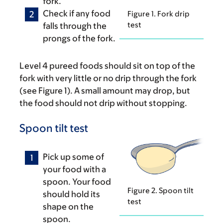
fork.
Check if any food
Figure 1. Fork drip
test
falls through the
prongs of the fork.
Level 4 pureed foods should sit on top of the
fork with very little or no drip through the fork
(see Figure 1). A small amount may drop, but
the food should not drip without stopping.
Spoon tilt test
Pick up some of
your food with a
spoon. Your food
Figure 2. Spoon tilt
should hold its
test
shape on the
spoon.