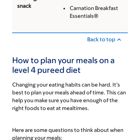
snack
Carnation Breakfast
Essentials®
Back to top
How to plan your meals on a
level 4 pureed diet
Changing your eating habits can be hard. It’s
best to plan your meals ahead of time. This can
help you make sure you have enough of the
right foods to eat at mealtimes.
Here are some questions to think about when
planning your meals: