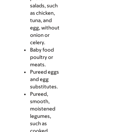
salads, such
as chicken,
tuna, and
egg, without
onion or
celery.
Baby food
poultry or
meats.
Pureed eggs
and egg
substitutes.
Pureed,
smooth,
moistened
legumes,
such as
cooked