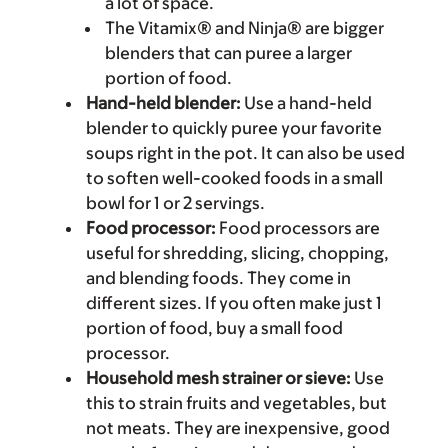
a lot of space.
The Vitamix® and Ninja® are bigger
blenders that can puree a larger
portion of food.
Hand-held blender:
Use a hand-held
blender to quickly puree your favorite
soups right in the pot. It can also be used
to soften well-cooked foods in a small
bowl for 1 or 2 servings.
Food processor:
Food processors are
useful for shredding, slicing, chopping,
and blending foods. They come in
different sizes. If you often make just 1
portion of food, buy a small food
processor.
Household mesh strainer or sieve:
Use
this to strain fruits and vegetables, but
not meats. They are inexpensive, good