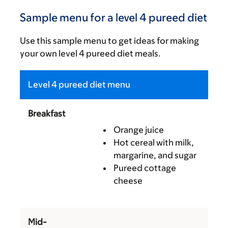
Sample menu for a level 4 pureed diet
Use this sample menu to get ideas for making
your own level 4 pureed diet meals.
Level 4 pureed diet menu
Breakfast
Orange juice
Hot cereal with milk,
margarine, and sugar
Pureed cottage
cheese
Mid-