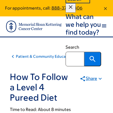
Skip
Skip
For appointments, call:
888-374-0406
to
to
What can
main
footer
content
we help you
find today?
Search
Patient & Community Education
How To Follow
Share
a Level 4
Pureed Diet
Time to Read:
About 8 minutes