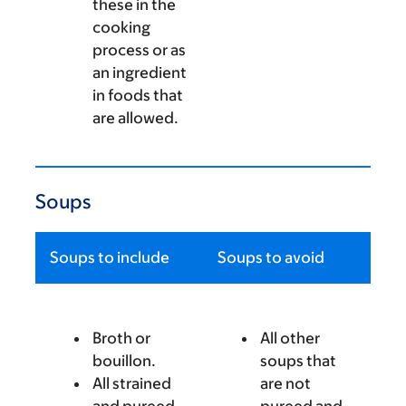
these in the
cooking
process or as
an ingredient
in foods that
are allowed.
Soups
Soups to include
Soups to avoid
Broth or
All other
bouillon.
soups that
All strained
are not