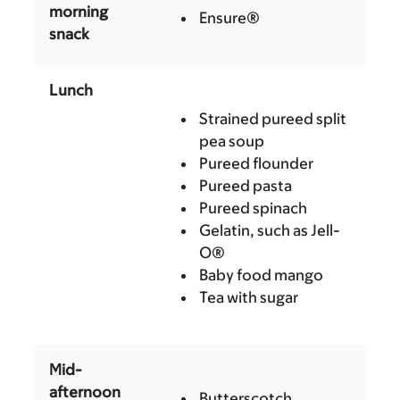
morning
Ensure®
snack
Lunch
Strained pureed split
pea soup
Pureed flounder
Pureed pasta
Pureed spinach
Gelatin, such as Jell-
O®
Baby food mango
Tea with sugar
Mid-
afternoon
Butterscotch