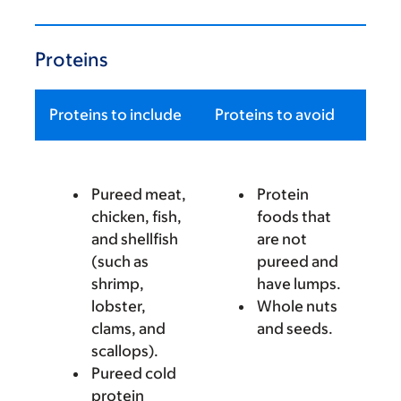
Proteins
Proteins to include
Proteins to avoid
Pureed meat,
Protein
chicken, fish,
foods that
and shellfish
are not
(such as
pureed and
shrimp,
have lumps.
lobster,
Whole nuts
clams, and
and seeds.
scallops).
Pureed cold
protein