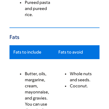
Pureed pasta
and pureed
rice.
Fats
Fats to include
Fats to avoid
Butter, oils,
Whole nuts
margarine,
and seeds.
cream,
Coconut.
mayonnaise,
and gravies.
You can use