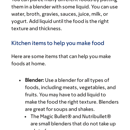
them in a blender with some liquid. You can use
water, broth, gravies, sauces, juice, milk, or
yogurt. Add liquid until the food is the right
texture and thickness.
Kitchen items to help you make food
Here are some items that can help you make
foods at home.
Blender:
Use a blender for all types of
foods, including meats, vegetables, and
fruits. You may have to add liquid to
make the food the right texture. Blenders
are great for soups and shakes.
The Magic Bullet® and Nutribullet®
are small blenders that do not take up