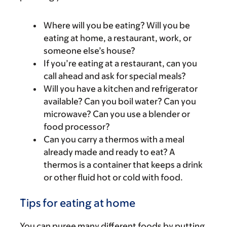
Where will you be eating? Will you be
eating at home, a restaurant, work, or
someone else’s house?
If you’re eating at a restaurant, can you
call ahead and ask for special meals?
Will you have a kitchen and refrigerator
available? Can you boil water? Can you
microwave? Can you use a blender or
food processor?
Can you carry a thermos with a meal
already made and ready to eat? A
thermos is a container that keeps a drink
or other fluid hot or cold with food.
Tips for eating at home
You can puree many different foods by putting