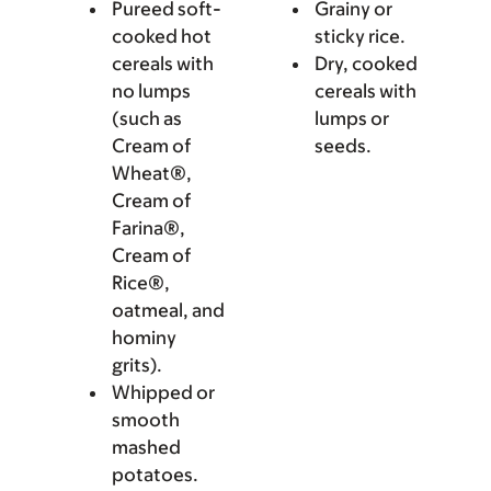
Pureed soft-
Grainy or
cooked hot
sticky rice.
cereals with
Dry, cooked
no lumps
cereals with
(such as
lumps or
Cream of
seeds.
Wheat®,
Cream of
Farina®,
Cream of
Rice®,
oatmeal, and
hominy
grits).
Whipped or
smooth
mashed
potatoes.