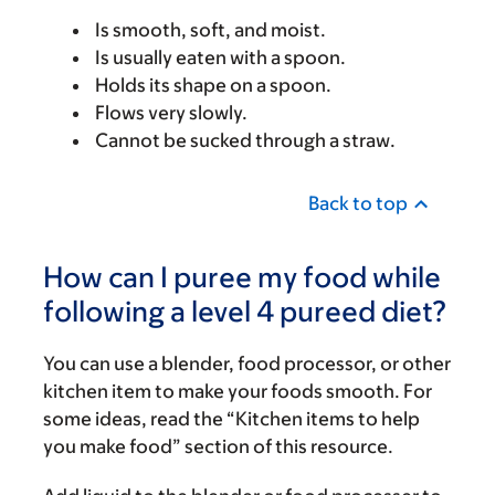
Is smooth, soft, and moist.
Is usually eaten with a spoon.
Holds its shape on a spoon.
Flows very slowly.
Cannot be sucked through a straw.
Back to top
How can I puree my food while
following a level 4 pureed diet?
You can use a blender, food processor, or other
kitchen item to make your foods smooth. For
some ideas, read the “Kitchen items to help
you make food” section of this resource.