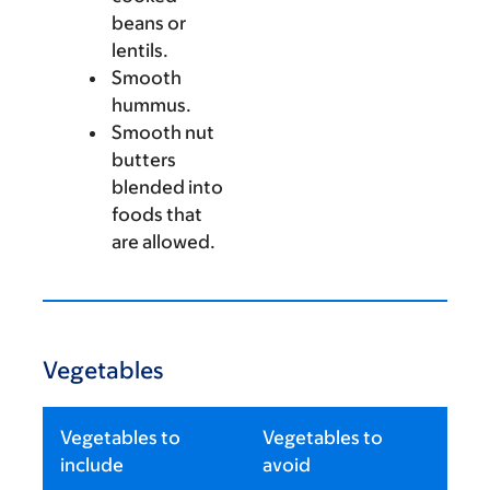
beans or
lentils.
Smooth
hummus.
Smooth nut
butters
blended into
foods that
are allowed.
Vegetables
Vegetables to
Vegetables to
include
avoid