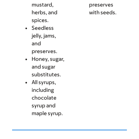
mustard,
preserves
herbs, and
with seeds.
spices.
Seedless
jelly, jams,
and
preserves.
Honey, sugar,
and sugar
substitutes.
All syrups,
including
chocolate
syrup and
maple syrup.