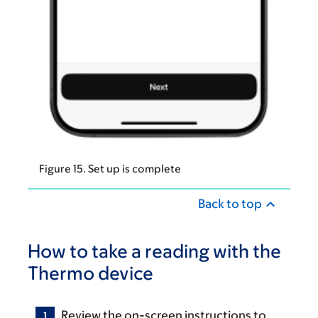
Figure 15. Set up is complete
Back to top
How to take a reading with the
Thermo device
Review the on-screen instructions to