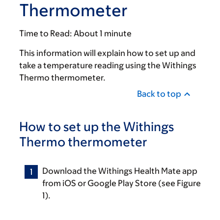
Thermometer
Time to Read:
About 1 minute
This information will explain how to set up and
take a temperature reading using the Withings
Thermo thermometer.
Back to top
How to set up the Withings
Thermo thermometer
Download the Withings Health Mate app
from iOS or Google Play Store (see Figure
1).