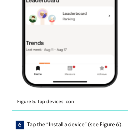
Figure 5. Tap devices icon
Tap the “Install a device” (see Figure 6).