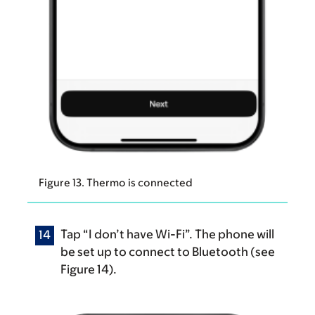
Figure 13. Thermo is connected
Tap “I don’t have Wi-Fi”. The phone will
be set up to connect to Bluetooth (see
Figure 14).