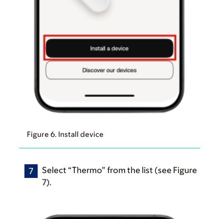
Figure 6. Install device
Select “Thermo” from the list (see Figure
7).