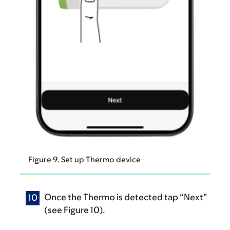
Figure 9. Set up Thermo device
Once the Thermo is detected tap “Next”
(see Figure 10).