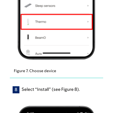
Figure 7. Choose device
Select “Install” (see Figure 8).