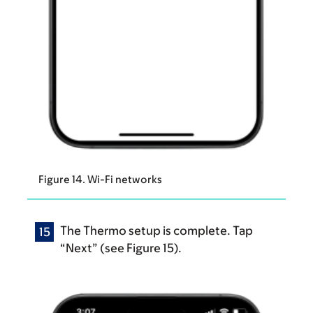
Figure 14. Wi-Fi networks
The Thermo setup is complete. Tap
“Next” (see Figure 15).