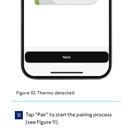
Figure 10. Thermo detected
Tap “Pair” to start the pairing process
(see Figure 11).