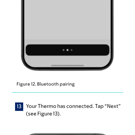
Figure 12. Bluetooth pairing
Your Thermo has connected. Tap “Next”
(see Figure 13).