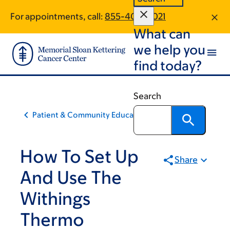
Skip
Skip
For appointments, call:
855-409-4021
to
to
What can
main
footer
content
we help you
find today?
Search
Patient & Community Education
How To Set Up
Share
And Use The
Withings
Thermo