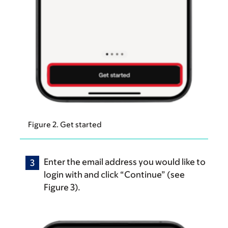
Figure 2. Get started
Enter the email address you would like to
login with and click “Continue” (see
Figure 3).