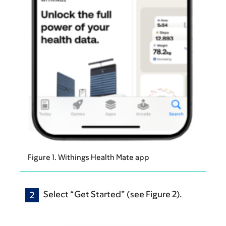
Figure 1. Withings Health Mate app
Select “Get Started” (see Figure 2).