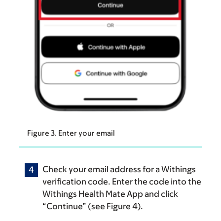
Figure 3. Enter your email
Check your email address for a Withings
verification code. Enter the code into the
Withings Health Mate App and click
“Continue” (see Figure 4).