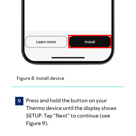
Figure 8. Install device
Press and hold the button on your
Thermo device until the display shows
SETUP. Tap “Next” to continue (see
Figure 9).