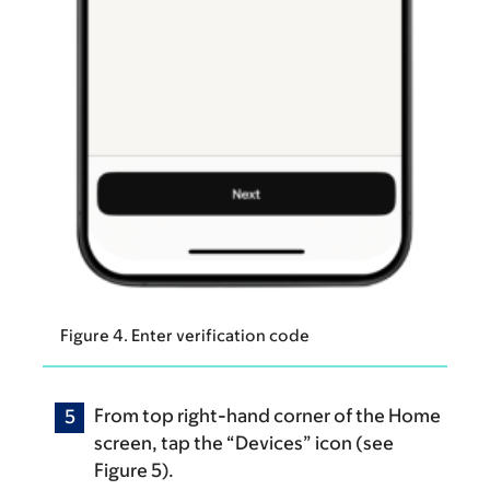
Figure 4. Enter verification code
From top right-hand corner of the Home
screen, tap the “Devices” icon (see
Figure 5).