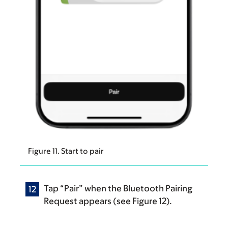
Figure 11. Start to pair
Tap “Pair” when the Bluetooth Pairing
Request appears (see Figure 12).