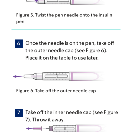
Figure 5. Twist the pen needle onto the insulin
pen
Once the needle is on the pen, take off
the outer needle cap (see Figure 6).
Place it on the table to use later.
Figure 6. Take off the outer needle cap
Take off the inner needle cap (see Figure
7). Throw it away.