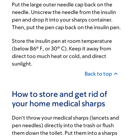
Put the large outer needle cap back on the
needle. Unscrew the needle from the insulin
pen and drop it into your sharps container.
Then, put the pen cap back on the insulin pen.
Store the insulin pen at room temperature
(below 86° F, or 30° C). Keep it away from
direct too much heat or cold, and direct
sunlight.
Back to top
How to store and get rid of
your home medical sharps
Don’t throw your medical sharps (lancets and
pen needles) directly into the trash or flush
them down the toilet. Put them into a sharps