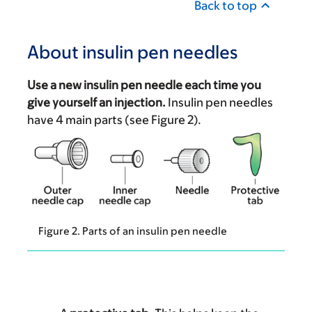
Back to top
About insulin pen needles
Use a new insulin pen needle each time you
give yourself an injection.
Insulin pen needles
have 4 main parts (see Figure 2).
Figure 2. Parts of an insulin pen needle