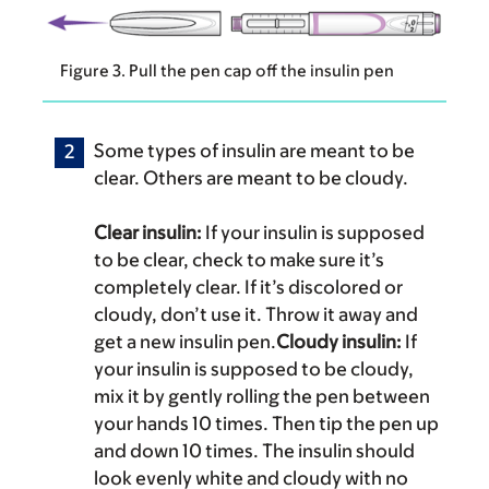
Figure 3. Pull the pen cap off the insulin pen
Some types of insulin are meant to be
clear. Others are meant to be cloudy.
Clear insulin:
If your insulin is supposed
to be clear, check to make sure it’s
completely clear. If it’s discolored or
cloudy, don’t use it. Throw it away and
get a new insulin pen.
Cloudy insulin:
If
your insulin is supposed to be cloudy,
mix it by gently rolling the pen between
your hands 10 times. Then tip the pen up
and down 10 times. The insulin should
look evenly white and cloudy with no