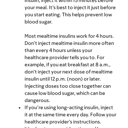
insulin, inject it within 15 minutes before
your meal. It’s best to inject it just before
you start eating. This helps prevent low
blood sugar.
Most mealtime insulins work for 4 hours.
Don’t inject mealtime insulin more often
than every 4 hours unless your
healthcare provider tells you to. For
example, if you eat breakfast at 8 a.m.,
don’t inject your next dose of mealtime
insulin until 12 p.m. (noon) or later.
Injecting doses too close together can
cause low blood sugar, which can be
dangerous.
If you’re using long-acting insulin, inject
it at the same time every day. Follow your
healthcare provider’s instructions.