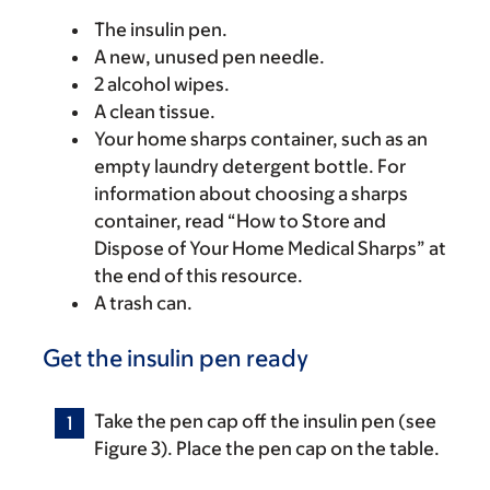
The insulin pen.
A new, unused pen needle.
2 alcohol wipes.
A clean tissue.
Your home sharps container, such as an
empty laundry detergent bottle. For
information about choosing a sharps
container, read “How to Store and
Dispose of Your Home Medical Sharps” at
the end of this resource.
A trash can.
Get the insulin pen ready
Take the pen cap off the insulin pen (see
Figure 3). Place the pen cap on the table.