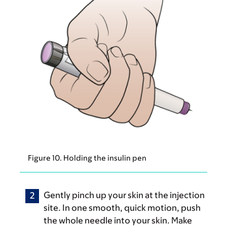
Figure 10. Holding the insulin pen
Gently pinch up your skin at the injection
site. In one smooth, quick motion, push
the whole needle into your skin. Make