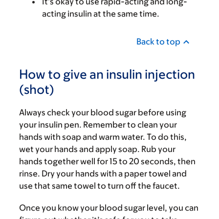
It’s okay to use rapid-acting and long-
acting insulin at the same time.
Back to top
How to give an insulin injection
(shot)
Always check your blood sugar before using
your insulin pen. Remember to clean your
hands with soap and warm water. To do this,
wet your hands and apply soap. Rub your
hands together well for 15 to 20 seconds, then
rinse. Dry your hands with a paper towel and
use that same towel to turn off the faucet.
Once you know your blood sugar level, you can