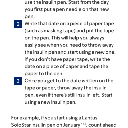
use the insulin pen. Start from the day
you first put a pen needle on that new
pen.
Write that date on a piece of paper tape
(such as masking tape) and put the tape
on the pen. This will help you always
easily see when you need to throw away
the insulin pen and start using a new one.
If you don’t have paper tape, write the
date on a piece of paper and tape the
paper to the pen.
Once you get to the date written on the
tape or paper, throw away the insulin
pen, even if there’s still insulin left. Start
using a new insulin pen.
For example, if you start using a Lantus
st
SoloStar insulin pen on January 1
, count ahead