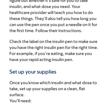
figure out whether it’s safe for you to take
insulin, and what dose you need. Your
healthcare provider will teach you how to do
these things. They’ll also tell you how long you
can use the pen once you put a needle on it for
the first time. Follow their instructions.
Check the label on the insulin pen to make sure
you have the right insulin pen for the right time.
For example, if you’re eating, make sure you
have your rapid acting insulin pen.
Set up your supplies
Once you know which insulin and what dose to
take, set up your supplies on a clean, flat
surface.
You’ll need: