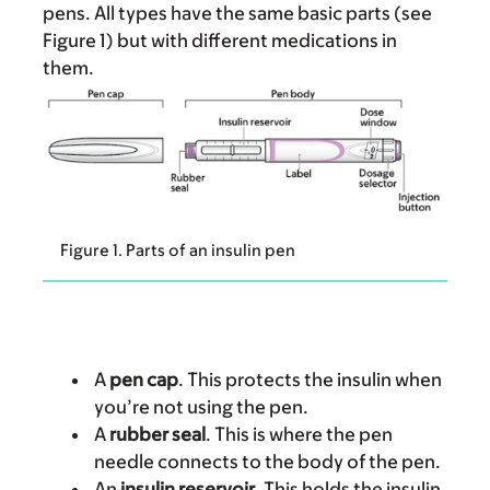
pens. All types have the same basic parts (see
Figure 1) but with different medications in
them.
Figure 1. Parts of an insulin pen
A
pen cap
. This protects the insulin when
you’re not using the pen.
A
rubber seal
. This is where the pen
needle connects to the body of the pen.
An
insulin reservoir
. This holds the insulin.