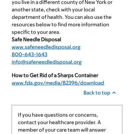
you live in a different county of New York or
another state, check with your local
department of health. You can also use the
resources below to find more information
specific to your area.
Safe Needle Disposal
www.safeneedledisposal.org
800-643-1643
info@safeneedledisposal.org
How to Get Rid of a Sharps Container
www.fda.gov/media/82396/download
Back to top
If you have questions or concerns,
contact your healthcare provider. A
member of your care team will answer