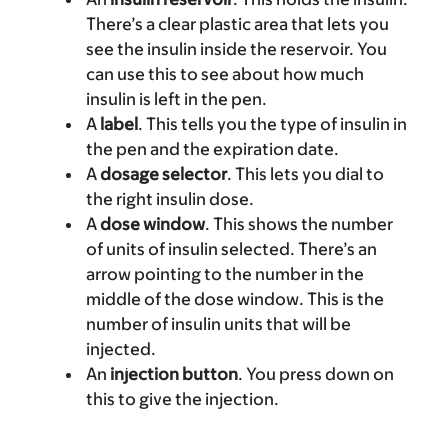
There’s a clear plastic area that lets you
see the insulin inside the reservoir. You
can use this to see about how much
insulin is left in the pen.
A
label
. This tells you the type of insulin in
the pen and the expiration date.
A
dosage selector
. This lets you dial to
the right insulin dose.
A
dose window
. This shows the number
of units of insulin selected. There’s an
arrow pointing to the number in the
middle of the dose window. This is the
number of insulin units that will be
injected.
An
injection button
. You press down on
this to give the injection.