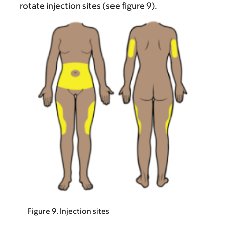
rotate injection sites (see figure 9).
Figure 9. Injection sites