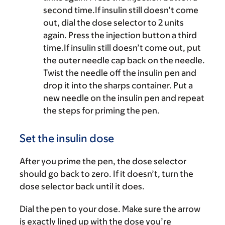
second time.If insulin still doesn’t come
out, dial the dose selector to 2 units
again. Press the injection button a third
time.If insulin still doesn’t come out, put
the outer needle cap back on the needle.
Twist the needle off the insulin pen and
drop it into the sharps container. Put a
new needle on the insulin pen and repeat
the steps for priming the pen.
Set the insulin dose
After you prime the pen, the dose selector
should go back to zero. If it doesn’t, turn the
dose selector back until it does.
Dial the pen to your dose. Make sure the arrow
is exactly lined up with the dose you’re