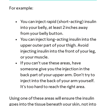
For example:
You can inject rapid (short-acting) insulin
into your belly, at least 2 inches away
from your belly button.
You can inject long-acting insulin into the
upper outer part of your thigh. Avoid
injecting insulin into the front of your leg,
or your muscle.
If you can’t use these areas, have
someone give you the injection in the
back part of your upper arm. Don’t try to
inject into the back of your arm yourself.
It’s too hard to reach the right area.
Using one of these areas will ensure the insulin
goes into the tissue beneath your skin, not into