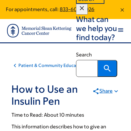
Skip
Skip
For appointments, call:
833-605-3026
to
to
What can
main
footer
content
we help you
find today?
Search
Patient & Community Education
How to Use an
Share
Insulin Pen
Time to Read:
About 10 minutes
This information describes how to give an