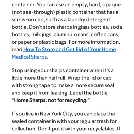
container. You can use an empty, hard, opaque
(not see-through) plastic container that has a
screw-on cap, such as a laundry detergent
bottle. Don’t store sharps in glass bottles, soda
bottles, milk jugs, aluminum cans, coffee cans,
or paper or plastic bags. For more information,
read
How To Store and Get Rid of Your Home
Medical Sharps
.
Stop using your sharps container when it’s a
little more than half full. Wrap the lid or cap
with strong tape to make a more secure seal
and keep it from leaking. Label the bottle
“
Home Sharps: not for recycling.
”
If you live in New York City, you can place the
sealed container in with your regular trash for
collection. Don’t put it with your recyclables. If