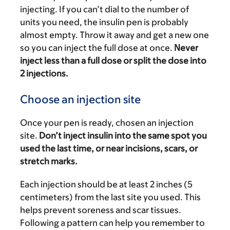
injecting. If you can’t dial to the number of
units you need, the insulin pen is probably
almost empty. Throw it away and get a new one
so you can inject the full dose at once.
Never
inject less than a full dose or split the dose into
2 injections.
Choose an injection site
Once your pen is ready, chosen an injection
site.
Don’t inject insulin into the same spot you
used the last time, or near incisions, scars, or
stretch marks.
Each injection should be at least 2 inches (5
centimeters) from the last site you used. This
helps prevent soreness and scar tissues.
Following a pattern can help you remember to