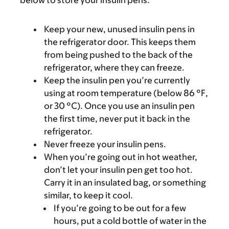
below to store your insulin pens.
Keep your new, unused insulin pens in
the refrigerator door. This keeps them
from being pushed to the back of the
refrigerator, where they can freeze.
Keep the insulin pen you’re currently
using at room temperature (below 86 °F,
or 30 °C). Once you use an insulin pen
the first time, never put it back in the
refrigerator.
Never freeze your insulin pens.
When you’re going out in hot weather,
don’t let your insulin pen get too hot.
Carry it in an insulated bag, or something
similar, to keep it cool.
If you’re going to be out for a few
hours, put a cold bottle of water in the