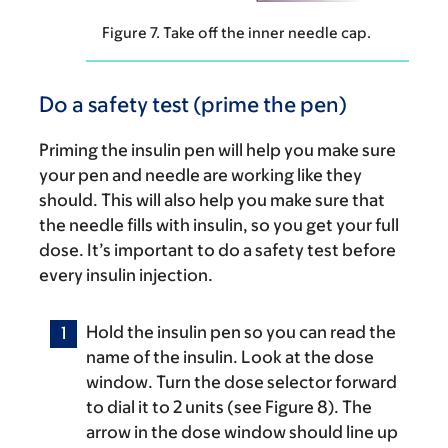
Figure 7. Take off the inner needle cap.
Do a safety test (prime the pen)
Priming the insulin pen will help you make sure
your pen and needle are working like they
should. This will also help you make sure that
the needle fills with insulin, so you get your full
dose. It’s important to do a safety test before
every insulin injection.
Hold the insulin pen so you can read the
name of the insulin. Look at the dose
window. Turn the dose selector forward
to dial it to 2 units (see Figure 8). The
arrow in the dose window should line up