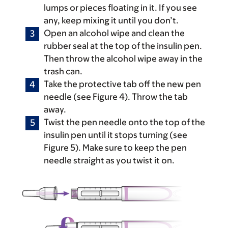
lumps or pieces floating in it. If you see
any, keep mixing it until you don’t.
Open an alcohol wipe and clean the
rubber seal at the top of the insulin pen.
Then throw the alcohol wipe away in the
trash can.
Take the protective tab off the new pen
needle (see Figure 4). Throw the tab
away.
Twist the pen needle onto the top of the
insulin pen until it stops turning (see
Figure 5). Make sure to keep the pen
needle straight as you twist it on.