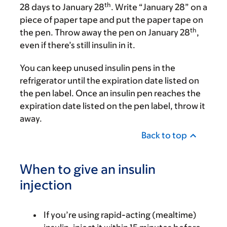
th
28 days to January 28
. Write “January 28” on a
piece of paper tape and put the paper tape on
th
the pen. Throw away the pen on January 28
,
even if there’s still insulin in it.
You can keep unused insulin pens in the
refrigerator until the expiration date listed on
the pen label. Once an insulin pen reaches the
expiration date listed on the pen label, throw it
away.
Back to top
When to give an insulin
injection
If you’re using rapid-acting (mealtime)