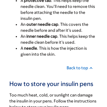
A
protective tab
. This helps keep the
needle clean. You’ll need to remove this
before attaching the needle to the
insulin pen.
An
outer needle cap
. This covers the
needle before and after it’s used.
An
inner needle cap
. This helps keep the
needle clean before it’s used.
A
needle
. This is how the injection is
given into the skin.
Back to top
How to store your insulin pens
Too much heat, cold, or sunlight can damage
the insulin in your pens. Follow the instructions