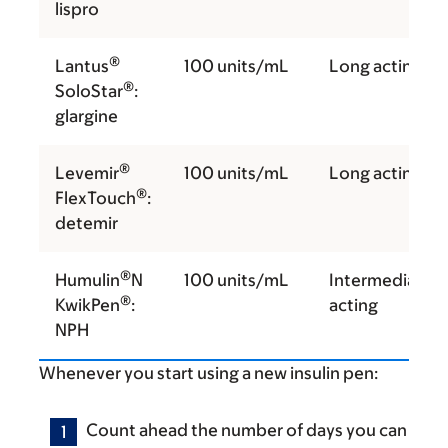
lispro
®
Lantus
100 units/mL
Long acting
®
SoloStar
:
glargine
®
Levemir
100 units/mL
Long acting
®
FlexTouch
:
detemir
®
Humulin
N
100 units/mL
Intermediate
®
KwikPen
:
acting
NPH
Whenever you start using a new insulin pen:
Count ahead the number of days you can