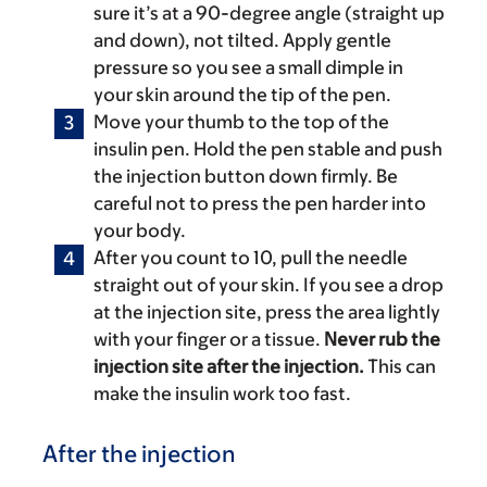
sure it’s at a 90-degree angle (straight up
and down), not tilted. Apply gentle
pressure so you see a small dimple in
your skin around the tip of the pen.
Move your thumb to the top of the
insulin pen. Hold the pen stable and push
the injection button down firmly. Be
careful not to press the pen harder into
your body.
After you count to 10, pull the needle
straight out of your skin. If you see a drop
at the injection site, press the area lightly
with your finger or a tissue.
Never rub the
injection site after the injection.
This can
make the insulin work too fast.
After the injection