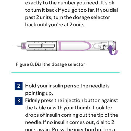
exactly to the number you need. It’s ok
to turn it back if you go too far. If you dial
past 2 units, turn the dosage selector
back until you’re at 2 units.
Figure 8. Dial the dosage selector
Hold your insulin pen so the needle is
pointing up.
Firlmly press the injection button against
the table or with your thumb. Look for
drops of insulin coming out the tip of the
needle.If no insulin comes out, dial to 2
units again. Press the injection button a