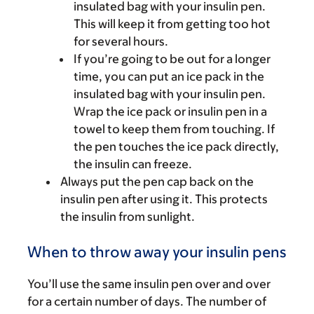
insulated bag with your insulin pen.
This will keep it from getting too hot
for several hours.
If you’re going to be out for a longer
time, you can put an ice pack in the
insulated bag with your insulin pen.
Wrap the ice pack or insulin pen in a
towel to keep them from touching. If
the pen touches the ice pack directly,
the insulin can freeze.
Always put the pen cap back on the
insulin pen after using it. This protects
the insulin from sunlight.
When to throw away your insulin pens
You’ll use the same insulin pen over and over
for a certain number of days. The number of