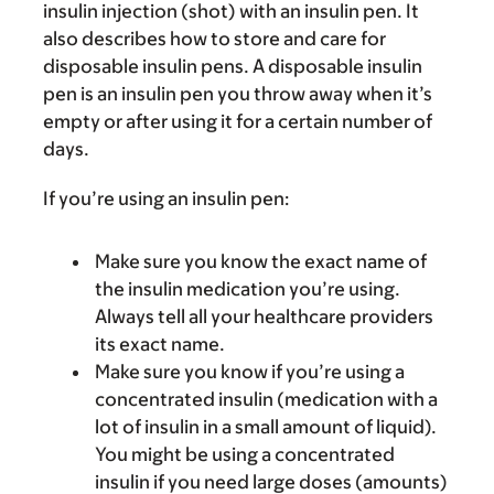
insulin injection (shot) with an insulin pen. It
also describes how to store and care for
disposable insulin pens. A disposable insulin
pen is an insulin pen you throw away when it’s
empty or after using it for a certain number of
days.
If you’re using an insulin pen:
Make sure you know the exact name of
the insulin medication you’re using.
Always tell all your healthcare providers
its exact name.
Make sure you know if you’re using a
concentrated insulin (medication with a
lot of insulin in a small amount of liquid).
You might be using a concentrated
insulin if you need large doses (amounts)