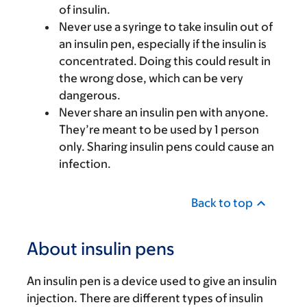
of insulin.
Never use a syringe to take insulin out of
an insulin pen, especially if the insulin is
concentrated. Doing this could result in
the wrong dose, which can be very
dangerous.
Never share an insulin pen with anyone.
They’re meant to be used by 1 person
only. Sharing insulin pens could cause an
infection.
Back to top
About insulin pens
An insulin pen is a device used to give an insulin
injection. There are different types of insulin