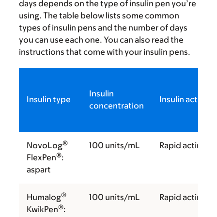
days depends on the type of insulin pen you’re
using. The table below lists some common
types of insulin pens and the number of days
you can use each one. You can also read the
instructions that come with your insulin pens.
Insulin
Insulin type
Insulin action
concentration
®
NovoLog
100 units/mL
Rapid acting
®
FlexPen
:
aspart
®
Humalog
100 units/mL
Rapid acting
®
KwikPen
: