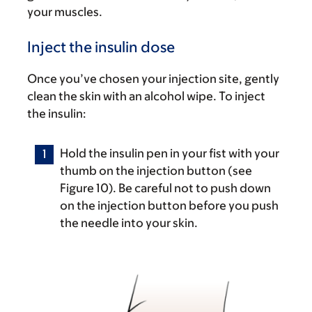
your muscles.
Inject the insulin dose
Once you’ve chosen your injection site, gently
clean the skin with an alcohol wipe. To inject
the insulin:
Hold the insulin pen in your fist with your
thumb on the injection button (see
Figure 10). Be careful not to push down
on the injection button before you push
the needle into your skin.