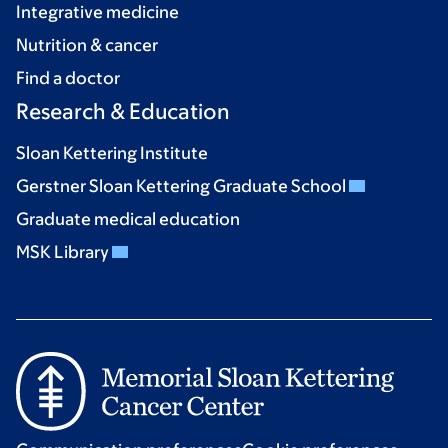
Integrative medicine
Nutrition & cancer
Find a doctor
Research & Education
Sloan Kettering Institute
Gerstner Sloan Kettering Graduate School
Graduate medical education
MSK Library