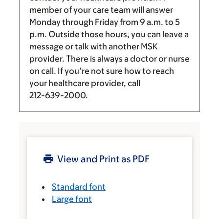
member of your care team will answer
Monday through Friday from
9 a.m.
to
5
p.m.
Outside those hours, you can leave a
message or talk with another MSK
provider. There is always a doctor or nurse
on call. If you’re not sure how to reach
your healthcare provider, call
212-639-2000
.
View and Print as PDF
Standard font
Large font