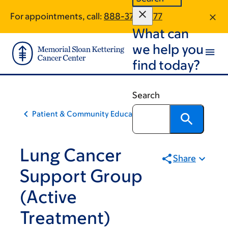
Skip
Skip
For appointments, call:
888-376-2977
to
to
What can
main
footer
content
we help you
find today?
Search
Patient & Community Education
Lung Cancer
Share
Support Group
(Active
Treatment)