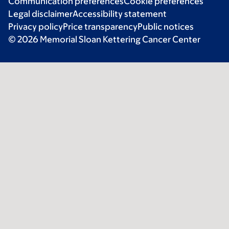
Communication preferences
Cookie preferences
Legal disclaimer
Accessibility statement
Privacy policy
Price transparency
Public notices
© 2026 Memorial Sloan Kettering Cancer Center