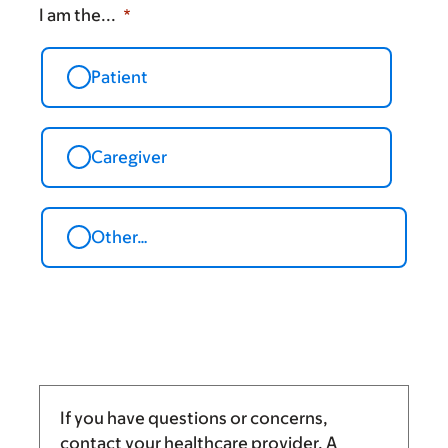
I am the...
Patient
Caregiver
Other…
If you have questions or concerns,
contact your healthcare provider. A