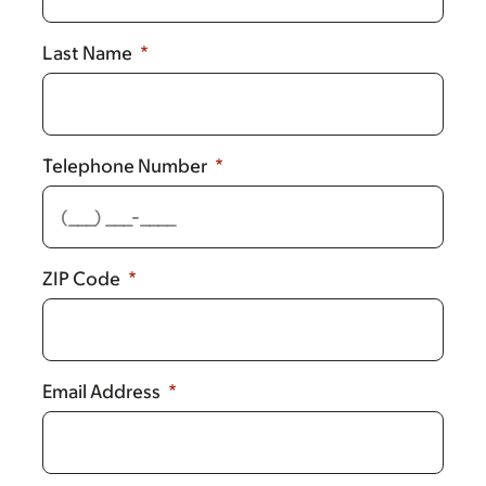
Last Name
Telephone Number
ZIP Code
Email Address