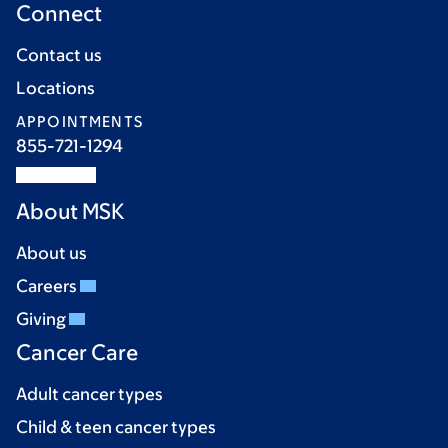
Connect
Contact us
Locations
APPOINTMENTS
855-721-1294
About MSK
About us
Careers
Giving
Cancer Care
Adult cancer types
Child & teen cancer types