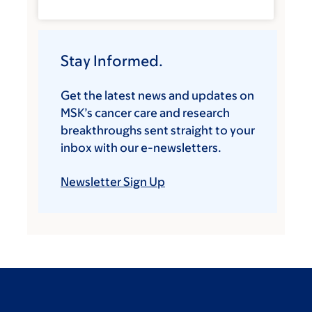
Stay Informed.
Get the latest news and updates on
MSK’s cancer care and research
breakthroughs sent straight to your
inbox with our e-newsletters.
Newsletter Sign Up