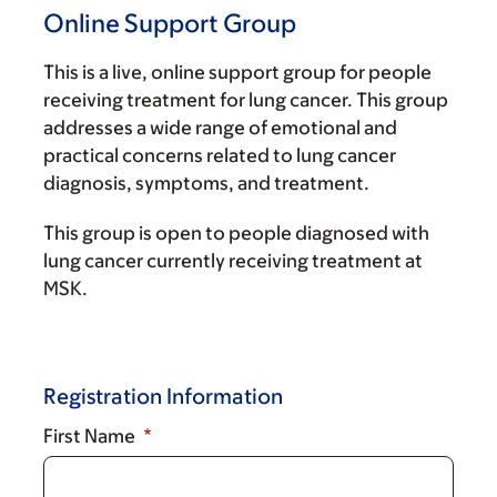
Online Support Group
This is a live, online support group for people
receiving treatment for lung cancer. This group
addresses a wide range of emotional and
practical concerns related to lung cancer
diagnosis, symptoms, and treatment.
This group is open to people diagnosed with
lung cancer currently receiving treatment at
MSK.
Registration Information
First Name