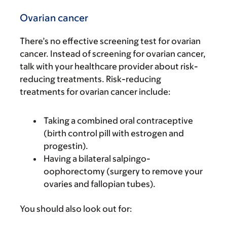
Ovarian cancer
There’s no effective screening test for ovarian
cancer. Instead of screening for ovarian cancer,
talk with your healthcare provider about risk-
reducing treatments. Risk-reducing
treatments for ovarian cancer include:
Taking a combined oral contraceptive
(birth control pill with estrogen and
progestin).
Having a bilateral salpingo-
oophorectomy (surgery to remove your
ovaries and fallopian tubes).
You should also look out for: