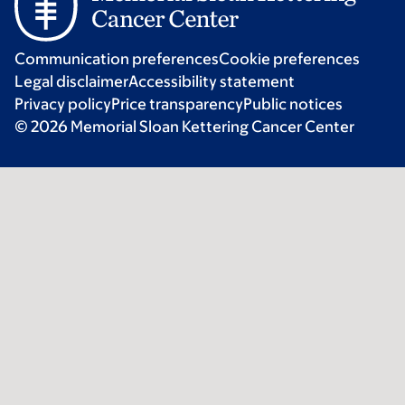
Communication preferences
Cookie preferences
Legal disclaimer
Accessibility statement
Privacy policy
Price transparency
Public notices
© 2026 Memorial Sloan Kettering Cancer Center