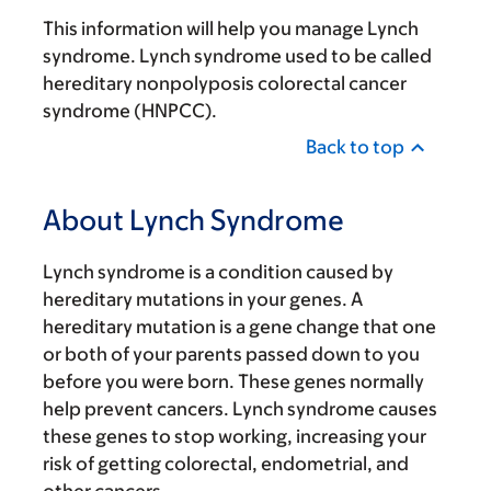
This information will help you manage Lynch
syndrome. Lynch syndrome used to be called
hereditary nonpolyposis colorectal cancer
syndrome (HNPCC).
Back to top
About Lynch Syndrome
Lynch syndrome is a condition caused by
hereditary mutations in your genes. A
hereditary mutation is a gene change that one
or both of your parents passed down to you
before you were born. These genes normally
help prevent cancers. Lynch syndrome causes
these genes to stop working, increasing your
risk of getting colorectal, endometrial, and