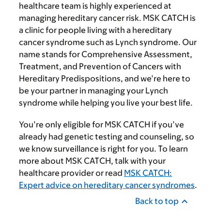
healthcare team is highly experienced at
managing hereditary cancer risk. MSK CATCH is
a clinic for people living with a hereditary
cancer syndrome such as Lynch syndrome. Our
name stands for Comprehensive Assessment,
Treatment, and Prevention of Cancers with
Hereditary Predispositions, and we’re here to
be your partner in managing your Lynch
syndrome while helping you live your best life.
You’re only eligible for MSK CATCH if you’ve
already had genetic testing and counseling, so
we know surveillance is right for you. To learn
more about MSK CATCH, talk with your
healthcare provider or read
MSK CATCH:
Expert advice on hereditary cancer syndromes
.
Back to top