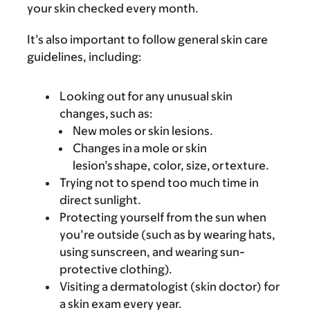
your skin checked every month.
It’s also important to follow general skin care
guidelines, including:
Looking out for any unusual skin
changes, such as:
New moles or skin lesions.
Changes in a mole or skin
lesion’s shape, color, size, or texture.
Trying not to spend too much time in
direct sunlight.
Protecting yourself from the sun when
you’re outside (such as by wearing hats,
using sunscreen, and wearing sun-
protective clothing).
Visiting a dermatologist (skin doctor) for
a skin exam every year.