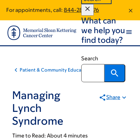
Skip
Skip
For appointments, call:
844-283-1576
to
to
What can
main
footer
content
we help you
find today?
Search
Patient & Community Education
Managing
Share
Lynch
Syndrome
Time to Read:
About 4 minutes