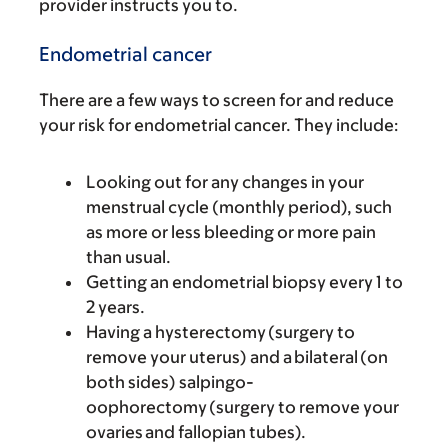
provider instructs you to.
Endometrial cancer
There are a few ways to screen for and reduce
your risk for endometrial cancer. They include:
Looking out for any changes in your
menstrual cycle (monthly period), such
as more or less bleeding or more pain
than usual.
Getting an endometrial biopsy every 1 to
2 years.
Having a hysterectomy (surgery to
remove your uterus) and a bilateral (on
both sides) salpingo-
oophorectomy (surgery to remove your
ovaries and fallopian tubes).