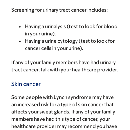
Screening for urinary tract cancer includes:
Having a urinalysis (test to look for blood
in your urine).
Having a urine cytology (test to look for
cancer cells in your urine).
If any of your family members have had urinary
tract cancer, talk with your healthcare provider.
Skin cancer
Some people with Lynch syndrome may have
an increased risk for a type of skin cancer that
affects your sweat glands. If any of your family
members have had this type of cancer, your
healthcare provider may recommend you have