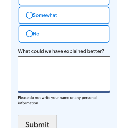
Somewhat
No
What could we have explained better?
Please do not write your name or any personal
information.