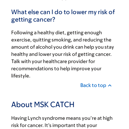
What else can I do to lower my risk of
getting cancer?
Following a healthy diet, getting enough
exercise, quitting smoking, and reducing the
amount of alcohol you drink can help you stay
healthy and lower your risk of getting cancer.
Talk with your healthcare provider for
recommendations to help improve your
lifestyle.
Back to top
About MSK CATCH
Having Lynch syndrome means you’re at high
risk for cancer. It’s important that your