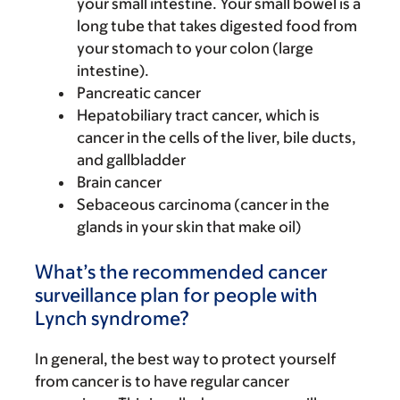
your small intestine. Your small bowel is a
long tube that takes digested food from
your stomach to your colon (large
intestine).
Pancreatic cancer
Hepatobiliary tract cancer, which is
cancer in the cells of the liver, bile ducts,
and gallbladder
Brain cancer
Sebaceous carcinoma (cancer in the
glands in your skin that make oil)
What’s the recommended cancer
surveillance plan for people with
Lynch syndrome?
In general, the best way to protect yourself
from cancer is to have regular cancer