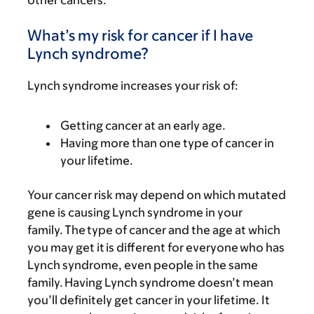
other cancers.
What’s my risk for cancer if I have
Lynch syndrome?
Lynch syndrome increases your risk of:
Getting cancer at an early age.
Having more than one type of cancer in
your lifetime.
Your cancer risk may depend on which mutated
gene is causing Lynch syndrome in your
family. The type of cancer and the age at which
you may get it is different for everyone who has
Lynch syndrome, even people in the same
family. Having Lynch syndrome doesn’t mean
you’ll definitely get cancer in your lifetime. It