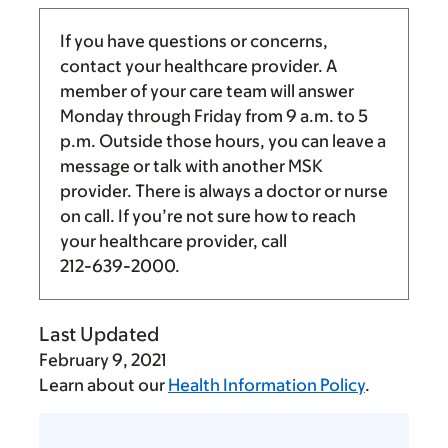
If you have questions or concerns,
contact your healthcare provider. A
member of your care team will answer
Monday through Friday from
9 a.m.
to
5
p.m.
Outside those hours, you can leave a
message or talk with another MSK
provider. There is always a doctor or nurse
on call. If you’re not sure how to reach
your healthcare provider, call
212-639-2000
.
Last Updated
February 9, 2021
Learn about our
Health Information Policy
.
Tell