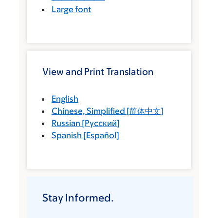
Large font
View and Print Translation
English
Chinese, Simplified
[
简体中文
]
Russian
[
Русский
]
Spanish
[
Español
]
Stay Informed.