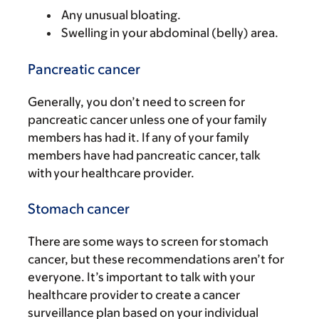
Any unusual bloating.
Swelling in your abdominal (belly) area.
Pancreatic cancer
Generally, you don’t need to screen for
pancreatic cancer unless one of your family
members has had it. If any of your family
members have had pancreatic cancer, talk
with your healthcare provider.
Stomach cancer
There are some ways to screen for stomach
cancer, but these recommendations aren’t for
everyone. It’s important to talk with your
healthcare provider to create a cancer
surveillance plan based on your individual