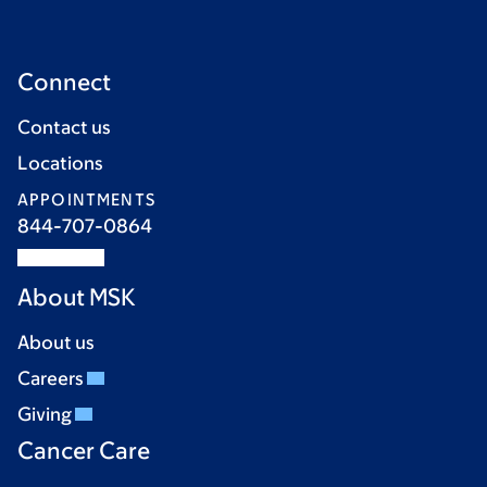
Connect
Contact us
Locations
APPOINTMENTS
844-707-0864
About MSK
About us
Careers
Giving
Cancer Care