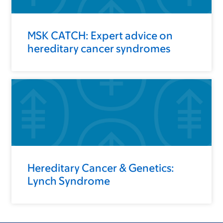
MSK CATCH: Expert advice on
hereditary cancer syndromes
Hereditary Cancer & Genetics:
Lynch Syndrome