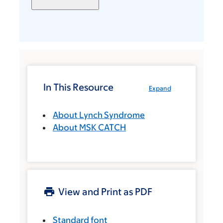
In This Resource
Expand
About Lynch Syndrome
About MSK CATCH
View and Print as PDF
Standard font