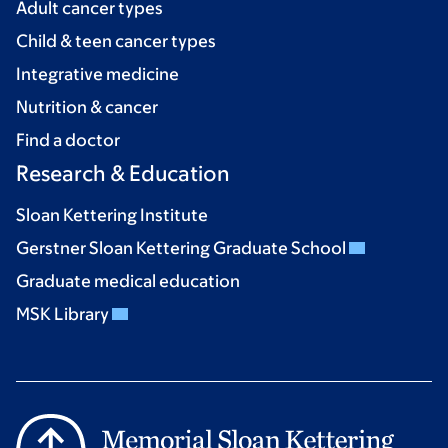
Adult cancer types
Child & teen cancer types
Integrative medicine
Nutrition & cancer
Find a doctor
Research & Education
Sloan Kettering Institute
Gerstner Sloan Kettering Graduate School
Graduate medical education
MSK Library