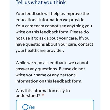
us
Tell us what you think
what
you
Your feedback will help us improve the
think
educational information we provide.
Your care team cannot see anything you
write on this feedback form. Please do
not use it to ask about your care. If you
have questions about your care, contact
your healthcare provider.
While we read all feedback, we cannot
answer any questions. Please do not
write your name or any personal
information on this feedback form.
Was this information easy to
understand?
Yes