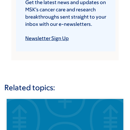
Get the latest news and updates on
MSK’s cancer care and research
breakthroughs sent straight to your
inbox with our e-newsletters.
Newsletter Sign Up
Related topics: