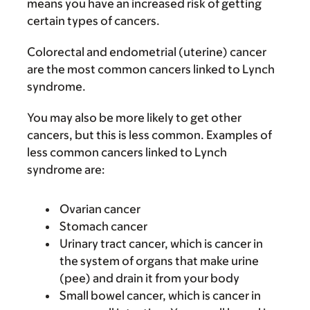
means you have an increased risk of getting
certain types of cancers.
Colorectal and endometrial (uterine) cancer
are the most common cancers linked to Lynch
syndrome.
You may also be more likely to get other
cancers, but this is less common. Examples of
less common cancers linked to Lynch
syndrome are:
Ovarian cancer
Stomach cancer
Urinary tract cancer, which is cancer in
the system of organs that make urine
(pee) and drain it from your body
Small bowel cancer, which is cancer in