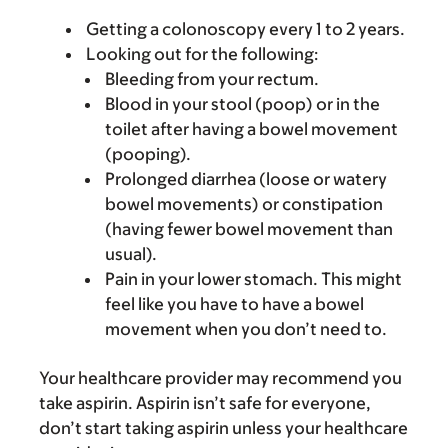
Getting a colonoscopy every 1 to 2 years.
Looking out for the following:
Bleeding from your rectum.
Blood in your stool (poop) or in the
toilet after having a bowel movement
(pooping).
Prolonged diarrhea (loose or watery
bowel movements) or constipation
(having fewer bowel movement than
usual).
Pain in your lower stomach. This might
feel like you have to have a bowel
movement when you don’t need to.
Your healthcare provider may recommend you
take aspirin. Aspirin isn’t safe for everyone,
don’t start taking aspirin unless your healthcare