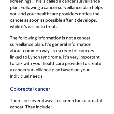
screenings. This is called a cancer surveillance
plan. Following a cancer surveillance plan helps
you and your healthcare providers notice the
cancer as soon as possible after it develops,
while it’s easier to treat.
The following information is not a cancer
surveillance plan. It’s general information
about common ways to screen for cancers
linked to Lynch syndrome. It’s very important
to talk with your healthcare provider to create
a cancer surveillance plan based on your
individual needs.
Colorectal cancer
There are several ways to screen for colorectal
cancer. They include: