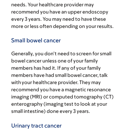
needs. Your healthcare provider may
recommend you have an upper endoscopy
every 3 years. You may need to have these
more or less often depending on your results.
Small bowel cancer
Generally, you don’t need to screen for small
bowel cancer unless one of your family
members has had it. If any of your family
members have had small bowel cancer, talk
with your healthcare provider. They may
recommend you have a magnetic resonance
imaging (MRI) or computed tomography (CT)
enterography (imaging test to look at your
small intestine) done every 3 years.
Urinary tract cancer