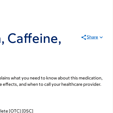
 Caffeine,
Share
lains what you need to know about this medication,
ide effects, and when to call your healthcare provider.
lete [OTC] [DSC]