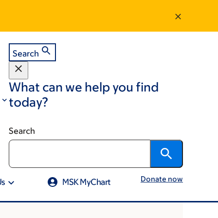
Search
What can we help you find
today?
Search
Donate now
Us
MSK MyChart