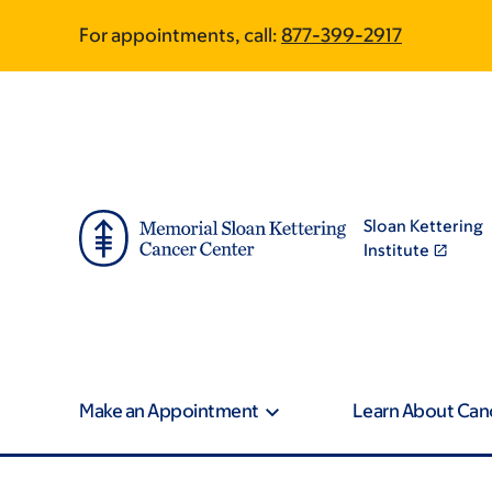
Skip
Skip
For appointments, call:
877-399-2917
to
to
main
footer
content
Sloan Kettering
Institute
Make an Appointment
Learn About Can