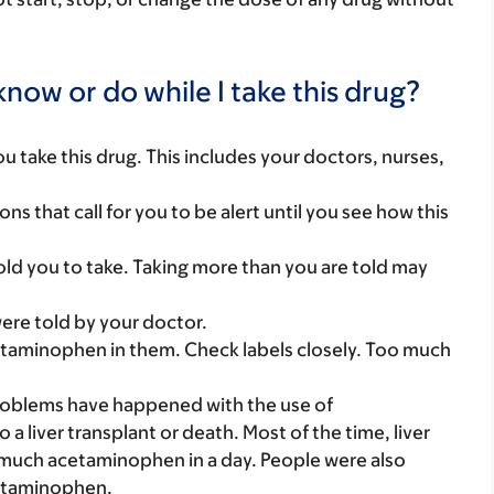
now or do while I take this drug?
you take this drug. This includes your doctors, nurses,
ns that call for you to be alert until you see how this
ld you to take. Taking more than you are told may
were told by your doctor.
etaminophen in them. Check labels closely. Too much
.
problems have happened with the use of
 liver transplant or death. Most of the time, liver
much acetaminophen in a day. People were also
cetaminophen.