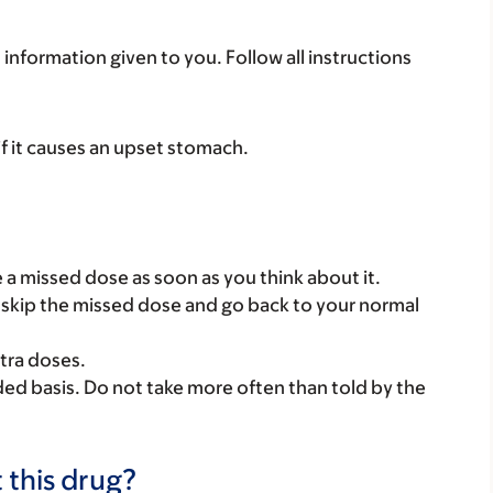
 information given to you. Follow all instructions
if it causes an upset stomach.
ke a missed dose as soon as you think about it.
se, skip the missed dose and go back to your normal
tra doses.
ded basis. Do not take more often than told by the
 this drug?