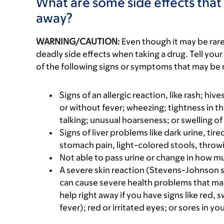
What are some side effects that 
away?
WARNING/CAUTION:
Even though it may be ra
deadly side effects when taking a drug. Tell your
of the following signs or symptoms that may be r
Signs of an allergic reaction, like rash; hive
or without fever; wheezing; tightness in th
talking; unusual hoarseness; or swelling of
Signs of liver problems like dark urine, t
stomach pain, light-colored stools, throwi
Not able to pass urine or change in how mu
A severe skin reaction (Stevens-Johnson 
can cause severe health problems that m
help right away if you have signs like red, 
fever); red or irritated eyes; or sores in y