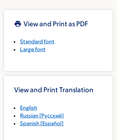
View and Print as PDF
Standard font
Large font
View and Print Translation
English
Russian
[
Русский
]
Spanish
[
Español
]