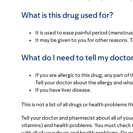
What is this drug used for?
It is used to ease painful period (menstrual
It may be given to you for other reasons. T
What do I need to tell my doctor
If you are allergic to this drug; any part o
Tell your doctor about the allergy and wha
If you have liver disease.
This is not a list of all drugs or health problems t
Tell your doctor and pharmacist about all of you
vitamins) and health problems. You must check to 
with all of your drugs and health problems. Do n