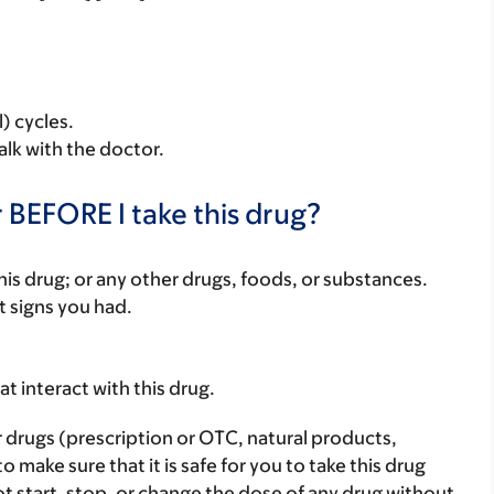
) cycles.
alk with the doctor.
 BEFORE I take this drug?
f this drug; or any other drugs, foods, or substances.
t signs you had.
hat interact with this drug.
r drugs (prescription or OTC, natural products,
make sure that it is safe for you to take this drug
ot start, stop, or change the dose of any drug without