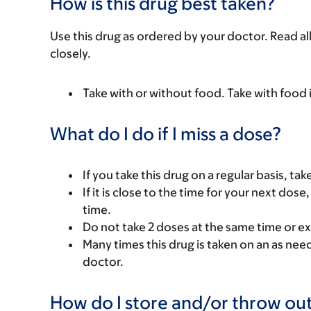
How is this drug best taken?
Use this drug as ordered by your doctor. Read all
closely.
Take with or without food. Take with food 
What do I do if I miss a dose?
If you take this drug on a regular basis, ta
If it is close to the time for your next do
time.
Do not take 2 doses at the same time or ex
Many times this drug is taken on an as nee
doctor.
How do I store and/or throw out