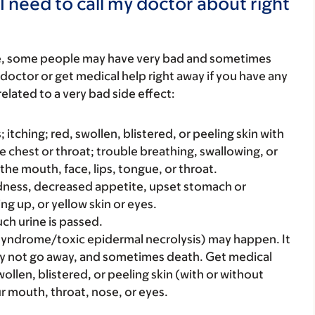
I need to call my doctor about right
re, some people may have very bad and sometimes
 doctor or get medical help right away if you have any
elated to a very bad side effect:
s; itching; red, swollen, blistered, or peeling skin with
e chest or throat; trouble breathing, swallowing, or
 the mouth, face, lips, tongue, or throat.
iredness, decreased appetite, upset stomach or
ng up, or yellow skin or eyes.
ch urine is passed.
syndrome/toxic epidermal necrolysis) may happen. It
ay not go away, and sometimes death. Get medical
swollen, blistered, or peeling skin (with or without
our mouth, throat, nose, or eyes.