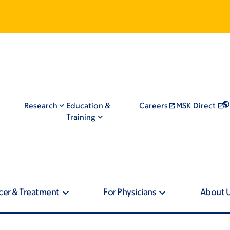
Research
Education &
Careers
MSK Direct
Training
cer & Treatment
For Physicians
About 