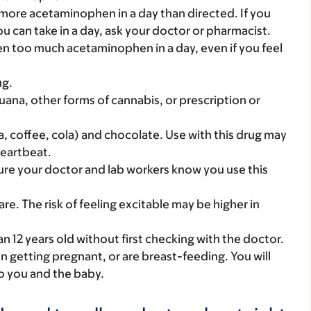
 more acetaminophen in a day than directed. If you
an take in a day, ask your doctor or pharmacist.
ken too much acetaminophen in a day, even if you feel
ug.
uana, other forms of cannabis, or prescription or
a, coffee, cola) and chocolate. Use with this drug may
heartbeat.
 sure your doctor and lab workers know you use this
 care. The risk of feeling excitable may be higher in
an 12 years old without first checking with the doctor.
on getting pregnant, or are breast-feeding. You will
to you and the baby.