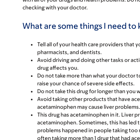
checking with your doctor.
What are some things I need to k
Tell all of your health care providers that 
pharmacists, and dentists.
Avoid driving and doing other tasks or actio
drug affects you.
Do not take more than what your doctor to
raise your chance of severe side effects.
Do not take this drug for longer than you 
Avoid taking other products that have ac
acetaminophen may cause liver problems
This drug has acetaminophen in it. Liver 
acetaminophen. Sometimes, this has led to a
problems happened in people taking too 
often taking more than 1 drug that had a