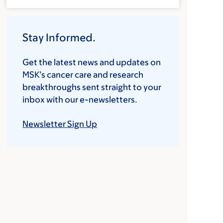
Stay Informed.
Get the latest news and updates on
MSK’s cancer care and research
breakthroughs sent straight to your
inbox with our e-newsletters.
Newsletter Sign Up