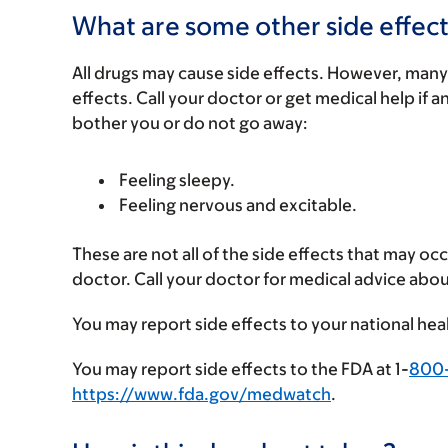
What are some other side effect
All drugs may cause side effects. However, many
effects. Call your doctor or get medical help if a
bother you or do not go away:
Feeling sleepy.
Feeling nervous and excitable.
These are not all of the side effects that may occ
doctor. Call your doctor for medical advice abou
You may report side effects to your national hea
You may report side effects to the FDA at 1-
800
https://www.fda.gov/medwatch
.