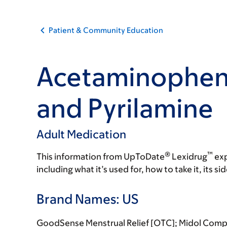
Patient & Community Education
Acetaminophen,
and Pyrilamine
Adult Medication
®
™
This information from UpToDate
Lexidrug
exp
including what it’s used for, how to take it, its s
Brand Names: US
GoodSense Menstrual Relief [OTC]; Midol Comp