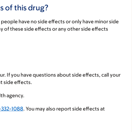
s of this drug?
 people have no side effects or only have minor side
ny of these side effects or any other side effects
ur. If you have questions about side effects, call your
t side effects.
lth agency.
-332-1088
. You may also report side effects at