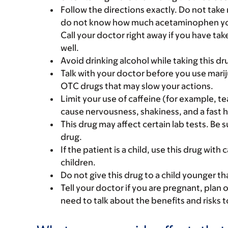
Follow the directions exactly. Do not take
do not know how much acetaminophen you c
Call your doctor right away if you have ta
well.
Avoid drinking alcohol while taking this dr
Talk with your doctor before you use marij
OTC drugs that may slow your actions.
Limit your use of caffeine (for example, te
cause nervousness, shakiness, and a fast 
This drug may affect certain lab tests. Be
drug.
If the patient is a child, use this drug with
children.
Do not give this drug to a child younger th
Tell your doctor if you are pregnant, plan 
need to talk about the benefits and risks 