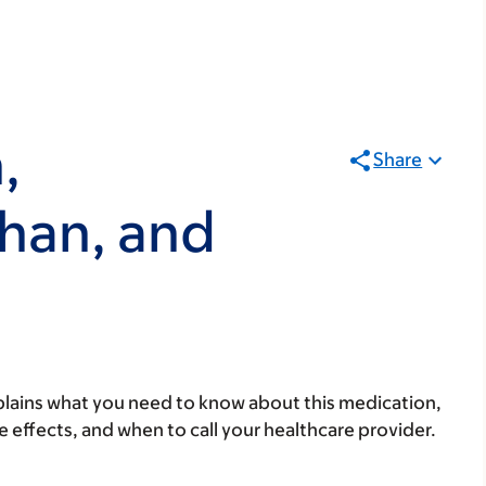
,
Share
han, and
lains what you need to know about this medication,
ide effects, and when to call your healthcare provider.