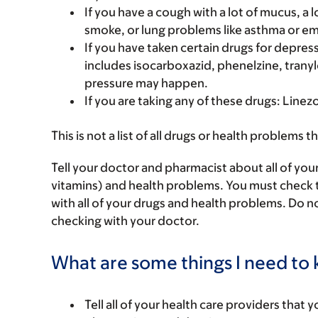
If you have a cough with a lot of mucus, 
smoke, or lung problems like asthma or 
If you have taken certain drugs for depressi
includes isocarboxazid, phenelzine, tranyl
pressure may happen.
If you are taking any of these drugs: Linez
This is not a list of all drugs or health problems t
Tell your doctor and pharmacist about all of you
vitamins) and health problems. You must check to 
with all of your drugs and health problems. Do n
checking with your doctor.
What are some things I need to k
Tell all of your health care providers that 