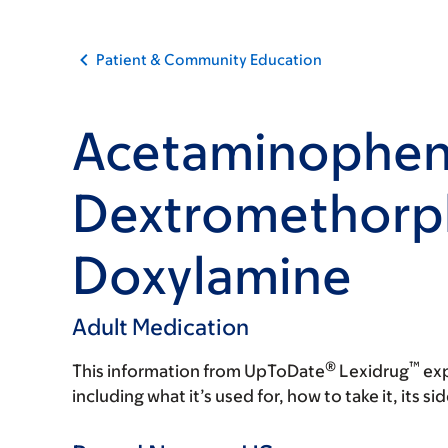
Patient & Community Education
Acetaminophen
Dextromethorp
Doxylamine
Adult Medication
®
™
This information from UpToDate
Lexidrug
exp
including what it’s used for, how to take it, its s