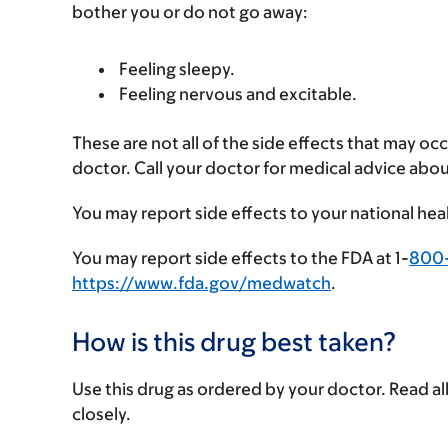
bother you or do not go away:
Feeling sleepy.
Feeling nervous and excitable.
These are not all of the side effects that may occ
doctor. Call your doctor for medical advice abou
You may report side effects to your national hea
You may report side effects to the FDA at 1-
800
https://www.fda.gov/medwatch
.
How is this drug best taken?
Use this drug as ordered by your doctor. Read all
closely.