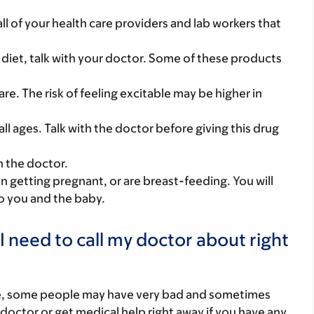
 all of your health care providers and lab workers that
 diet, talk with your doctor. Some of these products
 care. The risk of feeling excitable may be higher in
all ages. Talk with the doctor before giving this drug
h the doctor.
on getting pregnant, or are breast-feeding. You will
to you and the baby.
I need to call my doctor about right
re, some people may have very bad and sometimes
 doctor or get medical help right away if you have any