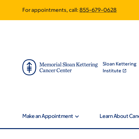
Skip
Skip
For appointments, call:
855-679-0628
to
to
main
footer
content
Sloan Kettering
Institute
Make an Appointment
Learn About Can