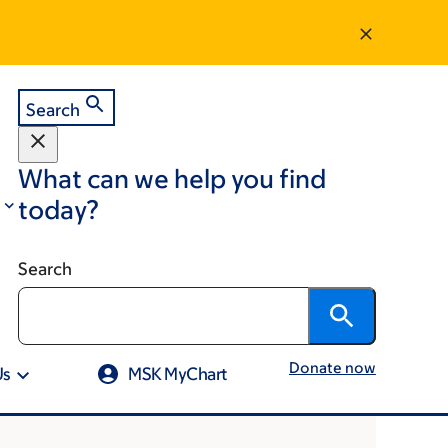
Search
What can we help you find
today?
Search
Donate now
Us
MSK MyChart