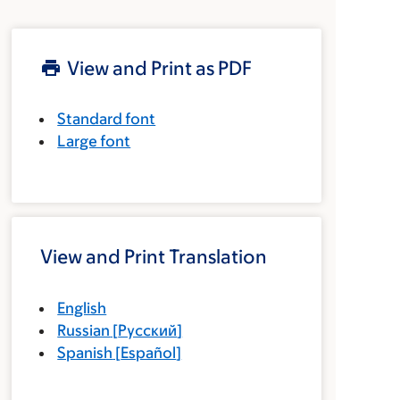
View and Print as PDF
Standard font
Large font
View and Print Translation
English
Russian
[
Русский
]
Spanish
[
Español
]