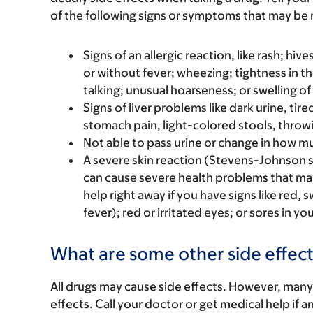
of the following signs or symptoms that may be r
Signs of an allergic reaction, like rash; hive
or without fever; wheezing; tightness in th
talking; unusual hoarseness; or swelling of
Signs of liver problems like dark urine, t
stomach pain, light-colored stools, throwi
Not able to pass urine or change in how mu
A severe skin reaction (Stevens-Johnson 
can cause severe health problems that m
help right away if you have signs like red, 
fever); red or irritated eyes; or sores in y
What are some other side effect
All drugs may cause side effects. However, many
effects. Call your doctor or get medical help if a