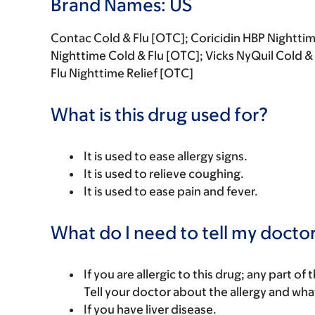
Brand Names: US
Contac Cold & Flu [OTC]; Coricidin HBP Night
Nighttime Cold & Flu [OTC]; Vicks NyQuil Cold 
Flu Nighttime Relief [OTC]
What is this drug used for?
It is used to ease allergy signs.
It is used to relieve coughing.
It is used to ease pain and fever.
What do I need to tell my doctor
If you are allergic to this drug; any part o
Tell your doctor about the allergy and wha
If you have liver disease.