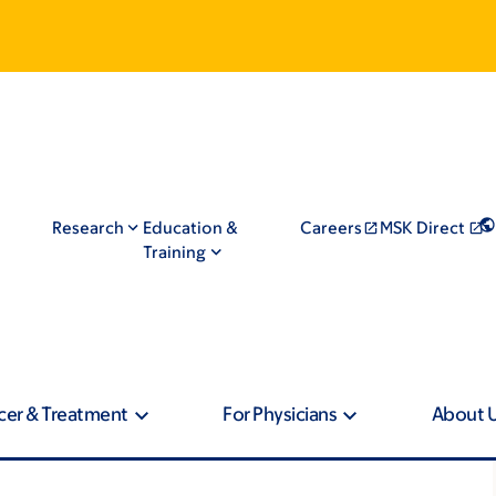
Research
Education &
Careers
MSK Direct
Training
cer & Treatment
For Physicians
About 