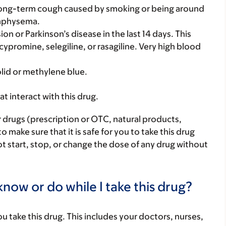
a long-term cough caused by smoking or being around
emphysema.
on or Parkinson’s disease in the last 14 days. This
cypromine, selegiline, or rasagiline. Very high blood
olid or methylene blue.
hat interact with this drug.
r drugs (prescription or OTC, natural products,
make sure that it is safe for you to take this drug
ot start, stop, or change the dose of any drug without
now or do while I take this drug?
you take this drug. This includes your doctors, nurses,