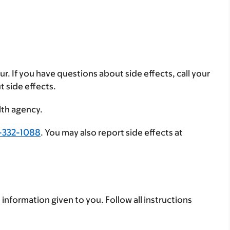
ur. If you have questions about side effects, call your
t side effects.
lth agency.
-332-1088
. You may also report side effects at
 information given to you. Follow all instructions