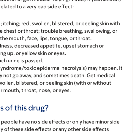
elated to a very bad side effect:
s; itching; red, swollen, blistered, or peeling skin with
e chest or throat; trouble breathing, swallowing, or
 the mouth, face, lips, tongue, or throat.
iredness, decreased appetite, upset stomach or
ng up, or yellow skin or eyes.
ch urine is passed.
syndrome/toxic epidermal necrolysis) may happen. It
ay not go away, and sometimes death. Get medical
swollen, blistered, or peeling skin (with or without
our mouth, throat, nose, or eyes.
s of this drug?
 people have no side effects or only have minor side
ny of these side effects or any other side effects