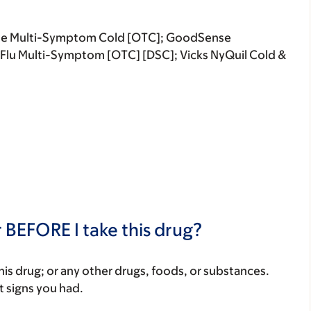
time Multi-Symptom Cold [OTC]; GoodSense
& Flu Multi-Symptom [OTC] [DSC]; Vicks NyQuil Cold &
 BEFORE I take this drug?
f this drug; or any other drugs, foods, or substances.
t signs you had.