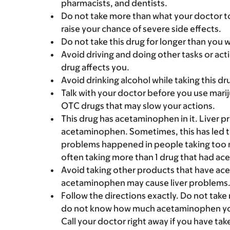
pharmacists, and dentists.
Do not take more than what your doctor to
raise your chance of severe side effects.
Do not take this drug for longer than you 
Avoid driving and doing other tasks or actio
drug affects you.
Avoid drinking alcohol while taking this dr
Talk with your doctor before you use marij
OTC drugs that may slow your actions.
This drug has acetaminophen in it. Liver 
acetaminophen. Sometimes, this has led to a
problems happened in people taking too 
often taking more than 1 drug that had a
Avoid taking other products that have ac
acetaminophen may cause liver problems
Follow the directions exactly. Do not take
do not know how much acetaminophen you c
Call your doctor right away if you have ta