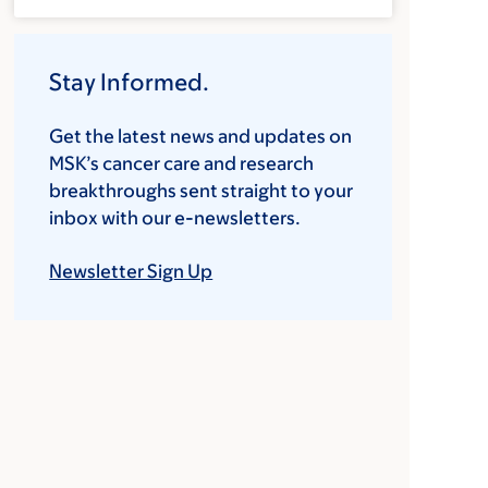
Stay Informed.
Get the latest news and updates on
MSK’s cancer care and research
breakthroughs sent straight to your
inbox with our e-newsletters.
Newsletter Sign Up