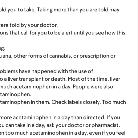
ld you to take. Taking more than you are told may
were told by your doctor.
ns that call for you to be alert until you see how this
ug.
uana, other forms of cannabis, or prescription or
problems have happened with the use of
 liver transplant or death. Most of the time, liver
much acetaminophen in a day. People were also
cetaminophen.
etaminophen in them. Check labels closely. Too much
.
 more acetaminophen in a day than directed. If you
an take in a day, ask your doctor or pharmacist.
ken too much acetaminophen in a day, even if you feel