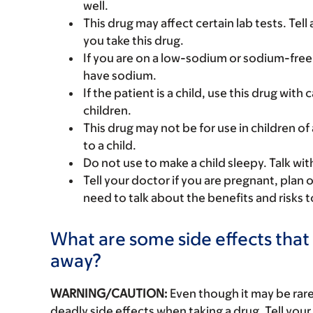
well.
This drug may affect certain lab tests. Tell
you take this drug.
If you are on a low-sodium or sodium-free
have sodium.
If the patient is a child, use this drug with
children.
This drug may not be for use in children of 
to a child.
Do not use to make a child sleepy. Talk wit
Tell your doctor if you are pregnant, plan 
need to talk about the benefits and risks 
What are some side effects that 
away?
WARNING/CAUTION:
Even though it may be ra
deadly side effects when taking a drug. Tell your