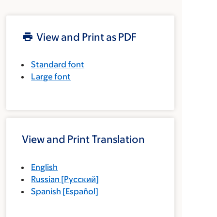
View and Print as PDF
Standard font
Large font
View and Print Translation
English
Russian
[
Русский
]
Spanish
[
Español
]