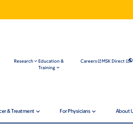
Research
Education &
Careers
MSK Direct
Training
cer & Treatment
For Physicians
About 