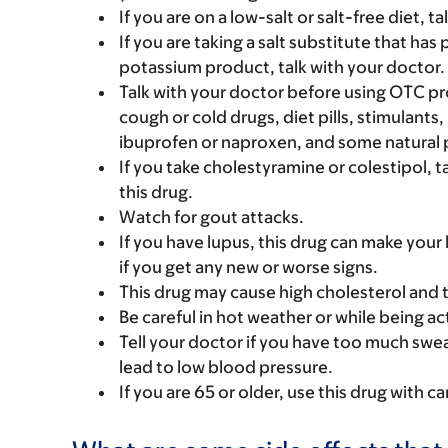
If you are on a low-salt or salt-free diet, t
If you are taking a salt substitute that has
potassium product, talk with your doctor.
Talk with your doctor before using OTC pr
cough or cold drugs, diet pills, stimulant
ibuprofen or naproxen, and some natural p
If you take cholestyramine or colestipol, 
this drug.
Watch for gout attacks.
If you have lupus, this drug can make your 
if you get any new or worse signs.
This drug may cause high cholesterol and tr
Be careful in hot weather or while being acti
Tell your doctor if you have too much sweat
lead to low blood pressure.
If you are 65 or older, use this drug with 