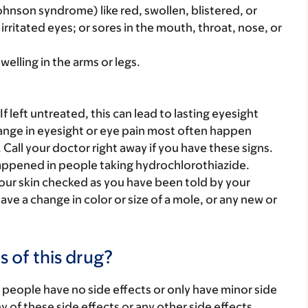
ohnson syndrome) like red, swollen, blistered, or
 irritated eyes; or sores in the mouth, throat, nose, or
welling in the arms or legs.
f left untreated, this can lead to lasting eyesight
hange in eyesight or eye pain most often happen
. Call your doctor right away if you have these signs.
 happened in people taking hydrochlorothiazide.
your skin checked as you have been told by your
ave a change in color or size of a mole, or any new or
s of this drug?
 people have no side effects or only have minor side
ny of these side effects or any other side effects