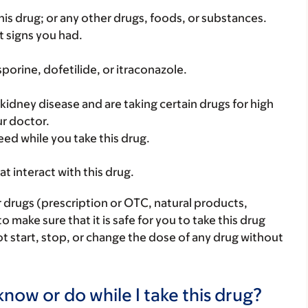
f this drug; or any other drugs, foods, or substances.
t signs you had.
sporine, dofetilide, or itraconazole.
 kidney disease and are taking certain drugs for high
ur doctor.
eed while you take this drug.
hat interact with this drug.
r drugs (prescription or OTC, natural products,
make sure that it is safe for you to take this drug
ot start, stop, or change the dose of any drug without
now or do while I take this drug?