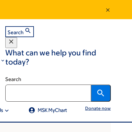
Search
What can we help you find
today?
Search
Donate now
Us
MSK MyChart