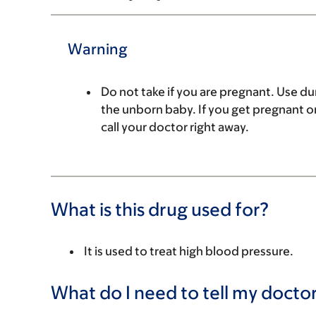
Warning
Do not take if you are pregnant. Use du
the unborn baby. If you get pregnant or
call your doctor right away.
What is this drug used for?
It is used to treat high blood pressure.
What do I need to tell my doctor