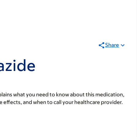
Share
azide
lains what you need to know about this medication,
ide effects, and when to call your healthcare provider.