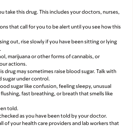
you take this drug. This includes your doctors, nurses,
ns that call for you to be alert until you see how this
ing out, rise slowly if you have been sitting or lying
.
ol, marijuana or other forms of cannabis, or
our actions.
his drug may sometimes raise blood sugar. Talk with
 sugar under control.
blood sugar like confusion, feeling sleepy, unusual
flushing, fast breathing, or breath that smells like
en told.
checked as you have been told by your doctor.
 all of your health care providers and lab workers that