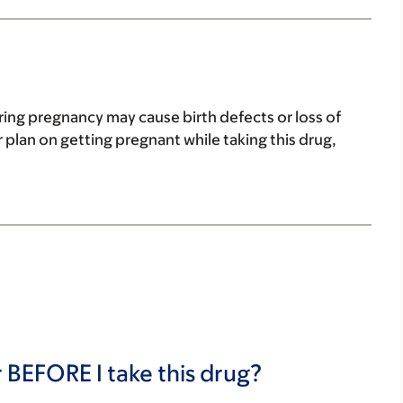
ring pregnancy may cause birth defects or loss of
 plan on getting pregnant while taking this drug,
 BEFORE I take this drug?