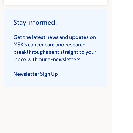
Stay Informed.
Get the latest news and updates on
MSK’s cancer care and research
breakthroughs sent straight to your
inbox with our e-newsletters.
Newsletter Sign Up