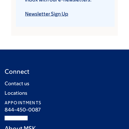
Newsletter Sign Up
Connect
Contact us
Locations
APPOINTMENTS
844-450-0087
About MSK