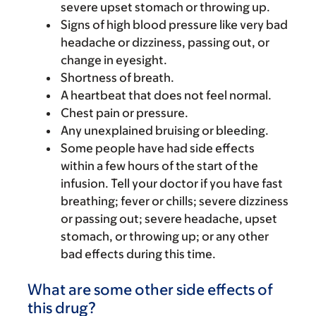
severe upset stomach or throwing up.
Signs of high blood pressure like very bad
headache or dizziness, passing out, or
change in eyesight.
Shortness of breath.
A heartbeat that does not feel normal.
Chest pain or pressure.
Any unexplained bruising or bleeding.
Some people have had side effects
within a few hours of the start of the
infusion. Tell your doctor if you have fast
breathing; fever or chills; severe dizziness
or passing out; severe headache, upset
stomach, or throwing up; or any other
bad effects during this time.
What are some other side effects of
this drug?