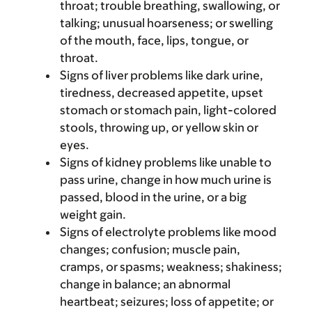
throat; trouble breathing, swallowing, or
talking; unusual hoarseness; or swelling
of the mouth, face, lips, tongue, or
throat.
Signs of liver problems like dark urine,
tiredness, decreased appetite, upset
stomach or stomach pain, light-colored
stools, throwing up, or yellow skin or
eyes.
Signs of kidney problems like unable to
pass urine, change in how much urine is
passed, blood in the urine, or a big
weight gain.
Signs of electrolyte problems like mood
changes; confusion; muscle pain,
cramps, or spasms; weakness; shakiness;
change in balance; an abnormal
heartbeat; seizures; loss of appetite; or