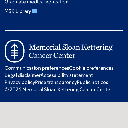
Graduate medical education
MSK Library
Communication preferences
Cookie preferences
Legal disclaimer
Accessibility statement
Privacy policy
Price transparency
Public notices
© 2026 Memorial Sloan Kettering Cancer Center