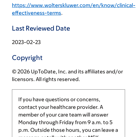
https://www.wolterskluwer.com/en/know/clinical-
effectiveness-terms
.
Last Reviewed Date
2023-02-23
Copyright
© 2026 UpToDate, Inc. and its affiliates and/or
licensors. All rights reserved.
If you have questions or concerns,
contact your healthcare provider. A
member of your care team will answer
Monday through Friday from
9 a.m.
to
5
p.m.
Outside those hours, you can leave a