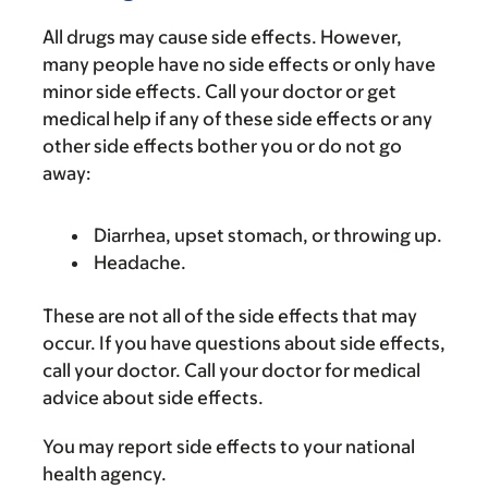
All drugs may cause side effects. However,
many people have no side effects or only have
minor side effects. Call your doctor or get
medical help if any of these side effects or any
other side effects bother you or do not go
away:
Diarrhea, upset stomach, or throwing up.
Headache.
These are not all of the side effects that may
occur. If you have questions about side effects,
call your doctor. Call your doctor for medical
advice about side effects.
You may report side effects to your national
health agency.