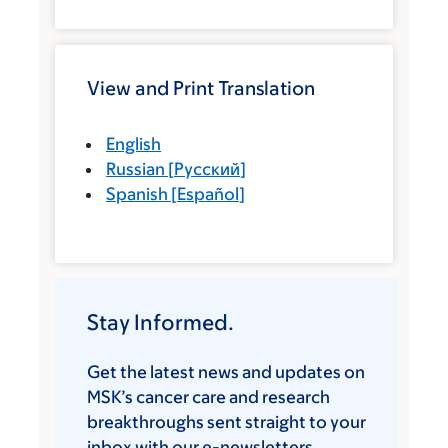
View and Print Translation
English
Russian
[
Русский
]
Spanish
[
Español
]
Stay Informed.
Get the latest news and updates on
MSK’s cancer care and research
breakthroughs sent straight to your
inbox with our e-newsletters.