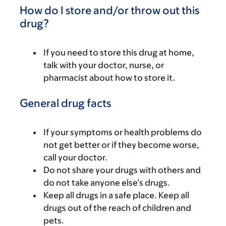
How do I store and/or throw out this
drug?
If you need to store this drug at home,
talk with your doctor, nurse, or
pharmacist about how to store it.
General drug facts
If your symptoms or health problems do
not get better or if they become worse,
call your doctor.
Do not share your drugs with others and
do not take anyone else’s drugs.
Keep all drugs in a safe place. Keep all
drugs out of the reach of children and
pets.