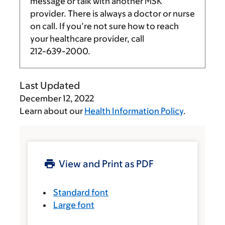
message or talk with another MSK
provider. There is always a doctor or nurse
on call. If you’re not sure how to reach
your healthcare provider, call
212-639-2000
.
Last Updated
December 12, 2022
Learn about our
Health Information Policy
.
View and Print as PDF
Standard font
Large font