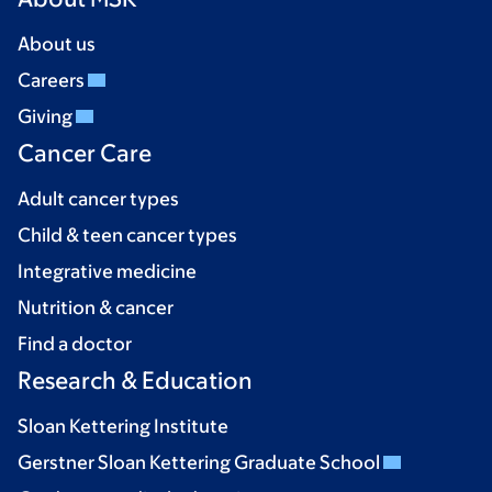
About us
Careers
Giving
Cancer Care
Adult cancer types
Child & teen cancer types
Integrative medicine
Nutrition & cancer
Find a doctor
Research & Education
Sloan Kettering Institute
Gerstner Sloan Kettering Graduate School