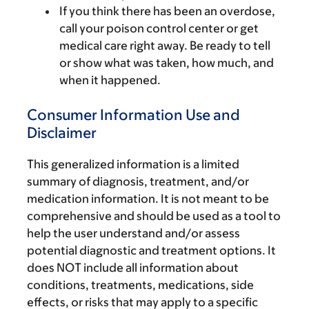
If you think there has been an overdose,
call your poison control center or get
medical care right away. Be ready to tell
or show what was taken, how much, and
when it happened.
Consumer Information Use and
Disclaimer
This generalized information is a limited
summary of diagnosis, treatment, and/or
medication information. It is not meant to be
comprehensive and should be used as a tool to
help the user understand and/or assess
potential diagnostic and treatment options. It
does NOT include all information about
conditions, treatments, medications, side
effects, or risks that may apply to a specific