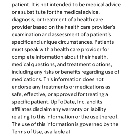
patient. It is not intended to be medical advice
or a substitute for the medical advice,
diagnosis, or treatment of a health care
provider based on the health care provider’s
examination and assessment of a patient’s
specific and unique circumstances. Patients
must speak with a health care provider for
complete information about their health,
medical questions, and treatment options,
including any risks or benefits regarding use of
medications. This information does not
endorse any treatments or medications as
safe, effective, or approved for treating a
specific patient. UpToDate, Inc. and its
affiliates disclaim any warranty or liability
relating to this information or the use thereof.
The use of this information is governed by the
Terms of Use, available at