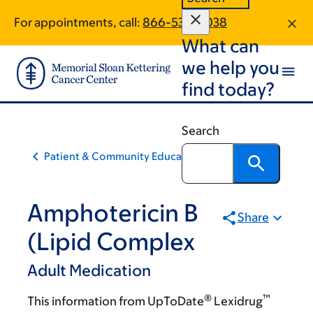
Skip
Skip
For appointments, call:
866-532-0038
to
to
What can
main
footer
content
we help you
find today?
Search
Patient & Community Education
Amphotericin B
Share
(Lipid Complex
Adult Medication
®
™
This information from UpToDate
Lexidrug