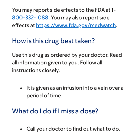
You may report side effects to the FDA at 1-
800-332-1088
. You may also report side
effects at
https://www.fda.gov/medwatch
.
How is this drug best taken?
Use this drug as ordered by your doctor. Read
all information given to you. Follow all
instructions closely.
It is given as an infusion into a vein over a
period of time.
What do I do if I miss a dose?
Call your doctor to find out what to do.