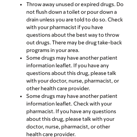
Throw away unused or expired drugs. Do
not flush down a toilet or pour down a
drain unless you are told to do so. Check
with your pharmacist if you have
questions about the best way to throw
out drugs. There may be drug take-back
programs in your area.
Some drugs may have another patient
information leaflet. If you have any
questions about this drug, please talk
with your doctor, nurse, pharmacist, or
other health care provider.
Some drugs may have another patient
information leaflet. Check with your
pharmacist. If you have any questions
about this drug, please talk with your
doctor, nurse, pharmacist, or other
health care provider.