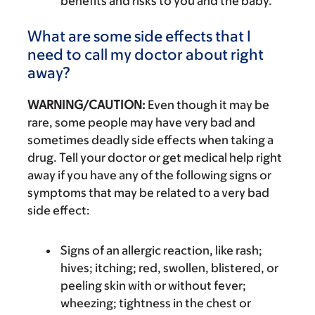
benefits and risks to you and the baby.
What are some side effects that I
need to call my doctor about right
away?
WARNING/CAUTION:
Even though it may be
rare, some people may have very bad and
sometimes deadly side effects when taking a
drug. Tell your doctor or get medical help right
away if you have any of the following signs or
symptoms that may be related to a very bad
side effect:
Signs of an allergic reaction, like rash;
hives; itching; red, swollen, blistered, or
peeling skin with or without fever;
wheezing; tightness in the chest or