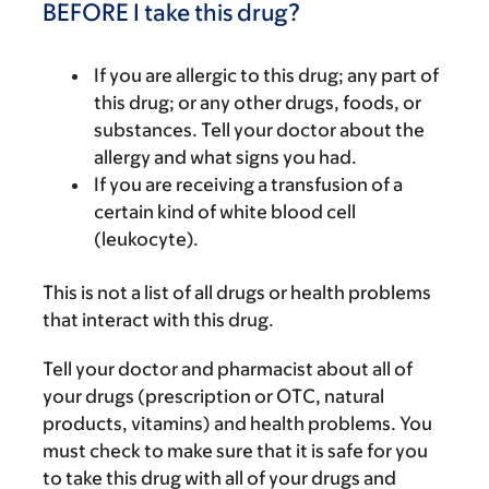
BEFORE I take this drug?
If you are allergic to this drug; any part of
this drug; or any other drugs, foods, or
substances. Tell your doctor about the
allergy and what signs you had.
If you are receiving a transfusion of a
certain kind of white blood cell
(leukocyte).
This is not a list of all drugs or health problems
that interact with this drug.
Tell your doctor and pharmacist about all of
your drugs (prescription or OTC, natural
products, vitamins) and health problems. You
must check to make sure that it is safe for you
to take this drug with all of your drugs and