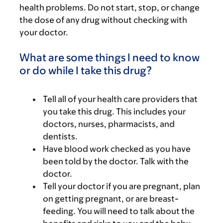
health problems. Do not start, stop, or change
the dose of any drug without checking with
your doctor.
What are some things I need to know
or do while I take this drug?
Tell all of your health care providers that
you take this drug. This includes your
doctors, nurses, pharmacists, and
dentists.
Have blood work checked as you have
been told by the doctor. Talk with the
doctor.
Tell your doctor if you are pregnant, plan
on getting pregnant, or are breast-
feeding. You will need to talk about the