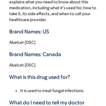
explains what you need to know about this
medication, including what it’s used for, how to
take it, its side effects, and when to call your
healthcare provider.
Brand Names: US
Abelcet [DSC]
Brand Names: Canada
Abelcet [DSC]
What is this drug used for?
It is used to treat fungal infections.
What do I need to tell my doctor