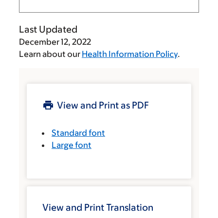
Last Updated
December 12, 2022
Learn about our
Health Information Policy
.
View and Print as PDF
Standard font
Large font
View and Print Translation