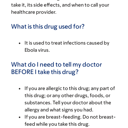
take it, its side effects, and when to call your
healthcare provider.
What is this drug used for?
It is used to treat infections caused by
Ebola virus.
What do I need to tell my doctor
BEFORE I take this drug?
If you are allergic to this drug; any part of
this drug; or any other drugs, foods, or
substances. Tell your doctor about the
allergy and what signs you had.
If you are breast-feeding. Do not breast-
feed while you take this drug.