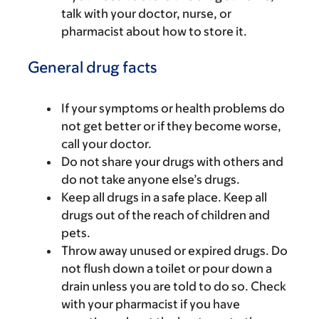
talk with your doctor, nurse, or
pharmacist about how to store it.
General drug facts
If your symptoms or health problems do
not get better or if they become worse,
call your doctor.
Do not share your drugs with others and
do not take anyone else’s drugs.
Keep all drugs in a safe place. Keep all
drugs out of the reach of children and
pets.
Throw away unused or expired drugs. Do
not flush down a toilet or pour down a
drain unless you are told to do so. Check
with your pharmacist if you have