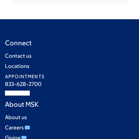
Connect
Contact us
Locations
APPOINTMENTS
833-628-2700
About MSK
About us
Careers
Giving