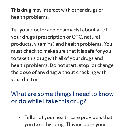
This drug may interact with other drugs or
health problems.
Tell your doctor and pharmacist about all of
your drugs (prescription or OTC, natural
products, vitamins) and health problems. You
must check to make sure that it is safe for you
to take this drug with all of your drugs and
health problems. Do not start, stop, or change
the dose of any drug without checking with
your doctor.
What are some things I need to know
or do while I take this drug?
Tell all of your health care providers that
you take this drug. This includes your