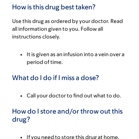
How is this drug best taken?
Use this drug as ordered by your doctor. Read
all information given to you. Follow all
instructions closely.
It is given as an infusion into a vein over a
period of time.
What do I do if I miss a dose?
Call your doctor to find out what to do.
How do I store and/or throw out this
drug?
If you need to store this drug at home,