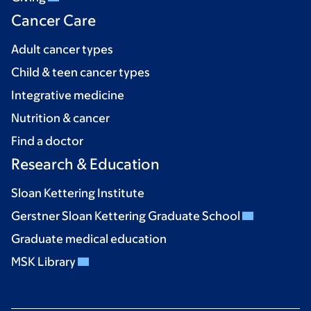
Cancer Care
Adult cancer types
Child & teen cancer types
Integrative medicine
Nutrition & cancer
Find a doctor
Research & Education
Sloan Kettering Institute
Gerstner Sloan Kettering Graduate School
Graduate medical education
MSK Library