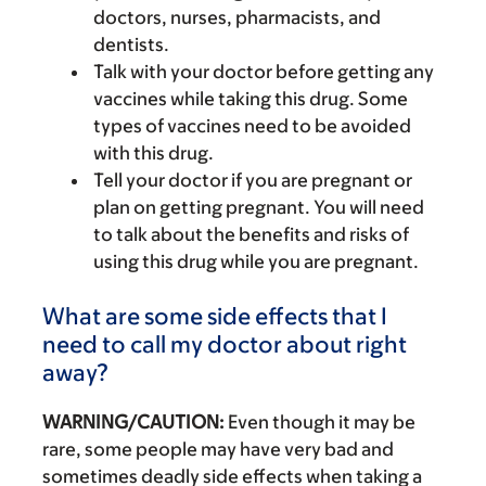
doctors, nurses, pharmacists, and
dentists.
Talk with your doctor before getting any
vaccines while taking this drug. Some
types of vaccines need to be avoided
with this drug.
Tell your doctor if you are pregnant or
plan on getting pregnant. You will need
to talk about the benefits and risks of
using this drug while you are pregnant.
What are some side effects that I
need to call my doctor about right
away?
WARNING/CAUTION:
Even though it may be
rare, some people may have very bad and
sometimes deadly side effects when taking a