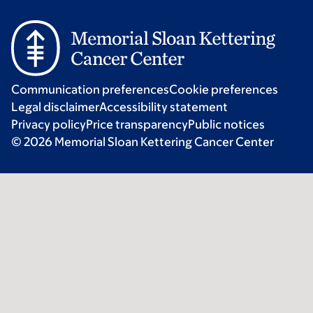
Communication preferences
Cookie preferences
Legal disclaimer
Accessibility statement
Privacy policy
Price transparency
Public notices
© 2026 Memorial Sloan Kettering Cancer Center