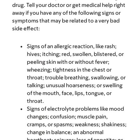
drug. Tell your doctor or get medical help right
away if you have any of the following signs or
symptoms that may be related to a very bad
side effect:
Signs of an allergic reaction, like rash;
hives; itching; red, swollen, blistered, or
peeling skin with or without fever;
wheezing; tightness in the chest or
throat; trouble breathing, swallowing, or
talking; unusual hoarseness; or swelling
of the mouth, face, lips, tongue, or
throat.
Signs of electrolyte problems like mood
changes; confusion; muscle pain,
cramps, or spasms; weakness; shakiness;
change in balance; an abnormal