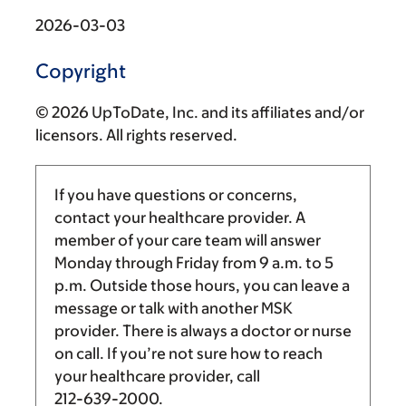
2026-03-03
Copyright
© 2026 UpToDate, Inc. and its affiliates and/or
licensors. All rights reserved.
If you have questions or concerns,
contact your healthcare provider. A
member of your care team will answer
Monday through Friday from
9 a.m.
to
5
p.m.
Outside those hours, you can leave a
message or talk with another MSK
provider. There is always a doctor or nurse
on call. If you’re not sure how to reach
your healthcare provider, call
212-639-2000
.