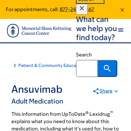
Skip
Skip
For appointments, call:
877-240-0867
to
to
What can
main
footer
content
we help you
find today?
Search
Patient & Community Education
Ansuvimab
Share
Adult Medication
®
™
This information from UpToDate
Lexidrug
explains what you need to know about this
medication, including what it’s used for, how to