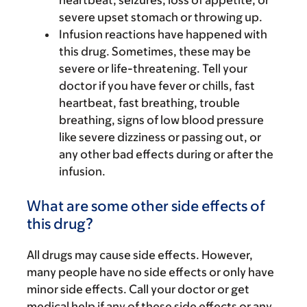
heartbeat; seizures; loss of appetite; or
severe upset stomach or throwing up.
Infusion reactions have happened with
this drug. Sometimes, these may be
severe or life-threatening. Tell your
doctor if you have fever or chills, fast
heartbeat, fast breathing, trouble
breathing, signs of low blood pressure
like severe dizziness or passing out, or
any other bad effects during or after the
infusion.
What are some other side effects of
this drug?
All drugs may cause side effects. However,
many people have no side effects or only have
minor side effects. Call your doctor or get
medical help if any of these side effects or any