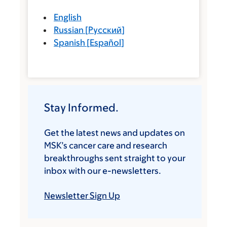
English
Russian
[
Русский
]
Spanish
[
Español
]
Stay Informed.
Get the latest news and updates on
MSK’s cancer care and research
breakthroughs sent straight to your
inbox with our e-newsletters.
Newsletter Sign Up