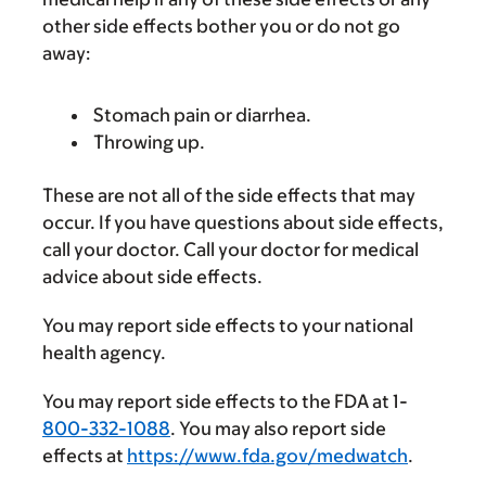
other side effects bother you or do not go
away:
Stomach pain or diarrhea.
Throwing up.
These are not all of the side effects that may
occur. If you have questions about side effects,
call your doctor. Call your doctor for medical
advice about side effects.
You may report side effects to your national
health agency.
You may report side effects to the FDA at 1-
800-332-1088
. You may also report side
effects at
https://www.fda.gov/medwatch
.