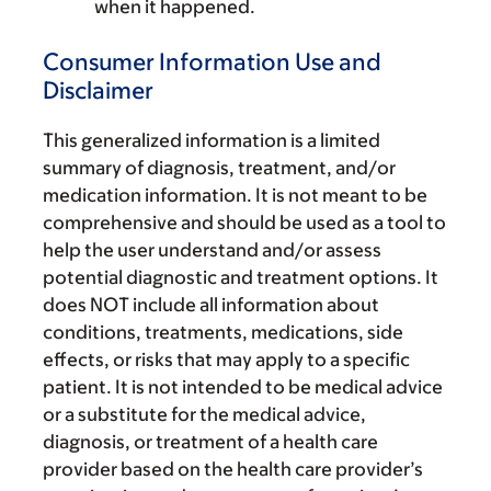
when it happened.
Consumer Information Use and
Disclaimer
This generalized information is a limited
summary of diagnosis, treatment, and/or
medication information. It is not meant to be
comprehensive and should be used as a tool to
help the user understand and/or assess
potential diagnostic and treatment options. It
does NOT include all information about
conditions, treatments, medications, side
effects, or risks that may apply to a specific
patient. It is not intended to be medical advice
or a substitute for the medical advice,
diagnosis, or treatment of a health care
provider based on the health care provider’s