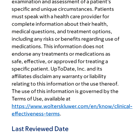
examination and assessment of a patient’s
specific and unique circumstances. Patients
must speak with a health care provider for
complete information about their health,
medical questions, and treatment options,
including any risks or benefits regarding use of
medications. This information does not
endorse any treatments or medications as
safe, effective, or approved for treating a
specific patient. UpToDate, Inc. and its
affiliates disclaim any warranty or liability
relating to this information or the use thereof.
The use of this information is governed by the
Terms of Use, available at
https://www.wolterskluwer.com/en/know/clinical-
effectiveness-terms
.
Last Reviewed Date