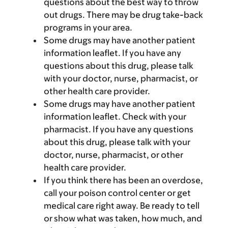
questions about the best way to throw
out drugs. There may be drug take-back
programs in your area.
Some drugs may have another patient
information leaflet. If you have any
questions about this drug, please talk
with your doctor, nurse, pharmacist, or
other health care provider.
Some drugs may have another patient
information leaflet. Check with your
pharmacist. If you have any questions
about this drug, please talk with your
doctor, nurse, pharmacist, or other
health care provider.
If you think there has been an overdose,
call your poison control center or get
medical care right away. Be ready to tell
or show what was taken, how much, and