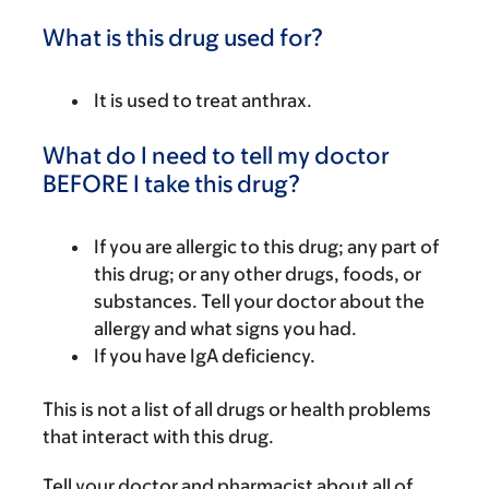
What is this drug used for?
It is used to treat anthrax.
What do I need to tell my doctor
BEFORE I take this drug?
If you are allergic to this drug; any part of
this drug; or any other drugs, foods, or
substances. Tell your doctor about the
allergy and what signs you had.
If you have IgA deficiency.
This is not a list of all drugs or health problems
that interact with this drug.
Tell your doctor and pharmacist about all of