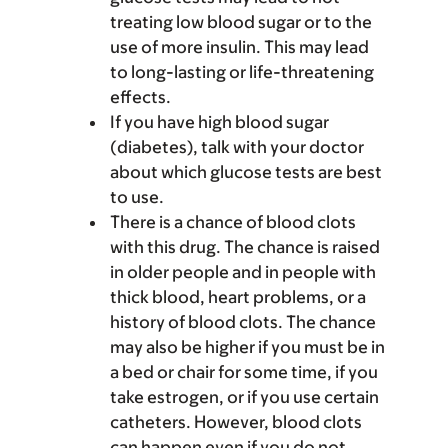
treating low blood sugar or to the
use of more insulin. This may lead
to long-lasting or life-threatening
effects.
If you have high blood sugar
(diabetes), talk with your doctor
about which glucose tests are best
to use.
There is a chance of blood clots
with this drug. The chance is raised
in older people and in people with
thick blood, heart problems, or a
history of blood clots. The chance
may also be higher if you must be in
a bed or chair for some time, if you
take estrogen, or if you use certain
catheters. However, blood clots
can happen even if you do not