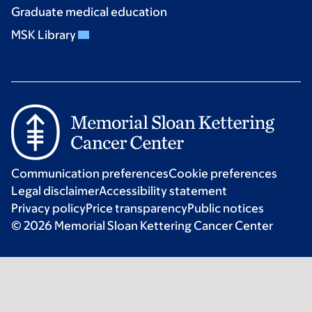
Graduate medical education
MSK Library
Communication preferences
Cookie preferences
Legal disclaimer
Accessibility statement
Privacy policy
Price transparency
Public notices
© 2026 Memorial Sloan Kettering Cancer Center