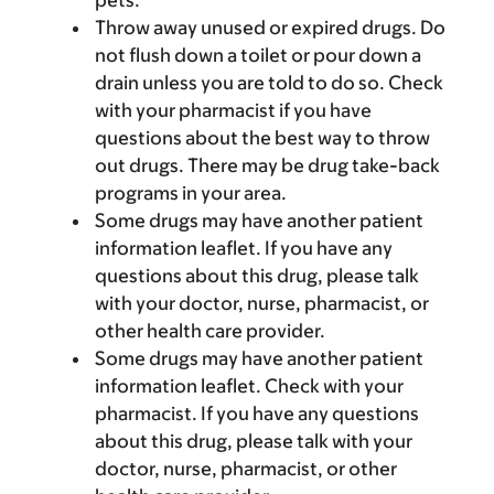
pets.
Throw away unused or expired drugs. Do
not flush down a toilet or pour down a
drain unless you are told to do so. Check
with your pharmacist if you have
questions about the best way to throw
out drugs. There may be drug take-back
programs in your area.
Some drugs may have another patient
information leaflet. If you have any
questions about this drug, please talk
with your doctor, nurse, pharmacist, or
other health care provider.
Some drugs may have another patient
information leaflet. Check with your
pharmacist. If you have any questions
about this drug, please talk with your
doctor, nurse, pharmacist, or other