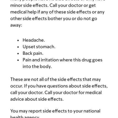
minor side effects. Call your doctor or get
medical help if any of these side effects or any
other side effects bother you or do not go
away:
Headache.
Upset stomach.
Back pain.
Pain and irritation where this drug goes
into the body.
These are not all of the side effects that may
occur. If you have questions about side effects,
call your doctor. Call your doctor for medical
advice about side effects.
You may report side effects to your national
health agency.