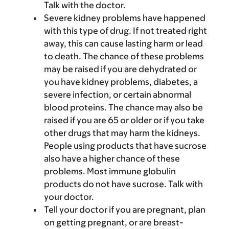
Talk with the doctor.
Severe kidney problems have happened
with this type of drug. If not treated right
away, this can cause lasting harm or lead
to death. The chance of these problems
may be raised if you are dehydrated or
you have kidney problems, diabetes, a
severe infection, or certain abnormal
blood proteins. The chance may also be
raised if you are 65 or older or if you take
other drugs that may harm the kidneys.
People using products that have sucrose
also have a higher chance of these
problems. Most immune globulin
products do not have sucrose. Talk with
your doctor.
Tell your doctor if you are pregnant, plan
on getting pregnant, or are breast-