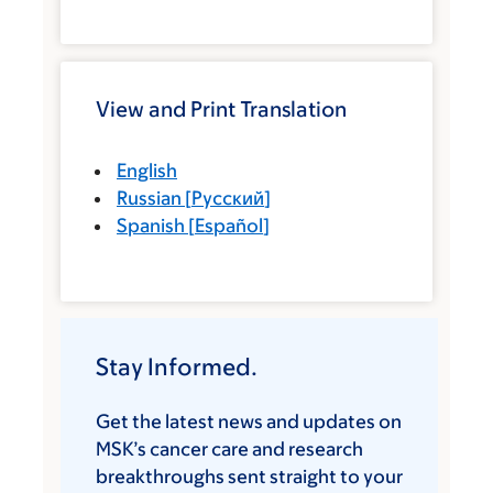
View and Print Translation
English
Russian
[
Русский
]
Spanish
[
Español
]
Stay Informed.
Get the latest news and updates on
MSK’s cancer care and research
breakthroughs sent straight to your