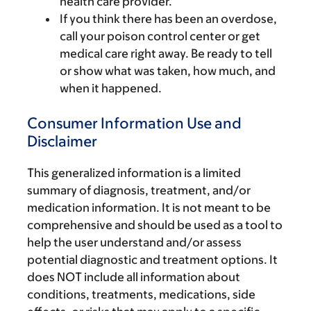
health care provider.
If you think there has been an overdose,
call your poison control center or get
medical care right away. Be ready to tell
or show what was taken, how much, and
when it happened.
Consumer Information Use and
Disclaimer
This generalized information is a limited
summary of diagnosis, treatment, and/or
medication information. It is not meant to be
comprehensive and should be used as a tool to
help the user understand and/or assess
potential diagnostic and treatment options. It
does NOT include all information about
conditions, treatments, medications, side