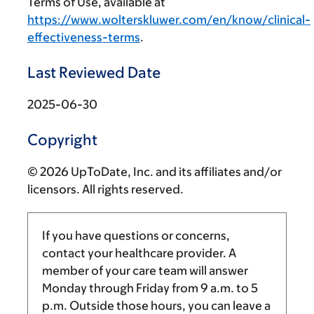
Terms of Use, available at
https://www.wolterskluwer.com/en/know/clinical-
effectiveness-terms
.
Last Reviewed Date
2025-06-30
Copyright
© 2026 UpToDate, Inc. and its affiliates and/or
licensors. All rights reserved.
If you have questions or concerns,
contact your healthcare provider. A
member of your care team will answer
Monday through Friday from
9 a.m.
to
5
p.m.
Outside those hours, you can leave a