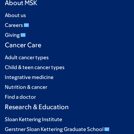
About MSK
About us
Careers
Giving
Cancer Care
Adult cancer types
Child & teen cancer types
Integrative medicine
Nutrition & cancer
Find a doctor
Research & Education
Sloan Kettering Institute
Gerstner Sloan Kettering Graduate School