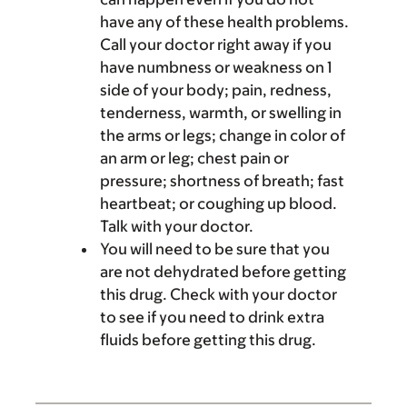
have any of these health problems.
Call your doctor right away if you
have numbness or weakness on 1
side of your body; pain, redness,
tenderness, warmth, or swelling in
the arms or legs; change in color of
an arm or leg; chest pain or
pressure; shortness of breath; fast
heartbeat; or coughing up blood.
Talk with your doctor.
You will need to be sure that you
are not dehydrated before getting
this drug. Check with your doctor
to see if you need to drink extra
fluids before getting this drug.