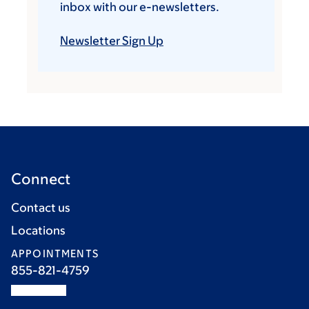
inbox with our e-newsletters.
Newsletter Sign Up
Connect
Contact us
Locations
APPOINTMENTS
855-821-4759