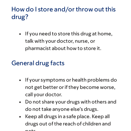
How do I store and/or throw out this
drug?
If you need to store this drug at home,
talk with your doctor, nurse, or
pharmacist about how to store it.
General drug facts
If your symptoms or health problems do
not get better or if they become worse,
call your doctor.
Do not share your drugs with others and
do not take anyone else’s drugs.
Keep all drugs in a safe place. Keep all
drugs out of the reach of children and