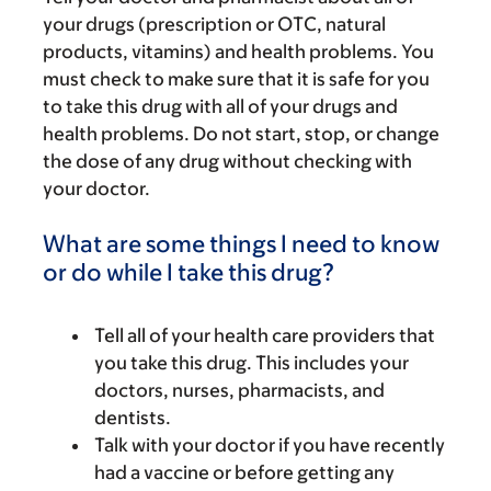
your drugs (prescription or OTC, natural
products, vitamins) and health problems. You
must check to make sure that it is safe for you
to take this drug with all of your drugs and
health problems. Do not start, stop, or change
the dose of any drug without checking with
your doctor.
What are some things I need to know
or do while I take this drug?
Tell all of your health care providers that
you take this drug. This includes your
doctors, nurses, pharmacists, and
dentists.
Talk with your doctor if you have recently
had a vaccine or before getting any