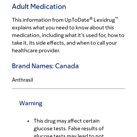
Adult Medication
®
™
This information from UpToDate
Lexidrug
explains what you need to know about this
medication, including what it’s used for, how to
take it, its side effects, and when to call your
healthcare provider.
Brand Names: Canada
Anthrasil
Warning
This drug may affect certain
glucose tests. False results of
glucose tests may lead to not