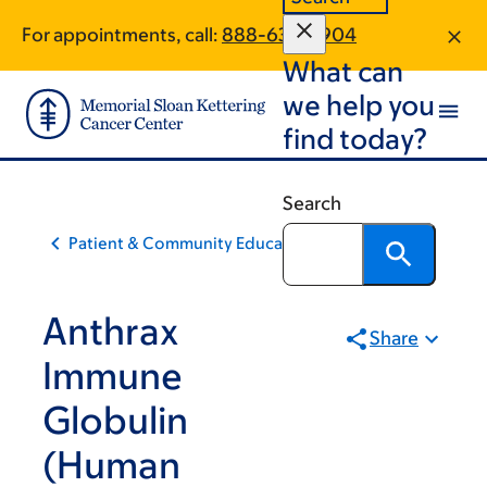
Skip
Skip
For appointments, call:
888-636-5904
to
to
What can
main
footer
content
we help you
find today?
Search
Patient & Community Education
Anthrax
Share
Immune
Globulin
(Human