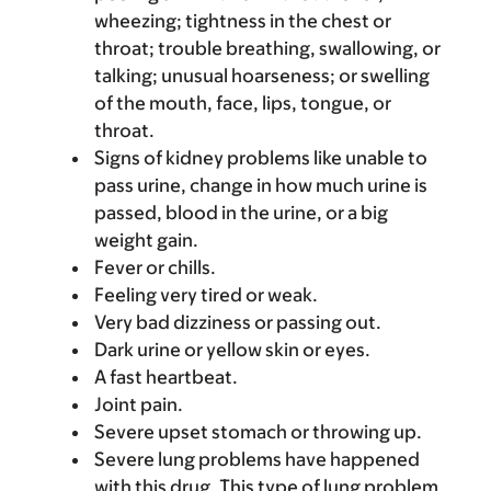
wheezing; tightness in the chest or
throat; trouble breathing, swallowing, or
talking; unusual hoarseness; or swelling
of the mouth, face, lips, tongue, or
throat.
Signs of kidney problems like unable to
pass urine, change in how much urine is
passed, blood in the urine, or a big
weight gain.
Fever or chills.
Feeling very tired or weak.
Very bad dizziness or passing out.
Dark urine or yellow skin or eyes.
A fast heartbeat.
Joint pain.
Severe upset stomach or throwing up.
Severe lung problems have happened
with this drug. This type of lung problem