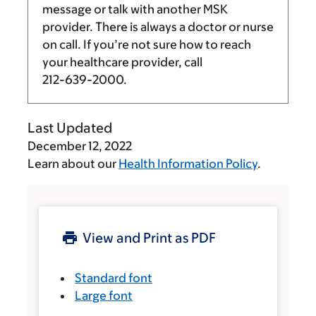
message or talk with another MSK
provider. There is always a doctor or nurse
on call. If you’re not sure how to reach
your healthcare provider, call
212-639-2000
.
Last Updated
December 12, 2022
Learn about our
Health Information Policy
.
View and Print as PDF
Standard font
Large font