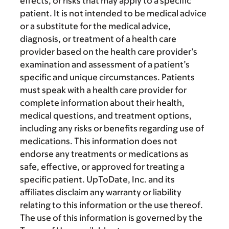
effects, or risks that may apply to a specific
patient. It is not intended to be medical advice
or a substitute for the medical advice,
diagnosis, or treatment of a health care
provider based on the health care provider’s
examination and assessment of a patient’s
specific and unique circumstances. Patients
must speak with a health care provider for
complete information about their health,
medical questions, and treatment options,
including any risks or benefits regarding use of
medications. This information does not
endorse any treatments or medications as
safe, effective, or approved for treating a
specific patient. UpToDate, Inc. and its
affiliates disclaim any warranty or liability
relating to this information or the use thereof.
The use of this information is governed by the