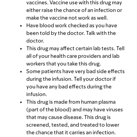
vaccines. Vaccine use with this drug may
either raise the chance of an infection or
make the vaccine not work as well.
Have blood work checked as you have
been told by the doctor. Talk with the
doctor.
This drug may affect certain lab tests. Tell
all of your health care providers and lab
workers that you take this drug.
Some patients have very bad side effects
during the infusion. Tell your doctor if
you have any bad effects during the
infusion.
This drug is made from human plasma
(part of the blood) and may have viruses
that may cause disease. This drug is
screened, tested, and treated to lower
the chance that it carries an infection.