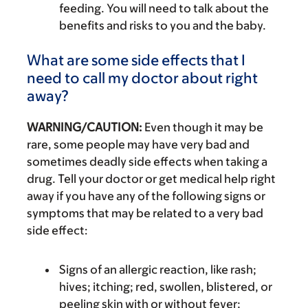
feeding. You will need to talk about the
benefits and risks to you and the baby.
What are some side effects that I
need to call my doctor about right
away?
WARNING/CAUTION:
Even though it may be
rare, some people may have very bad and
sometimes deadly side effects when taking a
drug. Tell your doctor or get medical help right
away if you have any of the following signs or
symptoms that may be related to a very bad
side effect:
Signs of an allergic reaction, like rash;
hives; itching; red, swollen, blistered, or
peeling skin with or without fever;