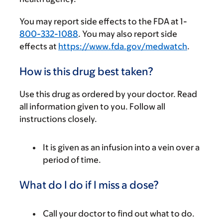
You may report side effects to the FDA at 1-
800-332-1088
. You may also report side
effects at
https://www.fda.gov/medwatch
.
How is this drug best taken?
Use this drug as ordered by your doctor. Read
all information given to you. Follow all
instructions closely.
It is given as an infusion into a vein over a
period of time.
What do I do if I miss a dose?
Call your doctor to find out what to do.