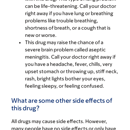
can be life-threatening. Call your doctor
right away if you have lung or breathing
problems like trouble breathing,
shortness of breath, or a cough that is
new or worse.
This drug may raise the chance of a
severe brain problem called aseptic
meningitis. Call your doctor right away if
you have a headache, fever, chills, very
upset stomach or throwing up, stiff neck,
rash, bright lights bother your eyes,
feeling sleepy, or feeling confused.
What are some other side effects of
this drug?
All drugs may cause side effects. However,
many people have no side effects or only have