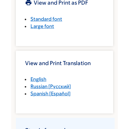
View and Print as PDF
Standard font
Large font
View and Print Translation
English
Russian
[
Русский
]
Spanish
[
Español
]