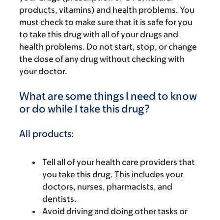
products, vitamins) and health problems. You
must check to make sure that it is safe for you
to take this drug with all of your drugs and
health problems. Do not start, stop, or change
the dose of any drug without checking with
your doctor.
What are some things I need to know
or do while I take this drug?
All products:
Tell all of your health care providers that
you take this drug. This includes your
doctors, nurses, pharmacists, and
dentists.
Avoid driving and doing other tasks or