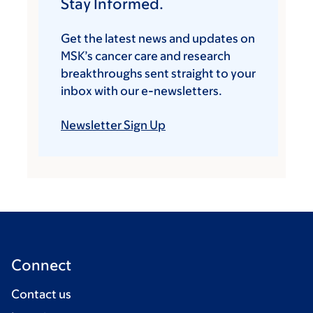
Stay Informed.
Get the latest news and updates on
MSK’s cancer care and research
breakthroughs sent straight to your
inbox with our e-newsletters.
Newsletter Sign Up
Connect
Contact us