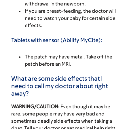
withdrawal in the newborn.
If you are breast-feeding, the doctor will
need to watch your baby for certain side
effects.
Tablets with sensor (Abilify MyCite):
The patch may have metal. Take off the
patch before an MRI.
What are some side effects that I
need to call my doctor about right
away?
WARNING/CAUTION:
Even though it may be
rare, some people may have very bad and
sometimes deadly side effects when taking a
drug. Tell your doctor or get medical help right