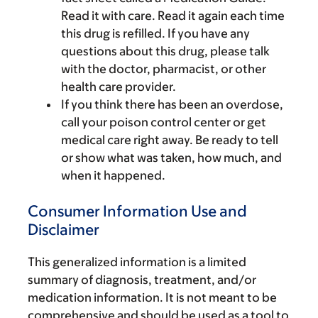
Read it with care. Read it again each time
this drug is refilled. If you have any
questions about this drug, please talk
with the doctor, pharmacist, or other
health care provider.
If you think there has been an overdose,
call your poison control center or get
medical care right away. Be ready to tell
or show what was taken, how much, and
when it happened.
Consumer Information Use and
Disclaimer
This generalized information is a limited
summary of diagnosis, treatment, and/or
medication information. It is not meant to be
comprehensive and should be used as a tool to