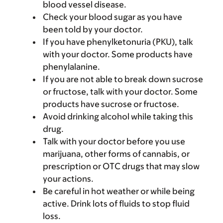
blood vessel disease.
Check your blood sugar as you have
been told by your doctor.
If you have phenylketonuria (PKU), talk
with your doctor. Some products have
phenylalanine.
If you are not able to break down sucrose
or fructose, talk with your doctor. Some
products have sucrose or fructose.
Avoid drinking alcohol while taking this
drug.
Talk with your doctor before you use
marijuana, other forms of cannabis, or
prescription or OTC drugs that may slow
your actions.
Be careful in hot weather or while being
active. Drink lots of fluids to stop fluid
loss.