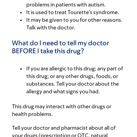
problems in patients with autism.
It is used to treat Tourette’s syndrome.
It may be given to you for other reasons.
Talk with the doctor.
What do I need to tell my doctor
BEFORE I take this drug?
If you are allergic to this drug; any part of
this drug; or any other drugs, foods, or
substances. Tell your doctor about the
allergy and what signs you had.
This drug may interact with other drugs or
health problems.
Tell your doctor and pharmacist about all of
your drugs (prescription or OTC, natural