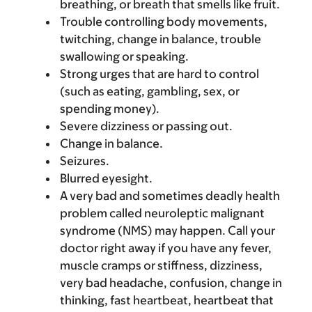
breathing, or breath that smells like fruit.
Trouble controlling body movements,
twitching, change in balance, trouble
swallowing or speaking.
Strong urges that are hard to control
(such as eating, gambling, sex, or
spending money).
Severe dizziness or passing out.
Change in balance.
Seizures.
Blurred eyesight.
A very bad and sometimes deadly health
problem called neuroleptic malignant
syndrome (NMS) may happen. Call your
doctor right away if you have any fever,
muscle cramps or stiffness, dizziness,
very bad headache, confusion, change in
thinking, fast heartbeat, heartbeat that