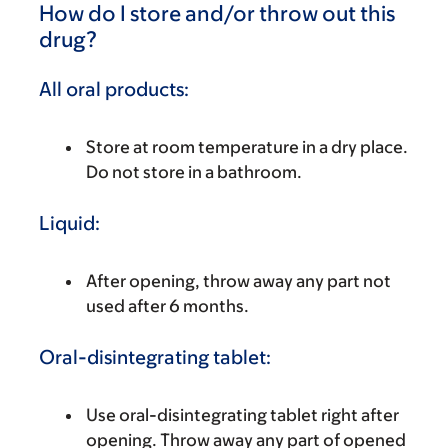
How do I store and/or throw out this
drug?
All oral products:
Store at room temperature in a dry place.
Do not store in a bathroom.
Liquid:
After opening, throw away any part not
used after 6 months.
Oral-disintegrating tablet:
Use oral-disintegrating tablet right after
opening. Throw away any part of opened