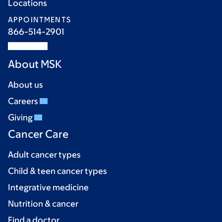
Locations
APPOINTMENTS
866-514-2901
About MSK
About us
Careers
Giving
Cancer Care
Adult cancer types
Child & teen cancer types
Integrative medicine
Nutrition & cancer
Find a doctor