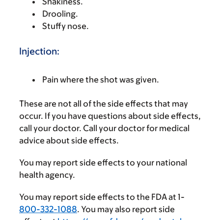
Shakiness.
Drooling.
Stuffy nose.
Injection:
Pain where the shot was given.
These are not all of the side effects that may
occur. If you have questions about side effects,
call your doctor. Call your doctor for medical
advice about side effects.
You may report side effects to your national
health agency.
You may report side effects to the FDA at 1-
800-332-1088
. You may also report side