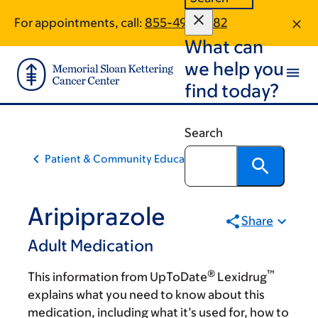
Skip
Skip
For appointments, call:
855-496-1882
to
to
What can
main
footer
content
we help you
find today?
Search
Patient & Community Education
Aripiprazole
Share
Adult Medication
®
™
This information from UpToDate
Lexidrug
explains what you need to know about this
medication, including what it’s used for, how to