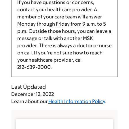
If you have questions or concerns,
contact your healthcare provider. A
member of your care team will answer
Monday through Friday from
9 a.m.
to
5
p.m.
Outside those hours, you can leave a
message or talk with another MSK
provider. There is always a doctor or nurse
on call. If you’re not sure how to reach
your healthcare provider, call
212-639-2000
.
Last Updated
December 12, 2022
Learn about our
Health Information Policy
.