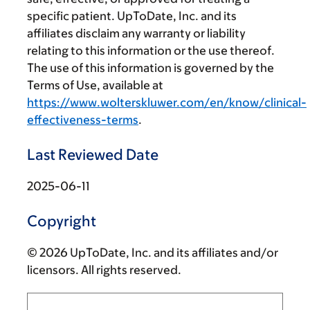
specific patient. UpToDate, Inc. and its
affiliates disclaim any warranty or liability
relating to this information or the use thereof.
The use of this information is governed by the
Terms of Use, available at
https://www.wolterskluwer.com/en/know/clinical-
effectiveness-terms
.
Last Reviewed Date
2025-06-11
Copyright
© 2026 UpToDate, Inc. and its affiliates and/or
licensors. All rights reserved.