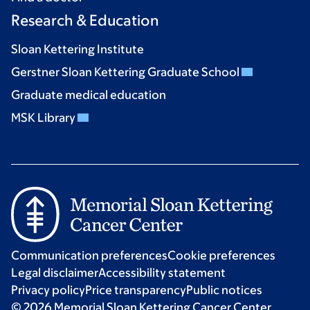
Research & Education
Sloan Kettering Institute
Gerstner Sloan Kettering Graduate School
Graduate medical education
MSK Library
Communication preferences
Cookie preferences
Legal disclaimer
Accessibility statement
Privacy policy
Price transparency
Public notices
© 2026 Memorial Sloan Kettering Cancer Center