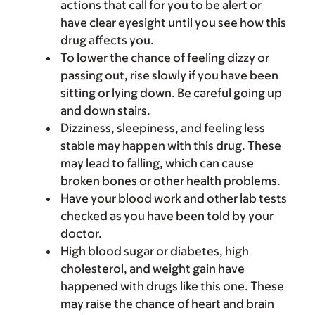
actions that call for you to be alert or
have clear eyesight until you see how this
drug affects you.
To lower the chance of feeling dizzy or
passing out, rise slowly if you have been
sitting or lying down. Be careful going up
and down stairs.
Dizziness, sleepiness, and feeling less
stable may happen with this drug. These
may lead to falling, which can cause
broken bones or other health problems.
Have your blood work and other lab tests
checked as you have been told by your
doctor.
High blood sugar or diabetes, high
cholesterol, and weight gain have
happened with drugs like this one. These
may raise the chance of heart and brain