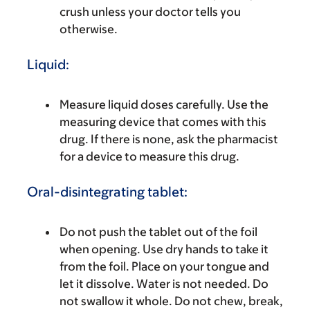
crush unless your doctor tells you
otherwise.
Liquid:
Measure liquid doses carefully. Use the
measuring device that comes with this
drug. If there is none, ask the pharmacist
for a device to measure this drug.
Oral-disintegrating tablet:
Do not push the tablet out of the foil
when opening. Use dry hands to take it
from the foil. Place on your tongue and
let it dissolve. Water is not needed. Do
not swallow it whole. Do not chew, break,