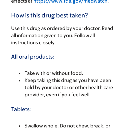
effects at
https://www.fda.gov/medwatch
.
How is this drug best taken?
Use this drug as ordered by your doctor. Read
all information given to you. Follow all
instructions closely.
All oral products:
Take with or without food.
Keep taking this drug as you have been
told by your doctor or other health care
provider, even if you feel well.
Tablets:
Swallow whole. Do not chew, break, or