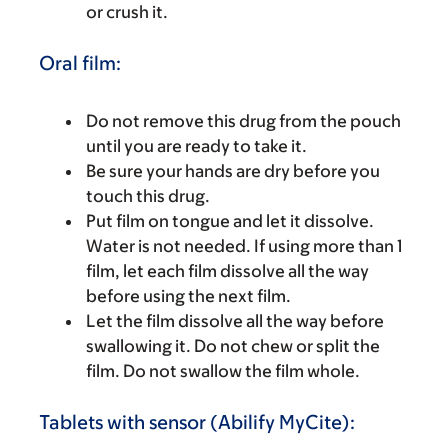
or crush it.
Oral film:
Do not remove this drug from the pouch
until you are ready to take it.
Be sure your hands are dry before you
touch this drug.
Put film on tongue and let it dissolve.
Water is not needed. If using more than 1
film, let each film dissolve all the way
before using the next film.
Let the film dissolve all the way before
swallowing it. Do not chew or split the
film. Do not swallow the film whole.
Tablets with sensor (Abilify MyCite):