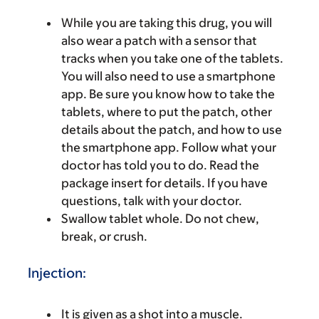
While you are taking this drug, you will
also wear a patch with a sensor that
tracks when you take one of the tablets.
You will also need to use a smartphone
app. Be sure you know how to take the
tablets, where to put the patch, other
details about the patch, and how to use
the smartphone app. Follow what your
doctor has told you to do. Read the
package insert for details. If you have
questions, talk with your doctor.
Swallow tablet whole. Do not chew,
break, or crush.
Injection:
It is given as a shot into a muscle.