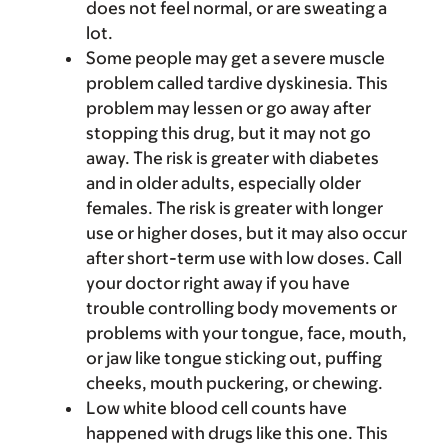
does not feel normal, or are sweating a
lot.
Some people may get a severe muscle
problem called tardive dyskinesia. This
problem may lessen or go away after
stopping this drug, but it may not go
away. The risk is greater with diabetes
and in older adults, especially older
females. The risk is greater with longer
use or higher doses, but it may also occur
after short-term use with low doses. Call
your doctor right away if you have
trouble controlling body movements or
problems with your tongue, face, mouth,
or jaw like tongue sticking out, puffing
cheeks, mouth puckering, or chewing.
Low white blood cell counts have
happened with drugs like this one. This