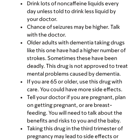
Drink lots of noncaffeine liquids every
day unless told to drink less liquid by
your doctor.
Chance of seizures may be higher. Talk
with the doctor.
Older adults with dementia taking drugs
like this one have had a higher number of
strokes. Sometimes these have been
deadly. This drug is not approved to treat
mental problems caused by dementia.
If you are 65 or older, use this drug with
care. You could have more side effects.
Tell your doctor if you are pregnant, plan
on getting pregnant, or are breast-
feeding. You will need to talk about the
benefits and risks to you and the baby.
Taking this drug in the third trimester of
pregnancy may lead to side effects or