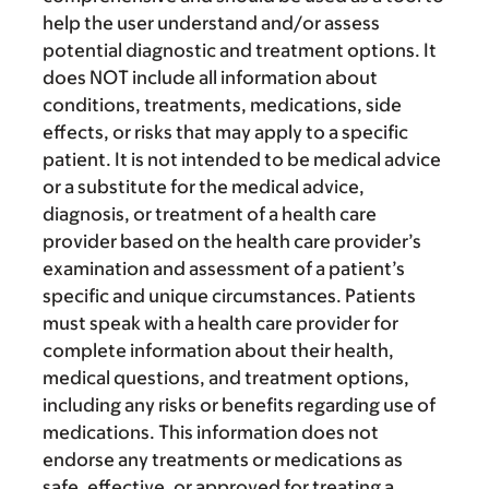
help the user understand and/or assess
potential diagnostic and treatment options. It
does NOT include all information about
conditions, treatments, medications, side
effects, or risks that may apply to a specific
patient. It is not intended to be medical advice
or a substitute for the medical advice,
diagnosis, or treatment of a health care
provider based on the health care provider’s
examination and assessment of a patient’s
specific and unique circumstances. Patients
must speak with a health care provider for
complete information about their health,
medical questions, and treatment options,
including any risks or benefits regarding use of
medications. This information does not
endorse any treatments or medications as
safe, effective, or approved for treating a