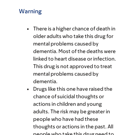
Warning
There is a higher chance of death in
older adults who take this drug for
mental problems caused by
dementia. Most of the deaths were
linked to heart disease or infection.
This drug is not approved to treat
mental problems caused by
dementia.
Drugs like this one have raised the
chance of suicidal thoughts or
actions in children and young
adults. The risk may be greater in
people who have had these
thoughts or actions in the past. All
people who take this drug need to