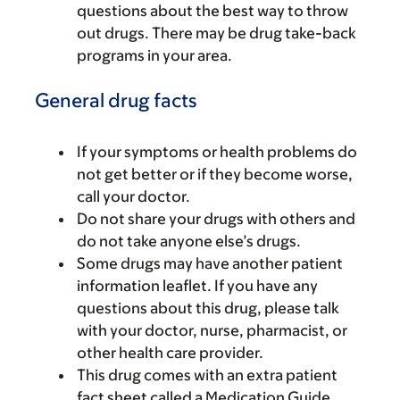
questions about the best way to throw
out drugs. There may be drug take-back
programs in your area.
General drug facts
If your symptoms or health problems do
not get better or if they become worse,
call your doctor.
Do not share your drugs with others and
do not take anyone else’s drugs.
Some drugs may have another patient
information leaflet. If you have any
questions about this drug, please talk
with your doctor, nurse, pharmacist, or
other health care provider.
This drug comes with an extra patient
fact sheet called a Medication Guide.