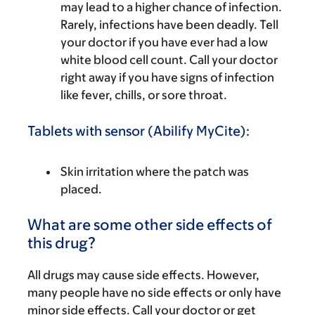
may lead to a higher chance of infection.
Rarely, infections have been deadly. Tell
your doctor if you have ever had a low
white blood cell count. Call your doctor
right away if you have signs of infection
like fever, chills, or sore throat.
Tablets with sensor (Abilify MyCite):
Skin irritation where the patch was
placed.
What are some other side effects of
this drug?
All drugs may cause side effects. However,
many people have no side effects or only have
minor side effects. Call your doctor or get