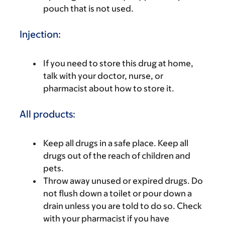
pouch that is not used.
Injection:
If you need to store this drug at home,
talk with your doctor, nurse, or
pharmacist about how to store it.
All products:
Keep all drugs in a safe place. Keep all
drugs out of the reach of children and
pets.
Throw away unused or expired drugs. Do
not flush down a toilet or pour down a
drain unless you are told to do so. Check
with your pharmacist if you have