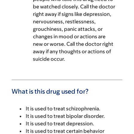
be watched closely. Call the doctor
right away if signs like depression,
nervousness, restlessness,
grouchiness, panic attacks, or
changes in mood or actions are
new or worse. Call the doctor right
away if any thoughts or actions of
suicide occur.
What is this drug used for?
It is used to treat schizophrenia.
It is used to treat bipolar disorder.
It is used to treat depression.
It is used to treat certain behavior