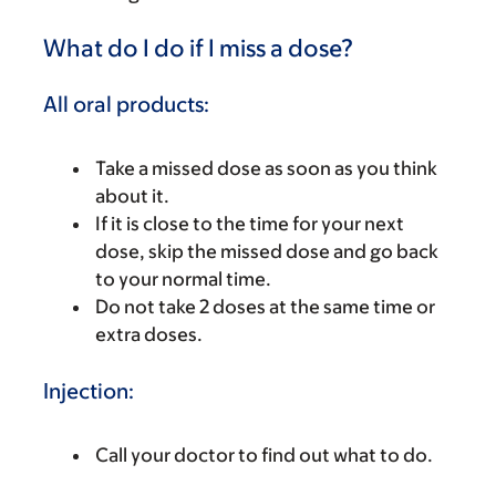
What do I do if I miss a dose?
All oral products:
Take a missed dose as soon as you think
about it.
If it is close to the time for your next
dose, skip the missed dose and go back
to your normal time.
Do not take 2 doses at the same time or
extra doses.
Injection:
Call your doctor to find out what to do.