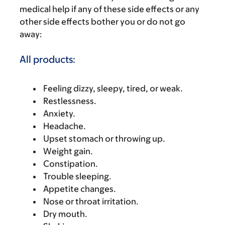
medical help if any of these side effects or any
other side effects bother you or do not go
away:
All products:
Feeling dizzy, sleepy, tired, or weak.
Restlessness.
Anxiety.
Headache.
Upset stomach or throwing up.
Weight gain.
Constipation.
Trouble sleeping.
Appetite changes.
Nose or throat irritation.
Dry mouth.