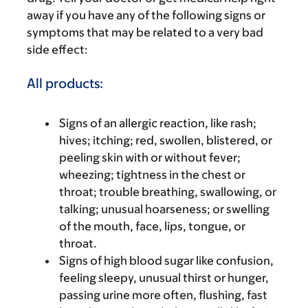
away if you have any of the following signs or
symptoms that may be related to a very bad
side effect:
All products:
Signs of an allergic reaction, like rash;
hives; itching; red, swollen, blistered, or
peeling skin with or without fever;
wheezing; tightness in the chest or
throat; trouble breathing, swallowing, or
talking; unusual hoarseness; or swelling
of the mouth, face, lips, tongue, or
throat.
Signs of high blood sugar like confusion,
feeling sleepy, unusual thirst or hunger,
passing urine more often, flushing, fast