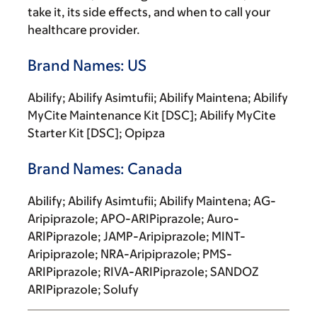
take it, its side effects, and when to call your
healthcare provider.
Brand Names: US
Abilify; Abilify Asimtufii; Abilify Maintena; Abilify
MyCite Maintenance Kit [DSC]; Abilify MyCite
Starter Kit [DSC]; Opipza
Brand Names: Canada
Abilify; Abilify Asimtufii; Abilify Maintena; AG-
Aripiprazole; APO-ARIPiprazole; Auro-
ARIPiprazole; JAMP-Aripiprazole; MINT-
Aripiprazole; NRA-Aripiprazole; PMS-
ARIPiprazole; RIVA-ARIPiprazole; SANDOZ
ARIPiprazole; Solufy