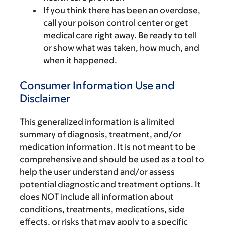
If you think there has been an overdose,
call your poison control center or get
medical care right away. Be ready to tell
or show what was taken, how much, and
when it happened.
Consumer Information Use and
Disclaimer
This generalized information is a limited
summary of diagnosis, treatment, and/or
medication information. It is not meant to be
comprehensive and should be used as a tool to
help the user understand and/or assess
potential diagnostic and treatment options. It
does NOT include all information about
conditions, treatments, medications, side
effects, or risks that may apply to a specific