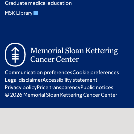
Graduate medical education
MSK Library
Communication preferences
Cookie preferences
Legal disclaimer
Accessibility statement
Privacy policy
Price transparency
Public notices
© 2026 Memorial Sloan Kettering Cancer Center