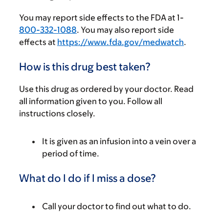
You may report side effects to the FDA at 1-
800-332-1088
. You may also report side
effects at
https://www.fda.gov/medwatch
.
How is this drug best taken?
Use this drug as ordered by your doctor. Read
all information given to you. Follow all
instructions closely.
It is given as an infusion into a vein over a
period of time.
What do I do if I miss a dose?
Call your doctor to find out what to do.