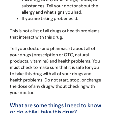
substances. Tell your doctor about the
allergy and what signs you had.
If you are taking probenecid.
This is not a list of all drugs or health problems
that interact with this drug.
Tell your doctor and pharmacist about all of
your drugs (prescription or OTC, natural
products, vitamins) and health problems. You
must check to make sure that it is safe for you
to take this drug with all of your drugs and
health problems. Do not start, stop, or change
the dose of any drug without checking with
your doctor.
What are some things I need to know
or do while I take this drug?