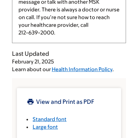
message or talk with another MSK
provider. There is always a doctor or nurse
on call. If you’re not sure how to reach
your healthcare provider, call
212-639-2000
.
Last Updated
February 21, 2025
Learn about our
Health Information Policy
.
View and Print as PDF
Standard font
Large font