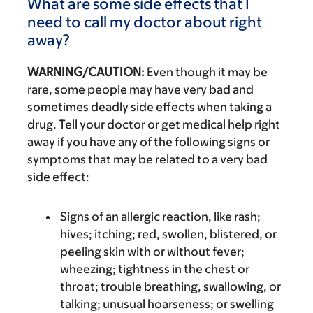
What are some side effects that I
need to call my doctor about right
away?
WARNING/CAUTION:
Even though it may be
rare, some people may have very bad and
sometimes deadly side effects when taking a
drug. Tell your doctor or get medical help right
away if you have any of the following signs or
symptoms that may be related to a very bad
side effect:
Signs of an allergic reaction, like rash;
hives; itching; red, swollen, blistered, or
peeling skin with or without fever;
wheezing; tightness in the chest or
throat; trouble breathing, swallowing, or
talking; unusual hoarseness; or swelling