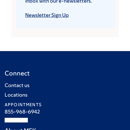
inbox with our e-newsletters.
Newsletter Sign Up
Connect
Contact us
Locations
APPOINTMENTS
855-968-6942