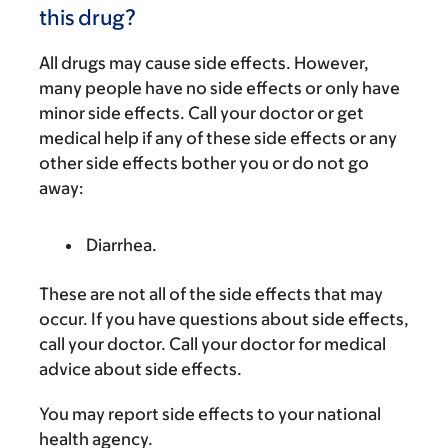
this drug?
All drugs may cause side effects. However,
many people have no side effects or only have
minor side effects. Call your doctor or get
medical help if any of these side effects or any
other side effects bother you or do not go
away:
Diarrhea.
These are not all of the side effects that may
occur. If you have questions about side effects,
call your doctor. Call your doctor for medical
advice about side effects.
You may report side effects to your national
health agency.