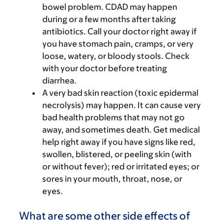
bowel problem. CDAD may happen
during or a few months after taking
antibiotics. Call your doctor right away if
you have stomach pain, cramps, or very
loose, watery, or bloody stools. Check
with your doctor before treating
diarrhea.
A very bad skin reaction (toxic epidermal
necrolysis) may happen. It can cause very
bad health problems that may not go
away, and sometimes death. Get medical
help right away if you have signs like red,
swollen, blistered, or peeling skin (with
or without fever); red or irritated eyes; or
sores in your mouth, throat, nose, or
eyes.
What are some other side effects of