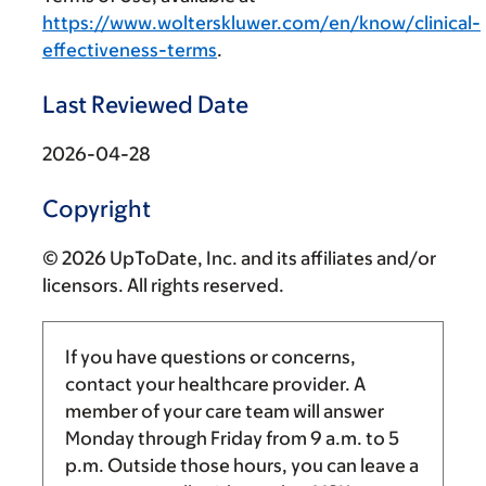
https://www.wolterskluwer.com/en/know/clinical-
effectiveness-terms
.
Last Reviewed Date
2026-04-28
Copyright
© 2026 UpToDate, Inc. and its affiliates and/or
licensors. All rights reserved.
If you have questions or concerns,
contact your healthcare provider. A
member of your care team will answer
Monday through Friday from
9 a.m.
to
5
p.m.
Outside those hours, you can leave a