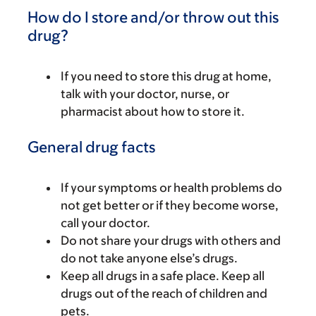
How do I store and/or throw out this
drug?
If you need to store this drug at home,
talk with your doctor, nurse, or
pharmacist about how to store it.
General drug facts
If your symptoms or health problems do
not get better or if they become worse,
call your doctor.
Do not share your drugs with others and
do not take anyone else’s drugs.
Keep all drugs in a safe place. Keep all
drugs out of the reach of children and
pets.