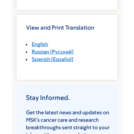
View and Print Translation
English
Russian
[
Русский
]
Spanish
[
Español
]
Stay Informed.
Get the latest news and updates on
MSK’s cancer care and research
breakthroughs sent straight to your