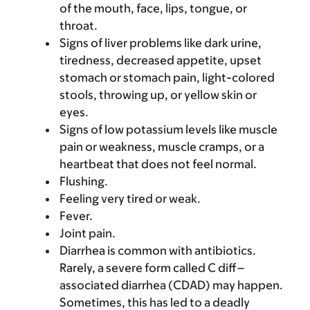
of the mouth, face, lips, tongue, or
throat.
Signs of liver problems like dark urine,
tiredness, decreased appetite, upset
stomach or stomach pain, light-colored
stools, throwing up, or yellow skin or
eyes.
Signs of low potassium levels like muscle
pain or weakness, muscle cramps, or a
heartbeat that does not feel normal.
Flushing.
Feeling very tired or weak.
Fever.
Joint pain.
Diarrhea is common with antibiotics.
Rarely, a severe form called C diff–
associated diarrhea (CDAD) may happen.
Sometimes, this has led to a deadly