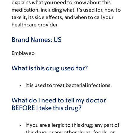
explains what you need to know about this
medication, including what it’s used for, how to
take it, its side effects, and when to call your
healthcare provider.
Brand Names: US
Emblaveo
What is this drug used for?
It is used to treat bacterial infections.
What do I need to tell my doctor
BEFORE I take this drug?
If you are allergic to this drug; any part of
this drug; or any other drugs, foods, or