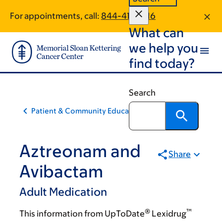
Skip
Skip
For appointments, call:
844-415-1816
to
to
What can
main
footer
content
we help you
find today?
Search
Patient & Community Education
Aztreonam and
Share
Avibactam
Adult Medication
®
™
This information from UpToDate
Lexidrug