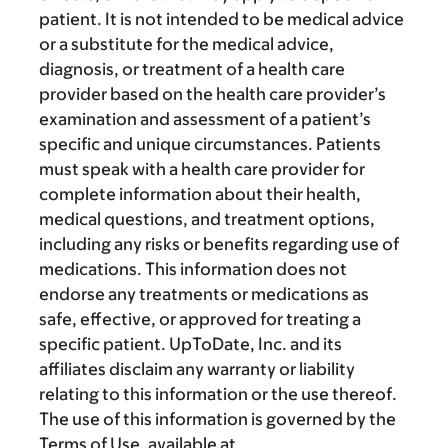
patient. It is not intended to be medical advice
or a substitute for the medical advice,
diagnosis, or treatment of a health care
provider based on the health care provider’s
examination and assessment of a patient’s
specific and unique circumstances. Patients
must speak with a health care provider for
complete information about their health,
medical questions, and treatment options,
including any risks or benefits regarding use of
medications. This information does not
endorse any treatments or medications as
safe, effective, or approved for treating a
specific patient. UpToDate, Inc. and its
affiliates disclaim any warranty or liability
relating to this information or the use thereof.
The use of this information is governed by the
Terms of Use, available at