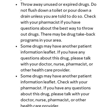
Throw away unused or expired drugs. Do
not flush down a toilet or pour down a
drain unless you are told to do so. Check
with your pharmacist if you have
questions about the best way to throw
out drugs. There may be drug take-back
programs in your area.
Some drugs may have another patient
information leaflet. If you have any
questions about this drug, please talk
with your doctor, nurse, pharmacist, or
other health care provider.
Some drugs may have another patient
information leaflet. Check with your
pharmacist. If you have any questions
about this drug, please talk with your
doctor, nurse, pharmacist, or other
health care provider.