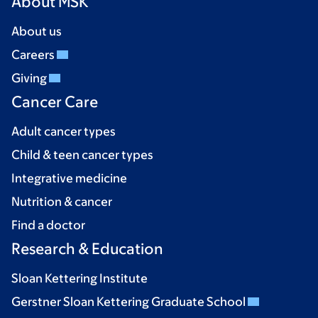
About MSK
About us
Careers
Giving
Cancer Care
Adult cancer types
Child & teen cancer types
Integrative medicine
Nutrition & cancer
Find a doctor
Research & Education
Sloan Kettering Institute
Gerstner Sloan Kettering Graduate School