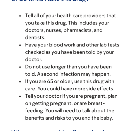
Tell all of your health care providers that
you take this drug. This includes your
doctors, nurses, pharmacists, and
dentists.
Have your blood work and other lab tests
checked as you have been told by your
doctor.
Do not use longer than you have been
told. A second infection may happen.
If you are 65 or older, use this drug with
care. You could have more side effects.
Tell your doctor if you are pregnant, plan
on getting pregnant, or are breast-
feeding. You will need to talk about the
benefits and risks to you and the baby.