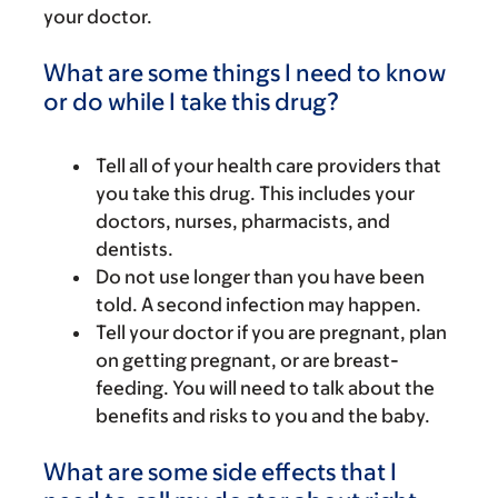
your doctor.
What are some things I need to know
or do while I take this drug?
Tell all of your health care providers that
you take this drug. This includes your
doctors, nurses, pharmacists, and
dentists.
Do not use longer than you have been
told. A second infection may happen.
Tell your doctor if you are pregnant, plan
on getting pregnant, or are breast-
feeding. You will need to talk about the
benefits and risks to you and the baby.
What are some side effects that I