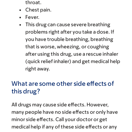
throat.
Chest pain.
Fever.
This drug can cause severe breathing
problems right after you take a dose. If
you have trouble breathing, breathing
that is worse, wheezing, or coughing
after using this drug, use a rescue inhaler
(quick relief inhaler) and get medical help
right away.
What are some other side effects of
this drug?
All drugs may cause side effects. However,
many people have no side effects or only have
minor side effects. Call your doctor or get
medical help if any of these side effects or any