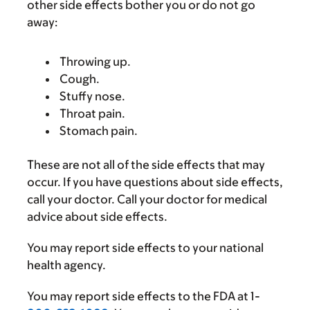
other side effects bother you or do not go
away:
Throwing up.
Cough.
Stuffy nose.
Throat pain.
Stomach pain.
These are not all of the side effects that may
occur. If you have questions about side effects,
call your doctor. Call your doctor for medical
advice about side effects.
You may report side effects to your national
health agency.
You may report side effects to the FDA at 1-