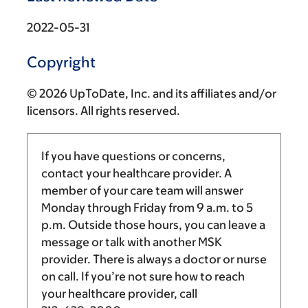
2022-05-31
Copyright
© 2026 UpToDate, Inc. and its affiliates and/or
licensors. All rights reserved.
If you have questions or concerns,
contact your healthcare provider. A
member of your care team will answer
Monday through Friday from
9 a.m.
to
5
p.m.
Outside those hours, you can leave a
message or talk with another MSK
provider. There is always a doctor or nurse
on call. If you’re not sure how to reach
your healthcare provider, call