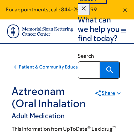
Skip
Skip
For appointments, call:
844-253-0399
to
to
What can
main
footer
content
we help you
find today?
Search
Patient & Community Education
Aztreonam
Share
(Oral Inhalation
Adult Medication
®
™
This information from UpToDate
Lexidrug