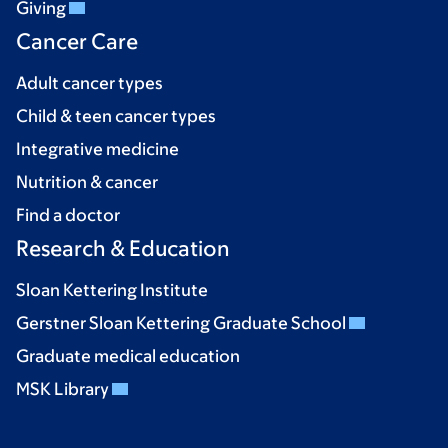
Giving
Cancer Care
Adult cancer types
Child & teen cancer types
Integrative medicine
Nutrition & cancer
Find a doctor
Research & Education
Sloan Kettering Institute
Gerstner Sloan Kettering Graduate School
Graduate medical education
MSK Library