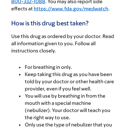
800-332-1088
. You may also report side
effects at
https://www.fda.gov/medwatch
.
How is this drug best taken?
Use this drug as ordered by your doctor. Read
all information given to you. Follow all
instructions closely.
For breathing in only.
Keep taking this drug as you have been
told by your doctor or other health care
provider, even if you feel well.
You will use by breathing in from the
mouth with a special machine
(nebulizer). Your doctor will teach you
the right way to use.
Only use the type of nebulizer that you