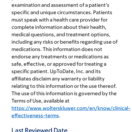
examination and assessment of a patient’s
specific and unique circumstances. Patients
must speak with a health care provider for
complete information about their health,
medical questions, and treatment options,
including any risks or benefits regarding use of
medications. This information does not
endorse any treatments or medications as
safe, effective, or approved for treating a
specific patient. UpToDate, Inc. and its
affiliates disclaim any warranty or liability
relating to this information or the use thereof.
The use of this information is governed by the
Terms of Use, available at
https://www.wolterskluwer.com/en/know/clinical-
effectiveness-terms
.
Last Reviewed Date