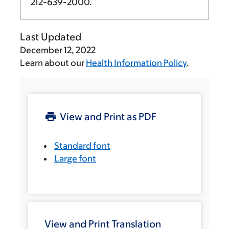
212-639-2000
.
Last Updated
December 12, 2022
Learn about our
Health Information Policy
.
View and Print as PDF
Standard font
Large font
View and Print Translation