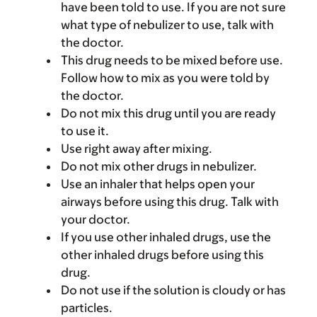
have been told to use. If you are not sure
what type of nebulizer to use, talk with
the doctor.
This drug needs to be mixed before use.
Follow how to mix as you were told by
the doctor.
Do not mix this drug until you are ready
to use it.
Use right away after mixing.
Do not mix other drugs in nebulizer.
Use an inhaler that helps open your
airways before using this drug. Talk with
your doctor.
If you use other inhaled drugs, use the
other inhaled drugs before using this
drug.
Do not use if the solution is cloudy or has
particles.