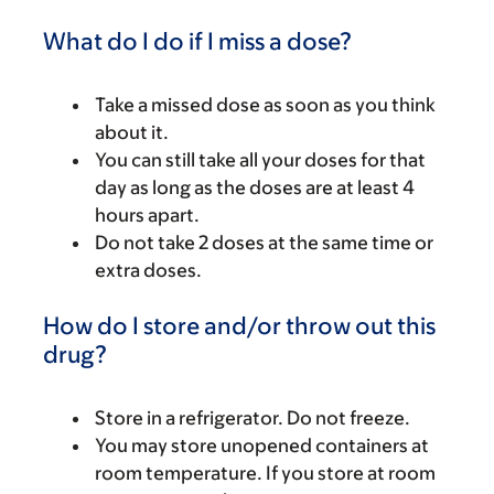
What do I do if I miss a dose?
Take a missed dose as soon as you think
about it.
You can still take all your doses for that
day as long as the doses are at least 4
hours apart.
Do not take 2 doses at the same time or
extra doses.
How do I store and/or throw out this
drug?
Store in a refrigerator. Do not freeze.
You may store unopened containers at
room temperature. If you store at room