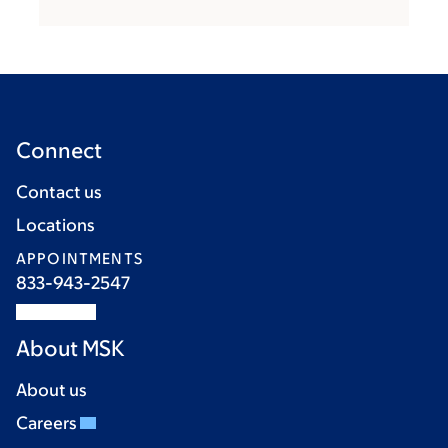
Connect
Contact us
Locations
APPOINTMENTS
833-943-2547
About MSK
About us
Careers