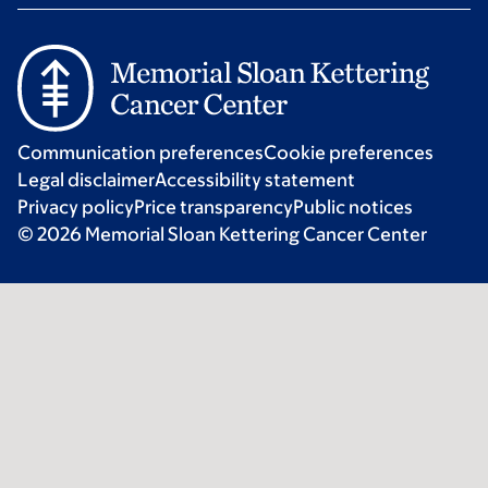
Communication preferences
Cookie preferences
Legal disclaimer
Accessibility statement
Privacy policy
Price transparency
Public notices
© 2026 Memorial Sloan Kettering Cancer Center