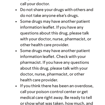
call your doctor.
Do not share your drugs with others and
do not take anyone else’s drugs.
Some drugs may have another patient
information leaflet. If you have any
questions about this drug, please talk
with your doctor, nurse, pharmacist, or
other health care provider.
Some drugs may have another patient
information leaflet. Check with your
pharmacist. If you have any questions
about this drug, please talk with your
doctor, nurse, pharmacist, or other
health care provider.
If you think there has been an overdose,
call your poison control center or get
medical care right away. Be ready to tell
or show what was taken, how much, and