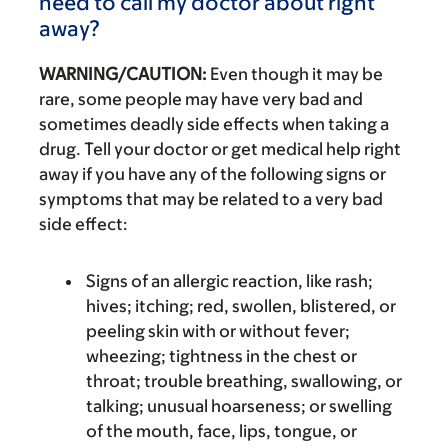
need to call my doctor about right
away?
WARNING/CAUTION:
Even though it may be
rare, some people may have very bad and
sometimes deadly side effects when taking a
drug. Tell your doctor or get medical help right
away if you have any of the following signs or
symptoms that may be related to a very bad
side effect:
Signs of an allergic reaction, like rash;
hives; itching; red, swollen, blistered, or
peeling skin with or without fever;
wheezing; tightness in the chest or
throat; trouble breathing, swallowing, or
talking; unusual hoarseness; or swelling
of the mouth, face, lips, tongue, or