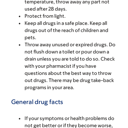
temperature, throw away any part not
used after 28 days.
Protect from light.
Keep all drugs in a safe place. Keep all
drugs out of the reach of children and
pets.
Throw away unused or expired drugs. Do
not flush down a toilet or pour down a
drain unless you are told to do so. Check
with your pharmacist if you have
questions about the best way to throw
out drugs. There may be drug take-back
programs in your area.
General drug facts
If your symptoms or health problems do
not get better or if they become worse,