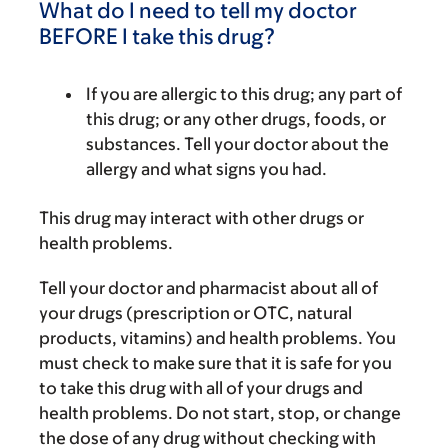
What do I need to tell my doctor
BEFORE I take this drug?
If you are allergic to this drug; any part of
this drug; or any other drugs, foods, or
substances. Tell your doctor about the
allergy and what signs you had.
This drug may interact with other drugs or
health problems.
Tell your doctor and pharmacist about all of
your drugs (prescription or OTC, natural
products, vitamins) and health problems. You
must check to make sure that it is safe for you
to take this drug with all of your drugs and
health problems. Do not start, stop, or change
the dose of any drug without checking with