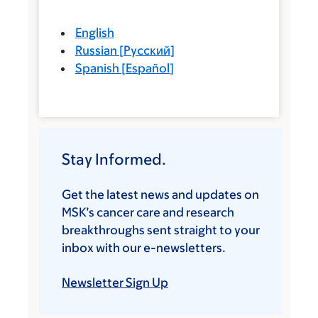
English
Russian
[
Русский
]
Spanish
[
Español
]
Stay Informed.
Get the latest news and updates on
MSK’s cancer care and research
breakthroughs sent straight to your
inbox with our e-newsletters.
Newsletter Sign Up