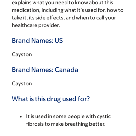
explains what you need to know about this
medication, including what it’s used for, how to
take it, its side effects, and when to call your
healthcare provider.
Brand Names: US
Cayston
Brand Names: Canada
Cayston
What is this drug used for?
It is used in some people with cystic
fibrosis to make breathing better.