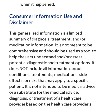
when it happened.
Consumer Information Use and
Disclaimer
This generalized information is a limited
summary of diagnosis, treatment, and/or
medication information. It is not meant to be
comprehensive and should be used as a tool to
help the user understand and/or assess
potential diagnostic and treatment options. It
does NOT include all information about
conditions, treatments, medications, side
effects, or risks that may apply to a specific
patient. It is not intended to be medical advice
or a substitute for the medical advice,
diagnosis, or treatment of a health care
provider based on the health care provider’s