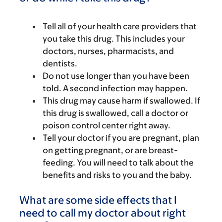
Tell all of your health care providers that
you take this drug. This includes your
doctors, nurses, pharmacists, and
dentists.
Do not use longer than you have been
told. A second infection may happen.
This drug may cause harm if swallowed. If
this drug is swallowed, call a doctor or
poison control center right away.
Tell your doctor if you are pregnant, plan
on getting pregnant, or are breast-
feeding. You will need to talk about the
benefits and risks to you and the baby.
What are some side effects that I
need to call my doctor about right