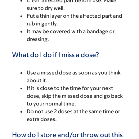
Clean affected part before use. Make
sure to dry well.
Put a thin layer on the affected part and
rub in gently.
It may be covered with a bandage or
dressing.
What do I do if I miss a dose?
Use a missed dose as soon as you think
about it.
If it is close to the time for your next
dose, skip the missed dose and go back
to your normal time.
Do not use 2 doses at the same time or
extra doses.
How do I store and/or throw out this