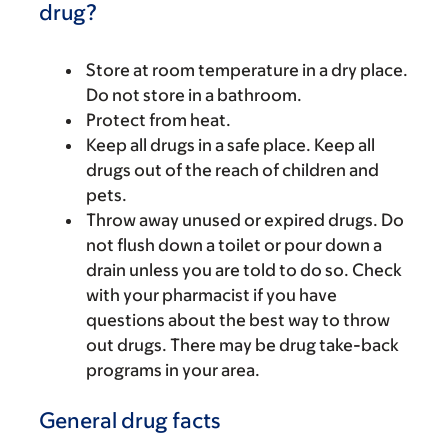
drug?
Store at room temperature in a dry place.
Do not store in a bathroom.
Protect from heat.
Keep all drugs in a safe place. Keep all
drugs out of the reach of children and
pets.
Throw away unused or expired drugs. Do
not flush down a toilet or pour down a
drain unless you are told to do so. Check
with your pharmacist if you have
questions about the best way to throw
out drugs. There may be drug take-back
programs in your area.
General drug facts