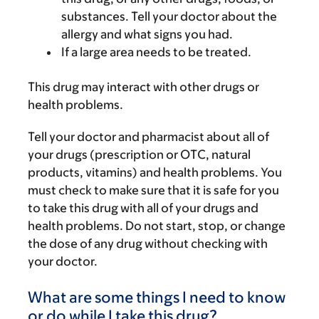
substances. Tell your doctor about the
allergy and what signs you had.
If a large area needs to be treated.
This drug may interact with other drugs or
health problems.
Tell your doctor and pharmacist about all of
your drugs (prescription or OTC, natural
products, vitamins) and health problems. You
must check to make sure that it is safe for you
to take this drug with all of your drugs and
health problems. Do not start, stop, or change
the dose of any drug without checking with
your doctor.
What are some things I need to know
or do while I take this drug?