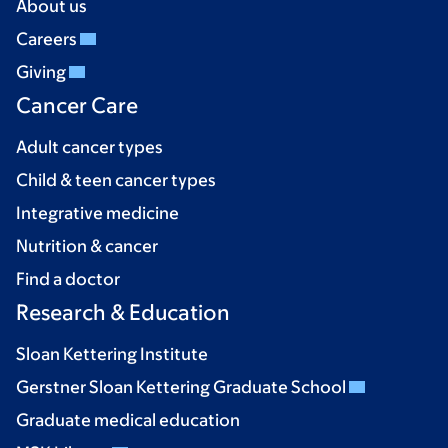
About us
Careers
Giving
Cancer Care
Adult cancer types
Child & teen cancer types
Integrative medicine
Nutrition & cancer
Find a doctor
Research & Education
Sloan Kettering Institute
Gerstner Sloan Kettering Graduate School
Graduate medical education