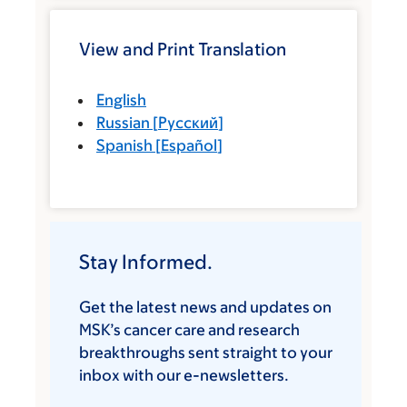
View and Print Translation
English
Russian
[
Русский
]
Spanish
[
Español
]
Stay Informed.
Get the latest news and updates on
MSK’s cancer care and research
breakthroughs sent straight to your
inbox with our e-newsletters.