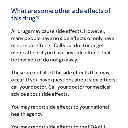
What are some other side effects of
this drug?
All drugs may cause side effects. However,
many people have no side effects or only have
minor side effects. Call your doctor or get
medical help if you have any side effects that
bother you or do not go away.
These are not all of the side effects that may
occur. If you have questions about side effects,
call your doctor. Call your doctor for medical
advice about side effects.
You may report side effects to your national
health agency.
You may report side effects to the FDA at 1-