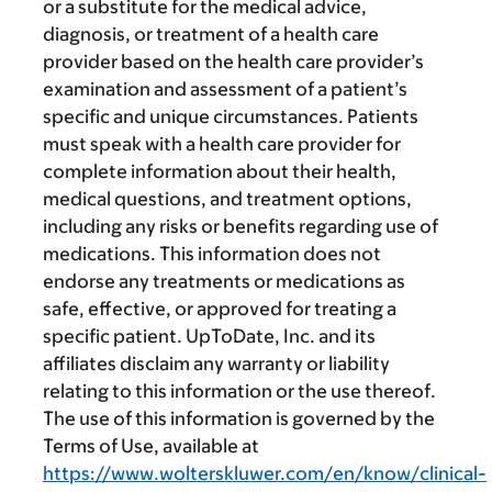
or a substitute for the medical advice,
diagnosis, or treatment of a health care
provider based on the health care provider’s
examination and assessment of a patient’s
specific and unique circumstances. Patients
must speak with a health care provider for
complete information about their health,
medical questions, and treatment options,
including any risks or benefits regarding use of
medications. This information does not
endorse any treatments or medications as
safe, effective, or approved for treating a
specific patient. UpToDate, Inc. and its
affiliates disclaim any warranty or liability
relating to this information or the use thereof.
The use of this information is governed by the
Terms of Use, available at
https://www.wolterskluwer.com/en/know/clinical-