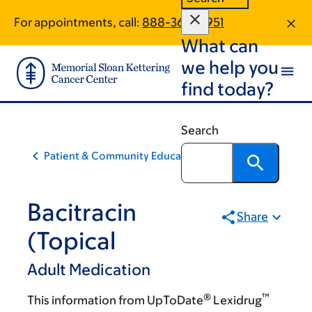
Skip
Skip
For appointments, call:
888-368-8951
to
to
What can
main
footer
content
we help you
find today?
Search
Patient & Community Education
Bacitracin
Share
(Topical
Adult Medication
®
™
This information from UpToDate
Lexidrug