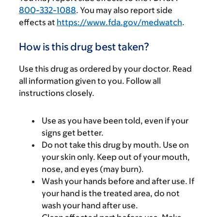
800-332-1088
. You may also report side
effects at
https://www.fda.gov/medwatch
.
How is this drug best taken?
Use this drug as ordered by your doctor. Read
all information given to you. Follow all
instructions closely.
Use as you have been told, even if your
signs get better.
Do not take this drug by mouth. Use on
your skin only. Keep out of your mouth,
nose, and eyes (may burn).
Wash your hands before and after use. If
your hand is the treated area, do not
wash your hand after use.