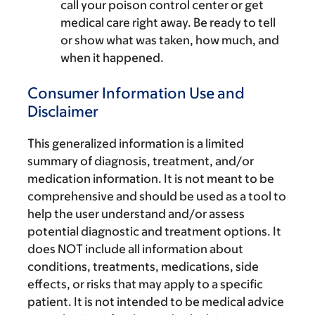
call your poison control center or get
medical care right away. Be ready to tell
or show what was taken, how much, and
when it happened.
Consumer Information Use and
Disclaimer
This generalized information is a limited
summary of diagnosis, treatment, and/or
medication information. It is not meant to be
comprehensive and should be used as a tool to
help the user understand and/or assess
potential diagnostic and treatment options. It
does NOT include all information about
conditions, treatments, medications, side
effects, or risks that may apply to a specific
patient. It is not intended to be medical advice