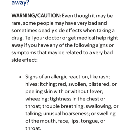
away?
WARNING/CAUTION:
Even though it may be
rare, some people may have very bad and
sometimes deadly side effects when taking a
drug. Tell your doctor or get medical help right
away if you have any of the following signs or
symptoms that may be related to a very bad
side effect:
Signs of an allergic reaction, like rash;
hives; itching; red, swollen, blistered, or
peeling skin with or without fever;
wheezing; tightness in the chest or
throat; trouble breathing, swallowing, or
talking; unusual hoarseness; or swelling
of the mouth, face, lips, tongue, or
throat.