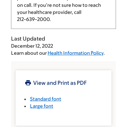
on call. If you’re not sure how to reach
your healthcare provider, call
212-639-2000
.
Last Updated
December 12, 2022
Learn about our
Health Information Policy
.
View and Print as PDF
Standard font
Large font