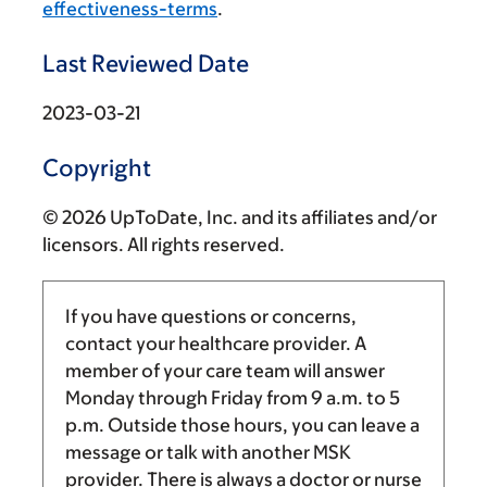
effectiveness-terms
.
Last Reviewed Date
2023-03-21
Copyright
© 2026 UpToDate, Inc. and its affiliates and/or
licensors. All rights reserved.
If you have questions or concerns,
contact your healthcare provider. A
member of your care team will answer
Monday through Friday from
9 a.m.
to
5
p.m.
Outside those hours, you can leave a
message or talk with another MSK
provider. There is always a doctor or nurse