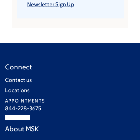
Newsletter Sign Up
Connect
Contact us
Locations
APPOINTMENTS
844-228-3675
About MSK