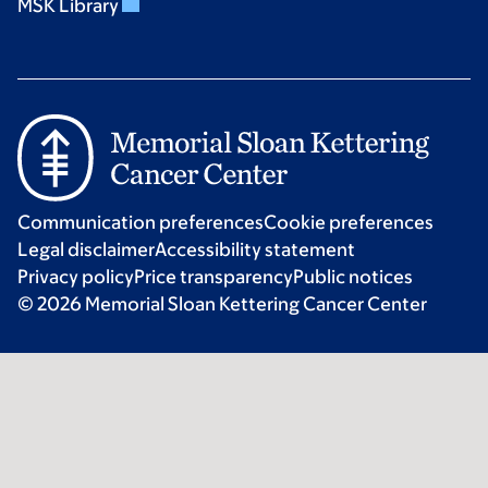
MSK Library
Communication preferences
Cookie preferences
Legal disclaimer
Accessibility statement
Privacy policy
Price transparency
Public notices
© 2026 Memorial Sloan Kettering Cancer Center