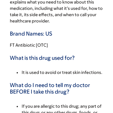
explains what you need to know about this
medication, including what it’s used for, how to
take it, its side effects, and when to call your
healthcare provider.
Brand Names: US
FT Antibiotic [OTC]
What is this drug used for?
It is used to avoid or treat skin infections.
What do I need to tell my doctor
BEFORE I take this drug?
If you are allergic to this drug; any part of
this drug; or any other drugs, foods, or