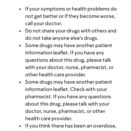
If your symptoms or health problems do
not get better or if they become worse,
call your doctor.
Do not share your drugs with others and
do not take anyone else’s drugs.
Some drugs may have another patient
information leaflet. If you have any
questions about this drug, please talk
with your doctor, nurse, pharmacist, or
other health care provider.
Some drugs may have another patient
information leaflet. Check with your
pharmacist. If you have any questions
about this drug, please talk with your
doctor, nurse, pharmacist, or other
health care provider.
If you think there has been an overdose,