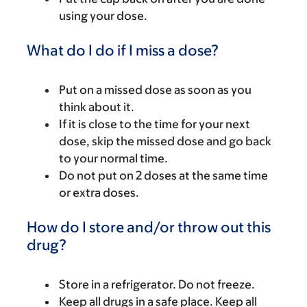
using your dose.
What do I do if I miss a dose?
Put on a missed dose as soon as you
think about it.
If it is close to the time for your next
dose, skip the missed dose and go back
to your normal time.
Do not put on 2 doses at the same time
or extra doses.
How do I store and/or throw out this
drug?
Store in a refrigerator. Do not freeze.
Keep all drugs in a safe place. Keep all