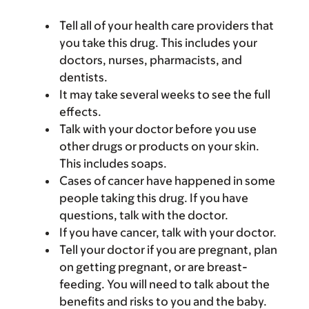
Tell all of your health care providers that
you take this drug. This includes your
doctors, nurses, pharmacists, and
dentists.
It may take several weeks to see the full
effects.
Talk with your doctor before you use
other drugs or products on your skin.
This includes soaps.
Cases of cancer have happened in some
people taking this drug. If you have
questions, talk with the doctor.
If you have cancer, talk with your doctor.
Tell your doctor if you are pregnant, plan
on getting pregnant, or are breast-
feeding. You will need to talk about the
benefits and risks to you and the baby.