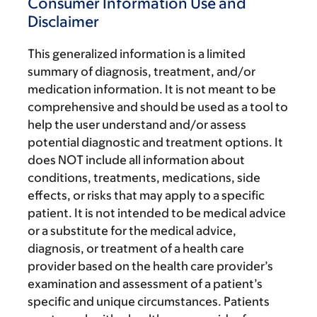
Consumer Information Use and
Disclaimer
This generalized information is a limited
summary of diagnosis, treatment, and/or
medication information. It is not meant to be
comprehensive and should be used as a tool to
help the user understand and/or assess
potential diagnostic and treatment options. It
does NOT include all information about
conditions, treatments, medications, side
effects, or risks that may apply to a specific
patient. It is not intended to be medical advice
or a substitute for the medical advice,
diagnosis, or treatment of a health care
provider based on the health care provider’s
examination and assessment of a patient’s
specific and unique circumstances. Patients