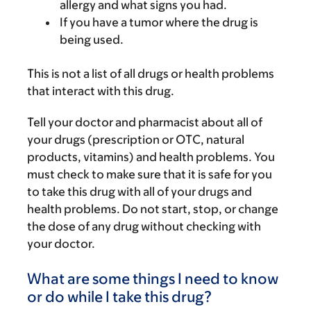
allergy and what signs you had.
If you have a tumor where the drug is
being used.
This is not a list of all drugs or health problems
that interact with this drug.
Tell your doctor and pharmacist about all of
your drugs (prescription or OTC, natural
products, vitamins) and health problems. You
must check to make sure that it is safe for you
to take this drug with all of your drugs and
health problems. Do not start, stop, or change
the dose of any drug without checking with
your doctor.
What are some things I need to know
or do while I take this drug?