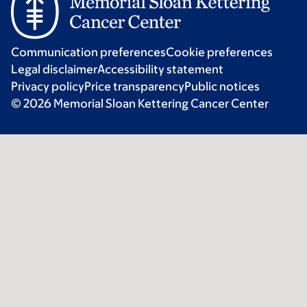
Communication preferences
Cookie preferences
Legal disclaimer
Accessibility statement
Privacy policy
Price transparency
Public notices
© 2026 Memorial Sloan Kettering Cancer Center