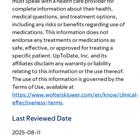
must speak with a health care provider for
complete information about their health,
medical questions, and treatment options,
including any risks or benefits regarding use of
medications. This information does not
endorse any treatments or medications as
safe, effective, or approved for treating a
specific patient. UpToDate, Inc. and its
affiliates disclaim any warranty or liability
relating to this information or the use thereof.
The use of this information is governed by the
Terms of Use, available at
https://www.wolterskluwer.com/en/know/clinical-
effectiveness-terms
.
Last Reviewed Date
2025-08-11