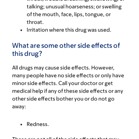
talking; unusual hoarseness; or swelling
of the mouth, face, lips, tongue, or
throat.
Irritation where this drug was used.
What are some other side effects of
this drug?
All drugs may cause side effects. However,
many people have no side effects or only have
minor side effects. Call your doctor or get
medical help if any of these side effects or any
other side effects bother you or do not go
away:
Redness.