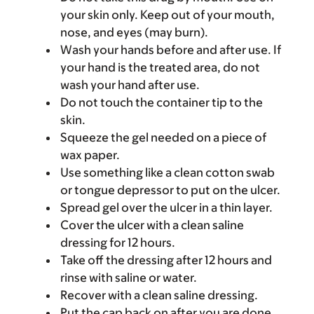
your skin only. Keep out of your mouth,
nose, and eyes (may burn).
Wash your hands before and after use. If
your hand is the treated area, do not
wash your hand after use.
Do not touch the container tip to the
skin.
Squeeze the gel needed on a piece of
wax paper.
Use something like a clean cotton swab
or tongue depressor to put on the ulcer.
Spread gel over the ulcer in a thin layer.
Cover the ulcer with a clean saline
dressing for 12 hours.
Take off the dressing after 12 hours and
rinse with saline or water.
Recover with a clean saline dressing.
Put the cap back on after you are done