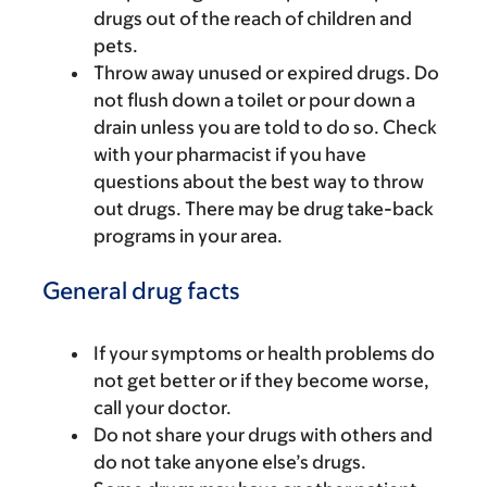
drugs out of the reach of children and
pets.
Throw away unused or expired drugs. Do
not flush down a toilet or pour down a
drain unless you are told to do so. Check
with your pharmacist if you have
questions about the best way to throw
out drugs. There may be drug take-back
programs in your area.
General drug facts
If your symptoms or health problems do
not get better or if they become worse,
call your doctor.
Do not share your drugs with others and
do not take anyone else’s drugs.