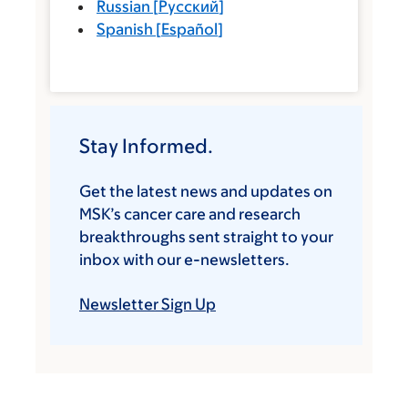
Russian
[
Русский
]
Spanish
[
Español
]
Stay Informed.
Get the latest news and updates on
MSK’s cancer care and research
breakthroughs sent straight to your
inbox with our e-newsletters.
Newsletter Sign Up