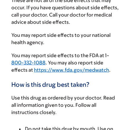
These are not all of the side effects that may
occur. If you have questions about side effects,
call your doctor. Call your doctor for medical
advice about side effects.
You may report side effects to your national
health agency.
You may report side effects to the FDA at 1-
800-332-1088
. You may also report side
effects at
https://www.fda.gov/medwatch
.
How is this drug best taken?
Use this drug as ordered by your doctor. Read
all information given to you. Follow all
instructions closely.
Do not take this drug by mouth. Use on