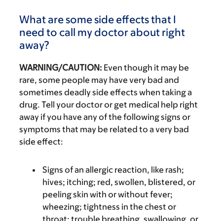
What are some side effects that I
need to call my doctor about right
away?
WARNING/CAUTION:
Even though it may be
rare, some people may have very bad and
sometimes deadly side effects when taking a
drug. Tell your doctor or get medical help right
away if you have any of the following signs or
symptoms that may be related to a very bad
side effect:
Signs of an allergic reaction, like rash;
hives; itching; red, swollen, blistered, or
peeling skin with or without fever;
wheezing; tightness in the chest or
throat; trouble breathing, swallowing, or