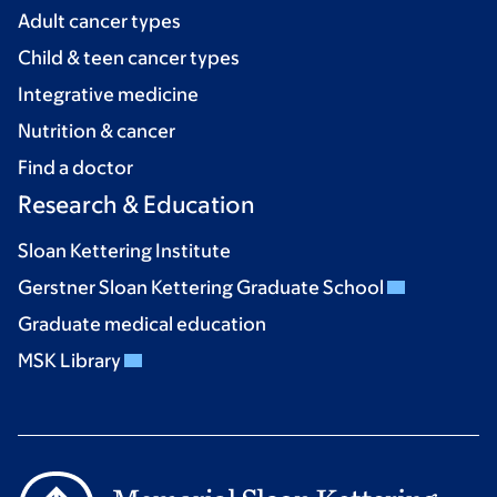
Adult cancer types
Child & teen cancer types
Integrative medicine
Nutrition & cancer
Find a doctor
Research & Education
Sloan Kettering Institute
Gerstner Sloan Kettering Graduate School
Graduate medical education
MSK Library