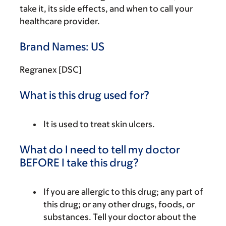
take it, its side effects, and when to call your
healthcare provider.
Brand Names: US
Regranex [DSC]
What is this drug used for?
It is used to treat skin ulcers.
What do I need to tell my doctor
BEFORE I take this drug?
If you are allergic to this drug; any part of
this drug; or any other drugs, foods, or
substances. Tell your doctor about the