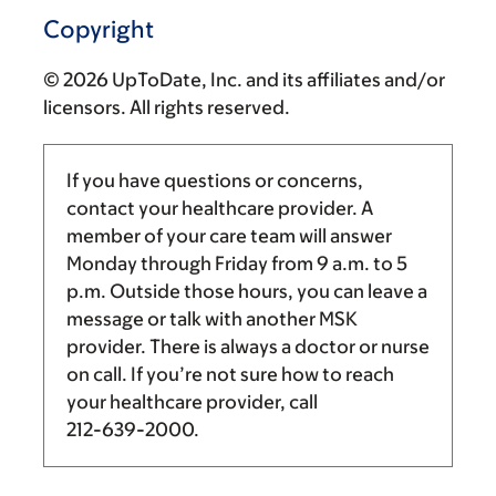
Copyright
© 2026 UpToDate, Inc. and its affiliates and/or
licensors. All rights reserved.
If you have questions or concerns,
contact your healthcare provider. A
member of your care team will answer
Monday through Friday from
9 a.m.
to
5
p.m.
Outside those hours, you can leave a
message or talk with another MSK
provider. There is always a doctor or nurse
on call. If you’re not sure how to reach
your healthcare provider, call
212-639-2000
.