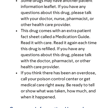
Some drugs may have another patient
information leaflet. If you have any
questions about this drug, please talk
with your doctor, nurse, pharmacist, or
other health care provider.
This drug comes with an extra patient
fact sheet called a Medication Guide.
Read it with care. Read it again each time
this drug is refilled. If you have any
questions about this drug, please talk
with the doctor, pharmacist, or other
health care provider.
If you think there has been an overdose,
call your poison control center or get
medical care right away. Be ready to tell
or show what was taken, how much, and
when it happened.