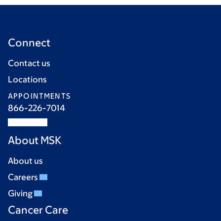
Connect
Contact us
Locations
APPOINTMENTS
866-226-7014
About MSK
About us
Careers
Giving
Cancer Care