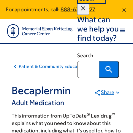
Skip
Skip
For appointments, call:
888-677-0227
to
to
What can
main
footer
content
we help you
find today?
Search
Patient & Community Education
Becaplermin
Share
Adult Medication
®
™
This information from UpToDate
Lexidrug
explains what you need to know about this
medication, including what it’s used for, how to