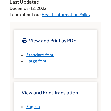
Last Updated
December 12, 2022
Learn about our
Health Information Policy
.
View and Print as PDF
Standard font
Large font
View and Print Translation
English